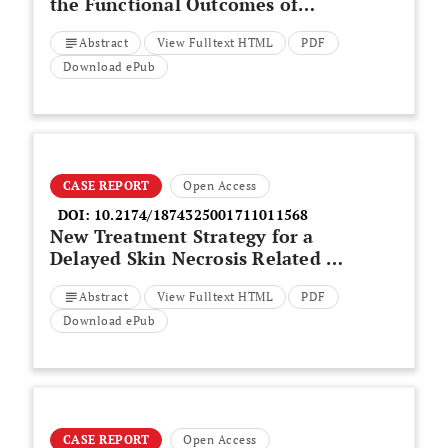
the Functional Outcomes of
Patients Treated with Spacer
Abstract
View Fulltext HTML
PDF
Implantation Due to Massive
Irreparable Rotator Cuff Tears
Download ePub
CASE REPORT
Open Access
DOI:
10.2174/1874325001711011568
New Treatment Strategy for a
Delayed Skin Necrosis Related to
a Calcaneal Fracture
Abstract
View Fulltext HTML
PDF
Download ePub
CASE REPORT
Open Access