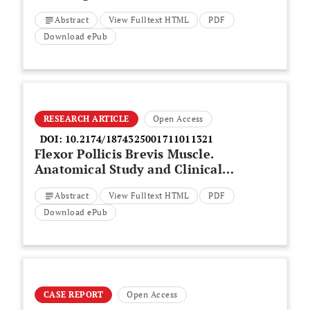
on Clinical Outcome of Primary
Abstract
View Fulltext HTML
PDF
Total Knee Arthroplasty? A
Retrospective Cohort Study
Download ePub
RESEARCH ARTICLE
Open Access
DOI:
10.2174/1874325001711011321
Flexor Pollicis Brevis Muscle.
Anatomical Study and Clinical
Implications
Abstract
View Fulltext HTML
PDF
Download ePub
CASE REPORT
Open Access