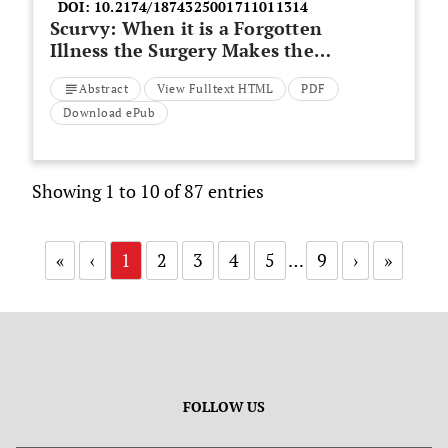
DOI:
10.2174/1874325001711011314
Scurvy: When it is a Forgotten
Illness the Surgery Makes the
Diagnosis
Abstract
View Fulltext HTML
PDF
Download ePub
Showing 1 to 10 of 87 entries
«
‹
1
2
3
4
5
…
9
›
»
FOLLOW US