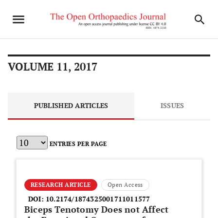
VOLUME 11, 2017
PUBLISHED ARTICLES
ISSUES
ENTRIES PER PAGE
RESEARCH ARTICLE
Open Access
DOI:
10.2174/1874325001711011577
Biceps Tenotomy Does not Affect