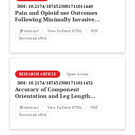
DOI:
10.2174/1874325001711011440
Pain and Opioid use Outcomes
Following Minimally Invasive
Sacroiliac Joint Fusion with
Abstract
View Fulltext HTML
PDF
Decortication and Bone Grafting:
The Evolusion Clinical Trial
Download ePub
RESEARCH ARTICLE
Open Access
DOI:
10.2174/1874325001711011432
Accuracy of Component
Orientation and Leg Length
Adjustment in Total Hip
Abstract
View Fulltext HTML
PDF
Arthroplasty Using Image-free
Navigation
Download ePub