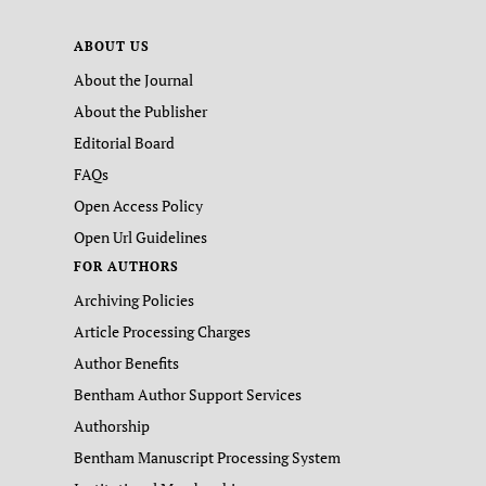
ABOUT US
About the Journal
About the Publisher
Editorial Board
FAQs
Open Access Policy
Open Url Guidelines
FOR AUTHORS
Archiving Policies
Article Processing Charges
Author Benefits
Bentham Author Support Services
Authorship
Bentham Manuscript Processing System