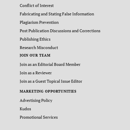
Conflict of Interest
Fabricating and Stating False Information
Plagiarism Prevention
Post Publication Discussions and Corrections
Publishing Ethics
Research Misconduct
JOIN OUR TEAM
Join as an Editorial Board Member
Join as a Reviewer
Join as a Guest Topical Issue Editor
MARKETING OPPORTUNITIES
Advertising Policy
Kudos
Promotional Services