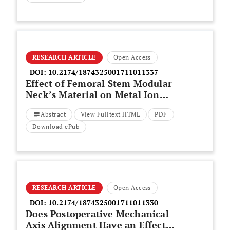
RESEARCH ARTICLE
Open Access
DOI:
10.2174/1874325001711011337
Effect of Femoral Stem Modular
Neck’s Material on Metal Ion
Release
Abstract
View Fulltext HTML
PDF
Download ePub
RESEARCH ARTICLE
Open Access
DOI:
10.2174/1874325001711011330
Does Postoperative Mechanical
Axis Alignment Have an Effect