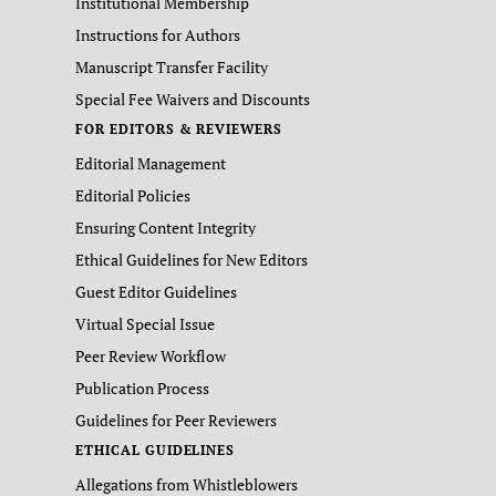
Institutional Membership
Instructions for Authors
Manuscript Transfer Facility
Special Fee Waivers and Discounts
FOR EDITORS & REVIEWERS
Editorial Management
Editorial Policies
Ensuring Content Integrity
Ethical Guidelines for New Editors
Guest Editor Guidelines
Virtual Special Issue
Peer Review Workflow
Publication Process
Guidelines for Peer Reviewers
ETHICAL GUIDELINES
Allegations from Whistleblowers