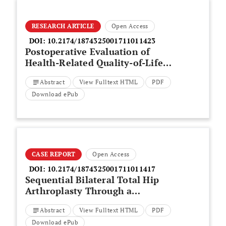
RESEARCH ARTICLE
Open Access
DOI:
10.2174/1874325001711011423
Postoperative Evaluation of
Health-Related Quality-of-Life
(HRQoL) of Patients With
Abstract
View Fulltext HTML
PDF
Lumbar Degenerative
Spondylolisthesis After
Download ePub
Instrumented Posterolateral
Fusion (PLF): A prospective
Study With a 2-Year Follow-Up
CASE REPORT
Open Access
DOI:
10.2174/1874325001711011417
Sequential Bilateral Total Hip
Arthroplasty Through a
Minimally Invasive Anterior
Abstract
View Fulltext HTML
PDF
Approach is Safe to Perform
Download ePub