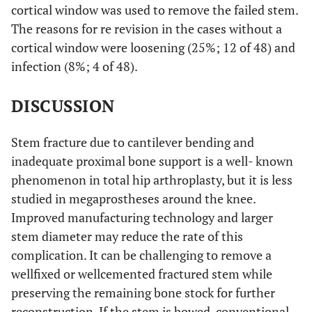
cortical window was used to remove the failed stem.
The reasons for re revision in the cases without a
cortical window were loosening (25%; 12 of 48) and
infection (8%; 4 of 48).
DISCUSSION
Stem fracture due to cantilever bending and
inadequate proximal bone support is a well- known
phenomenon in total hip arthroplasty, but it is less
studied in megaprostheses around the knee.
Improved manufacturing technology and larger
stem diameter may reduce the rate of this
complication. It can be challenging to remove a
wellfixed or wellcemented fractured stem while
preserving the remaining bone stock for further
reconstruction. If the stem is bowed, conventional