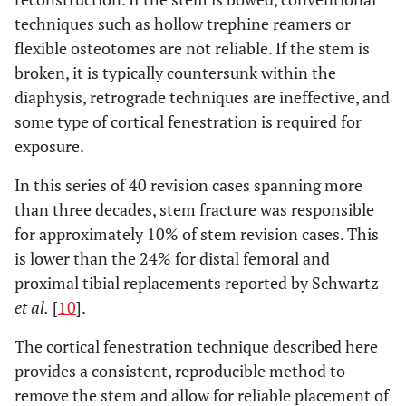
techniques such as hollow trephine reamers or
flexible osteotomes are not reliable. If the stem is
broken, it is typically countersunk within the
diaphysis, retrograde techniques are ineffective, and
some type of cortical fenestration is required for
exposure.
In this series of 40 revision cases spanning more
than three decades, stem fracture was responsible
for approximately 10% of stem revision cases. This
is lower than the 24% for distal femoral and
proximal tibial replacements reported by Schwartz
et al.
[
10
].
The cortical fenestration technique described here
provides a consistent, reproducible method to
remove the stem and allow for reliable placement of