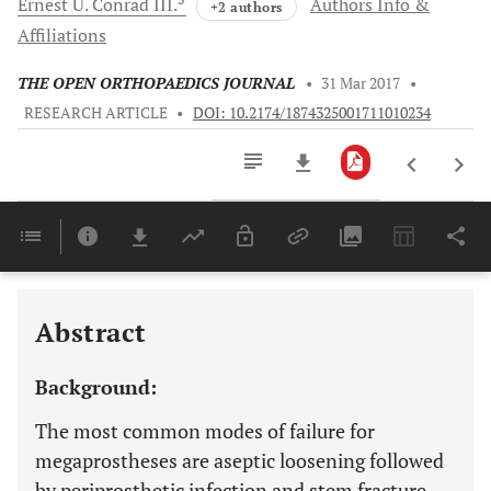
Ernest U.
Conrad III.
Authors Info &
+2 authors
Affiliations
THE OPEN ORTHOPAEDICS JOURNAL
•
31 Mar 2017
•
RESEARCH ARTICLE
•
DOI: 10.2174/1874325001711010234
Downloads
11,803
Last 6 Months
11,803
Last 12 Months
11,803
Abstract
Background:
The most common modes of failure for
megaprostheses are aseptic loosening followed
by periprosthetic infection and stem fracture.