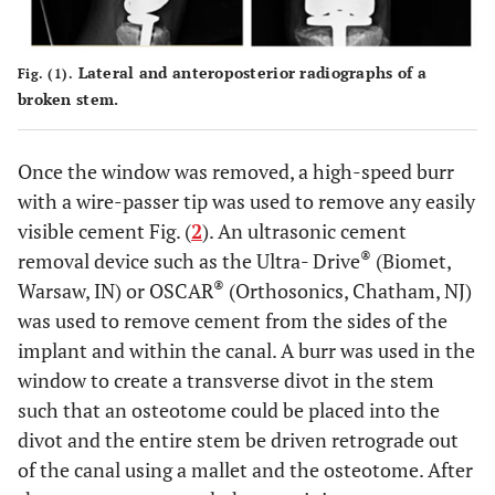
Lateral and anteroposterior radiographs of a
Fig. (1).
broken stem.
Once the window was removed, a high-speed burr
with a wire-passer tip was used to remove any easily
visible cement Fig. (
2
). An ultrasonic cement
®
removal device such as the Ultra- Drive
(Biomet,
®
Warsaw, IN) or OSCAR
(Orthosonics, Chatham, NJ)
was used to remove cement from the sides of the
implant and within the canal. A burr was used in the
window to create a transverse divot in the stem
such that an osteotome could be placed into the
divot and the entire stem be driven retrograde out
of the canal using a mallet and the osteotome. After