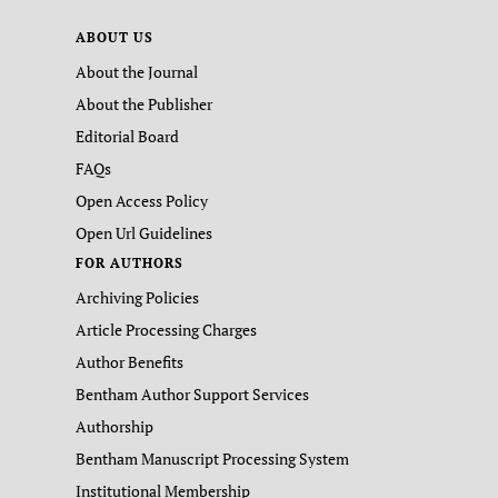
ABOUT US
About the Journal
About the Publisher
Editorial Board
FAQs
Open Access Policy
Open Url Guidelines
FOR AUTHORS
Archiving Policies
Article Processing Charges
Author Benefits
Bentham Author Support Services
Authorship
Bentham Manuscript Processing System
Institutional Membership