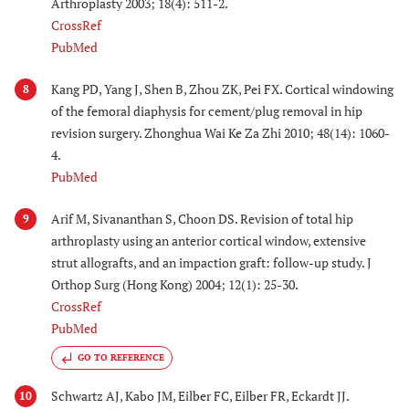
Arthroplasty 2003; 18(4): 511-2.
CrossRef
PubMed
Kang PD, Yang J, Shen B, Zhou ZK, Pei FX. Cortical windowing
8
of the femoral diaphysis for cement/plug removal in hip
revision surgery. Zhonghua Wai Ke Za Zhi 2010; 48(14): 1060-
4.
PubMed
Arif M, Sivananthan S, Choon DS. Revision of total hip
9
arthroplasty using an anterior cortical window, extensive
strut allografts, and an impaction graft: follow-up study. J
Orthop Surg (Hong Kong) 2004; 12(1): 25-30.
CrossRef
PubMed
GO TO REFERENCE
Schwartz AJ, Kabo JM, Eilber FC, Eilber FR, Eckardt JJ.
10