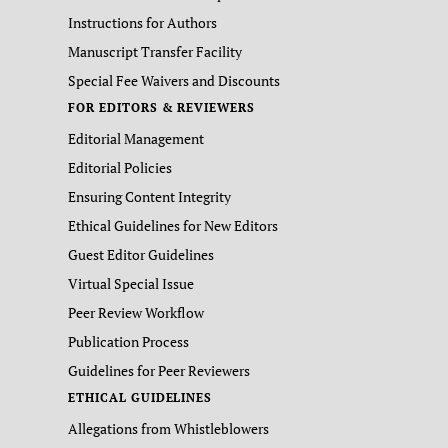
Instructions for Authors
Manuscript Transfer Facility
Special Fee Waivers and Discounts
FOR EDITORS & REVIEWERS
Editorial Management
Editorial Policies
Ensuring Content Integrity
Ethical Guidelines for New Editors
Guest Editor Guidelines
Virtual Special Issue
Peer Review Workflow
Publication Process
Guidelines for Peer Reviewers
ETHICAL GUIDELINES
Allegations from Whistleblowers