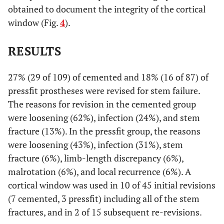
obtained to document the integrity of the cortical
window (Fig.
4
).
RESULTS
27% (29 of 109) of cemented and 18% (16 of 87) of
pressfit prostheses were revised for stem failure.
The reasons for revision in the cemented group
were loosening (62%), infection (24%), and stem
fracture (13%). In the pressfit group, the reasons
were loosening (43%), infection (31%), stem
fracture (6%), limb-length discrepancy (6%),
malrotation (6%), and local recurrence (6%). A
cortical window was used in 10 of 45 initial revisions
(7 cemented, 3 pressfit) including all of the stem
fractures, and in 2 of 15 subsequent re-revisions.