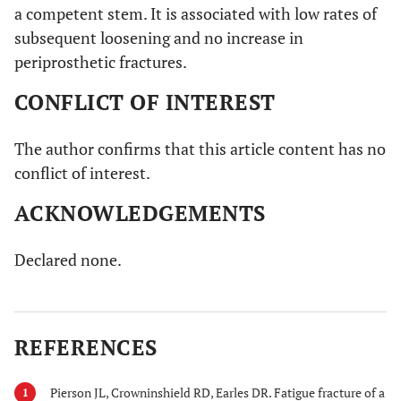
a competent stem. It is associated with low rates of
subsequent loosening and no increase in
periprosthetic fractures.
CONFLICT OF INTEREST
The author confirms that this article content has no
conflict of interest.
ACKNOWLEDGEMENTS
Declared none.
REFERENCES
Pierson JL, Crowninshield RD, Earles DR. Fatigue fracture of a
1