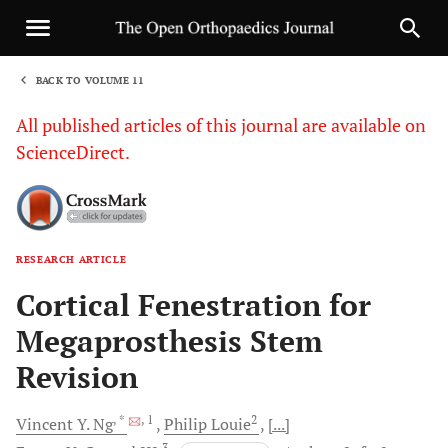
BACK TO VOLUME 11
1
All published articles of this journal are available on
ScienceDirect.
RESEARCH ARTICLE
Sha
Cortical Fenestration for
Megaprosthesis Stem
Revision
, *
, 1
2
Vincent Y.
Ng
Philip
Louie
[...]
3