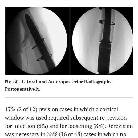
Lateral and Anteroposterior Radiographs
Fig. (4).
Postoperatively.
17% (2 of 12) revision cases in which a cortical
window was used required subsequent re-revision
for infection (8%) and for loosening (8%). Rerevision
was necessary in 33% (16 of 48) cases in which no