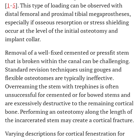
[
1
-
5
]. This type of loading can be observed with
distal femoral and proximal tibial megaprostheses,
especially if osseous resorption or stress shielding
occur at the level of the initial osteotomy and
implant collar.
Removal of a well-fixed cemented or pressfit stem
that is broken within the canal can be challenging.
Standard revision techniques using gouges and
flexible osteotomes are typically ineffective.
Overreaming the stem with trephines is often
unsuccessful for cemented or for bowed stems and
are excessively destructive to the remaining cortical
bone. Performing an osteotomy along the length of
the incarcerated stem may create a cortical fracture.
Varying descriptions for cortical fenestration for