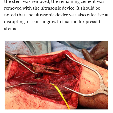
the stem was removed, the remaining cement was
removed with the ultrasonic device. It should be
noted that the ultrasonic device was also effective at
disrupting osseous ingrowth fixation for pressfit
stems.