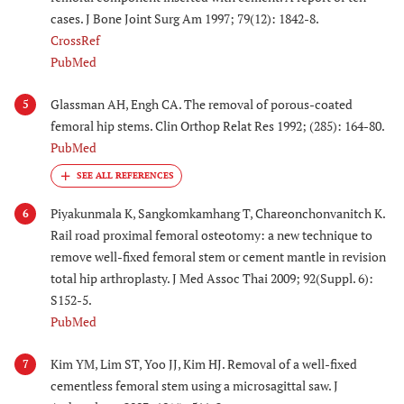
cases. J Bone Joint Surg Am 1997; 79(12): 1842-8.
CrossRef
PubMed
Glassman AH, Engh CA. The removal of porous-coated
5
femoral hip stems. Clin Orthop Relat Res 1992; (285): 164-80.
PubMed
Piyakunmala K, Sangkomkamhang T, Chareonchonvanitch K.
6
Rail road proximal femoral osteotomy: a new technique to
remove well-fixed femoral stem or cement mantle in revision
total hip arthroplasty. J Med Assoc Thai 2009; 92(Suppl. 6):
S152-5.
PubMed
Kim YM, Lim ST, Yoo JJ, Kim HJ. Removal of a well-fixed
7
cementless femoral stem using a microsagittal saw. J