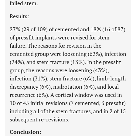
failed stem.
Results:
27% (29 of 109) of cemented and 18% (16 of 87)
of pressfit implants were revised for stem
failure. The reasons for revision in the
cemented group were loosening (62%), infection
(24%), and stem fracture (13%). In the pressfit
group, the reasons were loosening (43%),
infection (31%), stem fracture (6%), limb-length
discrepancy (6%), malrotation (6%), and local
recurrence (6%). A cortical window was used in
10 of 45 initial revisions (7 cemented, 3 pressfit)
including all of the stem fractures, and in 2 of 15
subsequent re-revisions.
Conclusion: