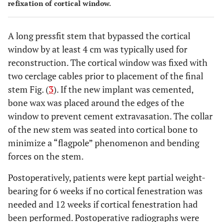
refixation of cortical window.
A long pressfit stem that bypassed the cortical
window by at least 4 cm was typically used for
reconstruction. The cortical window was fixed with
two cerclage cables prior to placement of the final
stem Fig. (
3
). If the new implant was cemented,
bone wax was placed around the edges of the
window to prevent cement extravasation. The collar
of the new stem was seated into cortical bone to
minimize a “flagpole” phenomenon and bending
forces on the stem.
Postoperatively, patients were kept partial weight-
bearing for 6 weeks if no cortical fenestration was
needed and 12 weeks if cortical fenestration had
been performed. Postoperative radiographs were