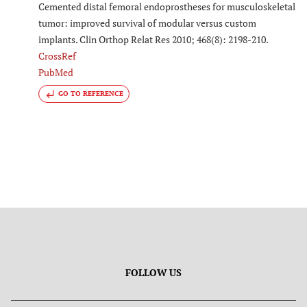
Cemented distal femoral endoprostheses for musculoskeletal
tumor: improved survival of modular versus custom
implants. Clin Orthop Relat Res 2010; 468(8): 2198-210.
CrossRef
PubMed
GO TO REFERENCE
FOLLOW US