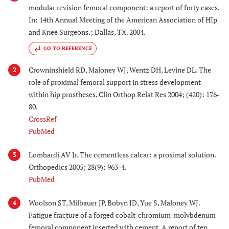
modular revision femoral component: a report of forty cases.
In: 14th Annual Meeting of the American Association of HIp
and Knee Surgeons.; Dallas, TX. 2004.
GO TO REFERENCE
Crowninshield RD, Maloney WJ, Wentz DH, Levine DL. The
2
role of proximal femoral support in stress development
within hip prostheses. Clin Orthop Relat Res 2004; (420): 176-
80.
CrossRef
PubMed
Lombardi AV Jr. The cementless calcar: a proximal solution.
3
Orthopedics 2005; 28(9): 963-4.
PubMed
Woolson ST, Milbauer JP, Bobyn JD, Yue S, Maloney WJ.
4
Fatigue fracture of a forged cobalt-chromium-molybdenum
femoral component inserted with cement. A report of ten