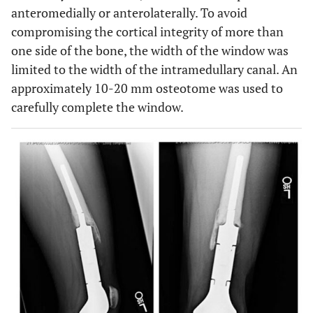
anteromedially or anterolaterally. To avoid
compromising the cortical integrity of more than
one side of the bone, the width of the window was
limited to the width of the intramedullary canal. An
approximately 10-20 mm osteotome was used to
carefully complete the window.