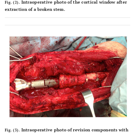
Intraoperative photo of the cortical window after
Fig. (2).
extraction of a broken stem.
Intraoperative photo of revision components with
Fig. (3).