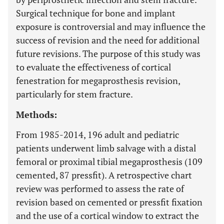
Surgical technique for bone and implant
exposure is controversial and may influence the
success of revision and the need for additional
future revisions. The purpose of this study was
to evaluate the effectiveness of cortical
fenestration for megaprosthesis revision,
particularly for stem fracture.
Methods:
From 1985-2014, 196 adult and pediatric
patients underwent limb salvage with a distal
femoral or proximal tibial megaprosthesis (109
cemented, 87 pressfit). A retrospective chart
review was performed to assess the rate of
revision based on cemented or pressfit fixation
and the use of a cortical window to extract the