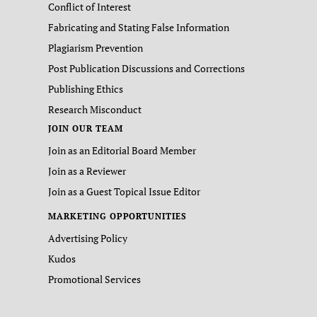
Conflict of Interest
Fabricating and Stating False Information
Plagiarism Prevention
Post Publication Discussions and Corrections
Publishing Ethics
Research Misconduct
JOIN OUR TEAM
Join as an Editorial Board Member
Join as a Reviewer
Join as a Guest Topical Issue Editor
MARKETING OPPORTUNITIES
Advertising Policy
Kudos
Promotional Services