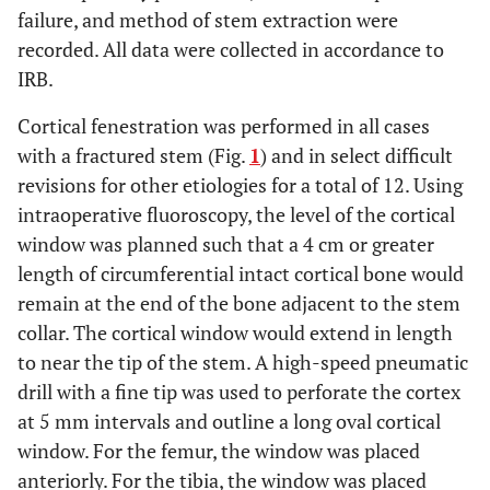
failure, and method of stem extraction were
recorded. All data were collected in accordance to
IRB.
Cortical fenestration was performed in all cases
with a fractured stem (Fig.
1
) and in select difficult
revisions for other etiologies for a total of 12. Using
intraoperative fluoroscopy, the level of the cortical
window was planned such that a 4 cm or greater
length of circumferential intact cortical bone would
remain at the end of the bone adjacent to the stem
collar. The cortical window would extend in length
to near the tip of the stem. A high-speed pneumatic
drill with a fine tip was used to perforate the cortex
at 5 mm intervals and outline a long oval cortical
window. For the femur, the window was placed
anteriorly. For the tibia, the window was placed