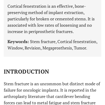
Cortical fenestration is an effective, bone-
preserving method of implant extraction,
particularly for broken or cemented stems. It is
associated with low rates of loosening and no
increase in periprosthetic fractures.
Keywords:
Stem fracture, Cortical fenestration,
Window, Revision, Megaprosthesis, Tumor.
INTRODUCTION
Stem fracture is an uncommon but distinct mode of
failure for oncologic implants. It is reported in the
arthroplasty literature that cantilever bending
forces can lead to metal fatigue and stem fracture