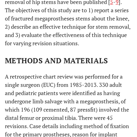
removal of hip stems have been published [
5
-
9
].
The objectives of this study are to 1) report a series
of fractured megaprostheses stems about the knee,
2) describe an effective technique for stem removal,
and 3) evaluate the effectiveness of this technique
for varying revision situations.
METHODS AND MATERIALS
A retrospective chart review was performed for a
single surgeon (EUC) from 1985-2013. 330 adult
and pediatric patients were identified as having
undergone limb salvage with a megaprosthesis, of
which 196 (109 cemented, 87 pressfit) involved the
distal femur or proximal tibia. There were 45
revisions. Case details including method of fixation
for the primary prostheses, reason for implant