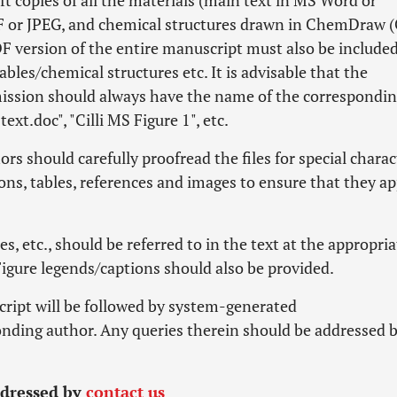
ft copies of all the materials (main text in MS Word or
PDF or JPEG, and chemical structures drawn in ChemDraw 
PDF version of the entire manuscript must also be included
ables/chemical structures etc. It is advisable that the
mission should always have the name of the correspondi
text.doc", "Cilli MS Figure 1", etc.
rs should carefully proofread the files for special charac
ons, tables, references and images to ensure that they a
es, etc., should be referred to in the text at the appropria
Figure legends/captions should also be provided.
cript will be followed by system-generated
nding author. Any queries therein should be addressed 
ddressed by
contact us