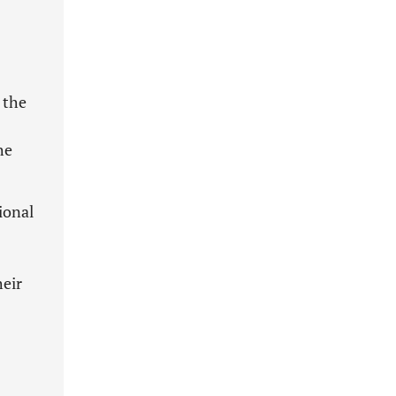
 the
he
ional
heir