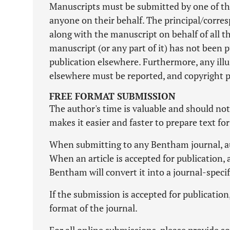
Manuscripts must be submitted by one of th
anyone on their behalf. The principal/corres
along with the manuscript on behalf of all th
manuscript (or any part of it) has not been 
publication elsewhere. Furthermore, any illu
elsewhere must be reported, and copyright 
FREE FORMAT SUBMISSION
The author's time is valuable and should no
makes it easier and faster to prepare text fo
When submitting to any Bentham journal, aut
When an article is accepted for publication, 
Bentham will convert it into a journal-speci
If the submission is accepted for publicatio
format of the journal.