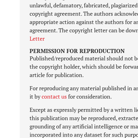
unlawful, defamatory, fabricated, plagiarized
copyright agreement. The authors acknowledg
appropriate action against the authors for a
agreement. The copyright letter can be down
Letter
PERMISSION FOR REPRODUCTION
Published/reproduced material should not b
the copyright holder, which should be forward
article for publication.
For reproducing any material published in an
it by
contact us
for consideration.
Except as expressly permitted by a written l
this publication may be reproduced, extracte
grounding of any artificial intelligence or 
incorporated into any dataset for such purp