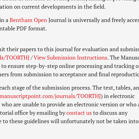
ation on current developments in the field.
in a
Bentham Open
Journal is universally and freely acce
rintable PDF format.
it their papers to this journal for evaluation and submis
als/TOORTHJ
/
View Submission Instructions
. The Manusc
to ensure step-by-step online processing and tracking o
shers from submission to acceptance and final reproducti
each stage of the submission process. The text, tables, a
.manuscriptpoint.com/journals/TOORTHJ
) in electronic
 who are unable to provide an electronic version or who 
torial office by emailing by
contact us
to discuss any
 to these guidelines will unfortunately not be taken into