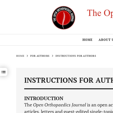
HOME
ABOUT 
HOME
FOR AUTHORS
INSTRUCTIONS FOR AUTHORS
Show / hide sections navigation
INSTRUCTIONS FOR AUT
INTRODUCTION
The
Open Orthopaedics Journal
is an open ac
articles, letters and guest-edited single-topi