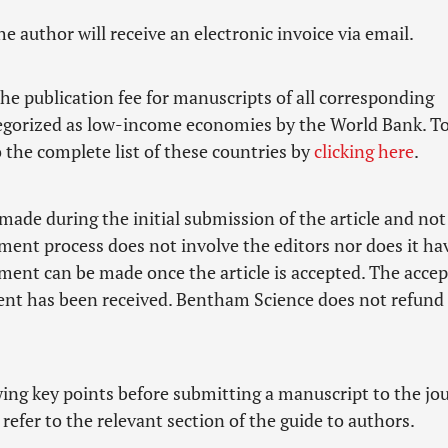
he author will receive an electronic invoice via email.
he publication fee for manuscripts of all corresponding
tegorized as low-income economies by the World Bank. To
to the complete list of these countries by
clicking here
.
made during the initial submission of the article and not
ment process does not involve the editors nor does it ha
yment can be made once the article is accepted. The acce
yment has been received. Bentham Science does not refund
owing key points before submitting a manuscript to the jo
refer to the relevant section of the guide to authors.