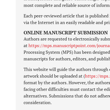
most complete and reliable source of inform
Each peer-reviewed article that is published 
via the Internet in an easily readable and p
ONLINE MANUSCRIPT SUBMISSION
Authors are requested to electronically subm
at
https://mps.manuscriptpoint.com/journ
Processing System (MPS) has been designed 
manuscripts for authors, editors, and publi
This website will guide the authors through 
artwork should be uploaded at (
https://mps
format by the authors. However, the authors
facing other difficulties must contact the edi
alternatives. Submissions that do not adhere
consideration.