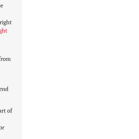
he
right
ght
 from
end
rt of
or