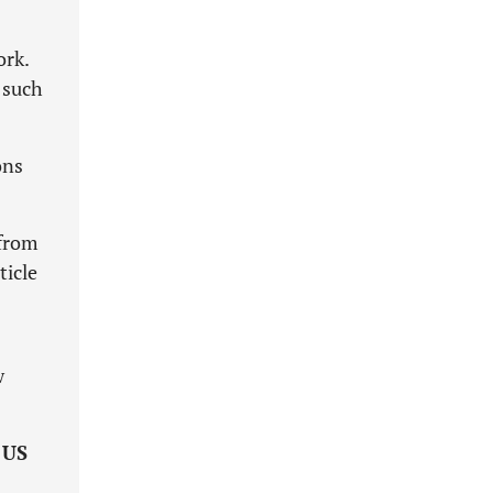
ork.
 such
ons
 from
ticle
w
e
US