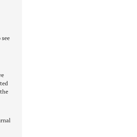
 see
ve
pted
 the
urnal