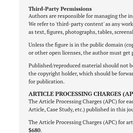
Third-Party Permissions
Authors are responsible for managing the inc
We refer to 'third-party content' as any wor
as text, figures, photographs, tables, screen
Unless the figure is in the public domain (
or other open licenses, the author must get 
Published/reproduced material should not b
the copyright holder, which should be forward
for publication.
ARTICLE PROCESSING CHARGES (AP
The Article Processing Charges (APC) for each
Article, Case Study, etc.) published in this j
The Article Processing Charges (APC) for art
$680
.