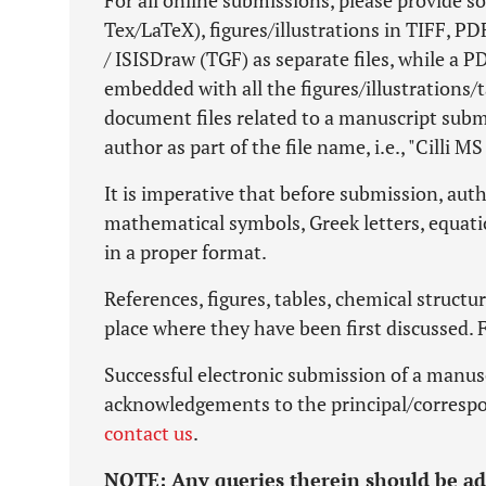
For all online submissions, please provide so
Tex/LaTeX), figures/illustrations in TIFF, 
/ ISISDraw (TGF) as separate files, while a 
embedded with all the figures/illustrations/t
document files related to a manuscript sub
author as part of the file name, i.e., "Cilli MS 
It is imperative that before submission, autho
mathematical symbols, Greek letters, equati
in a proper format.
References, figures, tables, chemical structur
place where they have been first discussed. 
Successful electronic submission of a manus
acknowledgements to the principal/correspo
contact us
.
NOTE:
Any queries therein should be a