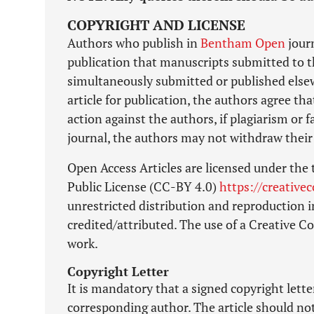
COPYRIGHT AND LICENSE
Authors who publish in
Bentham Open
journ
publication that manuscripts submitted to t
simultaneously submitted or published elsewh
article for publication, the authors agree tha
action against the authors, if plagiarism or
journal, the authors may not withdraw their 
Open Access Articles are licensed under the
Public License (CC-BY 4.0)
https://creative
unrestricted distribution and reproduction i
credited/attributed. The use of a Creative 
work.
Copyright Letter
It is mandatory that a signed copyright lett
corresponding author. The article should no