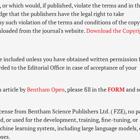
, or which would, if published, violate the terms and in t
e that the publishers have the legal right to take
ny such violation of the terms and conditions of the copy
loaded from the journal's website.
Download the Copyri
e included unless you have obtained written permission
ed to the Editorial Office in case of acceptance of your
 article by
Bentham Open
, please fill in the
FORM
and s
icense from Bentham Science Publishers Ltd. ( FZE), no pa
d, or used for the development, training, fine-tuning, or
machine learning system, including large language models, 
oses.