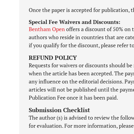
Once the paper is accepted for publication, t
Special Fee Waivers and Discounts:
Bentham Open
offers a discount of 50% on t
authors who reside in countries that are ca
if you qualify for the discount, please refer 
REFUND POLICY
Requests for waivers or discounts should be 
when the article has been accepted. The pay
any influence on the editorial decisions. Pa
articles will not be published until the pa
Publication Fee once it has been paid.
Submission Checklist
The author (s) is advised to review the foll
for evaluation. For more information, please 