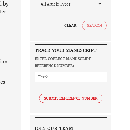
d by
ter
CLEAR
SEARCH
TRACK YOUR MANUSCRIPT
ENTER CORRECT MANUSCRIPT
sion
REFERENCE NUMBER:
es.
SUBMIT REFERENCE NUMBER
JOIN OUR TEAM