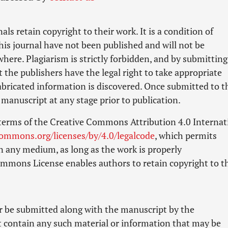
als retain copyright to their work. It is a condition of
his journal have not been published and will not be
ere. Plagiarism is strictly forbidden, and by submitting
t the publishers have the legal right to take appropriate
 fabricated information is discovered. Once submitted to t
manuscript at any stage prior to publication.
 terms of the Creative Commons Attribution 4.0 Internat
commons.org/licenses/by/4.0/legalcode
, which permits
n any medium, as long as the work is properly
Commons License enables authors to retain copyright to t
er be submitted along with the manuscript by the
t contain any such material or information that may be