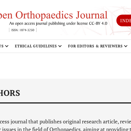
IND
US
ETHICAL GUIDELINES
FOR EDITORS & REVIEWERS
HORS
cess journal that publishes original research article, revi
c issues in the field of Orthopaedics, aiming at providing 