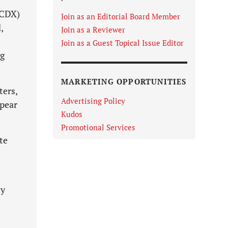
(CDX)
Join as an Editorial Board Member
,
Join as a Reviewer
Join as a Guest Topical Issue Editor
ng
MARKETING OPPORTUNITIES
ters,
Advertising Policy
ppear
Kudos
Promotional Services
te
by