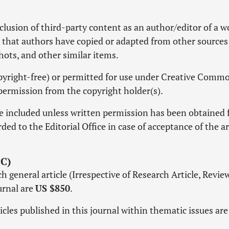
lusion of third-party content as an author/editor of a w
k that authors have copied or adapted from other sources
shots, and other similar items.
copyright-free) or permitted for use under Creative Comm
permission from the copyright holder(s).
e included unless written permission has been obtained
ed to the Editorial Office in case of acceptance of the ar
C)
 general article (Irrespective of Research Article, Revie
ournal are
US $850
.
icles published in this journal within thematic issues ar