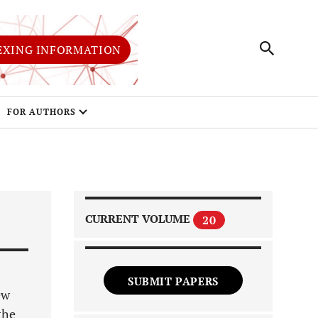
EXING INFORMATION
FOR AUTHORS
CURRENT VOLUME
20
SUBMIT PAPERS
ew
the