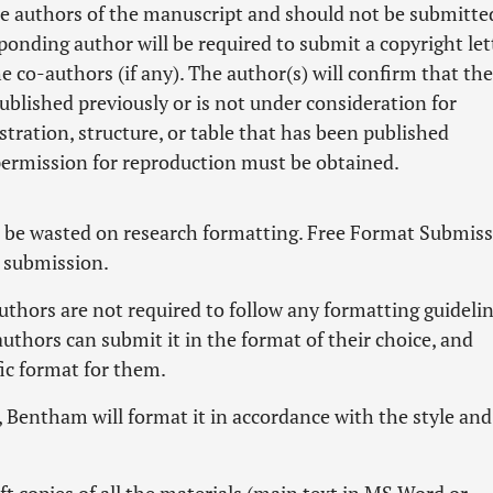
e authors of the manuscript and should not be submitte
ponding author will be required to submit a copyright let
e co-authors (if any). The author(s) will confirm that the
published previously or is not under consideration for
stration, structure, or table that has been published
permission for reproduction must be obtained.
t be wasted on research formatting. Free Format Submis
r submission.
hors are not required to follow any formatting guidelin
authors can submit it in the format of their choice, and
fic format for them.
n, Bentham will format it in accordance with the style and