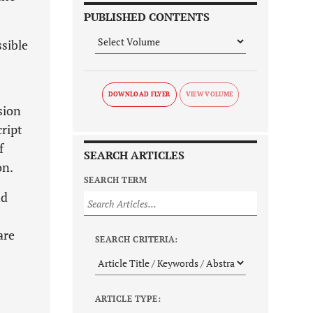
PUBLISHED CONTENTS
ssible
DOWNLOAD FLYER
sion
ript
f
SEARCH ARTICLES
on.
SEARCH TERM
nd
are
SEARCH CRITERIA:
ARTICLE TYPE: