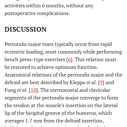
activities within 6 months, without any
postoperative complications.
DISCUSSION
Pectoralis major tears typically occur from rapid
eccentric loading, most commonly while performing
bench press-type exercises [
6
]. This relation must
be restored to achieve optimum function.
Anatomical relations of the pectoralis major and the
deltoid are best described by Klepps
et al.
[
9
] and
Fung
et al.
[
10
]. The sternocostal and clavicular
segments of the pectoralis major converge to form
the tendon at the muscle’s insertion on the lateral
lip of the bicipital groove of the humerus, which
averages 1.7 mm from the deltoid insertion,