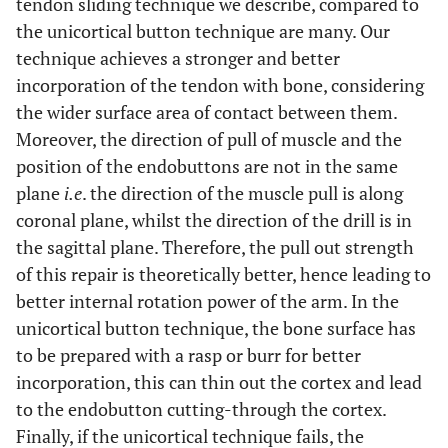
tendon sliding technique we describe, compared to
the unicortical button technique are many. Our
technique achieves a stronger and better
incorporation of the tendon with bone, considering
the wider surface area of contact between them.
Moreover, the direction of pull of muscle and the
position of the endobuttons are not in the same
plane
i.e
. the direction of the muscle pull is along
coronal plane, whilst the direction of the drill is in
the sagittal plane. Therefore, the pull out strength
of this repair is theoretically better, hence leading to
better internal rotation power of the arm. In the
unicortical button technique, the bone surface has
to be prepared with a rasp or burr for better
incorporation, this can thin out the cortex and lead
to the endobutton cutting-through the cortex.
Finally, if the unicortical technique fails, the