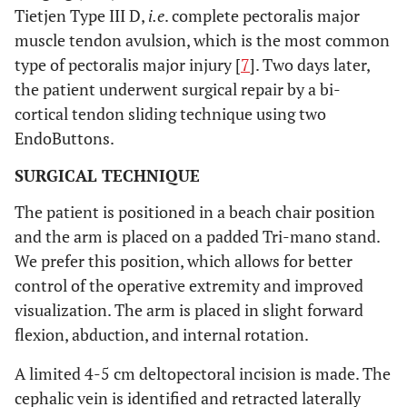
Tietjen Type III D,
i.e
. complete pectoralis major
muscle tendon avulsion, which is the most common
type of pectoralis major injury [
7
]. Two days later,
the patient underwent surgical repair by a bi-
cortical tendon sliding technique using two
EndoButtons.
SURGICAL TECHNIQUE
The patient is positioned in a beach chair position
and the arm is placed on a padded Tri-mano stand.
We prefer this position, which allows for better
control of the operative extremity and improved
visualization. The arm is placed in slight forward
flexion, abduction, and internal rotation.
A limited 4-5 cm deltopectoral incision is made. The
cephalic vein is identified and retracted laterally