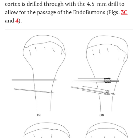
cortex is drilled through with the 4.5-mm drill to
allow for the passage of the EndoButtons (Figs.
3C
and
4
).