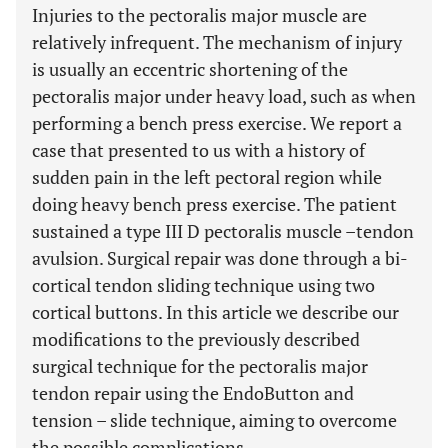
Injuries to the pectoralis major muscle are
relatively infrequent. The mechanism of injury
is usually an eccentric shortening of the
pectoralis major under heavy load, such as when
performing a bench press exercise. We report a
case that presented to us with a history of
sudden pain in the left pectoral region while
doing heavy bench press exercise. The patient
sustained a type III D pectoralis muscle –tendon
avulsion. Surgical repair was done through a bi-
cortical tendon sliding technique using two
cortical buttons. In this article we describe our
modifications to the previously described
surgical technique for the pectoralis major
tendon repair using the EndoButton and
tension – slide technique, aiming to overcome
the possible complications.