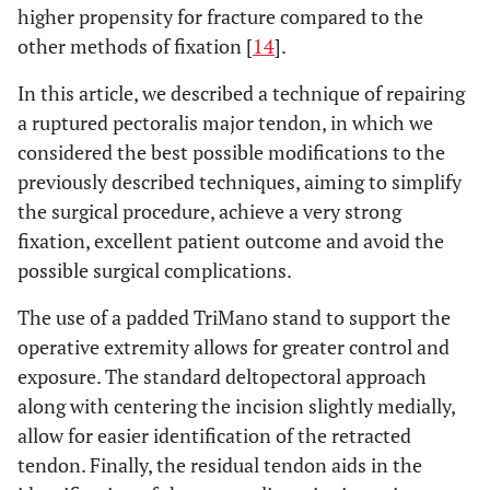
higher propensity for fracture compared to the
other methods of fixation [
14
].
In this article, we described a technique of repairing
a ruptured pectoralis major tendon, in which we
considered the best possible modifications to the
previously described techniques, aiming to simplify
the surgical procedure, achieve a very strong
fixation, excellent patient outcome and avoid the
possible surgical complications.
The use of a padded TriMano stand to support the
operative extremity allows for greater control and
exposure. The standard deltopectoral approach
along with centering the incision slightly medially,
allow for easier identification of the retracted
tendon. Finally, the residual tendon aids in the