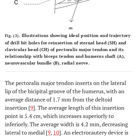
Illustrations showing ideal position and trajectory
Fig. (2).
of drill bit holes for reinsertion of sternal head (SH) and
clavicular head (CH) of pectoralis major tendon and its
relationship with biceps tendon and humerus shaft (
A
),
neurovascular bundle (
B
), radial nerve.
The pectoralis major tendon inserts on the lateral
lip of the bicipital groove of the humerus, with an
average distance of 1.7 mm from the deltoid
insertion [
9
]. The average length of this insertion
point is 5.4 cm, which increases superiorly to
inferiorly. The average width is 4.2 mm, decreasing
lateral to medial [
9
,
10
]. An electrocautery device is