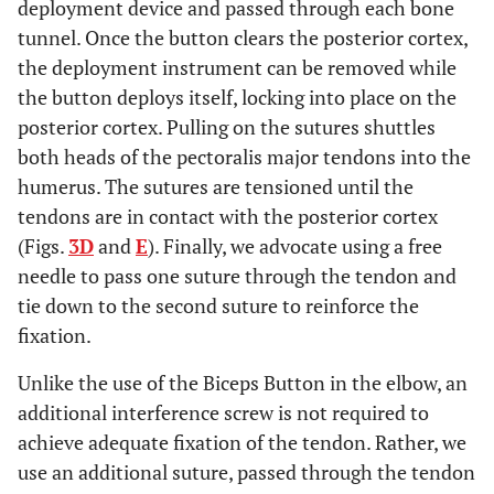
deployment device and passed through each bone
tunnel. Once the button clears the posterior cortex,
the deployment instrument can be removed while
the button deploys itself, locking into place on the
posterior cortex. Pulling on the sutures shuttles
both heads of the pectoralis major tendons into the
humerus. The sutures are tensioned until the
tendons are in contact with the posterior cortex
(Figs.
3D
and
E
). Finally, we advocate using a free
needle to pass one suture through the tendon and
tie down to the second suture to reinforce the
fixation.
Unlike the use of the Biceps Button in the elbow, an
additional interference screw is not required to
achieve adequate fixation of the tendon. Rather, we
use an additional suture, passed through the tendon