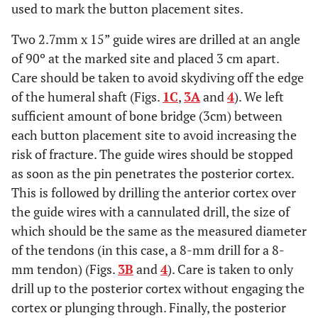
used to mark the button placement sites.
Two 2.7mm x 15” guide wires are drilled at an angle
of 90º at the marked site and placed 3 cm apart.
Care should be taken to avoid skydiving off the edge
of the humeral shaft (Figs.
1C
,
3A
and
4
). We left
sufficient amount of bone bridge (3cm) between
each button placement site to avoid increasing the
risk of fracture. The guide wires should be stopped
as soon as the pin penetrates the posterior cortex.
This is followed by drilling the anterior cortex over
the guide wires with a cannulated drill, the size of
which should be the same as the measured diameter
of the tendons (in this case, a 8-mm drill for a 8-
mm tendon) (Figs.
3B
and
4
). Care is taken to only
drill up to the posterior cortex without engaging the
cortex or plunging through. Finally, the posterior