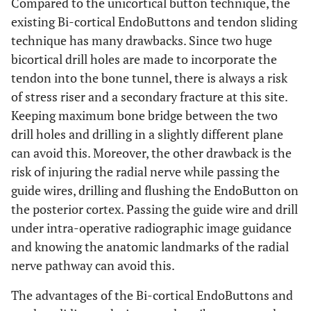
Compared to the unicortical button technique, the
existing Bi-cortical EndoButtons and tendon sliding
technique has many drawbacks. Since two huge
bicortical drill holes are made to incorporate the
tendon into the bone tunnel, there is always a risk
of stress riser and a secondary fracture at this site.
Keeping maximum bone bridge between the two
drill holes and drilling in a slightly different plane
can avoid this. Moreover, the other drawback is the
risk of injuring the radial nerve while passing the
guide wires, drilling and flushing the EndoButton on
the posterior cortex. Passing the guide wire and drill
under intra-operative radiographic image guidance
and knowing the anatomic landmarks of the radial
nerve pathway can avoid this.
The advantages of the Bi-cortical EndoButtons and