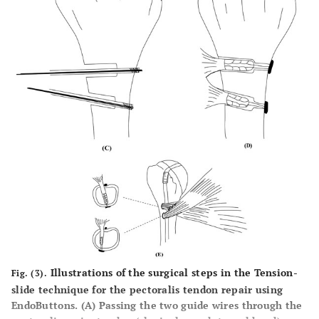
Illustrations of the surgical steps in the Tension-
Fig. (3).
slide technique for the pectoralis tendon repair using
EndoButtons. (
A
) Passing the two guide wires through the