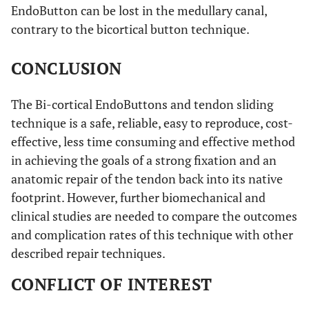
EndoButton can be lost in the medullary canal,
contrary to the bicortical button technique.
CONCLUSION
The Bi-cortical EndoButtons and tendon sliding
technique is a safe, reliable, easy to reproduce, cost-
effective, less time consuming and effective method
in achieving the goals of a strong fixation and an
anatomic repair of the tendon back into its native
footprint. However, further biomechanical and
clinical studies are needed to compare the outcomes
and complication rates of this technique with other
described repair techniques.
CONFLICT OF INTEREST