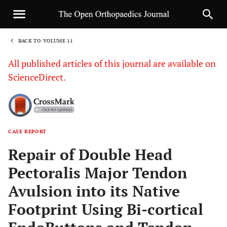
BACK TO VOLUME 11
1
All published articles of this journal are available on
ScienceDirect.
CASE REPORT
Sha
Repair of Double Head
Pectoralis Major Tendon
Avulsion into its Native
Footprint Using Bi-cortical