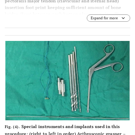
pectoralis major tendon (clavicular and sternal head)
insertion foot print keeping sufficient amount of bone
bridge (3cm) between each button placement site. (
B
)
Expand for more
Reaming the anterior cortex and the intramedullary canal
over the guide wires using a cannulated drill. (
C
) Drilling
the posterior cortex over the guide wires using an
EndoButton drill. (
D
) and (
E
) Final position of the two
heads of the pectoralis muscle- tendon in the bony tunnel
after dislodging the endobutton through the posterior
cortex by the tension slide technique.
Special instruments and implants used in this
Fig. (4).
procedure: (right to left in order) Arthroscopic grasper –