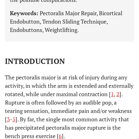
Keywords:
Pectoralis Major Repair, Bicortical
Endobutton, Tendon Sliding Technique,
Endobuttons, Weightlifting.
INTRODUCTION
The pectoralis major is at risk of injury during any
activity, in which the arm is extended and externally
rotated, while under maximal contraction [
1
,
2
].
Rupture is often followed by an audible pop, a
tearing sensation, immediate pain and/or weakness
[
3
-
5
]. By far, the single most common activity that
has precipitated pectoralis major rupture is the
bench press exercise [
6
].