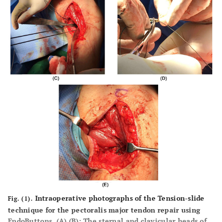
Intraoperative photographs of the Tension-slide
Fig. (1).
technique for the pectoralis major tendon repair using
EndoButtons. (
A
),(
B
): The sternal and clavicular heads of