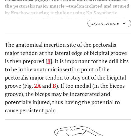
the pectoralis major muscle –tendon isolated and sutured
by Krachow suturing technique using No.5 synthetic
polyester suture (Ethibond). (
C
): Sutured threads passed
Expand for more
through the EndoButtons as mentioned above. (
D
): Passing
the two guide-wires through the pectoralis major tendon
(clavicular and sternal head) insertion footprint keeping
The anatomical insertion site of the pectoralis
sufficient amount of bone bridge (3cm) between each
major tendon at the lateral edge of bicipital groove
button placement site. (
E
): Final intra-operative picture
showing the repaired pectoralis major muscle.
is then prepared [
8
]. It is important for the drill bits
to be in the anatomic insertion point of the
pectoralis major tendon to stay out of the bicipital
groove (Fig.
2A
and
B
). If too medial (in the biceps
groove), the biceps may be incarcerated and
potentially injured, thus having the potential to
cause persistent pain.