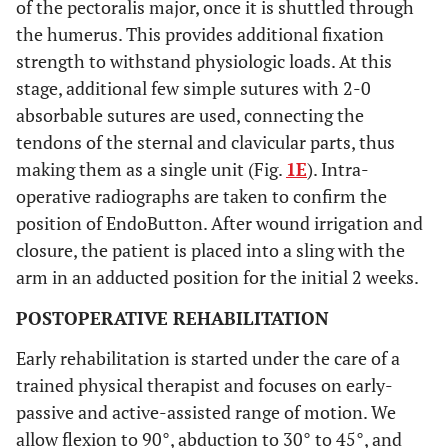
of the pectoralis major, once it is shuttled through
the humerus. This provides additional fixation
strength to withstand physiologic loads. At this
stage, additional few simple sutures with 2-0
absorbable sutures are used, connecting the
tendons of the sternal and clavicular parts, thus
making them as a single unit (Fig.
1E
). Intra-
operative radiographs are taken to confirm the
position of EndoButton. After wound irrigation and
closure, the patient is placed into a sling with the
arm in an adducted position for the initial 2 weeks.
POSTOPERATIVE REHABILITATION
Early rehabilitation is started under the care of a
trained physical therapist and focuses on early-
passive and active-assisted range of motion. We
allow flexion to 90°, abduction to 30° to 45°, and