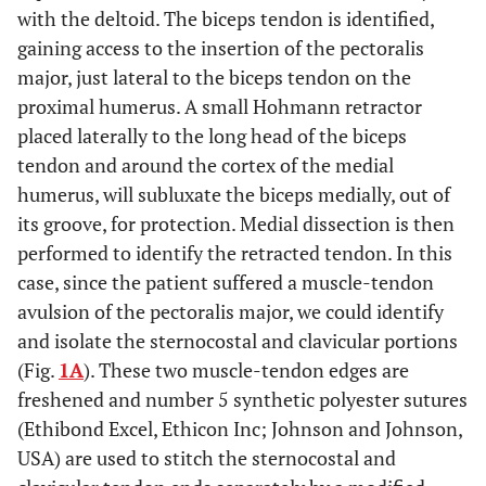
with the deltoid. The biceps tendon is identified,
gaining access to the insertion of the pectoralis
major, just lateral to the biceps tendon on the
proximal humerus. A small Hohmann retractor
placed laterally to the long head of the biceps
tendon and around the cortex of the medial
humerus, will subluxate the biceps medially, out of
its groove, for protection. Medial dissection is then
performed to identify the retracted tendon. In this
case, since the patient suffered a muscle-tendon
avulsion of the pectoralis major, we could identify
and isolate the sternocostal and clavicular portions
(Fig.
1A
). These two muscle-tendon edges are
freshened and number 5 synthetic polyester sutures
(Ethibond Excel, Ethicon Inc; Johnson and Johnson,
USA) are used to stitch the sternocostal and