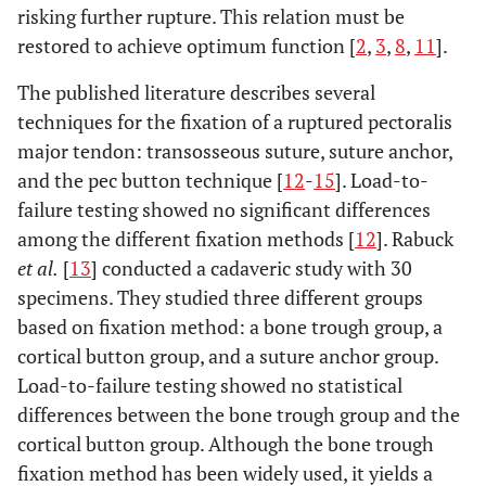
risking further rupture. This relation must be
restored to achieve optimum function [
2
,
3
,
8
,
11
].
The published literature describes several
techniques for the fixation of a ruptured pectoralis
major tendon: transosseous suture, suture anchor,
and the pec button technique [
12
-
15
]. Load-to-
failure testing showed no significant differences
among the different fixation methods [
12
]. Rabuck
et al.
[
13
] conducted a cadaveric study with 30
specimens. They studied three different groups
based on fixation method: a bone trough group, a
cortical button group, and a suture anchor group.
Load-to-failure testing showed no statistical
differences between the bone trough group and the
cortical button group. Although the bone trough
fixation method has been widely used, it yields a