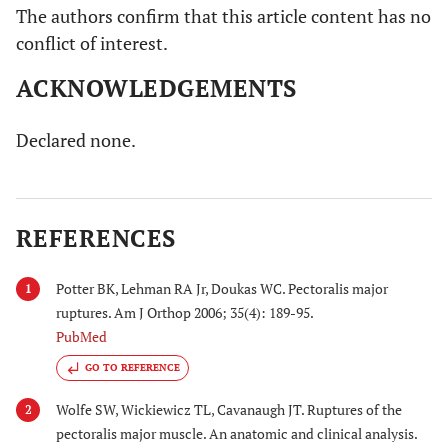
The authors confirm that this article content has no
conflict of interest.
ACKNOWLEDGEMENTS
Declared none.
REFERENCES
Potter BK, Lehman RA Jr, Doukas WC. Pectoralis major
1
ruptures. Am J Orthop 2006; 35(4): 189-95.
PubMed
GO TO REFERENCE
Wolfe SW, Wickiewicz TL, Cavanaugh JT. Ruptures of the
2
pectoralis major muscle. An anatomic and clinical analysis.