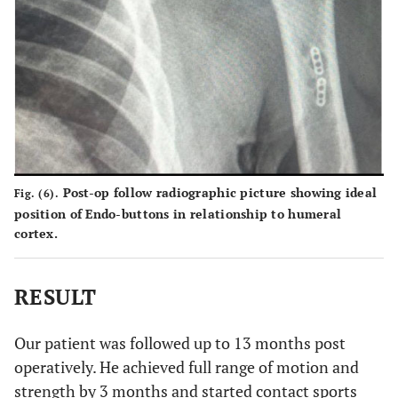
Post-op follow radiographic picture showing ideal
Fig. (6).
position of Endo-buttons in relationship to humeral
cortex.
RESULT
Our patient was followed up to 13 months post
operatively. He achieved full range of motion and
strength by 3 months and started contact sports