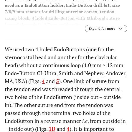
used as a EndoButton holder, Endo-Button drill bit, size
7/8/9 mm reamer for drilling anterior cortex, tendon
sizing block, 4 holed Endo-Button with Ethibond suture
looped through it, 2.7mm guide wire.
Expand for more
We used two 4 holed EndoButtons (one for the
sternocostal head and another for the clavicular
head) without a continuous loop (4.0 mm × 12 mm
Endo-Button CL Ultra, Smith and Nephew, Andover,
MA, USA) (Figs.
4
and
5
). One limb of suture from
the tendon end was threaded through the central
two holes of the EndoButton (inside out – outside
in). The other suture end from the tendon was
passed through the terminal two holes of the
EndoButton in a reverse manner
i.e
. from outside in
– inside out) (Figs.
1D
and
4
). It is important to