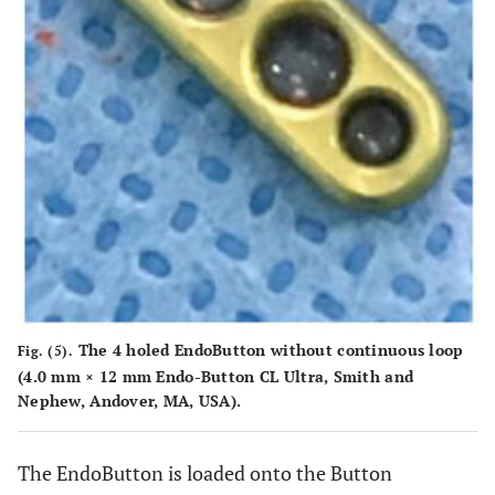
The 4 holed EndoButton without continuous loop
Fig. (5).
(4.0 mm × 12 mm Endo-Button CL Ultra, Smith and
Nephew, Andover, MA, USA).
The EndoButton is loaded onto the Button