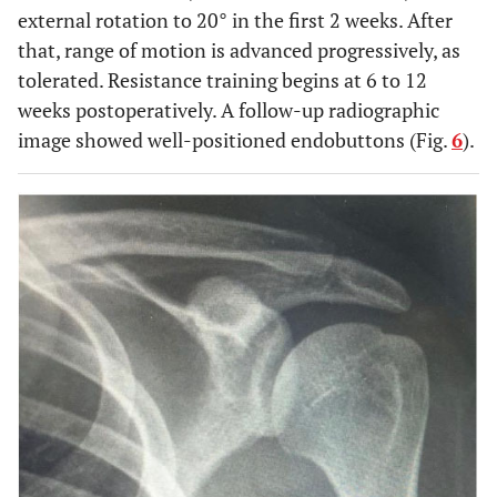
external rotation to 20° in the first 2 weeks. After
that, range of motion is advanced progressively, as
tolerated. Resistance training begins at 6 to 12
weeks postoperatively. A follow-up radiographic
image showed well-positioned endobuttons (Fig.
6
).