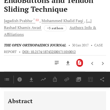
EndoButtons and Tendon
Sliding Technique
, *
Jagadish
Prabhu
Mohammed Khalid
Faqi
[...]
Rashad Khamis
Awad
Authors Info &
+3 authors
Affiliations
THE OPEN ORTHOPAEDICS JOURNAL
•
30 Jan 2017
•
CASE
REPORT
•
DOI: 10.2174/1874325001711010012
Downloads
11,803
Last 6 Months
11,803
Last 12 Months
11,803
Abstract