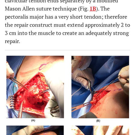
clavicular tendon ends separately by a modified
Mason Allen suture technique (Fig.
1B
). The
pectoralis major has a very short tendon; therefore
the repair construct must extend approximately 2 to
3 cm into the muscle to create an adequately strong
repair.