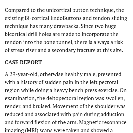
Compared to the unicortical button technique, the
existing Bi-cortical EndoButtons and tendon sliding
technique has many drawbacks. Since two huge
bicortical drill holes are made to incorporate the
tendon into the bone tunnel, there is always a risk
of stress riser and a secondary fracture at this site.
CASE REPORT
A 29-year-old, otherwise healthy male, presented
with a history of sudden pain in the left pectoral
region while doing a heavy bench press exercise. On
examination, the deltopectoral region was swollen,
tender, and bruised. Movement of the shoulder was
reduced and associated with pain during adduction
and forward flexion of the arm. Magnetic resonance
imaging (MRI) scans were taken and showed a