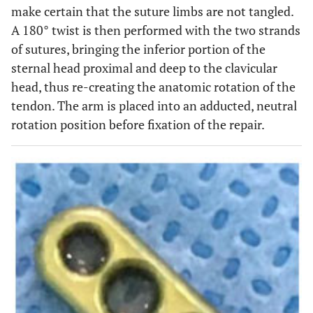
make certain that the suture limbs are not tangled.
A 180° twist is then performed with the two strands
of sutures, bringing the inferior portion of the
sternal head proximal and deep to the clavicular
head, thus re-creating the anatomic rotation of the
tendon. The arm is placed into an adducted, neutral
rotation position before fixation of the repair.