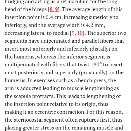
bridging and acting as a retinaculum for the long
head of the biceps [
8
,
9
]. The average length of this
insertion point is 5.4 cm, increasing superiorly to
inferiorly, and the average width is 4.2 mm,
decreasing lateral to medial [
9
,
10
]. The superior two
segments have unipennated and parallel fibers that
insert most anteriorly and inferiorly (distally) on
the humerus, whereas the inferior segment is
o
multipennated with fibers that twist 180
to insert
most posteriorly and superiorly (proximally) on the
humerus. In exercises such as a bench press, the
arm is adducted leading to muscle lengthening as
the scapula protracts. This leads to lengthening of
the insertion point relative to its origin, thus
making it an eccentric contraction. For this reason,
the sternocostal segment often ruptures first, thus
placing greater stress on the remaining muscle and