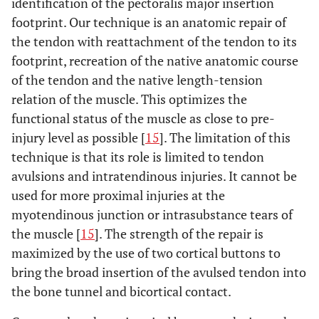
identification of the pectoralis major insertion
footprint. Our technique is an anatomic repair of
the tendon with reattachment of the tendon to its
footprint, recreation of the native anatomic course
of the tendon and the native length-tension
relation of the muscle. This optimizes the
functional status of the muscle as close to pre-
injury level as possible [
15
]. The limitation of this
technique is that its role is limited to tendon
avulsions and intratendinous injuries. It cannot be
used for more proximal injuries at the
myotendinous junction or intrasubstance tears of
the muscle [
15
]. The strength of the repair is
maximized by the use of two cortical buttons to
bring the broad insertion of the avulsed tendon into
the bone tunnel and bicortical contact.