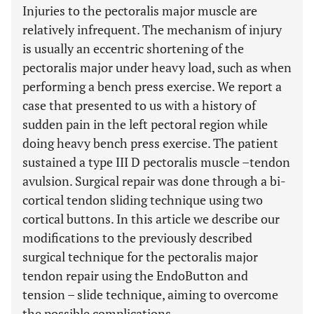
Injuries to the pectoralis major muscle are
relatively infrequent. The mechanism of injury
is usually an eccentric shortening of the
pectoralis major under heavy load, such as when
performing a bench press exercise. We report a
case that presented to us with a history of
sudden pain in the left pectoral region while
doing heavy bench press exercise. The patient
sustained a type III D pectoralis muscle –tendon
avulsion. Surgical repair was done through a bi-
cortical tendon sliding technique using two
cortical buttons. In this article we describe our
modifications to the previously described
surgical technique for the pectoralis major
tendon repair using the EndoButton and
tension – slide technique, aiming to overcome
the possible complications.