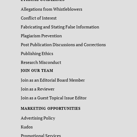
Allegations from Whistleblowers
Conflict of Interest
Fabricating and Stating False Information
Plagiarism Prevention
Post Publication Discussions and Corrections
Publishing Ethics
Research Misconduct
JOIN OUR TEAM
Join as an Editorial Board Member
Join as a Reviewer
Join as a Guest Topical Issue Editor
MARKETING OPPORTUNITIES
Advertising Policy
Kudos
Promotional Services