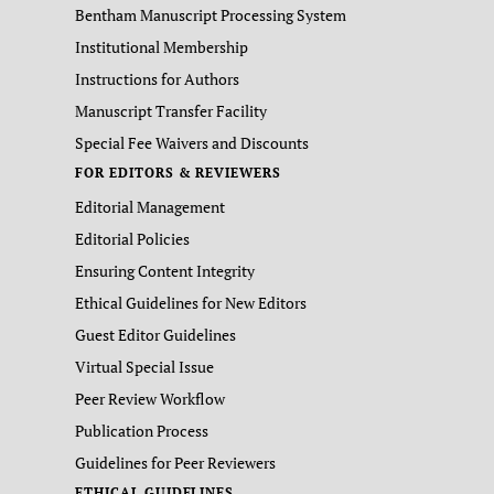
Bentham Manuscript Processing System
Institutional Membership
Instructions for Authors
Manuscript Transfer Facility
Special Fee Waivers and Discounts
FOR EDITORS & REVIEWERS
Editorial Management
Editorial Policies
Ensuring Content Integrity
Ethical Guidelines for New Editors
Guest Editor Guidelines
Virtual Special Issue
Peer Review Workflow
Publication Process
Guidelines for Peer Reviewers
ETHICAL GUIDELINES