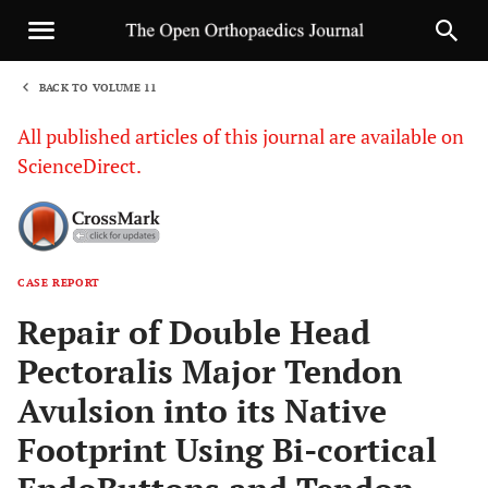
BACK TO VOLUME 11
1
All published articles of this journal are available on
ScienceDirect.
CASE REPORT
Sha
Repair of Double Head
Pectoralis Major Tendon
Avulsion into its Native
Footprint Using Bi-cortical