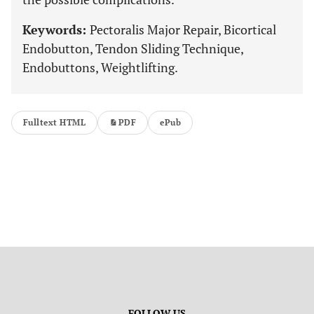
Keywords:
Pectoralis Major Repair, Bicortical
Endobutton, Tendon Sliding Technique,
Endobuttons, Weightlifting.
Fulltext HTML
PDF
ePub
FOLLOW US