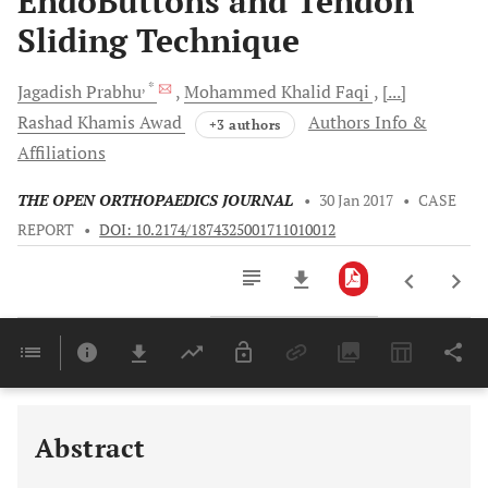
EndoButtons and Tendon
Sliding Technique
, *
Jagadish
Prabhu
Mohammed Khalid
Faqi
[...]
Rashad Khamis
Awad
Authors Info &
+3 authors
Affiliations
THE OPEN ORTHOPAEDICS JOURNAL
•
30 Jan 2017
•
CASE
REPORT
•
DOI: 10.2174/1874325001711010012
Downloads
11,803
Last 6 Months
11,803
Last 12 Months
11,803
Abstract