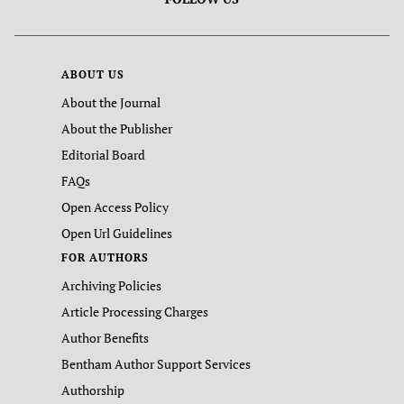
ABOUT US
About the Journal
About the Publisher
Editorial Board
FAQs
Open Access Policy
Open Url Guidelines
FOR AUTHORS
Archiving Policies
Article Processing Charges
Author Benefits
Bentham Author Support Services
Authorship