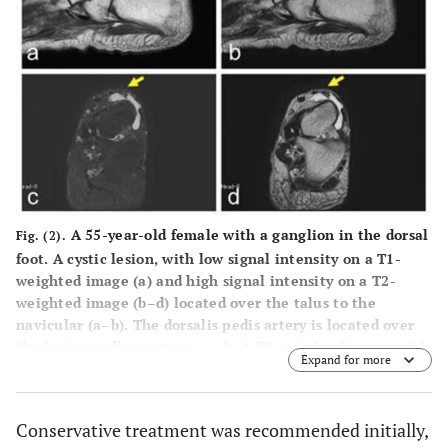
A 55-year-old female with a ganglion in the dorsal
Fig. (2).
foot. A cystic lesion, with low signal intensity on a T1-
weighted image (
a
) and high signal intensity on a T2-
weighted image (
b–d
) located over the talus to the
navicular (
a–b
). The dorsalis pedis artery is located over
the lesion (yellow arrows;
c–d
). A T2-weighted image with
Expand for more
fat-suppression (
c
). Sagittal views (
a–b
) and axial views
(
c–d
).
Conservative treatment was recommended initially,