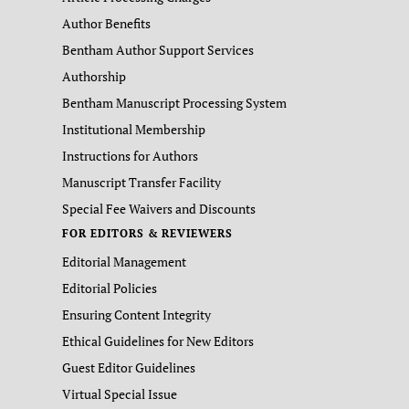
Author Benefits
Bentham Author Support Services
Authorship
Bentham Manuscript Processing System
Institutional Membership
Instructions for Authors
Manuscript Transfer Facility
Special Fee Waivers and Discounts
FOR EDITORS & REVIEWERS
Editorial Management
Editorial Policies
Ensuring Content Integrity
Ethical Guidelines for New Editors
Guest Editor Guidelines
Virtual Special Issue