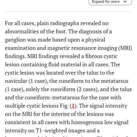
Expand for more
arrows;
e, f
). T2-weighted images with fat-suppression (
c-
f
). Sagittal views (
a-d
) and axial views (
e–f
).
For all cases, plain radiographs revealed no
abnormalities of the foot. The diagnosis of a
ganglion was made based upon a physical
examination and magnetic resonance imaging (MRI)
findings. MRI findings revealed a fibrous cystic
lesion containing fluid material in all cases. The
cystic lesion was located over the talus to the
navicular (1 case), the cuneiform to the metatarsus
(1 case), solely the cuneiform (2 cases), and the talus
and the cuneiform-metatarsus for the case with
multiple cystic lesions Fig. (
1
). The signal intensity
on the MRI for the interior of the lesions was
consistent in all cases with homogenous low signal
intensity on T1-weighted images and a