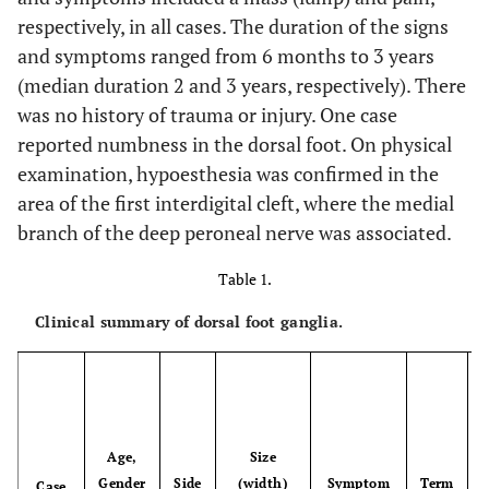
respectively, in all cases. The duration of the signs
and symptoms ranged from 6 months to 3 years
(median duration 2 and 3 years, respectively). There
was no history of trauma or injury. One case
reported numbness in the dorsal foot. On physical
examination, hypoesthesia was confirmed in the
area of the first interdigital cleft, where the medial
branch of the deep peroneal nerve was associated.
Table 1.
Clinical summary of dorsal foot ganglia.
Age,
Size
Gender
Side
(width)
Symptom
Term
Case