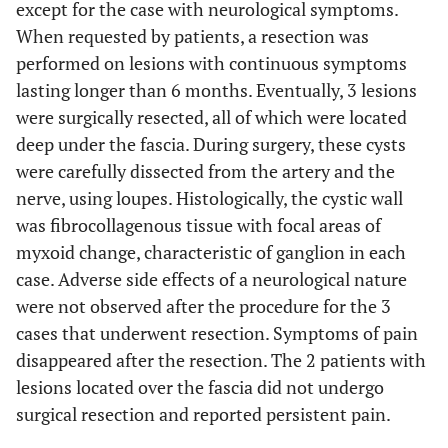
except for the case with neurological symptoms.
When requested by patients, a resection was
performed on lesions with continuous symptoms
lasting longer than 6 months. Eventually, 3 lesions
were surgically resected, all of which were located
deep under the fascia. During surgery, these cysts
were carefully dissected from the artery and the
nerve, using loupes. Histologically, the cystic wall
was fibrocollagenous tissue with focal areas of
myxoid change, characteristic of ganglion in each
case. Adverse side effects of a neurological nature
were not observed after the procedure for the 3
cases that underwent resection. Symptoms of pain
disappeared after the resection. The 2 patients with
lesions located over the fascia did not undergo
surgical resection and reported persistent pain.