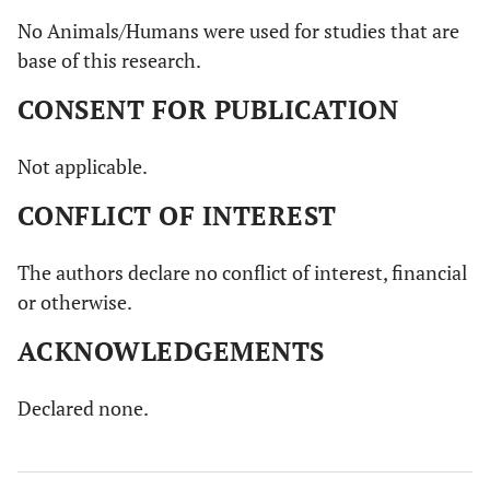
No Animals/Humans were used for studies that are
base of this research.
CONSENT FOR PUBLICATION
Not applicable.
CONFLICT OF INTEREST
The authors declare no conflict of interest, financial
or otherwise.
ACKNOWLEDGEMENTS
Declared none.