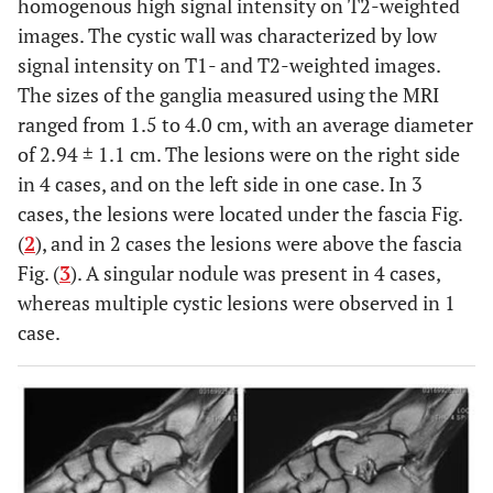
homogenous high signal intensity on T2-weighted
images. The cystic wall was characterized by low
signal intensity on T1- and T2-weighted images.
The sizes of the ganglia measured using the MRI
ranged from 1.5 to 4.0 cm, with an average diameter
of 2.94 ± 1.1 cm. The lesions were on the right side
in 4 cases, and on the left side in one case. In 3
cases, the lesions were located under the fascia Fig.
(
2
), and in 2 cases the lesions were above the fascia
Fig. (
3
). A singular nodule was present in 4 cases,
whereas multiple cystic lesions were observed in 1
case.