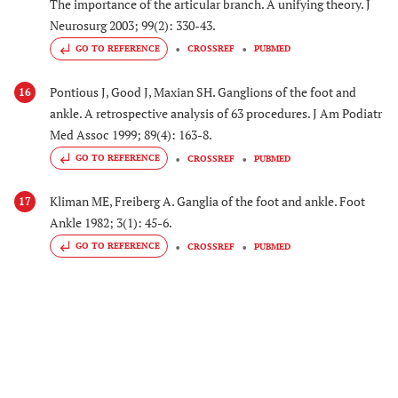
The importance of the articular branch. A unifying theory. J
Neurosurg 2003; 99(2): 330-43.
GO TO REFERENCE
CROSSREF
PUBMED
Pontious J, Good J, Maxian SH. Ganglions of the foot and
16
ankle. A retrospective analysis of 63 procedures. J Am Podiatr
Med Assoc 1999; 89(4): 163-8.
GO TO REFERENCE
CROSSREF
PUBMED
Kliman ME, Freiberg A. Ganglia of the foot and ankle. Foot
17
Ankle 1982; 3(1): 45-6.
GO TO REFERENCE
CROSSREF
PUBMED