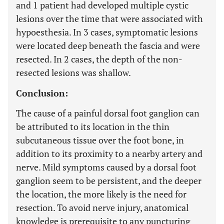
and 1 patient had developed multiple cystic
lesions over the time that were associated with
hypoesthesia. In 3 cases, symptomatic lesions
were located deep beneath the fascia and were
resected. In 2 cases, the depth of the non-
resected lesions was shallow.
Conclusion:
The cause of a painful dorsal foot ganglion can
be attributed to its location in the thin
subcutaneous tissue over the foot bone, in
addition to its proximity to a nearby artery and
nerve. Mild symptoms caused by a dorsal foot
ganglion seem to be persistent, and the deeper
the location, the more likely is the need for
resection. To avoid nerve injury, anatomical
knowledge is prerequisite to any puncturing