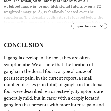
foot. The lesion, with low signal intensity on a T1-
weighted image (
a–b
) and high signal intensity on a T2-
weighted image (
c–d
), is shallowly located over the
cuneiform. The dorsalis pedis artery is located below the
lesion (yellow arrows;
d
) A T2-weighted image with fat-
Expand for more
suppression (
d
). Sagittal views (
a, c
) and axial views (
b, d
).
CONCLUSION
If ganglia develop in the foot, they are often
symptomatic. We assume that the location of
ganglia in the dorsal foot is a typical cause of
persistent pain. In the current report, a small
number of cases (5 in total) of ganglia in the dorsal
foot were described retrospectively. Symptoms are
generally mild, but in cases with a deeply located
ganglion that presents with more intense pain and