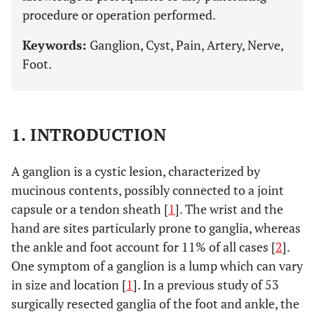
procedure or operation performed.
Keywords:
Ganglion, Cyst, Pain, Artery, Nerve,
Foot.
1. INTRODUCTION
A ganglion is a cystic lesion, characterized by
mucinous contents, possibly connected to a joint
capsule or a tendon sheath [
1
]. The wrist and the
hand are sites particularly prone to ganglia, whereas
the ankle and foot account for 11% of all cases [
2
].
One symptom of a ganglion is a lump which can vary
in size and location [
1
]. In a previous study of 53
surgically resected ganglia of the foot and ankle, the