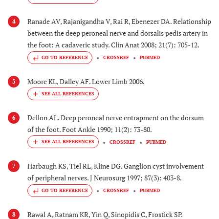
Ranade AV, Rajanigandha V, Rai R, Ebenezer DA. Relationship
4
between the deep peroneal nerve and dorsalis pedis artery in
the foot: A cadaveric study. Clin Anat 2008; 21(7): 705-12.
GO TO REFERENCE
CROSSREF
PUBMED
Moore KL, Dalley AF. Lower Limb 2006.
5
Dellon AL. Deep peroneal nerve entrapment on the dorsum
6
of the foot. Foot Ankle 1990; 11(2): 73-80.
CROSSREF
PUBMED
Harbaugh KS, Tiel RL, Kline DG. Ganglion cyst involvement
7
of peripheral nerves. J Neurosurg 1997; 87(3): 403-8.
GO TO REFERENCE
CROSSREF
PUBMED
Rawal A, Ratnam KR, Yin Q, Sinopidis C, Frostick SP.
8