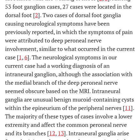
53 foot ganglion cases, 27 cases were located in the
dorsal foot [
2
]. Two cases of dorsal foot ganglia
causing neurological symptoms have been
previously reported, in which the symptoms of pain
were attributed to deep peroneal nerve
involvement, similar to what occurred in the current
case [
1
,
6
]. The neurological symptoms in our
current case had a working diagnosis of an
intraneural ganglion, although the association with
the medial branch of the deep peroneal nerve
seemed obscure based on the MRI. Intraneural
ganglia are unusual benign mucoid-containing cysts
within the epineurium of the peripheral nerves [
11
].
The majority of these types of cases involve a lower
extremity and affect the common peroneal nerve
and its branches [
12
,
13
]. Intraneural ganglia arise