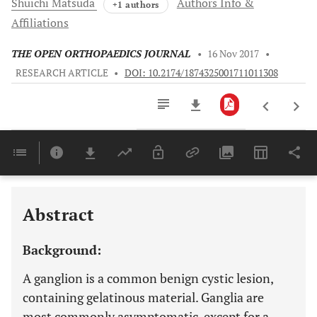
Shuichi
Matsuda
Authors Info &
+1 authors
Affiliations
THE OPEN ORTHOPAEDICS JOURNAL
•
16 Nov 2017
•
RESEARCH ARTICLE
•
DOI: 10.2174/1874325001711011308
Downloads
11,803
Last 6 Months
11,803
Last 12 Months
11,803
Abstract
Background:
A ganglion is a common benign cystic lesion,
containing gelatinous material. Ganglia are
most commonly asymptomatic, except for a