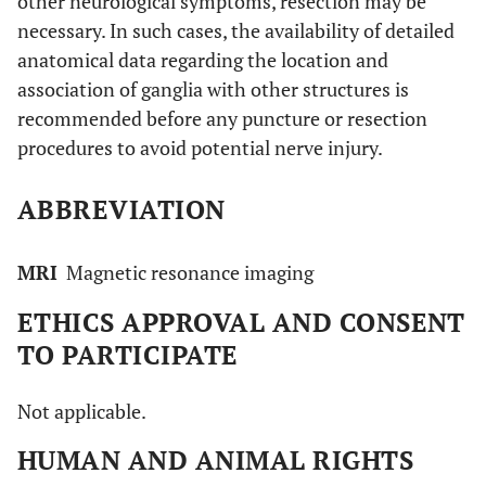
other neurological symptoms, resection may be
necessary. In such cases, the availability of detailed
anatomical data regarding the location and
association of ganglia with other structures is
recommended before any puncture or resection
procedures to avoid potential nerve injury.
ABBREVIATION
MRI
Magnetic resonance imaging
ETHICS APPROVAL AND CONSENT
TO PARTICIPATE
Not applicable.
HUMAN AND ANIMAL RIGHTS