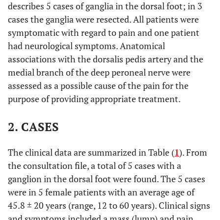
describes 5 cases of ganglia in the dorsal foot; in 3
cases the ganglia were resected. All patients were
symptomatic with regard to pain and one patient
had neurological symptoms. Anatomical
associations with the dorsalis pedis artery and the
medial branch of the deep peroneal nerve were
assessed as a possible cause of the pain for the
purpose of providing appropriate treatment.
2. CASES
The clinical data are summarized in Table (
1
). From
the consultation file, a total of 5 cases with a
ganglion in the dorsal foot were found. The 5 cases
were in 5 female patients with an average age of
45.8 ± 20 years (range, 12 to 60 years). Clinical signs
and symptoms included a mass (lump) and pain,