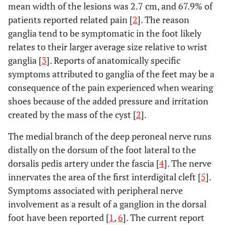
mean width of the lesions was 2.7 cm, and 67.9% of
patients reported related pain [
2
]. The reason
ganglia tend to be symptomatic in the foot likely
relates to their larger average size relative to wrist
ganglia [
3
]. Reports of anatomically specific
symptoms attributed to ganglia of the feet may be a
consequence of the pain experienced when wearing
shoes because of the added pressure and irritation
created by the mass of the cyst [
2
].
The medial branch of the deep peroneal nerve runs
distally on the dorsum of the foot lateral to the
dorsalis pedis artery under the fascia [
4
]. The nerve
innervates the area of the first interdigital cleft [
5
].
Symptoms associated with peripheral nerve
involvement as a result of a ganglion in the dorsal
foot have been reported [
1
,
6
]. The current report