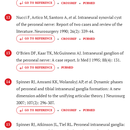
GO TO REFERENCE
CROSSREF
PUBMED
Nucci F, Artico M, Santoro A,
et al.
Intraneural synovial cyst
12
of the peroneal nerve: Report of two cases and review of the
literature. Neurosurgery 1990; 26(2): 339-44.
GO TO REFERENCE
CROSSREF
PUBMED
O’Brien DF, Kaar TK, McGuinness AJ. Intraneural ganglion of
13
the peroneal nerve: A case report. Ir Med J 1995; 88(4): 131.
GO TO REFERENCE
PUBMED
Spinner RJ, Amrami KK, Wolanskyj AP,
et al.
Dynamic phases
14
of peroneal and tibial intraneural ganglia formation: A new
dimension added to the unifying articular theory. J Neurosurg
2007; 107(2): 296-307.
GO TO REFERENCE
CROSSREF
PUBMED
Spinner RJ, Atkinson JL, Tiel RL. Peroneal intraneural ganglia:
15