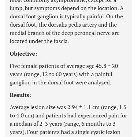
lump, but symptoms depend on the location. A
dorsal foot ganglion is typically painful. On the
dorsal foot, the dorsalis pedis artery and the
medial branch of the deep peroneal nerve are
located under the fascia.
Objective:
Five female patients of average age 45.8 ± 20
years (range, 12 to 60 years) with a painful
ganglion in the dorsal foot were analyzed.
Results:
Average lesion size was 2.94 ± 1.1 cm (range, 1.5
to 4.0 cm) and patients had experienced pain for
a median of 2-3 years (range, 6 months to 3
years). Four patients had a single cystic lesion