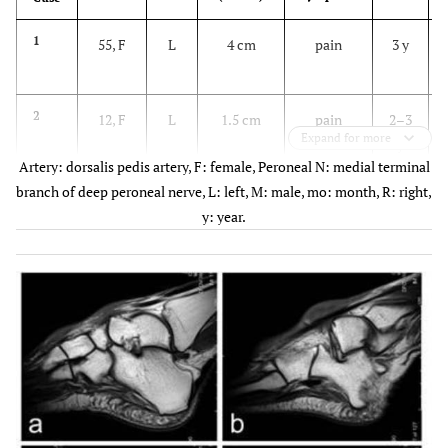
1
55, F
L
4 cm
pain
3 y
2
12, F
L
1.5 cm
pain
2–3
c
Expand for more
y
m
Artery: dorsalis pedis artery, F: female, Peroneal N: medial terminal
branch of deep peroneal nerve, L: left, M: male, mo: month, R: right,
3
60, F
L
3 cm
Pain and
6 mo
y: year.
(multiple)
numbness
c
m
4
42, F
L
2.2 cm
pain
2–3
y
5
66, F
R
4 cm
pain
1 y