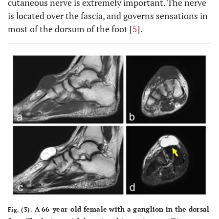
cutaneous nerve is extremely important. The nerve
is located over the fascia, and governs sensations in
most of the dorsum of the foot [
5
].
A 66-year-old female with a ganglion in the dorsal
Fig. (3).