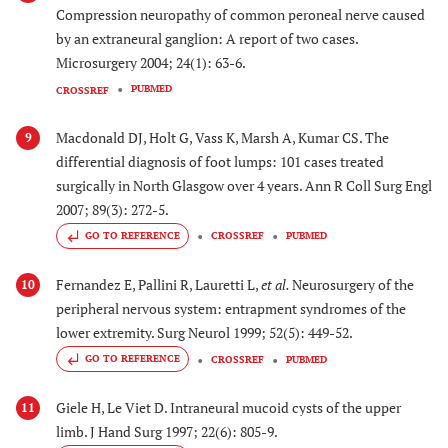
Compression neuropathy of common peroneal nerve caused
by an extraneural ganglion: A report of two cases.
Microsurgery 2004; 24(1): 63-6.
PUBMED
CROSSREF
Macdonald DJ, Holt G, Vass K, Marsh A, Kumar CS. The
9
differential diagnosis of foot lumps: 101 cases treated
surgically in North Glasgow over 4 years. Ann R Coll Surg Engl
2007; 89(3): 272-5.
GO TO REFERENCE
CROSSREF
PUBMED
Fernandez E, Pallini R, Lauretti L,
et al.
Neurosurgery of the
10
peripheral nervous system: entrapment syndromes of the
lower extremity. Surg Neurol 1999; 52(5): 449-52.
GO TO REFERENCE
CROSSREF
PUBMED
Giele H, Le Viet D. Intraneural mucoid cysts of the upper
11
limb. J Hand Surg 1997; 22(6): 805-9.