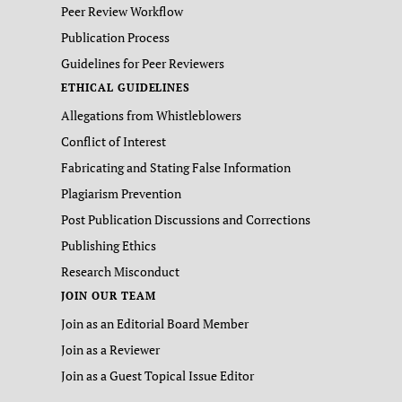
Peer Review Workflow
Publication Process
Guidelines for Peer Reviewers
ETHICAL GUIDELINES
Allegations from Whistleblowers
Conflict of Interest
Fabricating and Stating False Information
Plagiarism Prevention
Post Publication Discussions and Corrections
Publishing Ethics
Research Misconduct
JOIN OUR TEAM
Join as an Editorial Board Member
Join as a Reviewer
Join as a Guest Topical Issue Editor