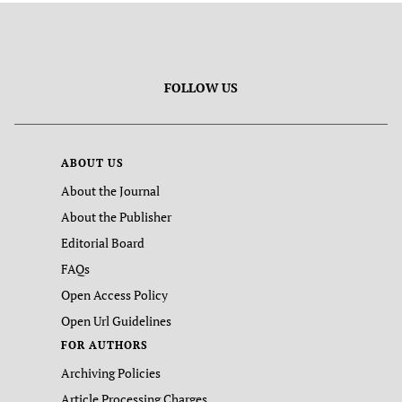
FOLLOW US
ABOUT US
About the Journal
About the Publisher
Editorial Board
FAQs
Open Access Policy
Open Url Guidelines
FOR AUTHORS
Archiving Policies
Article Processing Charges