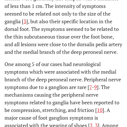
of less than 1 cm. The intensity of symptoms
seemed to be related not only to the size of the
ganglia [
3
], but also their specific location in the
dorsal foot. The symptoms seemed to be related to
the thin subcutaneous tissue over the foot bone,
and all lesions were close to the dorsalis pedis artery
and the medial branch of the deep peroneal nerve.
One among 5 of our cases had neurological
symptoms which were associated with the medial
branch of the deep peroneal nerve. Peripheral nerve
symptoms due to a ganglion are rare [
7
-
9
]. The
mechanisms causing the peripheral nerve
symptoms related to ganglia have been reported to
be compression, stretching, and friction [
10
]. A
major cause of foot ganglion symptoms is
associated with the wearing of shoes [
2
,
3
]. Among