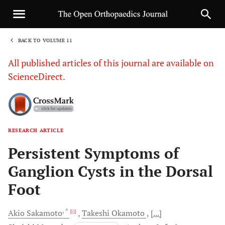
BACK TO VOLUME 11
1
All published articles of this journal are available on
ScienceDirect.
RESEARCH ARTICLE
Sha
Persistent Symptoms of
Ganglion Cysts in the Dorsal
Foot
, *
Akio
Sakamoto
Takeshi
Okamoto
[...]