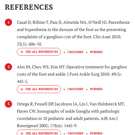
REFERENCES
Casal D, Bilhim T, Pais D, Almeida MA, O’Neill JG. Paresthesia
1
and hypesthesia in the dorsum of the foot as the presenting
complaints of a ganglion cyst of the foot. Clin Anat 2010;
23(5): 606-10.
CROSSREF
PUBMED
Ahn JH, Choy WS, Kim HY. Operative treatment for ganglion
2
cysts of the foot and ankle. J Foot Ankle Surg 2010; 49(5):
442-5.
CROSSREF
PUBMED
Ortega R, Fessell DP, Jacobson JA, Lin J, Van Holsbeeck MT,
3
Hayes CW. Sonography of ankle Ganglia with pathologic
correlation in 10 pediatric and adult patients. AJR Am J
Roentgenol 2002; 178(6): 1445-9.
CROSSREF
PUBMED