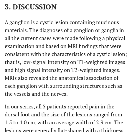
3. DISCUSSION
A ganglion is a cystic lesion containing mucinous
materials. The diagnoses of a ganglion or ganglia in
all the current cases were made following a physical
examination and based on MRI findings that were
consistent with the characteristics of a cystic lesion;
that is, low-signal intensity on T1-weighted images
and high signal intensity on T2-weighted images.
MRIs also revealed the anatomical association of
each ganglion with surrounding structures such as
the vessels and the nerves.
In our series, all 5 patients reported pain in the
dorsal foot and the size of the lesions ranged from
1.5 to 4.0 cm, with an average width of 2.9 cm. The
lesions were generally flat-shaped with a thickness