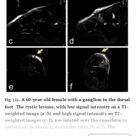
A 60-year-old female with a ganglion in the dorsal
Fig. (1).
foot. The cystic lesions, with low signal intensity on a T1-
weighted image (
a–b
) and high signal intensity on T2-
weighted images (
c–f
), are located over the cuneiform to
metatarsal bones (
a, c, e
) and the talus (
b, d, f
). The
dorsalis pedis artery is located under the lesion (yellow