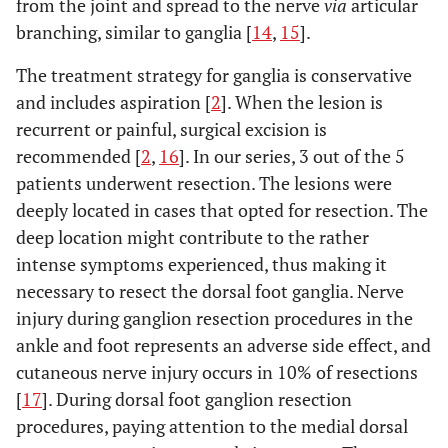
from the joint and spread to the nerve
via
articular
branching, similar to ganglia [
14
,
15
].
The treatment strategy for ganglia is conservative
and includes aspiration [
2
]. When the lesion is
recurrent or painful, surgical excision is
recommended [
2
,
16
]. In our series, 3 out of the 5
patients underwent resection. The lesions were
deeply located in cases that opted for resection. The
deep location might contribute to the rather
intense symptoms experienced, thus making it
necessary to resect the dorsal foot ganglia. Nerve
injury during ganglion resection procedures in the
ankle and foot represents an adverse side effect, and
cutaneous nerve injury occurs in 10% of resections
[
17
]. During dorsal foot ganglion resection
procedures, paying attention to the medial dorsal