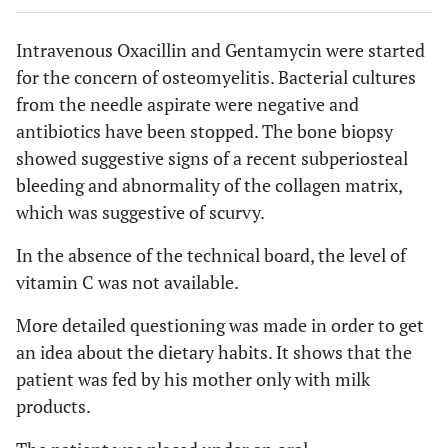
Intravenous Oxacillin and Gentamycin were started
for the concern of osteomyelitis. Bacterial cultures
from the needle aspirate were negative and
antibiotics have been stopped. The bone biopsy
showed suggestive signs of a recent subperiosteal
bleeding and abnormality of the collagen matrix,
which was suggestive of scurvy.
In the absence of the technical board, the level of
vitamin C was not available.
More detailed questioning was made in order to get
an idea about the dietary habits. It shows that the
patient was fed by his mother only with milk
products.