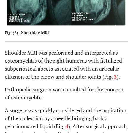
Shouldar MRI.
Fig. (3).
Shoulder MRI was performed and interpreted as
osteomyelitis of the right humerus with fistulized
subperiosteal abcess associated with an articular
effusion of the elbow and shoulder joints (Fig.
3
).
Orthopedic surgeon was consulted for the concern
of osteomyelitis.
A surgery was quickly considered and the aspiration
of the collection by a needle bringing back a
gelatinous red liquid (Fig.
4
). After surgical approach,