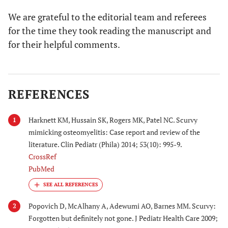
We are grateful to the editorial team and referees
for the time they took reading the manuscript and
for their helpful comments.
REFERENCES
Harknett KM, Hussain SK, Rogers MK, Patel NC. Scurvy
1
mimicking osteomyelitis: Case report and review of the
literature. Clin Pediatr (Phila) 2014; 53(10): 995-9.
CrossRef
PubMed
Popovich D, McAlhany A, Adewumi AO, Barnes MM. Scurvy:
2
Forgotten but definitely not gone. J Pediatr Health Care 2009;