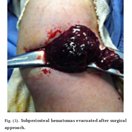
Subperiosteal hematomas evacuated after surgical
Fig. (5).
approach.