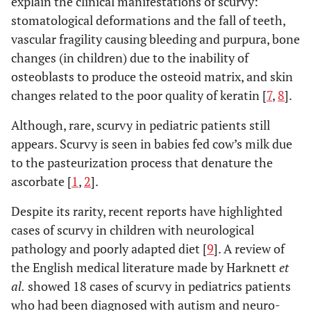
explain the clinical manifestations of scurvy:
stomatological deformations and the fall of teeth,
vascular fragility causing bleeding and purpura, bone
changes (in children) due to the inability of
osteoblasts to produce the osteoid matrix, and skin
changes related to the poor quality of keratin [
7
,
8
].
Although, rare, scurvy in pediatric patients still
appears. Scurvy is seen in babies fed cow’s milk due
to the pasteurization process that denature the
ascorbate [
1
,
2
].
Despite its rarity, recent reports have highlighted
cases of scurvy in children with neurological
pathology and poorly adapted diet [
9
]. A review of
the English medical literature made by Harknett
et
al.
showed 18 cases of scurvy in pediatrics patients
who had been diagnosed with autism and neuro-