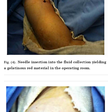
Needle insertion into the fluid collection yielding
Fig. (4).
a gelatinous red material in the operating room.