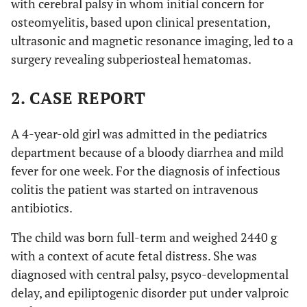
with cerebral palsy in whom initial concern for
osteomyelitis, based upon clinical presentation,
ultrasonic and magnetic resonance imaging, led to a
surgery revealing subperiosteal hematomas.
2. CASE REPORT
A 4-year-old girl was admitted in the pediatrics
department because of a bloody diarrhea and mild
fever for one week. For the diagnosis of infectious
colitis the patient was started on intravenous
antibiotics.
The child was born full-term and weighed 2440 g
with a context of acute fetal distress. She was
diagnosed with central palsy, psyco-developmental
delay, and epiliptogenic disorder put under valproic