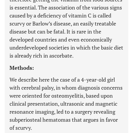
is essential. The association of the various signs
caused by a deficiency of vitamin C is called
scurvy or Barlow’s disease, an easily treatable
disease but can be fatal. It is rare in the
developed countries and even economically
underdeveloped societies in which the basic diet
is already rich in ascorbate.
Methods:
We describe here the case of a 4-year-old girl
with cerebral palsy, in whom diagnosis concerns
were oriented for osteomyelitis, based upon
clinical presentation, ultrasonic and magnetic
resonance imaging, led to a surgery revealing
subperiosteal hematomas that argues in favor
of scurvy.