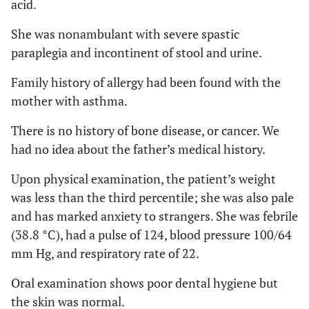
acid.
She was nonambulant with severe spastic
paraplegia and incontinent of stool and urine.
Family history of allergy had been found with the
mother with asthma.
There is no history of bone disease, or cancer. We
had no idea about the father’s medical history.
Upon physical examination, the patient’s weight
was less than the third percentile; she was also pale
and has marked anxiety to strangers. She was febrile
(38.8 °C), had a pulse of 124, blood pressure 100/64
mm Hg, and respiratory rate of 22.
Oral examination shows poor dental hygiene but
the skin was normal.