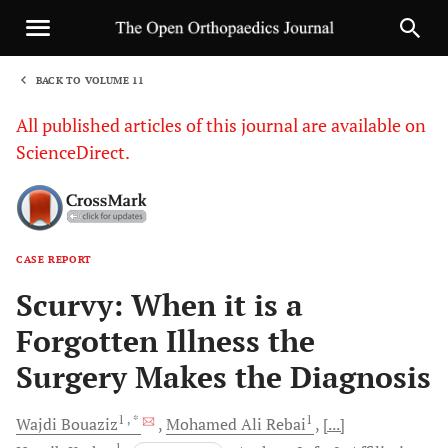
BACK TO VOLUME 11
1
All published articles of this journal are available on
ScienceDirect.
CASE REPORT
Sha
Scurvy: When it is a
Forgotten Illness the
Surgery Makes the Diagnosis
1
, *
1
Wajdi
Bouaziz
Mohamed Ali
Rebai
[...]
1