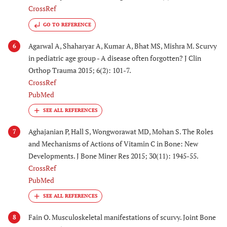
CrossRef
GO TO REFERENCE
Agarwal A, Shaharyar A, Kumar A, Bhat MS, Mishra M. Scurvy
6
in pediatric age group - A disease often forgotten? J Clin
Orthop Trauma 2015; 6(2): 101-7.
CrossRef
PubMed
Aghajanian P, Hall S, Wongworawat MD, Mohan S. The Roles
7
and Mechanisms of Actions of Vitamin C in Bone: New
Developments. J Bone Miner Res 2015; 30(11): 1945-55.
CrossRef
PubMed
Fain O. Musculoskeletal manifestations of scurvy. Joint Bone
8