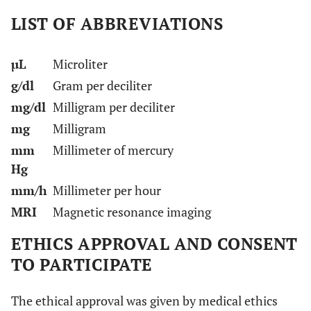
LIST OF ABBREVIATIONS
µL
Microliter
g/dl
Gram per deciliter
mg/dl
Milligram per deciliter
mg
Milligram
mm
Millimeter of mercury
Hg
mm/h
Millimeter per hour
MRI
Magnetic resonance imaging
ETHICS APPROVAL AND CONSENT
TO PARTICIPATE
The ethical approval was given by medical ethics