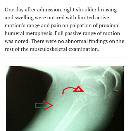
One day after admission, right shoulder bruising
and swelling were noticed with limited active
motion’s range and pain on palpation of proximal
humeral metaphysis. Full passive range of motion
was noted. There were no abnormal findings on the
rest of the musculoskeletal examination.