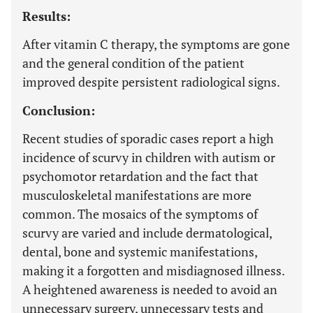
Results:
After vitamin C therapy, the symptoms are gone
and the general condition of the patient
improved despite persistent radiological signs.
Conclusion:
Recent studies of sporadic cases report a high
incidence of scurvy in children with autism or
psychomotor retardation and the fact that
musculoskeletal manifestations are more
common. The mosaics of the symptoms of
scurvy are varied and include dermatological,
dental, bone and systemic manifestations,
making it a forgotten and misdiagnosed illness.
A heightened awareness is needed to avoid an
unnecessary surgery, unnecessary tests and