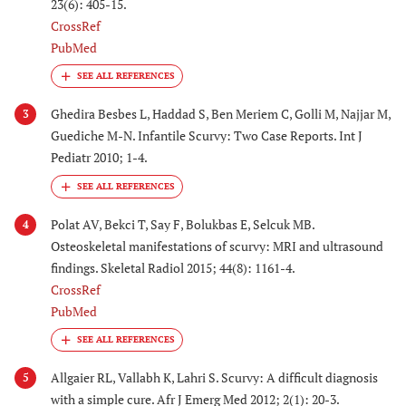
23(6): 405-15.
CrossRef
PubMed
Ghedira Besbes L, Haddad S, Ben Meriem C, Golli M, Najjar M,
3
Guediche M-N. Infantile Scurvy: Two Case Reports. Int J
Pediatr 2010; 1-4.
Polat AV, Bekci T, Say F, Bolukbas E, Selcuk MB.
4
Osteoskeletal manifestations of scurvy: MRI and ultrasound
findings. Skeletal Radiol 2015; 44(8): 1161-4.
CrossRef
PubMed
Allgaier RL, Vallabh K, Lahri S. Scurvy: A difficult diagnosis
5
with a simple cure. Afr J Emerg Med 2012; 2(1): 20-3.