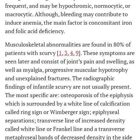
frequent, and may be hypochromic, normocytic, or
macrocytic. Although, bleeding may contribute to
induce anemia, the main factor is concomitant iron
and folic acid deficiency.
Musculoskeletal abnormalities are found in 80% of
patients with scurvy [
1
,
3
,
4
,
9
]. These symptoms are
seen later and consist of joint’s pain and swelling, as
well as myalgia, progressive muscular hypotrophy
and unexplained fractures. The radiographic
findings of infantile scurvy are not usually present.
The most specific are: osteoporosis of the epiphysis
which is surrounded by a white line of calcification
called ring sign or Wimberger sign; epiphyseal
separations; transverse line of increased density
called white line or Frankel line and a transverse
metaphyseal bands of decreased density in the side