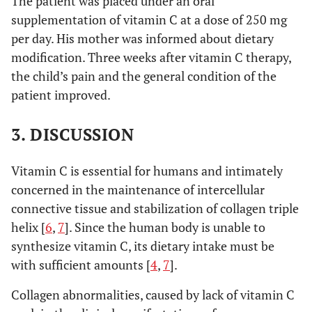
The patient was placed under an oral
supplementation of vitamin C at a dose of 250 mg
per day. His mother was informed about dietary
modification. Three weeks after vitamin C therapy,
the child’s pain and the general condition of the
patient improved.
3. DISCUSSION
Vitamin C is essential for humans and intimately
concerned in the maintenance of intercellular
connective tissue and stabilization of collagen triple
helix [
6
,
7
]. Since the human body is unable to
synthesize vitamin C, its dietary intake must be
with sufficient amounts [
4
,
7
].
Collagen abnormalities, caused by lack of vitamin C