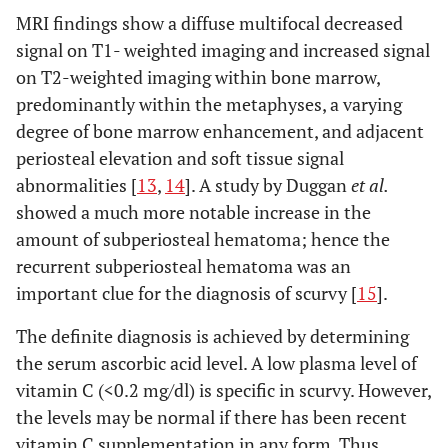
MRI findings show a diffuse multifocal decreased
signal on T1- weighted imaging and increased signal
on T2-weighted imaging within bone marrow,
predominantly within the metaphyses, a varying
degree of bone marrow enhancement, and adjacent
periosteal elevation and soft tissue signal
abnormalities [
13
,
14
]. A study by Duggan
et al.
showed a much more notable increase in the
amount of subperiosteal hematoma; hence the
recurrent subperiosteal hematoma was an
important clue for the diagnosis of scurvy [
15
].
The definite diagnosis is achieved by determining
the serum ascorbic acid level. A low plasma level of
vitamin C (<0.2 mg/dl) is specific in scurvy. However,
the levels may be normal if there has been recent
vitamin C supplementation in any form. Thus,