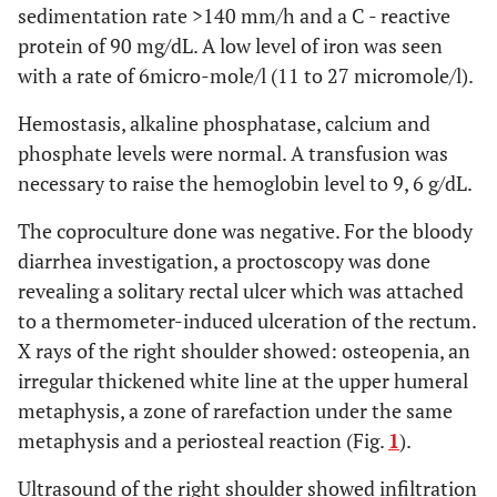
sedimentation rate >140 mm/h and a C - reactive
protein of 90 mg/dL. A low level of iron was seen
with a rate of 6micro-mole/l (11 to 27 micromole/l).
Hemostasis, alkaline phosphatase, calcium and
phosphate levels were normal. A transfusion was
necessary to raise the hemoglobin level to 9, 6 g/dL.
The coproculture done was negative. For the bloody
diarrhea investigation, a proctoscopy was done
revealing a solitary rectal ulcer which was attached
to a thermometer-induced ulceration of the rectum.
X rays of the right shoulder showed: osteopenia, an
irregular thickened white line at the upper humeral
metaphysis, a zone of rarefaction under the same
metaphysis and a periosteal reaction (Fig.
1
).
Ultrasound of the right shoulder showed infiltration