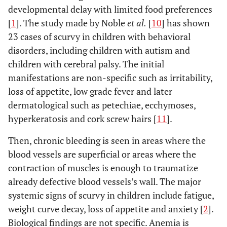
developmental delay with limited food preferences
[
1
]. The study made by Noble
et al.
[
10
] has shown
23 cases of scurvy in children with behavioral
disorders, including children with autism and
children with cerebral palsy. The initial
manifestations are non-specific such as irritability,
loss of appetite, low grade fever and later
dermatological such as petechiae, ecchymoses,
hyperkeratosis and cork screw hairs [
11
].
Then, chronic bleeding is seen in areas where the
blood vessels are superficial or areas where the
contraction of muscles is enough to traumatize
already defective blood vessels’s wall. The major
systemic signs of scurvy in children include fatigue,
weight curve decay, loss of appetite and anxiety [
2
].
Biological findings are not specific. Anemia is