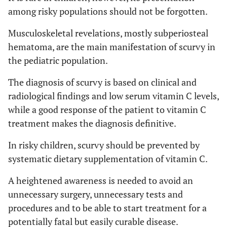
among risky populations should not be forgotten.
Musculoskeletal revelations, mostly subperiosteal
hematoma, are the main manifestation of scurvy in
the pediatric population.
The diagnosis of scurvy is based on clinical and
radiological findings and low serum vitamin C levels,
while a good response of the patient to vitamin C
treatment makes the diagnosis definitive.
In risky children, scurvy should be prevented by
systematic dietary supplementation of vitamin C.
A heightened awareness is needed to avoid an
unnecessary surgery, unnecessary tests and
procedures and to be able to start treatment for a
potentially fatal but easily curable disease.