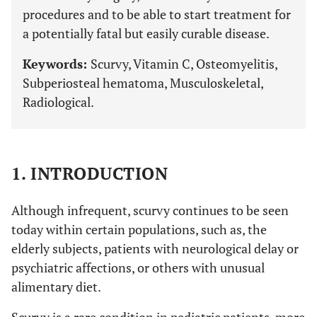
procedures and to be able to start treatment for
a potentially fatal but easily curable disease.
Keywords:
Scurvy, Vitamin C, Osteomyelitis,
Subperiosteal hematoma, Musculoskeletal,
Radiological.
1. INTRODUCTION
Although infrequent, scurvy continues to be seen
today within certain populations, such as, the
elderly subjects, patients with neurological delay or
psychiatric affections, or others with unusual
alimentary diet.