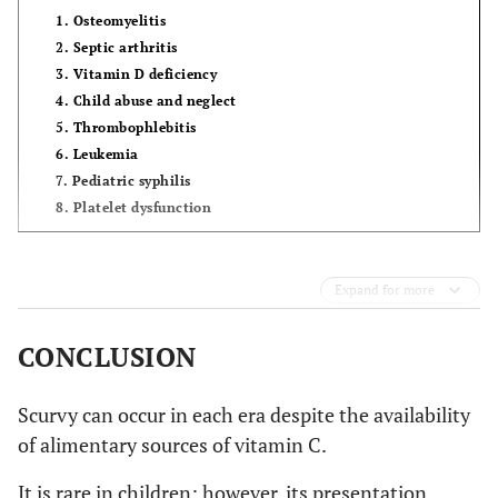
1. Osteomyelitis
2. Septic arthritis
3. Vitamin D deficiency
4. Child abuse and neglect
5. Thrombophlebitis
6. Leukemia
7. Pediatric syphilis
8. Platelet dysfunction
Expand for more
CONCLUSION
Scurvy can occur in each era despite the availability
of alimentary sources of vitamin C.
It is rare in children; however, its presentation