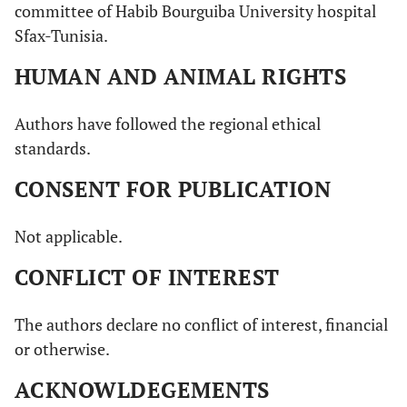
committee of Habib Bourguiba University hospital
Sfax-Tunisia.
HUMAN AND ANIMAL RIGHTS
Authors have followed the regional ethical
standards.
CONSENT FOR PUBLICATION
Not applicable.
CONFLICT OF INTEREST
The authors declare no conflict of interest, financial
or otherwise.
ACKNOWLDEGEMENTS