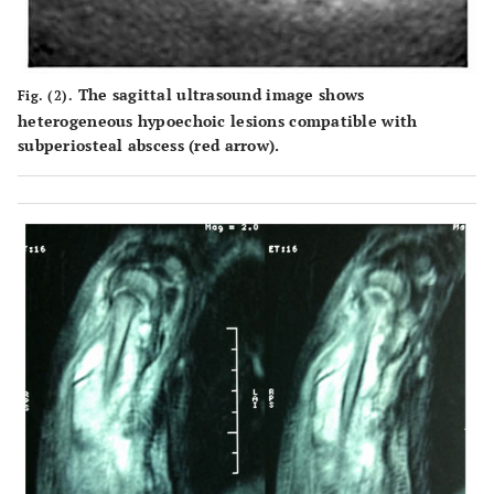
The sagittal ultrasound image shows
Fig. (2).
heterogeneous hypoechoic lesions compatible with
subperiosteal abscess (red arrow).