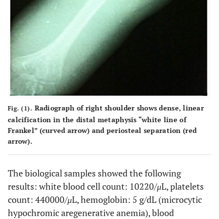
Radiograph of right shoulder shows dense, linear
Fig. (1).
calcification in the distal metaphysis “white line of
Frankel” (curved arrow) and periosteal separation (red
arrow).
The biological samples showed the following
results: white blood cell count: 10220/
μ
L, platelets
count: 440000/
μ
L, hemoglobin: 5 g/dL (microcytic
hypochromic aregenerative anemia), blood