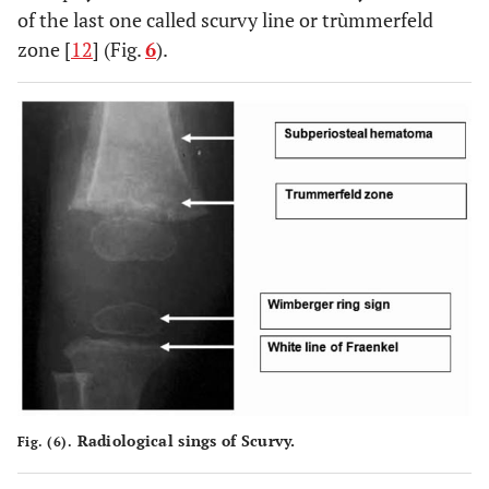
of the last one called scurvy line or trùmmerfeld
zone [
12
] (Fig.
6
).
Radiological sings of Scurvy.
Fig. (6).