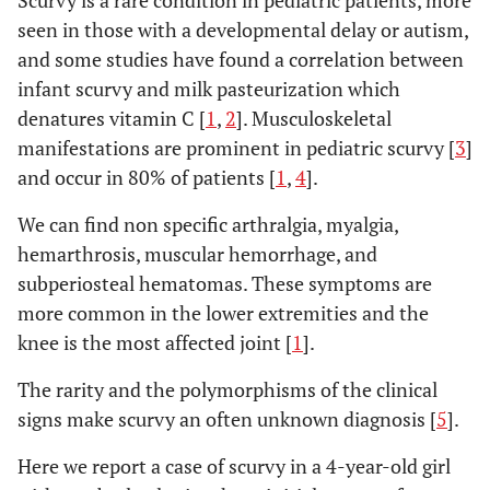
Scurvy is a rare condition in pediatric patients, more
seen in those with a developmental delay or autism,
and some studies have found a correlation between
infant scurvy and milk pasteurization which
denatures vitamin C [
1
,
2
]. Musculoskeletal
manifestations are prominent in pediatric scurvy [
3
]
and occur in 80% of patients [
1
,
4
].
We can find non specific arthralgia, myalgia,
hemarthrosis, muscular hemorrhage, and
subperiosteal hematomas. These symptoms are
more common in the lower extremities and the
knee is the most affected joint [
1
].
The rarity and the polymorphisms of the clinical
signs make scurvy an often unknown diagnosis [
5
].
Here we report a case of scurvy in a 4-year-old girl