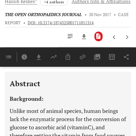
Hassib
Keskes
Authors Info & Affiliations
+4 authors
THE OPEN ORTHOPAEDICS JOURNAL
•
20 Nov 2017
•
CASE
REPORT
•
DOI: 10.2174/1874325001711011314
Downloads
11,803
Last 6 Months
11,803
Last 12 Months
11,803
Abstract
Background:
Unlike most of animal species, human beings
lack the enzymatic process for the conversion of
glucose to ascorbic acid (vitaminC), and
therefore getting the vitamin from food sources