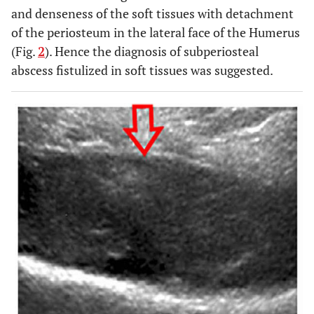
and denseness of the soft tissues with detachment
of the periosteum in the lateral face of the Humerus
(Fig.
2
). Hence the diagnosis of subperiosteal
abscess fistulized in soft tissues was suggested.