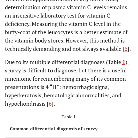
determination of plasma vitamin C levels remains
an insensitive laboratory test for vitamin C
deficiency. Measuring the vitamin C level in the
buffy-coat of the leucocytes is a better estimate of
the vitamin body stores. However, this method is
technically demanding and not always available [
6
].
Due to its multiple differential diagnoses (Table
1
),
scurvy is difficult to diagnose, but there is a useful
mnemonic for remembering many of its common
presentations is 4 “H”: hemorrhagic signs,
hyperkeratosis, hematologic abnormalities, and
hypochondriasis [
6
].
Table 1.
Common differential diagnosis of scurvy.