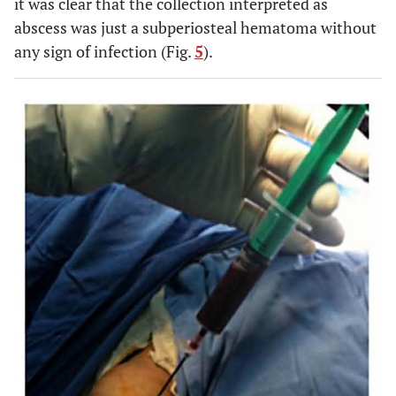
it was clear that the collection interpreted as
abscess was just a subperiosteal hematoma without
any sign of infection (Fig.
5
).