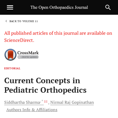
BACK TO VOLUME 11
1
All published articles of this journal are available on
ScienceDirect.
EDITORIAL
Sha
Current Concepts in
Pediatric Orthopedics
, *
Siddhartha
Sharma
Nirmal Raj
Gopinathan
Authors Info & Affiliations