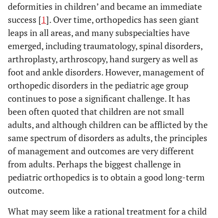
deformities in children’ and became an immediate
success [
1
]. Over time, orthopedics has seen giant
leaps in all areas, and many subspecialties have
emerged, including traumatology, spinal disorders,
arthroplasty, arthroscopy, hand surgery as well as
foot and ankle disorders. However, management of
orthopedic disorders in the pediatric age group
continues to pose a significant challenge. It has
been often quoted that children are not small
adults, and although children can be afflicted by the
same spectrum of disorders as adults, the principles
of management and outcomes are very different
from adults. Perhaps the biggest challenge in
pediatric orthopedics is to obtain a good long-term
outcome.
What may seem like a rational treatment for a child