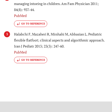
managing intoeing in children. Am Fam Physician 2011;
84(8): 937-44.
PubMed
GO TO REFERENCE
Halabchi F, Mazaheri R, Mirshahi M, Abbasian L. Pediatric
3
flexible flatfoot; clinical aspects and algorithmic approach.
Iran J Pediatr 2013; 23(3): 247-60.
PubMed
GO TO REFERENCE