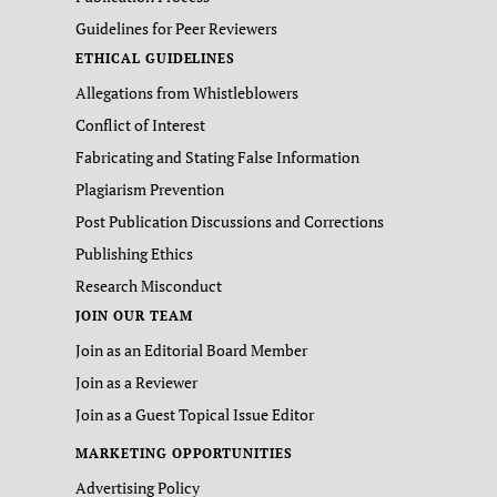
Guidelines for Peer Reviewers
ETHICAL GUIDELINES
Allegations from Whistleblowers
Conflict of Interest
Fabricating and Stating False Information
Plagiarism Prevention
Post Publication Discussions and Corrections
Publishing Ethics
Research Misconduct
JOIN OUR TEAM
Join as an Editorial Board Member
Join as a Reviewer
Join as a Guest Topical Issue Editor
MARKETING OPPORTUNITIES
Advertising Policy