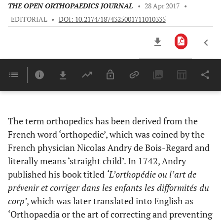
THE OPEN ORTHOPAEDICS JOURNAL
•
28 Apr 2017
•
EDITORIAL
•
DOI: 10.2174/1874325001711010335
Downloads
11,803
Last 6 Months
11,803
Last 12 Months
11,803
The term orthopedics has been derived from the
French word ‘orthopedie’, which was coined by the
French physician Nicolas Andry de Bois-Regard and
literally means ‘straight child’. In 1742, Andry
published his book titled
‘L’orthopédie ou l’art de
prévenir et corriger dans les enfants les difformités du
corp’
, which was later translated into English as
‘Orthopaedia or the art of correcting and preventing