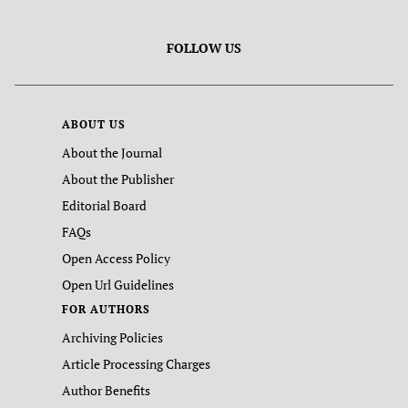
FOLLOW US
ABOUT US
About the Journal
About the Publisher
Editorial Board
FAQs
Open Access Policy
Open Url Guidelines
FOR AUTHORS
Archiving Policies
Article Processing Charges
Author Benefits