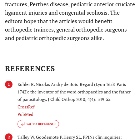
fractures, Perthes disease, pediatric anterior cruciate
ligament injuries and congenital scoliosis. The
editors hope that the articles would benefit
orthopedic trainees, general orthopedic surgeons
and pediatric orthopedic surgeons alike.
REFERENCES
Kohler R. Nicolas Andry de Bois-Regard (Lyon 1658-Paris
1
1742): the inventor of the word orthopaedics and the father
of parasitology. J Child Orthop 2010; 4(4): 349-55.
CrossRef
PubMed
GO TO REFERENCE
Talley W, Goodemote P, Henry SL. FPINs clin inquiries:
2