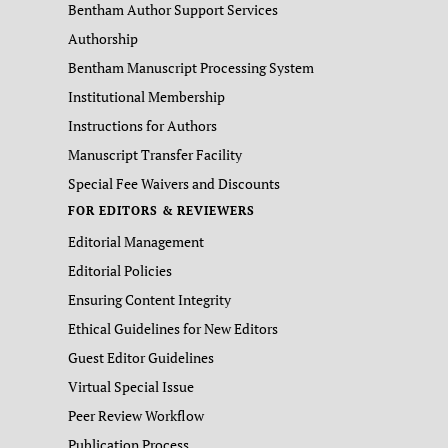
Bentham Author Support Services
Authorship
Bentham Manuscript Processing System
Institutional Membership
Instructions for Authors
Manuscript Transfer Facility
Special Fee Waivers and Discounts
FOR EDITORS & REVIEWERS
Editorial Management
Editorial Policies
Ensuring Content Integrity
Ethical Guidelines for New Editors
Guest Editor Guidelines
Virtual Special Issue
Peer Review Workflow
Publication Process