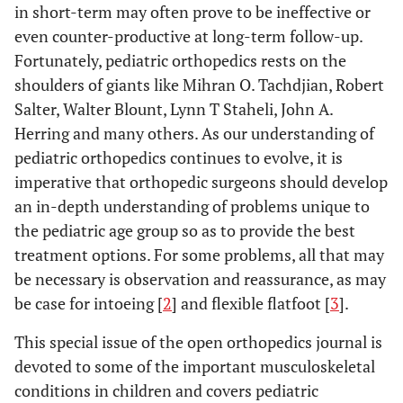
in short-term may often prove to be ineffective or
even counter-productive at long-term follow-up.
Fortunately, pediatric orthopedics rests on the
shoulders of giants like Mihran O. Tachdjian, Robert
Salter, Walter Blount, Lynn T Staheli, John A.
Herring and many others. As our understanding of
pediatric orthopedics continues to evolve, it is
imperative that orthopedic surgeons should develop
an in-depth understanding of problems unique to
the pediatric age group so as to provide the best
treatment options. For some problems, all that may
be necessary is observation and reassurance, as may
be case for intoeing [
2
] and flexible flatfoot [
3
].
This special issue of the open orthopedics journal is
devoted to some of the important musculoskeletal
conditions in children and covers pediatric