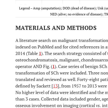
Mullins
et
1965
1
Amp
Legend – Amp (amputation); DOD (dead of disease); Unk (un
al
.
NED (alive; no evidence of disease); TK
King
et al
.
1967
1
Amp
MATERIALS AND METHODS
Dunn
et al
.
1974
1
Amp
A literature search on malignant transformation
Milgram
et
indexed on PubMed and for cited references in 
1976
1
None
al
.
2014 (Table
1
). The search strategy consisted o
osteochondromatosis, malignant, chondrosarc
Kaiser
et al
.
1980
1
Amp
operator AND Fig. (
1
). Case series of benign SCh
transformation of SCh were included. Three non
Hamilton
et
1987
1
Amp
translated and reviewed as well. Forty-eight patie
al
.
defined by Sackett [
13
], from 1957 to 2013 were 
Garz
et al
.
1988
1
Resection / Mega
No higher level of data were identified and the m
than 3 cases. Collected data included gender, age
Perry
et al
.
1988
1
Amp
osseous involvement on imaging (cortical
vs.
int