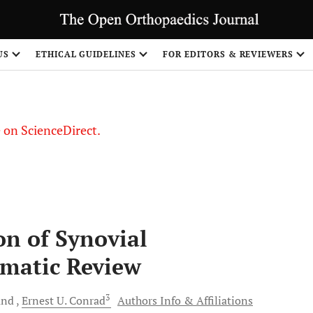
US
ETHICAL GUIDELINES
FOR EDITORS & REVIEWERS
le on ScienceDirect.
Share
n of Synovial
ematic Review
3
and
Ernest U.
Conrad
Authors Info & Affiliations