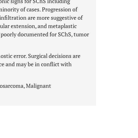
nic signs for SChS including
minority of cases. Progression of
nfiltration are more suggestive of
sular extension, and metaplastic
h poorly documented for SChS, tumor
ostic error. Surgical decisions are
ce and may be in conflict with
osarcoma, Malignant