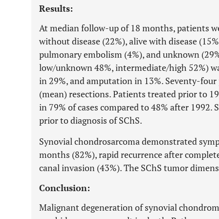
Results:
At median follow-up of 18 months, patients wer
without disease (22%), alive with disease (15%
pulmonary embolism (4%), and unknown (29%). 
low/unknown 48%, intermediate/high 52%) was 
in 29%, and amputation in 13%. Seventy-four 
(mean) resections. Patients treated prior to
in 79% of cases compared to 48% after 1992.
prior to diagnosis of SChS.
Synovial chondrosarcoma demonstrated sympt
months (82%), rapid recurrence after complet
canal invasion (43%). The SChS tumor dimens
Conclusion:
Malignant degeneration of synovial chondromat