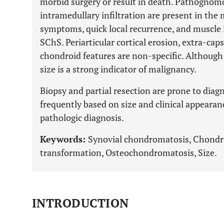
morbid surgery or result in death. Pathognomo
intramedullary infiltration are present in the 
symptoms, quick local recurrence, and muscle i
SChS. Periarticular cortical erosion, extra-cap
chondroid features are non-specific. Althoug
size is a strong indicator of malignancy.
Biopsy and partial resection are prone to diagn
frequently based on size and clinical appearan
pathologic diagnosis.
Keywords:
Synovial chondromatosis, Chondr
transformation, Osteochondromatosis, Size.
INTRODUCTION