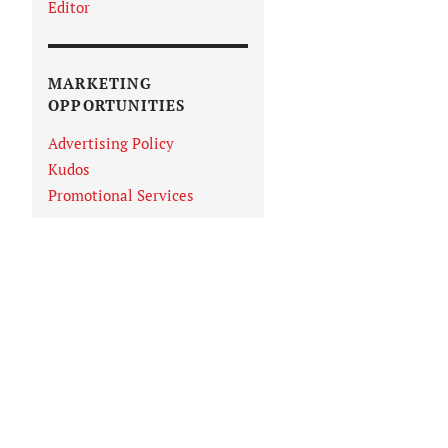
Editor
MARKETING
OPPORTUNITIES
Advertising Policy
Kudos
Promotional Services