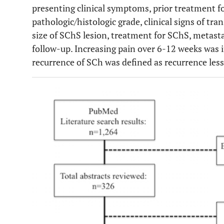
presenting clinical symptoms, prior treatment fo
Benoit
et al
.
1990
1
Amp
pathologic/histologic grade, clinical signs of t
size of SChS lesion, treatment for SChS, metasta
Bertoni
et
1991
5
Amp (4), Synove
follow-up. Increasing pain over 6-12 weeks was in
al
.
recurrence of SCh was defined as recurrence les
Kenan
et al
.
1993
1
Synovect
Ontell
et al
.
1994
1
Amp
Anract
et
1996
6
Amp (4), Rese
al
.
Megaprosthes
Hermann
et
1997
1
None
al
.
Taconis
et
1997
1
None
al
.