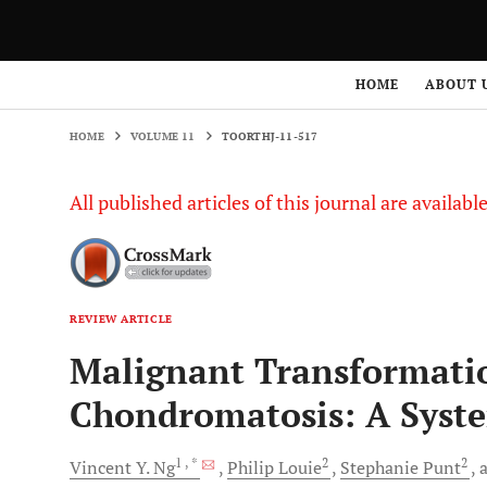
HOME
VOLUME 11
TOORTHJ-11-517
HOME
ABOUT 
HOME
VOLUME 11
TOORTHJ-11-517
All published articles of this journal are availab
REVIEW ARTICLE
Malignant Transformatio
Chondromatosis: A Syst
1
, *
2
2
Vincent Y.
Ng
Philip
Louie
Stephanie
Punt