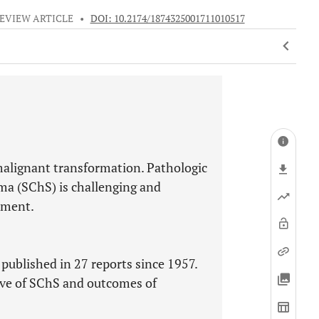
EVIEW ARTICLE
•
DOI: 10.2174/1874325001711010517
alignant transformation. Pathologic
ma (SChS) is challenging and
tment.
published in 27 reports since 1957.
tive of SChS and outcomes of