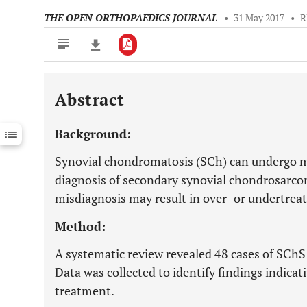
THE OPEN ORTHOPAEDICS JOURNAL
•
31 May 2017
•
R
Abstract
Downloads
11,803
Last 6 Months
11,803
Background:
Last 12 Months
11,803
Synovial chondromatosis (SCh) can undergo m
diagnosis of secondary synovial chondrosarco
misdiagnosis may result in over- or undertrea
Method:
A systematic review revealed 48 cases of SChS 
Data was collected to identify findings indica
treatment.