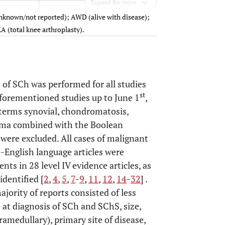
Expand for more
Alive w/ disease
known/not reported); AWD (alive with disease);
A (total knee arthroplasty).
Alive w/out disease
Alive w/ disease
 of SCh was performed for all studies
Dead
st
aforementioned studies up to June 1
,
f terms synovial, chondromatosis,
oma combined with the Boolean
Unknown
 were excluded. All cases of malignant
-English language articles were
Alive unspecified
nts in 28 level IV evidence articles, as
identified [
2
,
4
,
5
,
7
-
9
,
11
,
12
,
14
-
32
] .
Alive w/ disease
prosthesis
ajority of reports consisted of less
 at diagnosis of SCh and SChS, size,
Dead
ramedullary), primary site of disease,