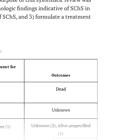
hologic findings indicative of SChS in
f SChS, and 3) formulate a treatment
OPEN 
.
ment for
Outcomes
Dead
Unknown
Unknown (2), Alive unspecified
ne (1)
(1)