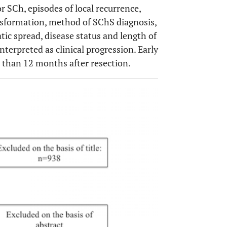
r SCh, episodes of local recurrence,
Unknown
ransformation, method of SChS diagnosis,
tic spread, disease status and length of
Alive w/out disease (4), Dead (1)
ctomy (1)
terpreted as clinical progression. Early
s than 12 months after resection.
Alive with disease
omy
OPEN 
Alive without disease
Unknown (5), Alive without
ction /
disease (1)
is (2)
Dead
Dead