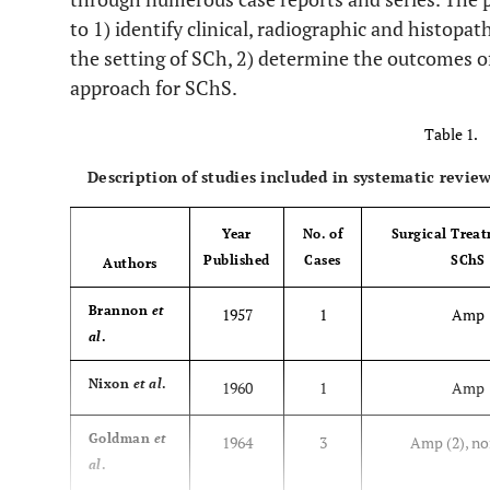
to 1) identify clinical, radiographic and histopat
the setting of SCh, 2) determine the outcomes o
approach for SChS.
Table 1.
Description of studies included in systematic review
Year
No. of
Surgical Treat
Published
Cases
SChS
Authors
Brannon
et
1957
1
Amp
al
.
Nixon
et al
.
1960
1
Amp
Goldman
et
1964
3
Amp (2), no
al
.