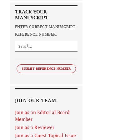
TRACK YOUR
MANUSCRIPT
ENTER CORRECT MANUSCRIPT
REFERENCE NUMBER:
SUBMIT REFERENCE NUMBER
JOIN OUR TEAM
Join as an Editorial Board
Member
Join as a Reviewer
Join as a Guest Topical Issue