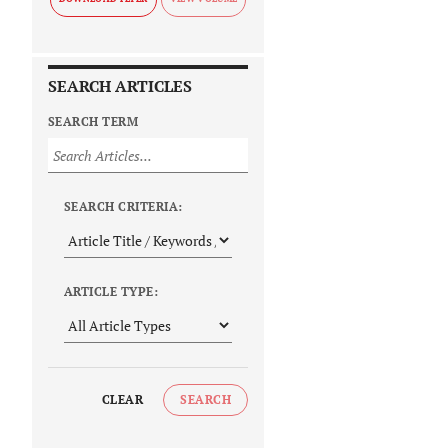
SEARCH ARTICLES
SEARCH TERM
SEARCH CRITERIA:
ARTICLE TYPE:
CLEAR
SEARCH