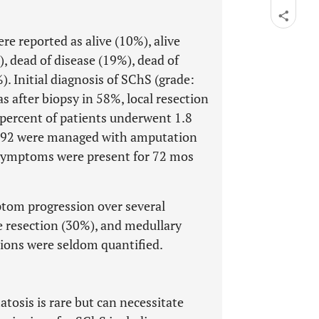
e reported as alive (10%), alive
), dead of disease (19%), dead of
Initial diagnosis of SChS (grade:
after biopsy in 58%, local resection
percent of patients underwent 1.8
 1992 were managed with amputation
 Symptoms were present for 72 mos
om progression over several
e resection (30%), and medullary
ions were seldom quantified.
osis is rare but can necessitate