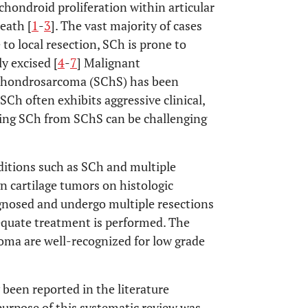
hondroid proliferation within articular
eath [
1
-
3
]. The vast majority of cases
to local resection, SCh is prone to
y excised [
4
-
7
] Malignant
 chondrosarcoma (SChS) has been
 SCh often exhibits aggressive clinical,
shing SCh from SChS can be challenging
nditions such as SCh and multiple
 cartilage tumors on histologic
agnosed and undergo multiple resections
equate treatment is performed. The
oma are well-recognized for low grade
been reported in the literature
urpose of this systematic review was