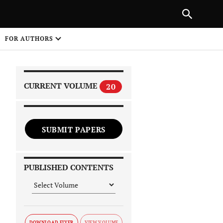
PREVIOUS ARTICLE
SHARE
FOR AUTHORS
1
CURRENT VOLUME
20
SUBMIT PAPERS
 on
PUBLISHED CONTENTS
DOWNLOAD FLYER