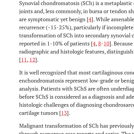
Synovial chondromatosis (SCh) is a metaplastic c
joints and, less commonly, in bursa or tendon sh
are symptomatic yet benign [
4
]. While amenable 
recurrence (~15-25%), particularly if incompletel
transformation of SCh into secondary synovial
reported in 1-10% of patients [
4
,
8
-
10
]. Because
radiographic and histologic features, distingui
[
11
,
12
].
It is well recognized that most cartilaginous co
enchondromatosis represent low-grade or benign
analysis. Patients with SChS are often underdi
before SChS is considered as a diagnosis and ad
histologic challenges of diagnosing chondrosarc
cartilage tumors [
13
].
Malignant transformation of SCh has previously 
through numerous case reports and series. The p