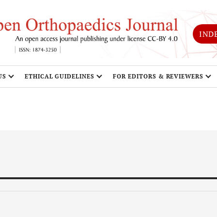
IND
US
ETHICAL GUIDELINES
FOR EDITORS & REVIEWERS