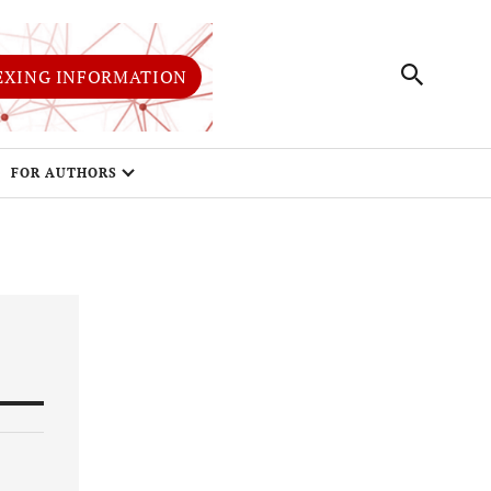
EXING INFORMATION
FOR AUTHORS