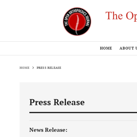
HOME
ABOUT 
HOME
PRESS RELEASE
Press Release
News Release: