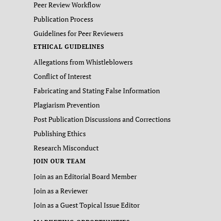
Peer Review Workflow
Publication Process
Guidelines for Peer Reviewers
ETHICAL GUIDELINES
Allegations from Whistleblowers
Conflict of Interest
Fabricating and Stating False Information
Plagiarism Prevention
Post Publication Discussions and Corrections
Publishing Ethics
Research Misconduct
JOIN OUR TEAM
Join as an Editorial Board Member
Join as a Reviewer
Join as a Guest Topical Issue Editor