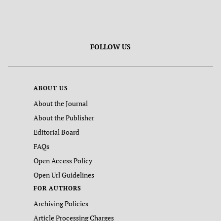
FOLLOW US
ABOUT US
About the Journal
About the Publisher
Editorial Board
FAQs
Open Access Policy
Open Url Guidelines
FOR AUTHORS
Archiving Policies
Article Processing Charges