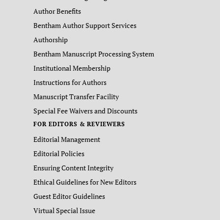
Author Benefits
Bentham Author Support Services
Authorship
Bentham Manuscript Processing System
Institutional Membership
Instructions for Authors
Manuscript Transfer Facility
Special Fee Waivers and Discounts
FOR EDITORS & REVIEWERS
Editorial Management
Editorial Policies
Ensuring Content Integrity
Ethical Guidelines for New Editors
Guest Editor Guidelines
Virtual Special Issue