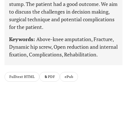
stump. The patient had a good outcome. We aim
to discuss the challenges in decision making,
surgical technique and potential complications
for the patient.
Keywords:
Above-knee amputation, Fracture,
Dynamic hip screw, Open reduction and internal
fixation, Complications, Rehabilitation.
Fulltext HTML
PDF
ePub