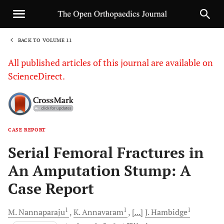
BACK TO VOLUME 11
1
All published articles of this journal are available on
ScienceDirect.
CASE REPORT
Sha
Serial Femoral Fractures in
An Amputation Stump: A
Case Report
1
1
1
M.
Nannaparaju
K.
Annavaram
[...]
J.
Hambidge