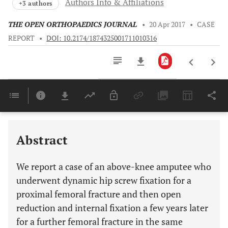
Authors Info & Affiliations
+3 authors
THE OPEN ORTHOPAEDICS JOURNAL
•
20 Apr 2017
•
CASE
REPORT
•
DOI: 10.2174/1874325001711010316
Downloads
11,803
Last 6 Months
11,803
Last 12 Months
11,803
Abstract
We report a case of an above-knee amputee who
underwent dynamic hip screw fixation for a
proximal femoral fracture and then open
reduction and internal fixation a few years later
for a further femoral fracture in the same