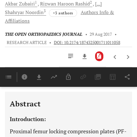
1
2
Akbar
Zubairi
Rizwan Haroon
Rashid
[...]
3
Shahryar
Noordin
Authors Info &
+3 authors
Affiliations
THE OPEN ORTHOPAEDICS JOURNAL
•
29 Aug 2017
•
RESEARCH ARTICLE
•
DOI: 10.2174/1874325001711011058
Downloads
11,803
Last 6 Months
11,803
Last 12 Months
11,803
Abstract
Introduction:
Proximal femur locking compression plates (PF-