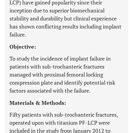
LCP) have gained popularity since their
inception due to superior biomechanical
stability and durability but clinical experience
has shown conflicting results including implant
failure.
Objective:
To study the incidence of implant failure in
patients with sub-trochanteric fractures
managed with proximal femoral locking
compression plate and identify potential risk
factors associated with the failure.
Materials & Methods:
Fifty patients with sub-trochanteric fractures,
operated upon with titanium PF-LCP were
included in the study from January 2012 to