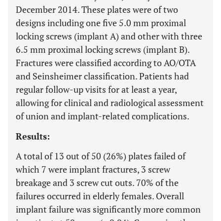
December 2014. These plates were of two
designs including one five 5.0 mm proximal
locking screws (implant A) and other with three
6.5 mm proximal locking screws (implant B).
Fractures were classified according to AO/OTA
and Seinsheimer classification. Patients had
regular follow-up visits for at least a year,
allowing for clinical and radiological assessment
of union and implant-related complications.
Results:
A total of 13 out of 50 (26%) plates failed of
which 7 were implant fractures, 3 screw
breakage and 3 screw cut outs. 70% of the
failures occurred in elderly females. Overall
implant failure was significantly more common