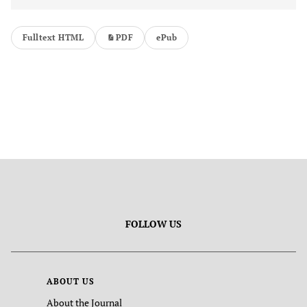
Fulltext HTML
PDF
ePub
FOLLOW US
ABOUT US
About the Journal