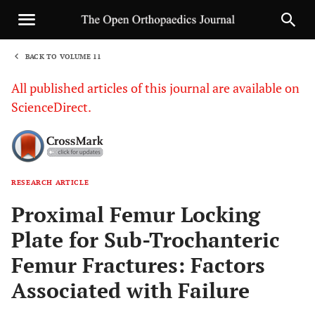
BACK TO VOLUME 11
1
All published articles of this journal are available on
ScienceDirect.
RESEARCH ARTICLE
Sha
Proximal Femur Locking
Plate for Sub-Trochanteric
Femur Fractures: Factors
Associated with Failure