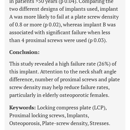
in patients >50 years (p 0.04). Comparing the
two different designs of implants used, implant
A was more likely to fail at a plate screw density
of 0.8 or more (p 0.02), whereas implant B was
associated with significant failure when less
than 4 proximal screws were used (p 0.03).
Conclusion:
This study revealed a high failure rate (26%) of
this implant. Attention to the neck shaft angle
difference, number of proximal screws and plate
screw density may help reduce failure rates,
particularly in elderly osteoporotic females.
Keywords:
Locking compress plate (LCP),
Proximal locking screws, Implants,
Osteoporosis, Plate-screw density, Stresses.