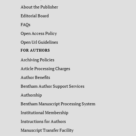
About the Publisher
Editorial Board
FAQs
Open Access Policy
Open Url Guidelines
FOR AUTHORS
Archiving Policies
Article Processing Charges
Author Benefits
Bentham Author Support Services
Authorship
Bentham Manuscript Processing System
Institutional Membership
Instructions for Authors
Manuscript Transfer Facility