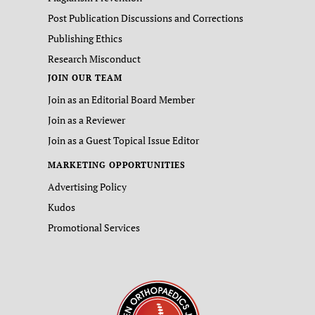
Post Publication Discussions and Corrections
Publishing Ethics
Research Misconduct
JOIN OUR TEAM
Join as an Editorial Board Member
Join as a Reviewer
Join as a Guest Topical Issue Editor
MARKETING OPPORTUNITIES
Advertising Policy
Kudos
Promotional Services