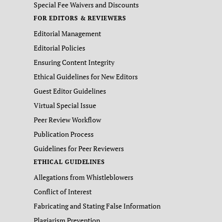
Special Fee Waivers and Discounts
FOR EDITORS & REVIEWERS
Editorial Management
Editorial Policies
Ensuring Content Integrity
Ethical Guidelines for New Editors
Guest Editor Guidelines
Virtual Special Issue
Peer Review Workflow
Publication Process
Guidelines for Peer Reviewers
ETHICAL GUIDELINES
Allegations from Whistleblowers
Conflict of Interest
Fabricating and Stating False Information
Plagiarism Prevention