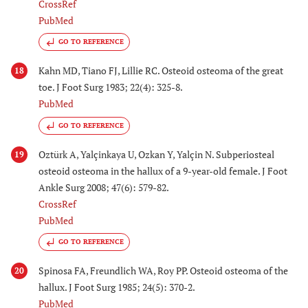
CrossRef
PubMed
GO TO REFERENCE
Kahn MD, Tiano FJ, Lillie RC. Osteoid osteoma of the great
18
toe. J Foot Surg 1983; 22(4): 325-8.
PubMed
GO TO REFERENCE
Oztürk A, Yalçinkaya U, Ozkan Y, Yalçin N. Subperiosteal
19
osteoid osteoma in the hallux of a 9-year-old female. J Foot
Ankle Surg 2008; 47(6): 579-82.
CrossRef
PubMed
GO TO REFERENCE
Spinosa FA, Freundlich WA, Roy PP. Osteoid osteoma of the
20
hallux. J Foot Surg 1985; 24(5): 370-2.
PubMed