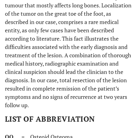
tumour that mostly affects long bones. Localization
of the tumor on the great toe of the foot, as
described in our case, comprises a rare medical
entity, as only few cases have been described
according to literature. This fact illustrates the
difficulties associated with the early diagnosis and
treatment of the lesion. A combination of thorough
medical history, radiographic examination and
clinical suspicion should lead the clinician to the
diagnosis. In our case, total resection of the lesion
resulted in complete remission of the patient’s
symptoms and no signs of recurrence at two years
follow up.
LIST OF ABBREVIATION
OO
= Osteoid Osteoma