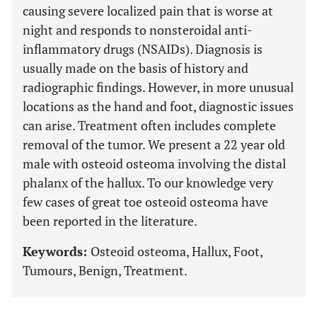
causing severe localized pain that is worse at
night and responds to nonsteroidal anti-
inflammatory drugs (NSAIDs). Diagnosis is
usually made on the basis of history and
radiographic findings. However, in more unusual
locations as the hand and foot, diagnostic issues
can arise. Treatment often includes complete
removal of the tumor. We present a 22 year old
male with osteoid osteoma involving the distal
phalanx of the hallux. To our knowledge very
few cases of great toe osteoid osteoma have
been reported in the literature.
Keywords:
Osteoid osteoma, Hallux, Foot,
Tumours, Benign, Treatment.