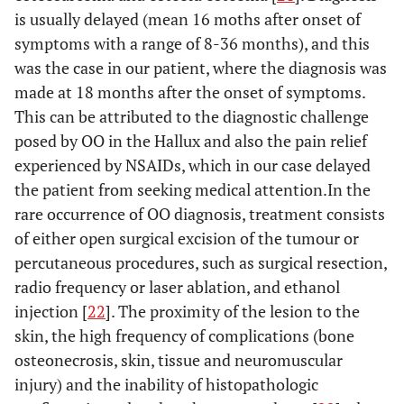
[
15
]
is usually delayed (mean 16 moths after onset of
symptoms with a range of 8-36 months), and this
N/A
Hattori
22
N/A
Excision
was the case in our patient, where the diagnosis was
et al.
made at 18 months after the onset of symptoms.
[
16
]
This can be attributed to the diagnostic challenge
N/A
Jowett
et
20
36
Excision
posed by OO in the Hallux and also the pain relief
al.
[
17
]
months
IP fusion
experienced by NSAIDs, which in our case delayed
the patient from seeking medical attention.In the
7
Kahn
et
32
1 year
En bloc
rare occurrence of OO diagnosis, treatment consists
al.
[
18
]
months
excision
of either open surgical excision of the tumour or
percutaneous procedures, such as surgical resection,
N/A
Oztürk
9
2 years
Excision
radio frequency or laser ablation, and ethanol
et al.
injection [
22
]. The proximity of the lesion to the
[
19
]
skin, the high frequency of complications (bone
1 year
Spinosa
29
1 year
Excision
osteonecrosis, skin, tissue and neuromuscular
et al.
injury) and the inability of histopathologic
[
20
]