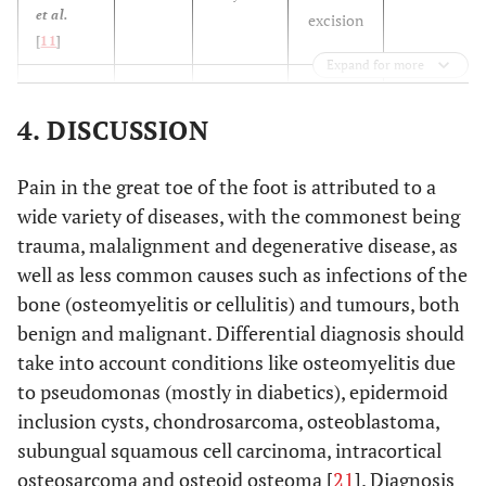
et al.
excision
[
11
]
Expand for more
N/A
Bordelon
14
1 year
En bloc
et al.
[
9
]
excision
4. DISCUSSION
N/A
Ekmekci
29
N/A
Total
Pain in the great toe of the foot is attributed to a
et al.
excision
wide variety of diseases, with the commonest being
[
12
]
trauma, malalignment and degenerative disease, as
N/A
Mohsen
well as less common causes such as infections of the
32
8 months
Excision
et al.
bone (osteomyelitis or cellulitis) and tumours, both
[
13
]
benign and malignant. Differential diagnosis should
take into account conditions like osteomyelitis due
63
Hakan
et
34
17
Excision
to pseudomonas (mostly in diabetics), epidermoid
al.
[
14
]
months
months
inclusion cysts, chondrosarcoma, osteoblastoma,
subungual squamous cell carcinoma, intracortical
6 years
Hamilos
37
N/A
En bloc
et al.
osteosarcoma and osteoid osteoma [
21
]. Diagnosis
excision