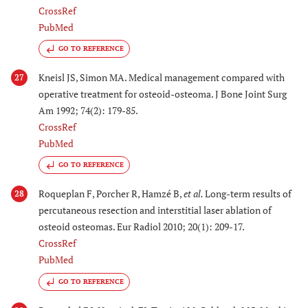
CrossRef
PubMed
GO TO REFERENCE
Kneisl JS, Simon MA. Medical management compared with
27
operative treatment for osteoid-osteoma. J Bone Joint Surg
Am 1992; 74(2): 179-85.
CrossRef
PubMed
GO TO REFERENCE
Roqueplan F, Porcher R, Hamzé B,
et al.
Long-term results of
28
percutaneous resection and interstitial laser ablation of
osteoid osteomas. Eur Radiol 2010; 20(1): 209-17.
CrossRef
PubMed
GO TO REFERENCE