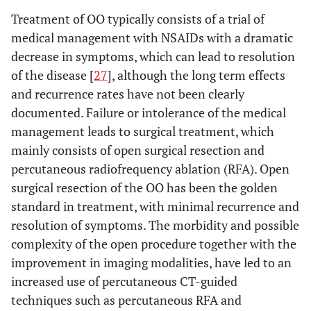
Treatment of OO typically consists of a trial of
medical management with NSAIDs with a dramatic
decrease in symptoms, which can lead to resolution
of the disease [
27
], although the long term effects
and recurrence rates have not been clearly
documented. Failure or intolerance of the medical
management leads to surgical treatment, which
mainly consists of open surgical resection and
percutaneous radiofrequency ablation (RFA). Open
surgical resection of the OO has been the golden
standard in treatment, with minimal recurrence and
resolution of symptoms. The morbidity and possible
complexity of the open procedure together with the
improvement in imaging modalities, have led to an
increased use of percutaneous CT-guided
techniques such as percutaneous RFA and