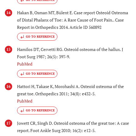
Hakan B, Osman MT, Bülent E. Case report Osteoid Osteoma
14
of Distal Phalanx of Toe: A Rare Cause of Foot Pain.. Case
Report in Orthopedics 2014. Article ID 560892
GO TO REFERENCE
Hamilos DT, Cervetti RG. Osteoid osteoma of the hallux. J
15
Foot Surg 1987; 26(5): 397-9.
PubMed
GO TO REFERENCE
Hattori H, Takase K, Morohashi A. Osteoid osteoma of the
16
great toe. Orthopedics 2011; 34(8): e432-5.
PubMed
GO TO REFERENCE
Jowett CR, Singh D. Osteoid osteoma of the great toe: A case
17
report. Foot Ankle Surg 2010; 16(2): e12-5.