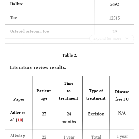
5692
Hallux
12513
Toe
29
Osteoid osteoma toe
Expand for more
30
Osteoid toe
Table 2.
14
Osteoid osteoma hallux
Literature review results.
15
Osteoid hallux
Time
194
Osteoid osteoma foot
Patient
to
Type of
Disease
age
treatment
treatment
Paper
174
free FU
Osteoid foot
N/A
Adler
et
23
24
Excision
al.
[
10
]
months
1 year
Alkalay
22
1 year
Total