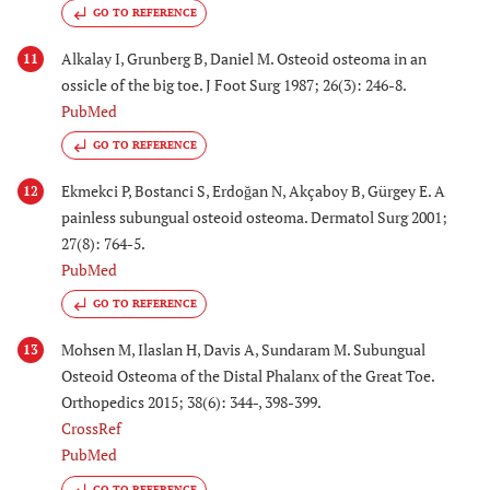
GO TO REFERENCE
Alkalay I, Grunberg B, Daniel M. Osteoid osteoma in an
11
ossicle of the big toe. J Foot Surg 1987; 26(3): 246-8.
PubMed
GO TO REFERENCE
Ekmekci P, Bostanci S, Erdoğan N, Akçaboy B, Gürgey E. A
12
painless subungual osteoid osteoma. Dermatol Surg 2001;
27(8): 764-5.
PubMed
GO TO REFERENCE
Mohsen M, Ilaslan H, Davis A, Sundaram M. Subungual
13
Osteoid Osteoma of the Distal Phalanx of the Great Toe.
Orthopedics 2015; 38(6): 344-, 398-399.
CrossRef
PubMed
GO TO REFERENCE