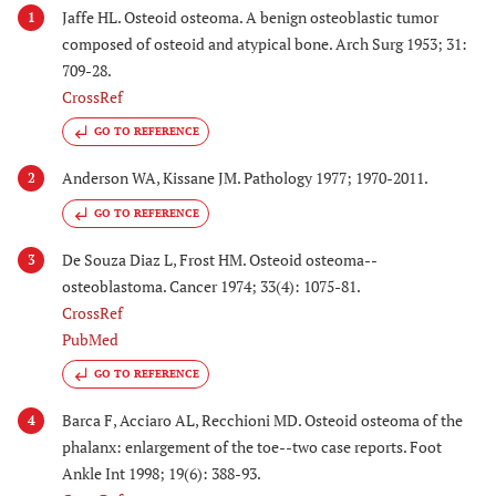
Jaffe HL. Osteoid osteoma. A benign osteoblastic tumor
1
composed of osteoid and atypical bone. Arch Surg 1953; 31:
709-28.
CrossRef
GO TO REFERENCE
Anderson WA, Kissane JM. Pathology 1977; 1970-2011.
2
GO TO REFERENCE
De Souza Diaz L, Frost HM. Osteoid osteoma--
3
osteoblastoma. Cancer 1974; 33(4): 1075-81.
CrossRef
PubMed
GO TO REFERENCE
Barca F, Acciaro AL, Recchioni MD. Osteoid osteoma of the
4
phalanx: enlargement of the toe--two case reports. Foot
Ankle Int 1998; 19(6): 388-93.