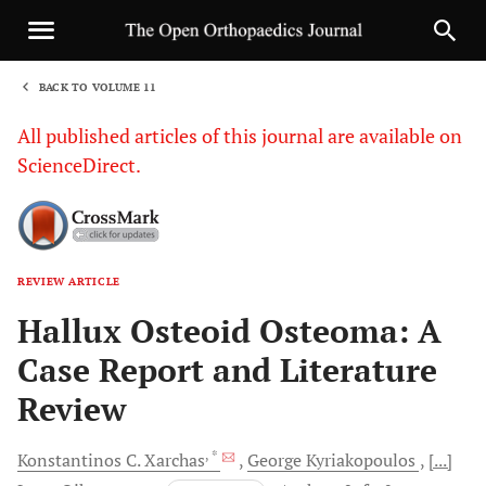
BACK TO VOLUME 11
1
All published articles of this journal are available on
ScienceDirect.
REVIEW ARTICLE
Sha
Hallux Osteoid Osteoma: A
Case Report and Literature
Review
, *
Konstantinos C.
Xarchas
George
Kyriakopoulos
[...]