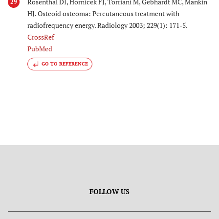
Rosenthal DI, Hornicek FJ, Torriani M, Gebhardt MC, Mankin
29
HJ. Osteoid osteoma: Percutaneous treatment with
radiofrequency energy. Radiology 2003; 229(1): 171-5.
CrossRef
PubMed
GO TO REFERENCE
FOLLOW US