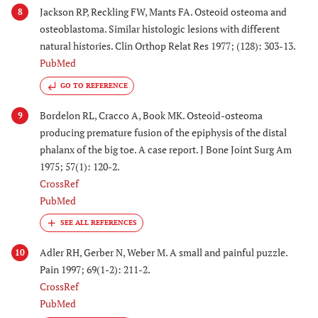
Jackson RP, Reckling FW, Mants FA. Osteoid osteoma and
8
osteoblastoma. Similar histologic lesions with different
natural histories. Clin Orthop Relat Res 1977; (128): 303-13.
PubMed
GO TO REFERENCE
Bordelon RL, Cracco A, Book MK. Osteoid-osteoma
9
producing premature fusion of the epiphysis of the distal
phalanx of the big toe. A case report. J Bone Joint Surg Am
1975; 57(1): 120-2.
CrossRef
PubMed
Adler RH, Gerber N, Weber M. A small and painful puzzle.
10
Pain 1997; 69(1-2): 211-2.
CrossRef
PubMed