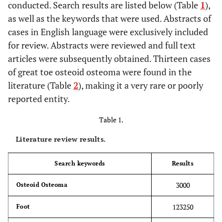
conducted. Search results are listed below (Table
1
),
as well as the keywords that were used. Abstracts of
cases in English language were exclusively included
for review. Abstracts were reviewed and full text
articles were subsequently obtained. Thirteen cases
of great toe osteoid osteoma were found in the
literature (Table
2
), making it a very rare or poorly
reported entity.
Table 1.
Literature review results.
Search keywords
Results
3000
Osteoid Osteoma
123250
Foot