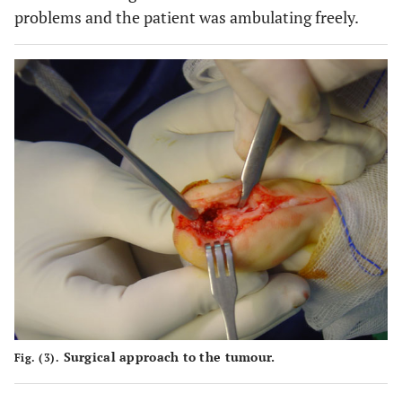
problems and the patient was ambulating freely.
Surgical approach to the tumour.
Fig. (3).