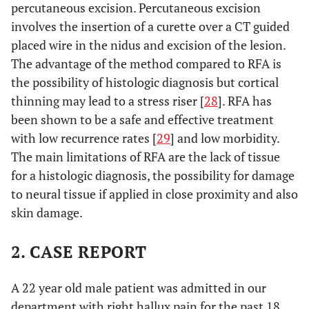
percutaneous excision. Percutaneous excision
involves the insertion of a curette over a CT guided
placed wire in the nidus and excision of the lesion.
The advantage of the method compared to RFA is
the possibility of histologic diagnosis but cortical
thinning may lead to a stress riser [
28
]. RFA has
been shown to be a safe and effective treatment
with low recurrence rates [
29
] and low morbidity.
The main limitations of RFA are the lack of tissue
for a histologic diagnosis, the possibility for damage
to neural tissue if applied in close proximity and also
skin damage.
2. CASE REPORT
A 22 year old male patient was admitted in our
department with right hallux pain for the past 18