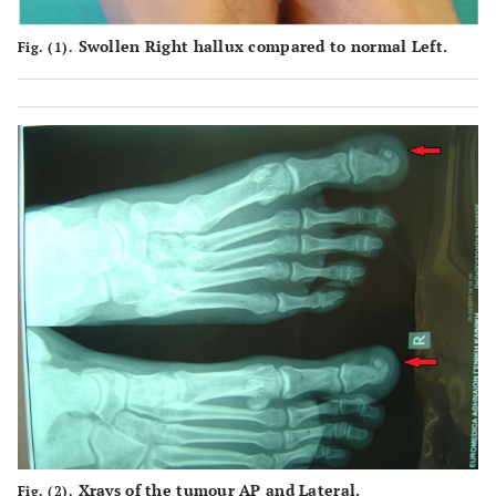
Swollen Right hallux compared to normal Left.
Fig. (1).
Xrays of the tumour AP and Lateral.
Fig. (2).