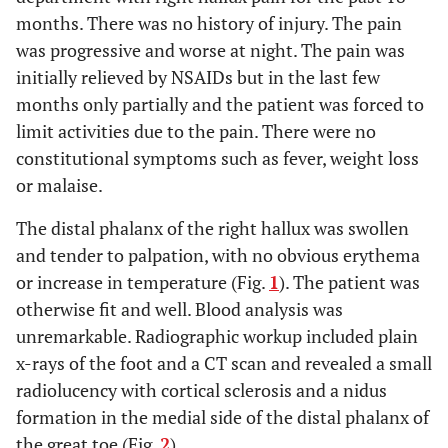
months. There was no history of injury. The pain
was progressive and worse at night. The pain was
initially relieved by NSAIDs but in the last few
months only partially and the patient was forced to
limit activities due to the pain. There were no
constitutional symptoms such as fever, weight loss
or malaise.
The distal phalanx of the right hallux was swollen
and tender to palpation, with no obvious erythema
or increase in temperature (Fig.
1
). The patient was
otherwise fit and well. Blood analysis was
unremarkable. Radiographic workup included plain
x-rays of the foot and a CT scan and revealed a small
radiolucency with cortical sclerosis and a nidus
formation in the medial side of the distal phalanx of
the great toe (Fig.
2
).