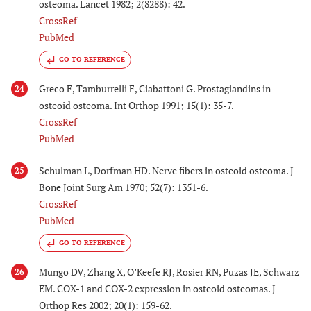
osteoma. Lancet 1982; 2(8288): 42.
CrossRef
PubMed
GO TO REFERENCE
Greco F, Tamburrelli F, Ciabattoni G. Prostaglandins in
24
osteoid osteoma. Int Orthop 1991; 15(1): 35-7.
CrossRef
PubMed
Schulman L, Dorfman HD. Nerve fibers in osteoid osteoma. J
25
Bone Joint Surg Am 1970; 52(7): 1351-6.
CrossRef
PubMed
GO TO REFERENCE
Mungo DV, Zhang X, O’Keefe RJ, Rosier RN, Puzas JE, Schwarz
26
EM. COX-1 and COX-2 expression in osteoid osteomas. J
Orthop Res 2002; 20(1): 159-62.