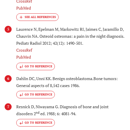
CrossRef
PubMed
Laurence N, Epelman M, Markowitz RI, Jaimes C, Jaramillo D,
5
Chauvin NA. Osteoid osteomas: a pain in the night diagnosis.
Pediatr Radiol 2012; 42(12): 1490-501.
CrossRef
PubMed
GO TO REFERENCE
Dahlin DC, Unni KK. Benign osteoblastoma.Bone tumors:
6
General aspects of 8,542 cases 1986.
GO TO REFERENCE
Resnick D, Niwayama G. Diagnosis of bone and joint
7
nd
disorders 2
ed. 1988; 6: 4081-94.
GO TO REFERENCE