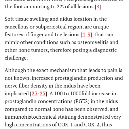
the foot amounting to 2% of all lesions [
8
].
Soft tissue swelling and nidus location in the
cancellous or subperiosteal region, are unique
features of finger and toe lesions [
4
,
9
], that can
mimic other conditions such as osteomyelitis and
other bone tumors, therefore posing a diagnostic
challenge.
Although the exact mechanism that leads to pain is
not known, increased prostaglandin production and
nerve fiber density in the nidus have been
implicated [
23
-
25
]. A 100 to 1000fold increase in
prostaglandin concentrations (PGE2) in the nidus
compared to normal bone has been observed, and
immunohistochemical staining demonstrated very
high concentrations of COX-1 and COX-2, thus