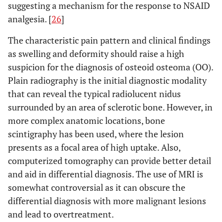
suggesting a mechanism for the response to NSAID
analgesia. [
26
]
The characteristic pain pattern and clinical findings
as swelling and deformity should raise a high
suspicion for the diagnosis of osteoid osteoma (OO).
Plain radiography is the initial diagnostic modality
that can reveal the typical radiolucent nidus
surrounded by an area of sclerotic bone. However, in
more complex anatomic locations, bone
scintigraphy has been used, where the lesion
presents as a focal area of high uptake. Also,
computerized tomography can provide better detail
and aid in differential diagnosis. The use of MRI is
somewhat controversial as it can obscure the
differential diagnosis with more malignant lesions
and lead to overtreatment.