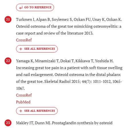
GO TO REFERENCE
Turkmen I, Alpan B, Soylemez S, Ozkan FU, Unay K, Ozkan K.
21
Osteoid osteoma of the great toe mimicking osteomyelitis: a
case report and review of the literature 2013.
CrossRef
Yamaga K, Minamizaki T, Dokai T, Kikkawa T, Yoshida H.
22
Increasing great toe pain in a patient with soft tissue swelling
and nail enlargement. Osteoid osteoma in the distal phalanx
of the great toe. Skeletal Radiol 2015; 44(7): 1011-1012, 1065-
1067.
CrossRef
PubMed
Makley JT, Dunn MJ. Prostaglandin synthesis by osteoid
23