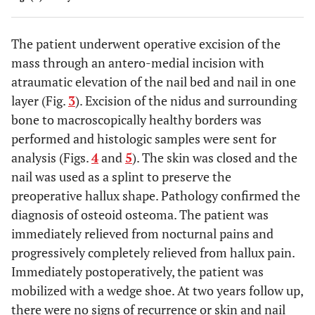
The patient underwent operative excision of the
mass through an antero-medial incision with
atraumatic elevation of the nail bed and nail in one
layer (Fig.
3
). Excision of the nidus and surrounding
bone to macroscopically healthy borders was
performed and histologic samples were sent for
analysis (Figs.
4
and
5
). The skin was closed and the
nail was used as a splint to preserve the
preoperative hallux shape. Pathology confirmed the
diagnosis of osteoid osteoma. The patient was
immediately relieved from nocturnal pains and
progressively completely relieved from hallux pain.
Immediately postoperatively, the patient was
mobilized with a wedge shoe. At two years follow up,
there were no signs of recurrence or skin and nail