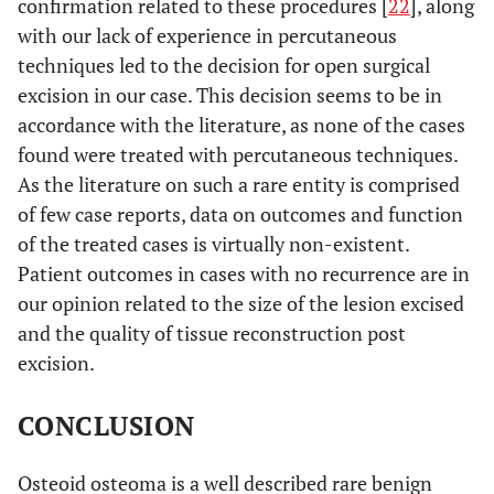
confirmation related to these procedures [
22
], along
with our lack of experience in percutaneous
10
Turkmen
23
1 year
Excision
techniques led to the decision for open surgical
et al.
months
[
21
]
excision in our case. This decision seems to be in
accordance with the literature, as none of the cases
N/A
Yamaga
N/A
10
Excision
found were treated with percutaneous techniques.
et al.
months
As the literature on such a rare entity is comprised
[
22
]
of few case reports, data on outcomes and function
of the treated cases is virtually non-existent.
Patient outcomes in cases with no recurrence are in
our opinion related to the size of the lesion excised
and the quality of tissue reconstruction post
excision.
CONCLUSION
Osteoid osteoma is a well described rare benign