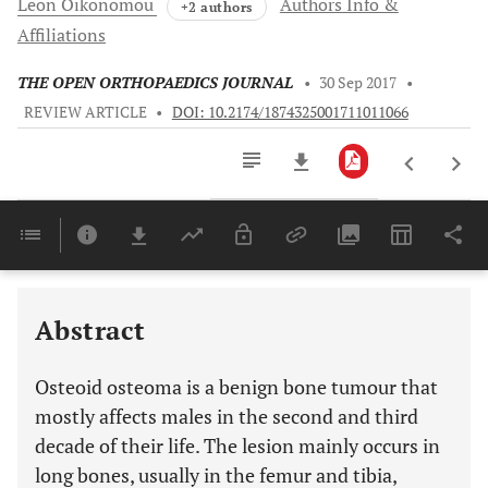
Leon
Oikonomou
Authors Info &
+2 authors
Affiliations
THE OPEN ORTHOPAEDICS JOURNAL
•
30 Sep 2017
•
REVIEW ARTICLE
•
DOI: 10.2174/1874325001711011066
Downloads
11,803
Last 6 Months
11,803
Last 12 Months
11,803
Abstract
Osteoid osteoma is a benign bone tumour that
mostly affects males in the second and third
decade of their life. The lesion mainly occurs in
long bones, usually in the femur and tibia,