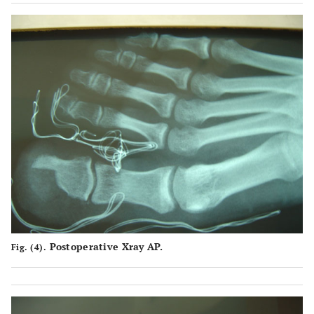
Postoperative Xray AP.
Fig. (4).