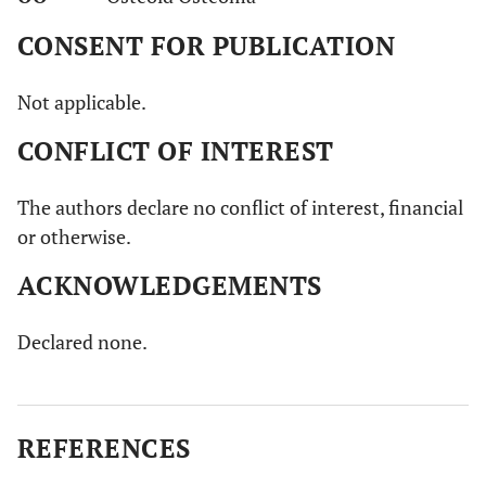
CONSENT FOR PUBLICATION
Not applicable.
CONFLICT OF INTEREST
The authors declare no conflict of interest, financial
or otherwise.
ACKNOWLEDGEMENTS
Declared none.
REFERENCES