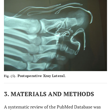
Postoperative Xray Lateral.
Fig. (5).
3. MATERIALS AND METHODS
A systematic review of the PubMed Database was