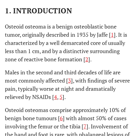
1. INTRODUCTION
Osteoid osteoma is a benign osteoblastic bone
tumor, originally described in 1935 by Jaffe [
1
]. It is
characterized by a well demarcated core of usually
less than 1 cm, and by a distinctive surrounding
zone of reactive bone formation [
2
].
Males in the second and third decades of life are
most commonly affected [
3
], with findings of severe
pain, typically worse at night and dramatically
relieved by NSAIDs [
4
,
5
].
Osteoid osteomas comprise approximately 10% of
benign bone tumours [
6
] with almost 50% of cases
involving the femur or the tibia [
7
]. Involvement of
the hand and foot is rare, with phalangeal lesions of