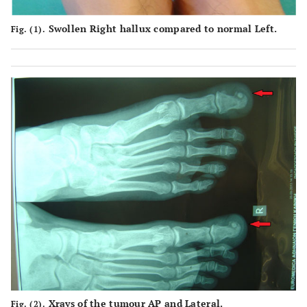
Swollen Right hallux compared to normal Left.
Fig. (1).
Xrays of the tumour AP and Lateral.
Fig. (2).