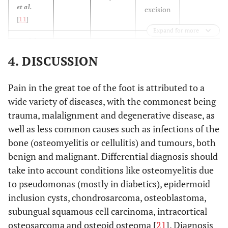
et al.
excision
[
11
]
Expand for more
N/A
Bordelon
14
1 year
En bloc
et al.
[
9
]
excision
4. DISCUSSION
N/A
Ekmekci
29
N/A
Total
Pain in the great toe of the foot is attributed to a
et al.
excision
wide variety of diseases, with the commonest being
[
12
]
trauma, malalignment and degenerative disease, as
N/A
Mohsen
well as less common causes such as infections of the
32
8 months
Excision
et al.
bone (osteomyelitis or cellulitis) and tumours, both
[
13
]
benign and malignant. Differential diagnosis should
take into account conditions like osteomyelitis due
63
Hakan
et
34
17
Excision
to pseudomonas (mostly in diabetics), epidermoid
al.
[
14
]
months
months
inclusion cysts, chondrosarcoma, osteoblastoma,
subungual squamous cell carcinoma, intracortical
6 years
Hamilos
37
N/A
En bloc
et al.
osteosarcoma and osteoid osteoma [
21
]. Diagnosis
excision