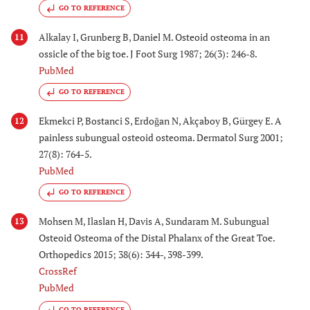
GO TO REFERENCE
Alkalay I, Grunberg B, Daniel M. Osteoid osteoma in an
11
ossicle of the big toe. J Foot Surg 1987; 26(3): 246-8.
PubMed
GO TO REFERENCE
Ekmekci P, Bostanci S, Erdoğan N, Akçaboy B, Gürgey E. A
12
painless subungual osteoid osteoma. Dermatol Surg 2001;
27(8): 764-5.
PubMed
GO TO REFERENCE
Mohsen M, Ilaslan H, Davis A, Sundaram M. Subungual
13
Osteoid Osteoma of the Distal Phalanx of the Great Toe.
Orthopedics 2015; 38(6): 344-, 398-399.
CrossRef
PubMed
GO TO REFERENCE