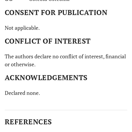
CONSENT FOR PUBLICATION
Not applicable.
CONFLICT OF INTEREST
The authors declare no conflict of interest, financial
or otherwise.
ACKNOWLEDGEMENTS
Declared none.
REFERENCES