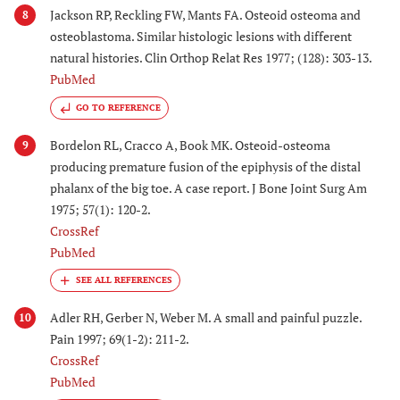
Jackson RP, Reckling FW, Mants FA. Osteoid osteoma and
8
osteoblastoma. Similar histologic lesions with different
natural histories. Clin Orthop Relat Res 1977; (128): 303-13.
PubMed
GO TO REFERENCE
Bordelon RL, Cracco A, Book MK. Osteoid-osteoma
9
producing premature fusion of the epiphysis of the distal
phalanx of the big toe. A case report. J Bone Joint Surg Am
1975; 57(1): 120-2.
CrossRef
PubMed
Adler RH, Gerber N, Weber M. A small and painful puzzle.
10
Pain 1997; 69(1-2): 211-2.
CrossRef
PubMed