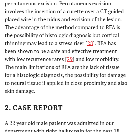
percutaneous excision. Percutaneous excision
involves the insertion of a curette over a CT guided
placed wire in the nidus and excision of the lesion.
The advantage of the method compared to RFA is
the possibility of histologic diagnosis but cortical
thinning may lead to a stress riser [
28
]. RFA has
been shown to be a safe and effective treatment
with low recurrence rates [
29
] and low morbidity.
The main limitations of RFA are the lack of tissue
for a histologic diagnosis, the possibility for damage
to neural tissue if applied in close proximity and also
skin damage.
2. CASE REPORT
A 22 year old male patient was admitted in our
department with right hallux pain for the past 18