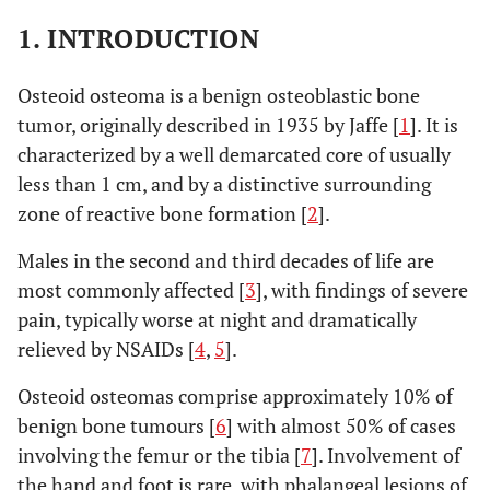
1. INTRODUCTION
Osteoid osteoma is a benign osteoblastic bone
tumor, originally described in 1935 by Jaffe [
1
]. It is
characterized by a well demarcated core of usually
less than 1 cm, and by a distinctive surrounding
zone of reactive bone formation [
2
].
Males in the second and third decades of life are
most commonly affected [
3
], with findings of severe
pain, typically worse at night and dramatically
relieved by NSAIDs [
4
,
5
].
Osteoid osteomas comprise approximately 10% of
benign bone tumours [
6
] with almost 50% of cases
involving the femur or the tibia [
7
]. Involvement of
the hand and foot is rare, with phalangeal lesions of