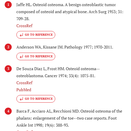
Jaffe HL. Osteoid osteoma. A benign osteoblastic tumor
1
composed of osteoid and atypical bone. Arch Surg 1953; 31:
709-28.
CrossRef
GO TO REFERENCE
Anderson WA, Kissane JM. Pathology 1977; 1970-2011.
2
GO TO REFERENCE
De Souza Diaz L, Frost HM. Osteoid osteoma--
3
osteoblastoma. Cancer 1974; 33(4): 1075-81.
CrossRef
PubMed
GO TO REFERENCE
Barca F, Acciaro AL, Recchioni MD. Osteoid osteoma of the
4
phalanx: enlargement of the toe--two case reports. Foot
Ankle Int 1998; 19(6): 388-93.