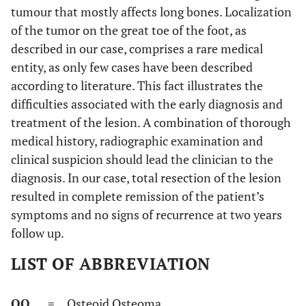
tumour that mostly affects long bones. Localization
of the tumor on the great toe of the foot, as
described in our case, comprises a rare medical
entity, as only few cases have been described
according to literature. This fact illustrates the
difficulties associated with the early diagnosis and
treatment of the lesion. A combination of thorough
medical history, radiographic examination and
clinical suspicion should lead the clinician to the
diagnosis. In our case, total resection of the lesion
resulted in complete remission of the patient’s
symptoms and no signs of recurrence at two years
follow up.
LIST OF ABBREVIATION
OO
= Osteoid Osteoma