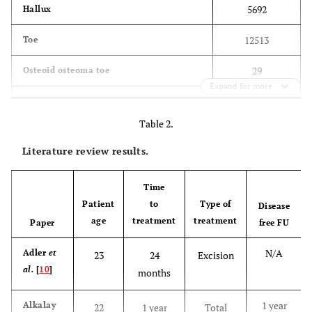
5692
Hallux
12513
Toe
29
Osteoid osteoma toe
Expand for more
30
Osteoid toe
Table 2.
14
Osteoid osteoma hallux
Literature review results.
15
Osteoid hallux
Time
194
Osteoid osteoma foot
Patient
to
Type of
Disease
age
treatment
treatment
Paper
174
free FU
Osteoid foot
N/A
Adler
et
23
24
Excision
al.
[
10
]
months
1 year
Alkalay
22
1 year
Total