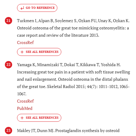
GO TO REFERENCE
Turkmen I, Alpan B, Soylemez S, Ozkan FU, Unay K, Ozkan K.
21
Osteoid osteoma of the great toe mimicking osteomyelitis: a
case report and review of the literature 2013.
CrossRef
Yamaga K, Minamizaki T, Dokai T, Kikkawa T, Yoshida H.
22
Increasing great toe pain in a patient with soft tissue swelling
and nail enlargement. Osteoid osteoma in the distal phalanx
of the great toe. Skeletal Radiol 2015; 44(7): 1011-1012, 1065-
1067.
CrossRef
PubMed
Makley JT, Dunn MJ. Prostaglandin synthesis by osteoid
23