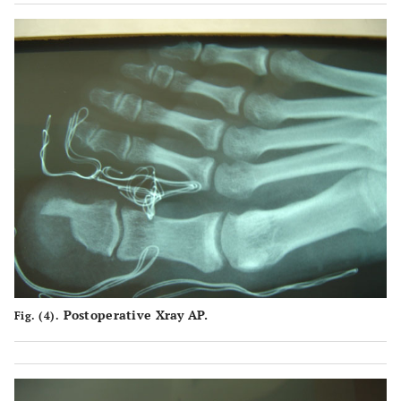
Postoperative Xray AP.
Fig. (4).