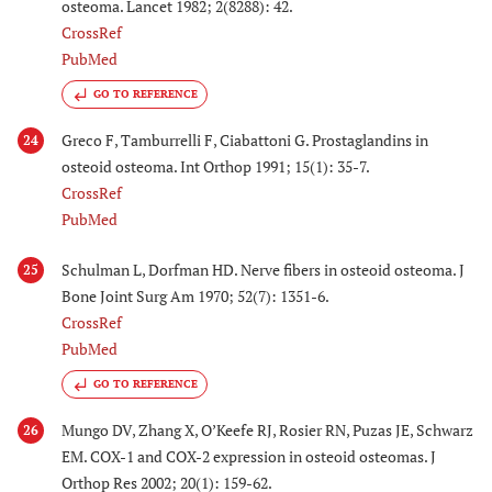
osteoma. Lancet 1982; 2(8288): 42.
CrossRef
PubMed
GO TO REFERENCE
Greco F, Tamburrelli F, Ciabattoni G. Prostaglandins in
24
osteoid osteoma. Int Orthop 1991; 15(1): 35-7.
CrossRef
PubMed
Schulman L, Dorfman HD. Nerve fibers in osteoid osteoma. J
25
Bone Joint Surg Am 1970; 52(7): 1351-6.
CrossRef
PubMed
GO TO REFERENCE
Mungo DV, Zhang X, O’Keefe RJ, Rosier RN, Puzas JE, Schwarz
26
EM. COX-1 and COX-2 expression in osteoid osteomas. J
Orthop Res 2002; 20(1): 159-62.