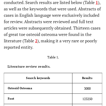
conducted. Search results are listed below (Table
1
),
as well as the keywords that were used. Abstracts of
cases in English language were exclusively included
for review. Abstracts were reviewed and full text
articles were subsequently obtained. Thirteen cases
of great toe osteoid osteoma were found in the
literature (Table
2
), making it a very rare or poorly
reported entity.
Table 1.
Literature review results.
Search keywords
Results
3000
Osteoid Osteoma
123250
Foot