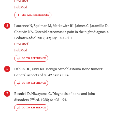
CrossRef
PubMed
Laurence N, Epelman M, Markowitz RI, Jaimes C, Jaramillo D,
5
Chauvin NA. Osteoid osteomas: a pain in the night diagnosis.
Pediatr Radiol 2012; 42(12): 1490-501.
CrossRef
PubMed
GO TO REFERENCE
Dahlin DC, Unni KK. Benign osteoblastoma.Bone tumors:
6
General aspects of 8,542 cases 1986.
GO TO REFERENCE
Resnick D, Niwayama G. Diagnosis of bone and joint
7
nd
disorders 2
ed. 1988; 6: 4081-94.
GO TO REFERENCE