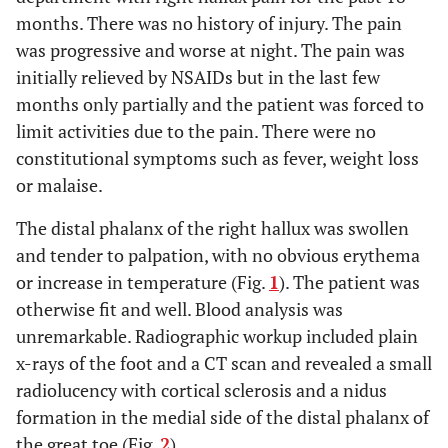
months. There was no history of injury. The pain
was progressive and worse at night. The pain was
initially relieved by NSAIDs but in the last few
months only partially and the patient was forced to
limit activities due to the pain. There were no
constitutional symptoms such as fever, weight loss
or malaise.
The distal phalanx of the right hallux was swollen
and tender to palpation, with no obvious erythema
or increase in temperature (Fig.
1
). The patient was
otherwise fit and well. Blood analysis was
unremarkable. Radiographic workup included plain
x-rays of the foot and a CT scan and revealed a small
radiolucency with cortical sclerosis and a nidus
formation in the medial side of the distal phalanx of
the great toe (Fig.
2
).