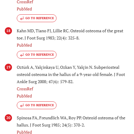
CrossRef
PubMed
GO TO REFERENCE
Kahn MD, Tiano FJ, Lillie RC. Osteoid osteoma of the great
18
toe. J Foot Surg 1983; 22(4): 325-8.
PubMed
GO TO REFERENCE
Oztürk A, Yalçinkaya U, Ozkan Y, Yalçin N. Subperiosteal
19
osteoid osteoma in the hallux of a 9-year-old female. J Foot
Ankle Surg 2008; 47(6): 579-82.
CrossRef
PubMed
GO TO REFERENCE
Spinosa FA, Freundlich WA, Roy PP. Osteoid osteoma of the
20
hallux. J Foot Surg 1985; 24(5): 370-2.
PubMed