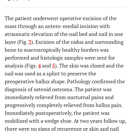
The patient underwent operative excision of the
mass through an antero-medial incision with
atraumatic elevation of the nail bed and nail in one
layer (Fig.
3
). Excision of the nidus and surrounding
bone to macroscopically healthy borders was
performed and histologic samples were sent for
analysis (Figs.
4
and
5
). The skin was closed and the
nail was used as a splint to preserve the
preoperative hallux shape. Pathology confirmed the
diagnosis of osteoid osteoma. The patient was
immediately relieved from nocturnal pains and
progressively completely relieved from hallux pain.
Immediately postoperatively, the patient was
mobilized with a wedge shoe. At two years follow up,
there were no signs of recurrence or skin and nail