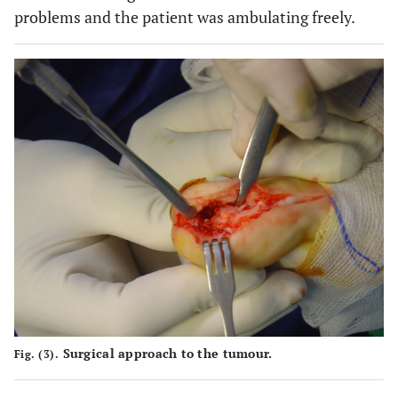
problems and the patient was ambulating freely.
Surgical approach to the tumour.
Fig. (3).