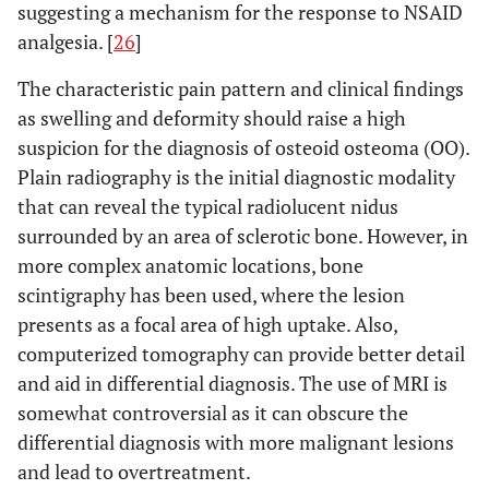
suggesting a mechanism for the response to NSAID
analgesia. [
26
]
The characteristic pain pattern and clinical findings
as swelling and deformity should raise a high
suspicion for the diagnosis of osteoid osteoma (OO).
Plain radiography is the initial diagnostic modality
that can reveal the typical radiolucent nidus
surrounded by an area of sclerotic bone. However, in
more complex anatomic locations, bone
scintigraphy has been used, where the lesion
presents as a focal area of high uptake. Also,
computerized tomography can provide better detail
and aid in differential diagnosis. The use of MRI is
somewhat controversial as it can obscure the
differential diagnosis with more malignant lesions
and lead to overtreatment.