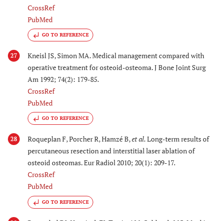
CrossRef
PubMed
GO TO REFERENCE
Kneisl JS, Simon MA. Medical management compared with
27
operative treatment for osteoid-osteoma. J Bone Joint Surg
Am 1992; 74(2): 179-85.
CrossRef
PubMed
GO TO REFERENCE
Roqueplan F, Porcher R, Hamzé B,
et al.
Long-term results of
28
percutaneous resection and interstitial laser ablation of
osteoid osteomas. Eur Radiol 2010; 20(1): 209-17.
CrossRef
PubMed
GO TO REFERENCE