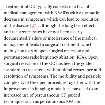
Treatment of OO typically consists of a trial of
medical management with NSAIDs with a dramatic
decrease in symptoms, which can lead to resolution
of the disease [
27
], although the long term effects
and recurrence rates have not been clearly
documented. Failure or intolerance of the medical
management leads to surgical treatment, which
mainly consists of open surgical resection and
percutaneous radiofrequency ablation (RFA). Open
surgical resection of the OO has been the golden
standard in treatment, with minimal recurrence and
resolution of symptoms. The morbidity and possible
complexity of the open procedure together with the
improvement in imaging modalities, have led to an
increased use of percutaneous CT-guided
techniques such as percutaneous RFA and