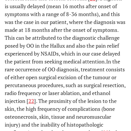
[
15
]
is usually delayed (mean 16 moths after onset of
symptoms with a range of 8-36 months), and this
N/A
Hattori
22
N/A
Excision
was the case in our patient, where the diagnosis was
et al.
made at 18 months after the onset of symptoms.
[
16
]
This can be attributed to the diagnostic challenge
N/A
Jowett
et
20
36
Excision
posed by OO in the Hallux and also the pain relief
al.
[
17
]
months
IP fusion
experienced by NSAIDs, which in our case delayed
the patient from seeking medical attention.In the
7
Kahn
et
32
1 year
En bloc
rare occurrence of OO diagnosis, treatment consists
al.
[
18
]
months
excision
of either open surgical excision of the tumour or
percutaneous procedures, such as surgical resection,
N/A
Oztürk
9
2 years
Excision
radio frequency or laser ablation, and ethanol
et al.
injection [
22
]. The proximity of the lesion to the
[
19
]
skin, the high frequency of complications (bone
1 year
Spinosa
29
1 year
Excision
osteonecrosis, skin, tissue and neuromuscular
et al.
injury) and the inability of histopathologic
[
20
]