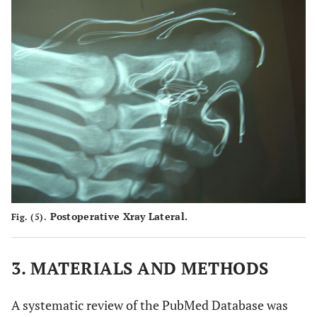
Postoperative Xray Lateral.
Fig. (5).
3. MATERIALS AND METHODS
A systematic review of the PubMed Database was