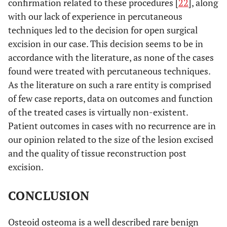
confirmation related to these procedures [
22
], along
with our lack of experience in percutaneous
10
Turkmen
23
1 year
Excision
techniques led to the decision for open surgical
et al.
months
[
21
]
excision in our case. This decision seems to be in
accordance with the literature, as none of the cases
N/A
Yamaga
N/A
10
Excision
found were treated with percutaneous techniques.
et al.
months
As the literature on such a rare entity is comprised
[
22
]
of few case reports, data on outcomes and function
of the treated cases is virtually non-existent.
Patient outcomes in cases with no recurrence are in
our opinion related to the size of the lesion excised
and the quality of tissue reconstruction post
excision.
CONCLUSION
Osteoid osteoma is a well described rare benign