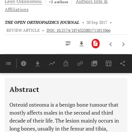
Leon
Oikonomou
Authors Info &
+2 authors
Affiliations
THE OPEN ORTHOPAEDICS JOURNAL
•
30 Sep 2017
•
REVIEW ARTICLE
•
DOI: 10.2174/1874325001711011066
Downloads
11,803
Last 6 Months
11,803
Last 12 Months
11,803
Abstract
Osteoid osteoma is a benign bone tumour that
mostly affects males in the second and third
decade of their life. The lesion mainly occurs in
long bones, usually in the femur and tibia,