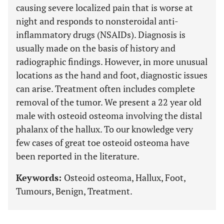
causing severe localized pain that is worse at
night and responds to nonsteroidal anti-
inflammatory drugs (NSAIDs). Diagnosis is
usually made on the basis of history and
radiographic findings. However, in more unusual
locations as the hand and foot, diagnostic issues
can arise. Treatment often includes complete
removal of the tumor. We present a 22 year old
male with osteoid osteoma involving the distal
phalanx of the hallux. To our knowledge very
few cases of great toe osteoid osteoma have
been reported in the literature.
Keywords:
Osteoid osteoma, Hallux, Foot,
Tumours, Benign, Treatment.