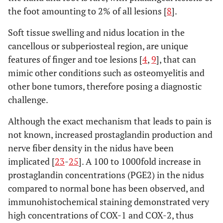
the foot amounting to 2% of all lesions [
8
].
Soft tissue swelling and nidus location in the
cancellous or subperiosteal region, are unique
features of finger and toe lesions [
4
,
9
], that can
mimic other conditions such as osteomyelitis and
other bone tumors, therefore posing a diagnostic
challenge.
Although the exact mechanism that leads to pain is
not known, increased prostaglandin production and
nerve fiber density in the nidus have been
implicated [
23
-
25
]. A 100 to 1000fold increase in
prostaglandin concentrations (PGE2) in the nidus
compared to normal bone has been observed, and
immunohistochemical staining demonstrated very
high concentrations of COX-1 and COX-2, thus