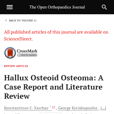
BACK TO VOLUME 11
1
All published articles of this journal are available on
ScienceDirect.
REVIEW ARTICLE
Sha
Hallux Osteoid Osteoma: A
Case Report and Literature
Review
, *
Konstantinos C.
Xarchas
George
Kyriakopoulos
[...]