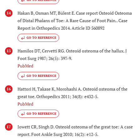
Hakan B, Osman MT, Bülent E. Case report Osteoid Osteoma
14
of Distal Phalanx of Toe: A Rare Cause of Foot Pain.. Case
Report in Orthopedics 2014. Article ID 560892
GO TO REFERENCE
Hamilos DT, Cervetti RG. Osteoid osteoma of the hallux. J
15
Foot Surg 1987; 26(5): 397-9.
PubMed
GO TO REFERENCE
Hattori H, Takase K, Morohashi A. Osteoid osteoma of the
16
great toe. Orthopedics 2011; 34(8): e432-5.
PubMed
GO TO REFERENCE
Jowett CR, Singh D. Osteoid osteoma of the great toe: A case
17
report. Foot Ankle Surg 2010; 16(2): e12-5.