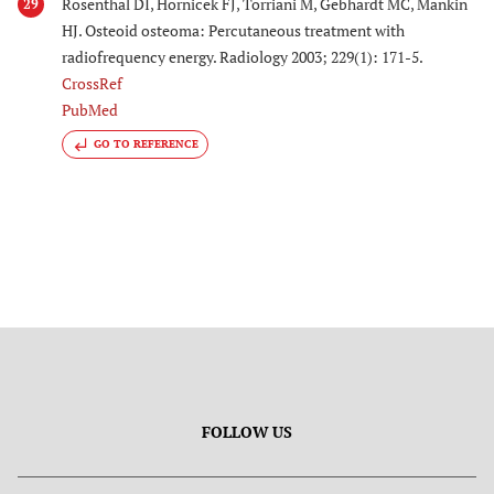
Rosenthal DI, Hornicek FJ, Torriani M, Gebhardt MC, Mankin
29
HJ. Osteoid osteoma: Percutaneous treatment with
radiofrequency energy. Radiology 2003; 229(1): 171-5.
CrossRef
PubMed
GO TO REFERENCE
FOLLOW US