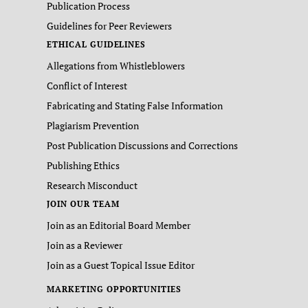
Publication Process
Guidelines for Peer Reviewers
ETHICAL GUIDELINES
Allegations from Whistleblowers
Conflict of Interest
Fabricating and Stating False Information
Plagiarism Prevention
Post Publication Discussions and Corrections
Publishing Ethics
Research Misconduct
JOIN OUR TEAM
Join as an Editorial Board Member
Join as a Reviewer
Join as a Guest Topical Issue Editor
MARKETING OPPORTUNITIES