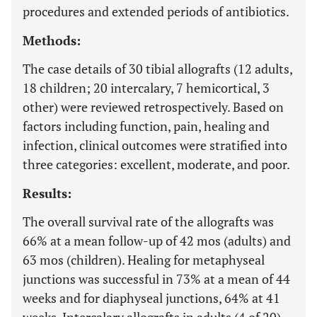
procedures and extended periods of antibiotics.
Methods:
The case details of 30 tibial allografts (12 adults,
18 children; 20 intercalary, 7 hemicortical, 3
other) were reviewed retrospectively. Based on
factors including function, pain, healing and
infection, clinical outcomes were stratified into
three categories: excellent, moderate, and poor.
Results:
The overall survival rate of the allografts was
66% at a mean follow-up of 42 mos (adults) and
63 mos (children). Healing for metaphyseal
junctions was successful in 73% at a mean of 44
weeks and for diaphyseal junctions, 64% at 41