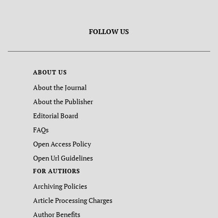
FOLLOW US
ABOUT US
About the Journal
About the Publisher
Editorial Board
FAQs
Open Access Policy
Open Url Guidelines
FOR AUTHORS
Archiving Policies
Article Processing Charges
Author Benefits