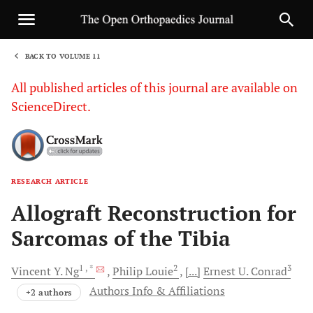
BACK TO VOLUME 11
1
All published articles of this journal are available on
ScienceDirect.
RESEARCH ARTICLE
Sha
Allograft Reconstruction for
Sarcomas of the Tibia
1
, *
2
3
Vincent Y.
Ng
Philip
Louie
[...]
Ernest U.
Conrad
Authors Info & Affiliations
+2 authors