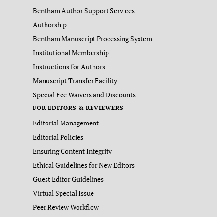
Bentham Author Support Services
Authorship
Bentham Manuscript Processing System
Institutional Membership
Instructions for Authors
Manuscript Transfer Facility
Special Fee Waivers and Discounts
FOR EDITORS & REVIEWERS
Editorial Management
Editorial Policies
Ensuring Content Integrity
Ethical Guidelines for New Editors
Guest Editor Guidelines
Virtual Special Issue
Peer Review Workflow