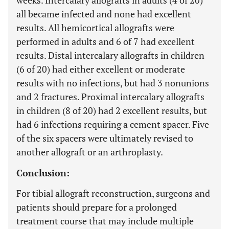
weeks. Intercalary allografts in adults (4 of 20)
all became infected and none had excellent
results. All hemicortical allografts were
performed in adults and 6 of 7 had excellent
results. Distal intercalary allografts in children
(6 of 20) had either excellent or moderate
results with no infections, but had 3 nonunions
and 2 fractures. Proximal intercalary allografts
in children (8 of 20) had 2 excellent results, but
had 6 infections requiring a cement spacer. Five
of the six spacers were ultimately revised to
another allograft or an arthroplasty.
Conclusion:
For tibial allograft reconstruction, surgeons and
patients should prepare for a prolonged
treatment course that may include multiple