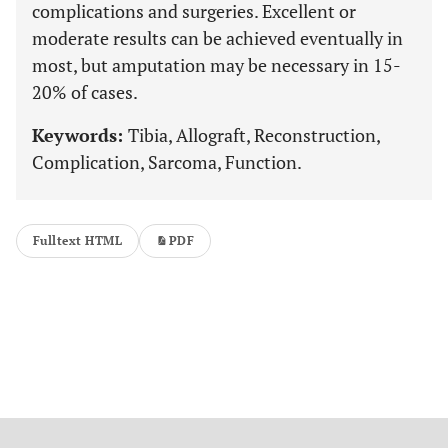
complications and surgeries. Excellent or
moderate results can be achieved eventually in
most, but amputation may be necessary in 15-
20% of cases.
Keywords:
Tibia, Allograft, Reconstruction,
Complication, Sarcoma, Function.
Fulltext HTML
PDF