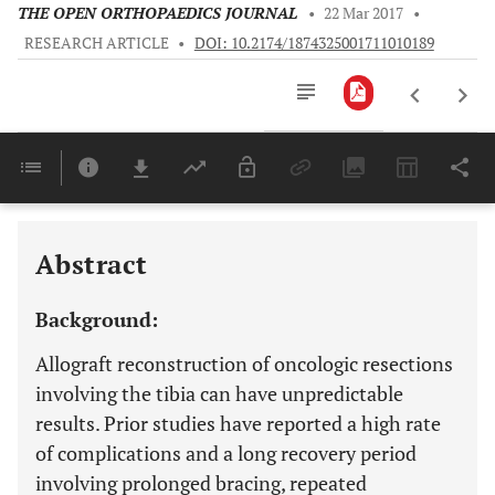
THE OPEN ORTHOPAEDICS JOURNAL
•
22 Mar 2017
•
RESEARCH ARTICLE
•
DOI: 10.2174/1874325001711010189
Downloads
11,803
Last 6 Months
11,803
Last 12 Months
11,803
Abstract
Background:
Allograft reconstruction of oncologic resections
involving the tibia can have unpredictable
results. Prior studies have reported a high rate
of complications and a long recovery period
involving prolonged bracing, repeated