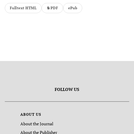
Fulltext HTML
PDF
ePub
FOLLOW US
ABOUT US
About the Journal
About the Publisher