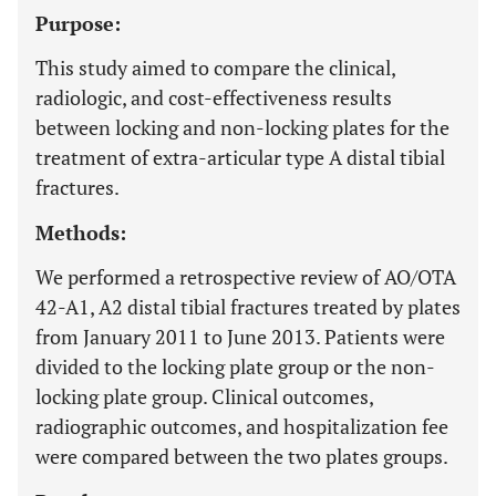
Purpose:
This study aimed to compare the clinical,
radiologic, and cost-effectiveness results
between locking and non-locking plates for the
treatment of extra-articular type A distal tibial
fractures.
Methods:
We performed a retrospective review of AO/OTA
42-A1, A2 distal tibial fractures treated by plates
from January 2011 to June 2013. Patients were
divided to the locking plate group or the non-
locking plate group. Clinical outcomes,
radiographic outcomes, and hospitalization fee
were compared between the two plates groups.