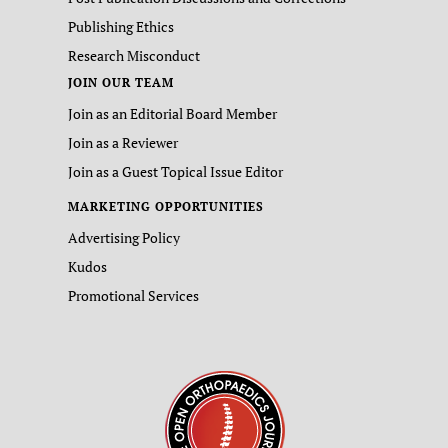
Publishing Ethics
Research Misconduct
JOIN OUR TEAM
Join as an Editorial Board Member
Join as a Reviewer
Join as a Guest Topical Issue Editor
MARKETING OPPORTUNITIES
Advertising Policy
Kudos
Promotional Services