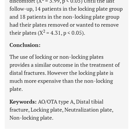
discomfort (X
= 3.99, p < 0.05) Until the last
follow-up, 14 patients in the locking plate group
and 18 patients in the non-locking plate group
had their plates removed or wanted to remove
2
their plates (X
= 4.31, p < 0.05).
Conclusion:
The use of locking or non-locking plates
provides a similar outcome in the treatment of
distal fractures. However the locking plate is
much more expensive than the non-locking
plate.
Keywords:
AO/OTA type A, Distal tibial
fracture, Locking plate, Neutralization plate,
Non-locking plate.