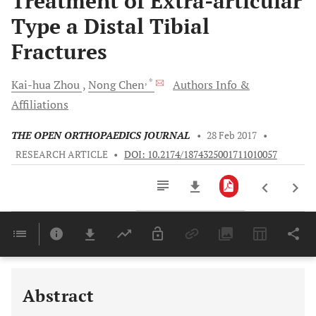
Treatment of Extra-articular
Type a Distal Tibial
Fractures
, *
Kai-hua
Zhou
Nong
Chen
Authors Info &
Affiliations
THE OPEN ORTHOPAEDICS JOURNAL
•
28 Feb 2017
•
RESEARCH ARTICLE
•
DOI: 10.2174/1874325001711010057
Downloads
11,803
Last 6 Months
11,803
Last 12 Months
11,803
Abstract