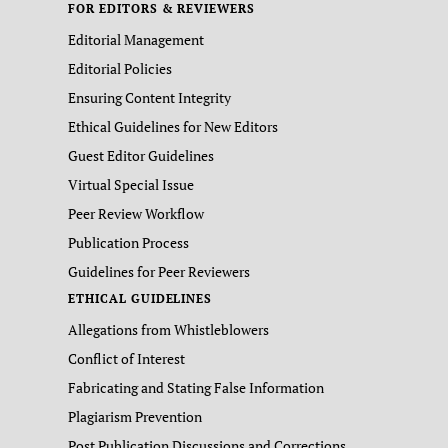
FOR EDITORS & REVIEWERS
Editorial Management
Editorial Policies
Ensuring Content Integrity
Ethical Guidelines for New Editors
Guest Editor Guidelines
Virtual Special Issue
Peer Review Workflow
Publication Process
Guidelines for Peer Reviewers
ETHICAL GUIDELINES
Allegations from Whistleblowers
Conflict of Interest
Fabricating and Stating False Information
Plagiarism Prevention
Post Publication Discussions and Corrections