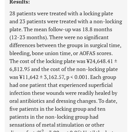
Results:
28 patients were treated with a locking plate
and 23 patients were treated with a non-locking
plate. The mean follow-up was 18.8 months
(12-23 months). There were no significant
differences between the groups in surgical time,
bleeding, bone union time, or AOFAS scores.
The cost of the locking plate was ¥24,648.41 ±
6,812.95 and the cost of the non-locking plate
was ¥11,642 ± 3,162.57, p < 0.001. Each group
had one patient that experienced superficial
infection these wounds were readily healed by
oral antibiotics and dressing changes. To date,
five patients in the locking group and ten
patients in the non-locking group had
sensations of metal stimulation or other
2