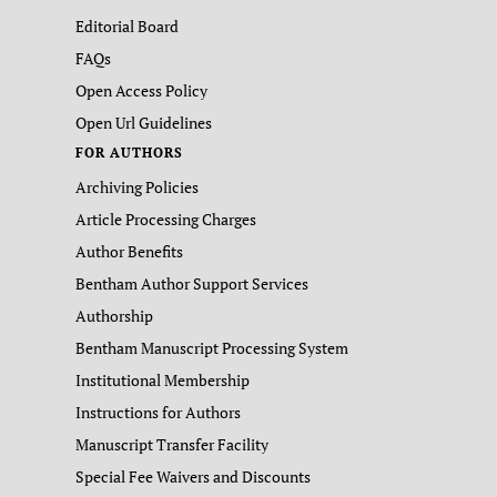
Editorial Board
FAQs
Open Access Policy
Open Url Guidelines
FOR AUTHORS
Archiving Policies
Article Processing Charges
Author Benefits
Bentham Author Support Services
Authorship
Bentham Manuscript Processing System
Institutional Membership
Instructions for Authors
Manuscript Transfer Facility
Special Fee Waivers and Discounts