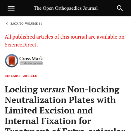
BACK TO VOLUME 11
1
All published articles of this journal are available on
ScienceDirect.
RESEARCH ARTICLE
Sha
Locking
versus
Non-locking
Neutralization Plates with
Limited Excision and
Internal Fixation for