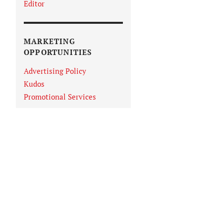
Editor
MARKETING
OPPORTUNITIES
Advertising Policy
Kudos
Promotional Services