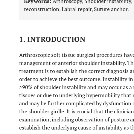
Keywords:
Arthroscopy, Shoulder instability,
reconstruction, Labral repair, Suture anchor.
1. INTRODUCTION
Arthroscopic soft tissue surgical procedures h
management of anterior shoulder instability. Th
treatment is to establish the correct diagnosis a
order to achieve the best outcome. Instability in
>90% of shoulder instability and may occur as a
tissues or due to underlying hypermobility that
and may be further complicated by dysfunction 
the shoulder girdle. It is crucial that the clinici
examination, including observation of posture and
establish the underlying cause of instability as 