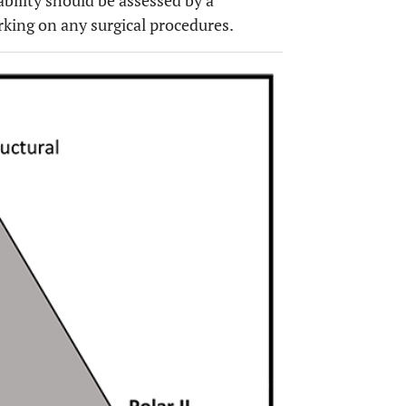
tability should be assessed by a
rking on any surgical procedures.
OPEN 