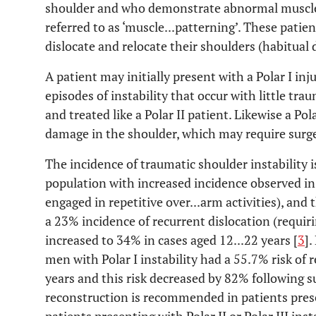
shoulder and who demonstrate abnormal muscle c
referred to as ‘muscle...patterning’. These patien
dislocate and relocate their shoulders (habitual d
A patient may initially present with a Polar I in
episodes of instability that occur with little tra
and treated like a Polar II patient. Likewise a Po
damage in the shoulder, which may require surge
The incidence of traumatic shoulder instability 
population with increased incidence observed in
engaged in repetitive over...arm activities), and t
a 23% incidence of recurrent dislocation (requiri
increased to 34% in cases aged 12...22 years [
3
]
men with Polar I instability had a 55.7% risk of r
years and this risk decreased by 82% following su
reconstruction is recommended in patients prese