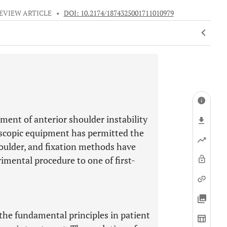
EVIEW ARTICLE
•
DOI: 10.2174/1874325001711010979
ment of anterior shoulder instability
oscopic equipment has permitted the
houlder, and fixation methods have
mental procedure to one of first-
the fundamental principles in patient