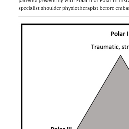
patients presenting with Polar II or Polar III ins
specialist shoulder physiotherapist before emba