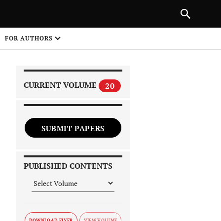
PREVIOUS ARTICLE
SHARE
FOR AUTHORS
1
CURRENT VOLUME
20
SUBMIT PAPERS
 on
PUBLISHED CONTENTS
DOWNLOAD FLYER