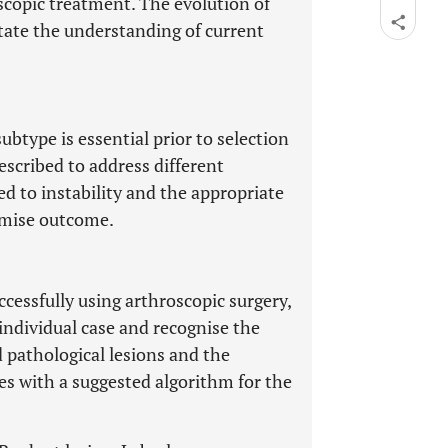
scopic treatment. The evolution of
litate the understanding of current
ubtype is essential prior to selection
described to address different
d to instability and the appropriate
imise outcome.
ccessfully using arthroscopic surgery,
individual case and recognise the
d pathological lesions and the
des with a suggested algorithm for the