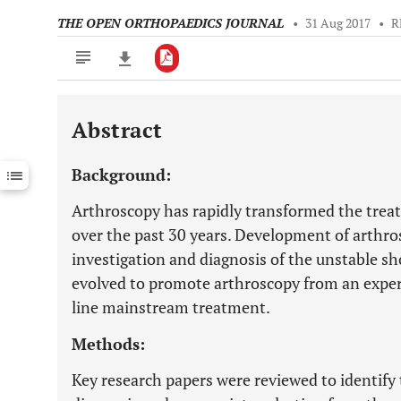
THE OPEN ORTHOPAEDICS JOURNAL
•
31 Aug 2017
•
R
Abstract
Downloads
11,803
Last 6 Months
11,803
Background:
Last 12 Months
11,803
Arthroscopy has rapidly transformed the treat
over the past 30 years. Development of arthr
investigation and diagnosis of the unstable s
evolved to promote arthroscopy from an experi
line mainstream treatment.
Methods:
Key research papers were reviewed to identify 