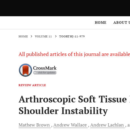
HOME
VOLUME 11
TOORTHJ-11-979
HOME
ABOUT 
HOME
VOLUME 11
TOORTHJ-11-979
All published articles of this journal are availab
REVIEW ARTICLE
Arthroscopic Soft Tissue
Shoulder Instability
Mathew
Brown
Andrew
Wallace
Andrew
Lachlan