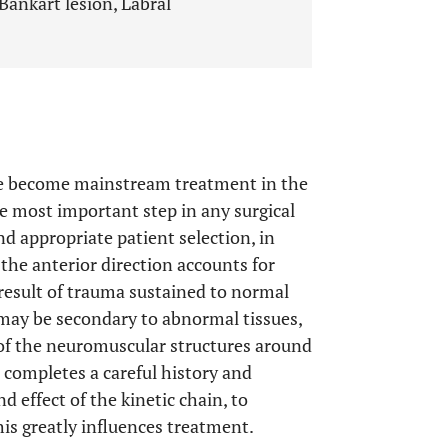
 Bankart lesion, Labral
ave become mainstream treatment in the
e most important step in any surgical
nd appropriate patient selection, in
 the anterior direction accounts for
 result of trauma sustained to normal
 may be secondary to abnormal tissues,
of the neuromuscular structures around
an completes a careful history and
 effect of the kinetic chain, to
this greatly influences treatment.