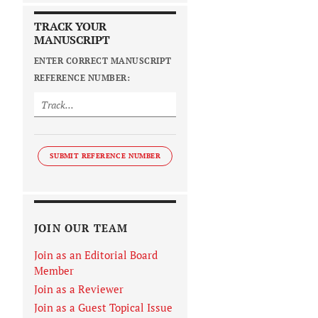
TRACK YOUR
MANUSCRIPT
ENTER CORRECT MANUSCRIPT
REFERENCE NUMBER:
SUBMIT REFERENCE NUMBER
JOIN OUR TEAM
Join as an Editorial Board
Member
Join as a Reviewer
Join as a Guest Topical Issue