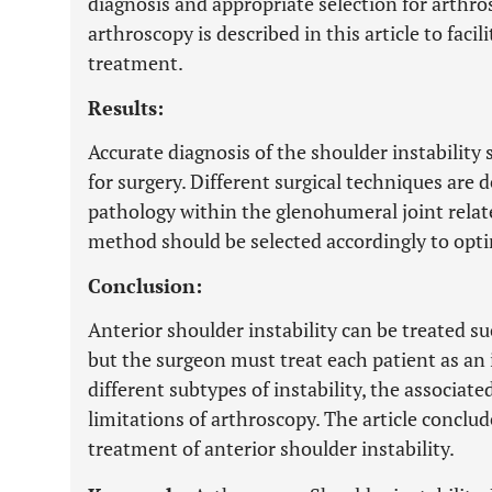
diagnosis and appropriate selection for arthro
arthroscopy is described in this article to faci
treatment.
Results:
Accurate diagnosis of the shoulder instability s
for surgery. Different surgical techniques are 
pathology within the glenohumeral joint relate
method should be selected accordingly to opt
Conclusion:
Anterior shoulder instability can be treated su
but the surgeon must treat each patient as an 
different subtypes of instability, the associate
limitations of arthroscopy. The article conclu
treatment of anterior shoulder instability.