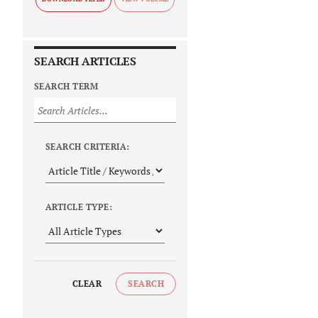
SEARCH ARTICLES
SEARCH TERM
SEARCH CRITERIA:
ARTICLE TYPE:
CLEAR
SEARCH