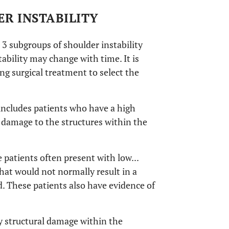
ER INSTABILITY
 3 subgroups of shoulder instability
tability may change with time. It is
g surgical treatment to select the
 includes patients who have a high
 damage to the structures within the
 patients often present with low...
that would not normally result in a
d. These patients also have evidence of
y structural damage within the