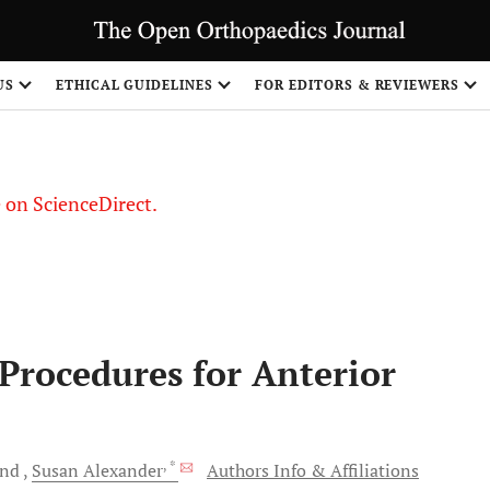
US
ETHICAL GUIDELINES
FOR EDITORS & REVIEWERS
le on ScienceDirect.
Share
 Procedures for Anterior
, *
and
Susan
Alexander
Authors Info & Affiliations