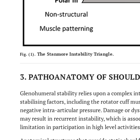
The Stanmore Instability Triangle.
Fig. (1).
3. PATHOANATOMY OF SHOULD
Glenohumeral stability relies upon a complex in
stabilising factors, including the rotator cuff mu
negative intra-articular pressure. Damage or dys
may result in recurrent instability, which is asso
limitation in participation in high level activities