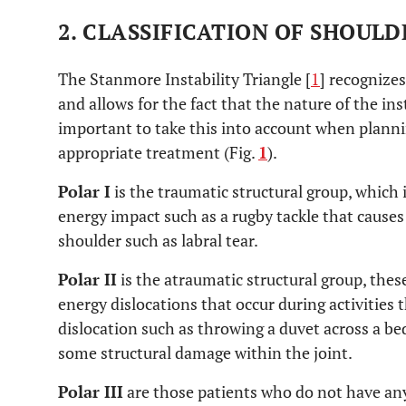
2. CLASSIFICATION OF SHOULD
The Stanmore Instability Triangle [
1
] recognizes
and allows for the fact that the nature of the ins
important to take this into account when plannin
appropriate treatment (Fig.
1
).
Polar I
is the traumatic structural group, which
energy impact such as a rugby tackle that causes
shoulder such as labral tear.
Polar II
is the atraumatic structural group, these
energy dislocations that occur during activities 
dislocation such as throwing a duvet across a be
some structural damage within the joint.
Polar III
are those patients who do not have an