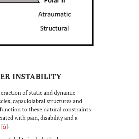
ER INSTABILITY
teraction of static and dynamic
scles, capsulolabral structures and
function to these natural constraints
ciated with pain, disability and a
 [
6
].