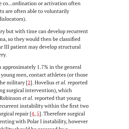
o...ordination or activation often
ts are often able to voluntarily
islocators).
jury but with time can develop recurrent
uma, so they would then be classified
lar III patient may develop structural
ry.
is approximately 1.7% in the general
 young men, contact athletes (or those
he military [
2
]. Hovelius
et al.
reported
ng surgical intervention), which
. Robinson
et al.
reported that young
ecurrent instability within the first two
rgical repair [
4
,
5
]. Therefore surgical
nting with Polar I instability, however