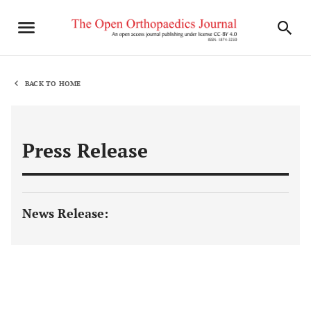
BACK TO HOME
Press Release
News Release: