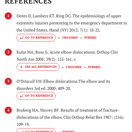
REFERENCES
Ootes D, Lambers KT, Ring DC. The epidemiology of upper
1
extremity injuries presenting to the emergency department in
the United States. Hand (NY) 2012; 7(1): 18-22.
GO TO REFERENCE
CROSSREF
PUBMED
Kuhn MA, Ross G. Acute elbow dislocations. Orthop Clin
2
North Am 2008; 39(2): 155-161, v.
CROSSREF
PUBMED
O’Driscoll SW. Elbow dislocations.The elbow and its
3
disorders 3rd ed. 2000; 409-20.
GO TO REFERENCE
Broberg MA, Morrey BF. Results of treatment of fracture-
4
dislocations of the elbow. Clin Orthop Relat Res 1987; (216):
109-19.
GO TO REFERENCE
PUBMED