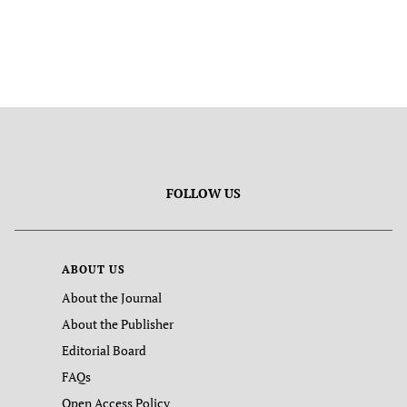
FOLLOW US
ABOUT US
About the Journal
About the Publisher
Editorial Board
FAQs
Open Access Policy