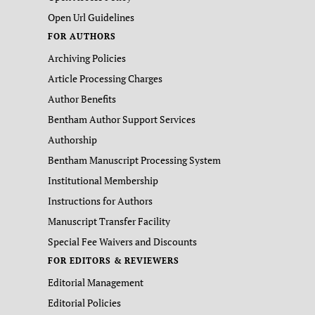
Open Url Guidelines
FOR AUTHORS
Archiving Policies
Article Processing Charges
Author Benefits
Bentham Author Support Services
Authorship
Bentham Manuscript Processing System
Institutional Membership
Instructions for Authors
Manuscript Transfer Facility
Special Fee Waivers and Discounts
FOR EDITORS & REVIEWERS
Editorial Management
Editorial Policies