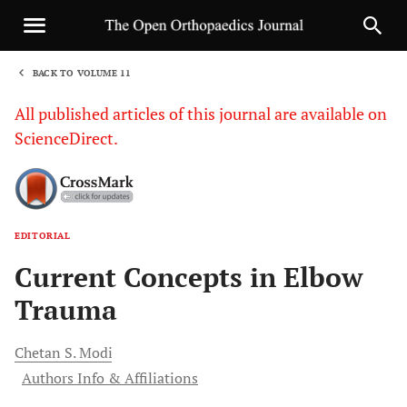
BACK TO VOLUME 11
1
All published articles of this journal are available on
ScienceDirect.
EDITORIAL
Sha
Current Concepts in Elbow
Trauma
Chetan S.
Modi
Authors Info & Affiliations