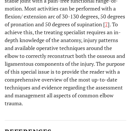
stable joint with a pain-free functional range-of-
motion. Most activities can be performed with a
flexion/ extension arc of 30-130 degrees, 50 degrees
of pronation and 50 degrees of supination [
7
]. To
achieve this, the treating specialist requires an in-
depth knowledge of the anatomy, injury patterns
and available operative techniques around the
elbow to correctly reconstruct both the osseous and
ligamentous components of the injury. The purpose
of this special issue is to provide the reader with a
comprehensive overview of the most up-to-date
techniques and evidence regarding the assessment
and management all aspects of common elbow
trauma.