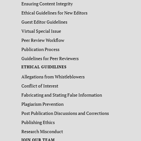
Ensuring Content Integrity
Ethical Guidelines for New Editors
Guest Editor Guidelines
Virtual Special Issue
Peer Review Workflow
Publication Process
Guidelines for Peer Reviewers
ETHICAL GUIDELINES
Allegations from Whistleblowers
Conflict of Interest
Fabricating and Stating False Information
Plagiarism Prevention
Post Publication Discussions and Corrections
Publishing Ethics
Research Misconduct
JOIN OUR TEAM