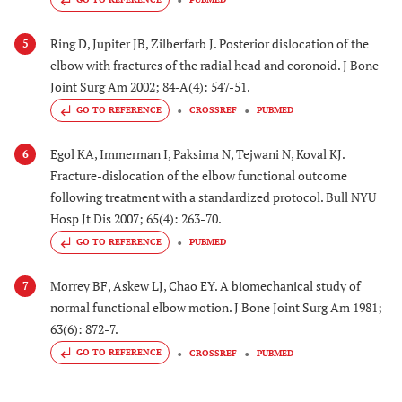
Ring D, Jupiter JB, Zilberfarb J. Posterior dislocation of the
5
elbow with fractures of the radial head and coronoid. J Bone
Joint Surg Am 2002; 84-A(4): 547-51.
GO TO REFERENCE
CROSSREF
PUBMED
Egol KA, Immerman I, Paksima N, Tejwani N, Koval KJ.
6
Fracture-dislocation of the elbow functional outcome
following treatment with a standardized protocol. Bull NYU
Hosp Jt Dis 2007; 65(4): 263-70.
GO TO REFERENCE
PUBMED
Morrey BF, Askew LJ, Chao EY. A biomechanical study of
7
normal functional elbow motion. J Bone Joint Surg Am 1981;
63(6): 872-7.
GO TO REFERENCE
CROSSREF
PUBMED