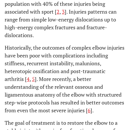
population with 40% of these injuries being
associated with sport [
2
,
3
]. Injuries patterns can
range from simple low-energy dislocations up to
high-energy complex fractures and fracture-
dislocations.
Historically, the outcomes of complex elbow injuries
have been poor with complications including
stiffness, recurrent instability, malunions,
heterotopic ossification and post-traumatic
arthritis [
4
,
5
]. More recently, a better
understanding of the relevant osseous and
ligamentous anatomy of the elbow with structured
step-wise protocols has resulted in better outcomes
from even the most severe injuries [
6
].
The goal of treatment is to restore the elbow to a