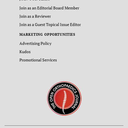
Join as an Editorial Board Member
Join as a Reviewer
Join as a Guest Topical Issue Editor
MARKETING OPPORTUNITIES
Advertising Policy
Kudos
Promotional Services