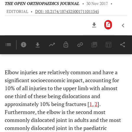
THE OPEN ORTHOPAEDICS JOURNAL
•
30 Nov 2017
•
EDITORIAL
•
DOI: 10.2174/1874325001711011345
Downloads
11,803
Last 6 Months
11,803
Last 12 Months
11,803
Elbow injuries are relatively common and have a
significant socioeconomic impact, accounting for
10% of all injuries to the upper limb with almost
one third of these being dislocations and
approximately 10% being fractures [
1
,
2
].
Furthermore, the elbow is the second most
commonly dislocated joint in adults and the most
commonly dislocated joint in the paediatric