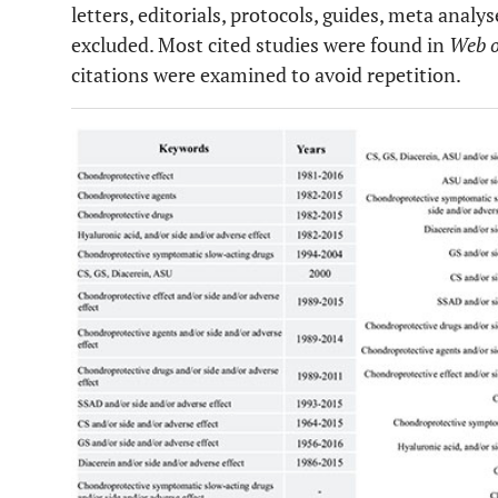
letters, editorials, protocols, guides, meta anal
excluded. Most cited studies were found in
Web o
citations were examined to avoid repetition.