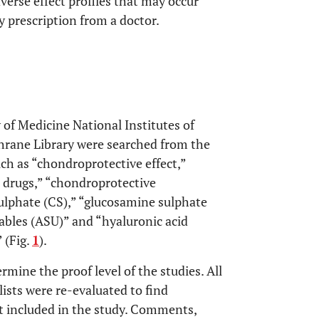
erse effect profiles that may occur
 prescription from a doctor.
 of Medicine National Institutes of
rane Library were searched from the
ch as “chondroprotective effect,”
 drugs,” “chondroprotective
ulphate (CS),” “glucosamine sulphate
ables (ASU)” and “hyaluronic acid
 (Fig.
1
).
rmine the proof level of the studies. All
lists were re-evaluated to find
t included in the study. Comments,