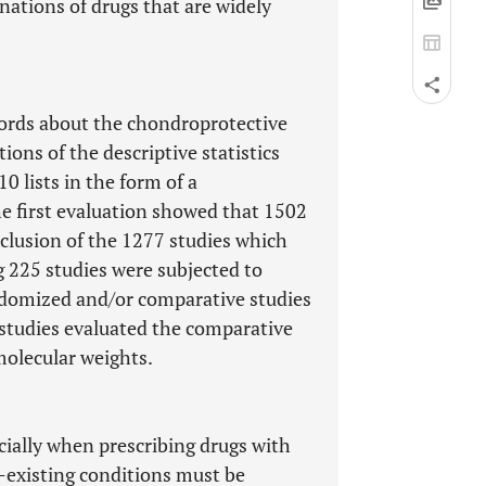
ations of drugs that are widely
ords about the chondroprotective
ions of the descriptive statistics
0 lists in the form of a
e first evaluation showed that 1502
xclusion of the 1277 studies which
ng 225 studies were subjected to
andomized and/or comparative studies
o studies evaluated the comparative
 molecular weights.
cially when prescribing drugs with
e-existing conditions must be