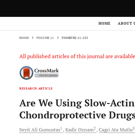
HOME
VOLUME 11
TOORTHJ-11-533
HOME
ABOUT 
HOME
VOLUME 11
TOORTHJ-11-533
All published articles of this journal are availab
RESEARCH ARTICLE
Are We Using Slow-Acti
Chondroprotective Drug
1
2
Seyit Ali
Gumustas
Kadir
Oznam
Cagri Ata
Mutlu