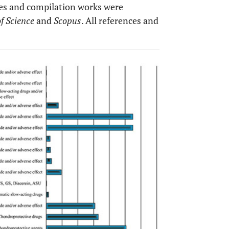
yses and compilation works were
f Science
and
Scopus
. All references and
OPEN 