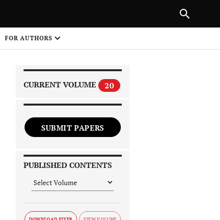
|
PREVIOUS ARTICLE
NEXT ARTICLE
SHARE
FOR AUTHORS
1
CURRENT VOLUME
20
SUBMIT PAPERS
 on
PUBLISHED CONTENTS
DOWNLOAD FLYER