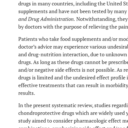
drugs in many countries, including the United St
supplements and have not been tested by many i
and Drug Administration.
Notwithstanding, they 
by doctors with the purpose of relieving the pain
Patients who take food supplements and/or modi
doctor’s advice may experience various undesirab
and drug-nutrition interaction, due to unknown 
drugs. As long as these drugs cannot be prescribe
and/or negative side effects is not possible. As 
drugs is limited and the undesired effect profile
effective treatments that can result in morbidit
results.
In the present systematic review, studies regar
chondroprotective drugs which are widely used y
study aimed to consider pharmacologic effect m