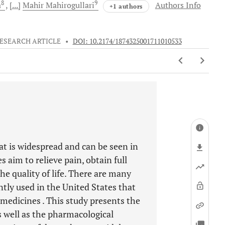
8
9
a
[...]
Mahir
Mahirogullari
Authors Info
+1 authors
ESEARCH ARTICLE
•
DOI: 10.2174/1874325001711010533
at is widespread and can be seen in
s aim to relieve pain, obtain full
e quality of life. There are many
tly used in the United States that
s medicines . This study presents the
as well as the pharmacological