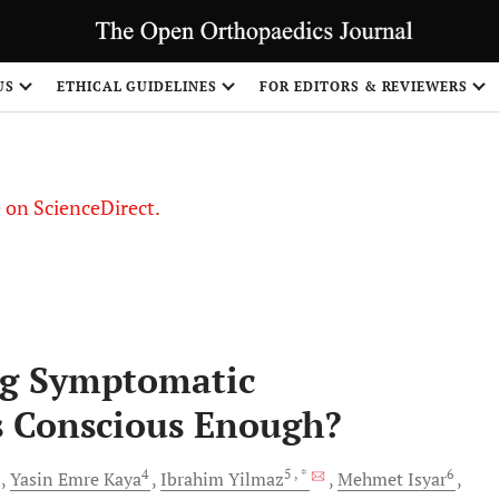
US
ETHICAL GUIDELINES
FOR EDITORS & REVIEWERS
le on ScienceDirect.
Share
ng Symptomatic
s Conscious Enough?
3
4
5
, *
6
Yasin Emre
Kaya
Ibrahim
Yilmaz
Mehmet
Isyar