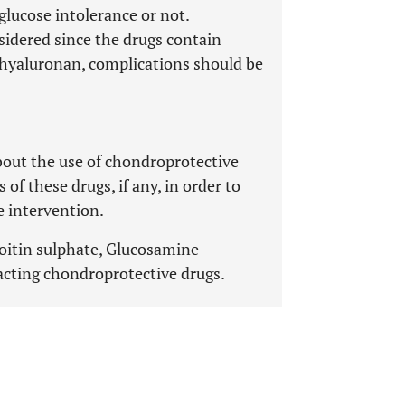
glucose intolerance or not.
sidered since the drugs contain
d hyaluronan, complications should be
bout the use of chondroprotective
of these drugs, if any, in order to
e intervention.
roitin sulphate, Glucosamine
acting chondroprotective drugs.