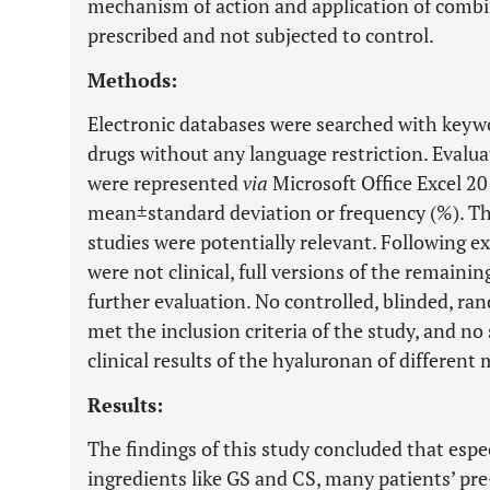
mechanism of action and application of combin
prescribed and not subjected to control.
Methods:
Electronic databases were searched with keyw
drugs without any language restriction. Evaluat
were represented
via
Microsoft Office Excel 201
mean±standard deviation or frequency (%). Th
studies were potentially relevant. Following e
were not clinical, full versions of the remaini
further evaluation. No controlled, blinded, r
met the inclusion criteria of the study, and n
clinical results of the hyaluronan of different
Results:
The findings of this study concluded that espe
ingredients like GS and CS, many patients’ pr