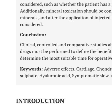
considered, such as whether the patient has a 
Additionally, mineral toxication should be con
minerals, and after the application of injecte
considered.
Conclusion:
Clinical, controlled and comparative studies a
drugs must be performed to define the benefits 
determine the most suitable time for operativ
Keywords:
Adverse effects, Cartilage, Chond
sulphate, Hyaluronic acid, Symptomatic slow-
INTRODUCTION