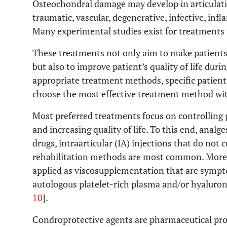
Osteochondral damage may develop in articulation
traumatic, vascular, degenerative, infective, in
Many experimental studies exist for treatments
These treatments not only aim to make patients 
but also to improve patient’s quality of life dur
appropriate treatment methods, specific patien
choose the most effective treatment method with
Most preferred treatments focus on controlling 
and increasing quality of life. To this end, anal
drugs, intraarticular (IA) injections that do not
rehabilitation methods are most common. Moreo
applied as viscosupplementation that are sympt
autologous platelet-rich plasma and/or hyaluroni
10
].
Condroprotective agents are pharmaceutical prod