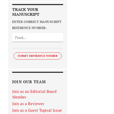
TRACK YOUR
MANUSCRIPT
ENTER CORRECT MANUSCRIPT
REFERENCE NUMBER:
SUBMIT REFERENCE NUMBER
JOIN OUR TEAM
Join as an Editorial Board
Member
Join as a Reviewer
Join as a Guest Topical Issue