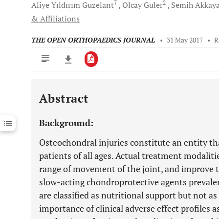
7
2
Aliye Yıldırım
Guzelant
Olcay
Guler
Semih
Akkay
& Affiliations
THE OPEN ORTHOPAEDICS JOURNAL
•
31 May 2017
•
R
Abstract
Downloads
11,803
Last 6 Months
11,803
Background:
Last 12 Months
11,803
Osteochondral injuries constitute an entity th
patients of all ages. Actual treatment modalitie
range of movement of the joint, and improve th
slow-acting chondroprotective agents prevalen
are classified as nutritional support but not a
importance of clinical adverse effect profiles 