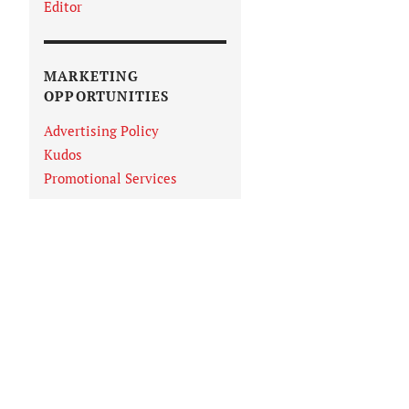
Editor
MARKETING
OPPORTUNITIES
Advertising Policy
Kudos
Promotional Services