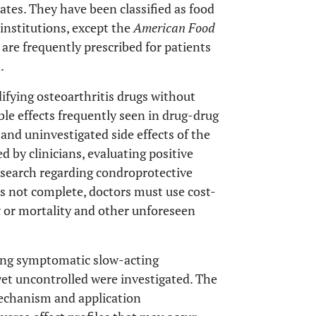
ates. They have been classified as food
nstitutions, except the
American Food
are frequently prescribed for patients
.
fying osteoarthritis drugs without
le effects frequently seen in drug-drug
and uninvestigated side effects of the
d by clinicians, evaluating positive
research regarding condroprotective
 is not complete, doctors must use cost-
y or mortality and other unforeseen
ding symptomatic slow-acting
et uncontrolled were investigated. The
echanism and application