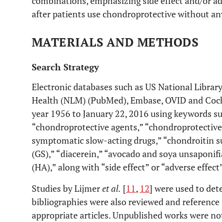
combinations, emphasizing side effect and/or adv
after patients use chondroprotective without any
MATERIALS AND METHODS
Search Strategy
Electronic databases such as US National Library
Health (NLM) (PubMed), Embase, OVID and Coch
year 1956 to January 22, 2016 using keywords su
“chondroprotective agents,” “chondroprotective
symptomatic slow-acting drugs,” “chondroitin s
(GS),” “diacerein,” “avocado and soya unsaponifi
(HA),” along with “side effect” or “adverse effect”
Studies by Lijmer
et al.
[
11
,
12
] were used to dete
bibliographies were also reviewed and reference 
appropriate articles. Unpublished works were no