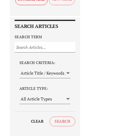
SEARCH ARTICLES
SEARCH TERM
SEARCH CRITERIA:
ARTICLE TYPE:
CLEAR
SEARCH