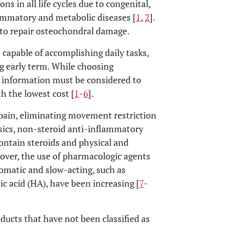
s in all life cycles due to congenital,
flammatory and metabolic diseases [
1
,
2
].
 to repair osteochondral damage.
capable of accomplishing daily tasks,
ing early term. While choosing
t information must be considered to
 the lowest cost [
1
-
6
].
pain, eliminating movement restriction
gesics, non-steroid anti-inflammatory
 contain steroids and physical and
ver, the use of pharmacologic agents
omatic and slow-acting, such as
c acid (HA), have been increasing [
7
-
ucts that have not been classified as