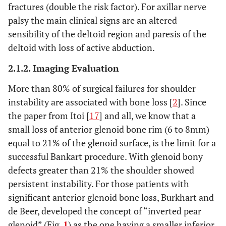
fractures (double the risk factor). For axillar nerve
palsy the main clinical signs are an altered
sensibility of the deltoid region and paresis of the
deltoid with loss of active abduction.
2.1.2. Imaging Evaluation
More than 80% of surgical failures for shoulder
instability are associated with bone loss [
2
]. Since
the paper from Itoi [
17
] and all, we know that a
small loss of anterior glenoid bone rim (6 to 8mm)
equal to 21% of the glenoid surface, is the limit for a
successful Bankart procedure. With glenoid bony
defects greater than 21% the shoulder showed
persistent instability. For those patients with
significant anterior glenoid bone loss, Burkhart and
de Beer, developed the concept of “inverted pear
glenoid” (Fig.
1
) as the one having a smaller inferior