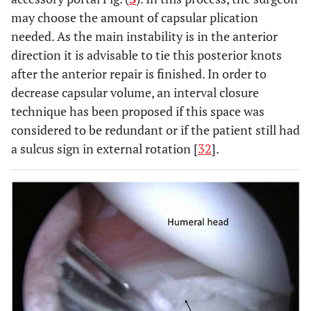
may choose the amount of capsular plication
needed. As the main instability is in the anterior
direction it is advisable to tie this posterior knots
after the anterior repair is finished. In order to
decrease capsular volume, an interval closure
technique has been proposed if this space was
considered to be redundant or if the patient still had
a sulcus sign in external rotation [
32
].