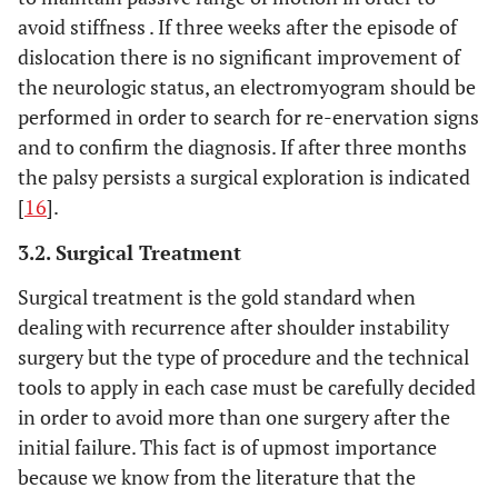
avoid stiffness . If three weeks after the episode of
dislocation there is no significant improvement of
the neurologic status, an electromyogram should be
performed in order to search for re-enervation signs
and to confirm the diagnosis. If after three months
the palsy persists a surgical exploration is indicated
[
16
].
3.2. Surgical Treatment
Surgical treatment is the gold standard when
dealing with recurrence after shoulder instability
surgery but the type of procedure and the technical
tools to apply in each case must be carefully decided
in order to avoid more than one surgery after the
initial failure. This fact is of upmost importance
because we know from the literature that the