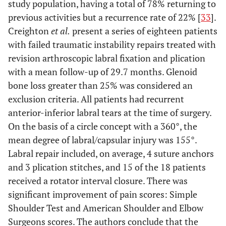
study population, having a total of 78% returning to
previous activities but a recurrence rate of 22% [
33
].
Creighton
et al.
present a series of eighteen patients
with failed traumatic instability repairs treated with
revision arthroscopic labral fixation and plication
with a mean follow-up of 29.7 months. Glenoid
bone loss greater than 25% was considered an
exclusion criteria. All patients had recurrent
anterior-inferior labral tears at the time of surgery.
On the basis of a circle concept with a 360°, the
mean degree of labral/capsular injury was 155°.
Labral repair included, on average, 4 suture anchors
and 3 plication stitches, and 15 of the 18 patients
received a rotator interval closure. There was
significant improvement of pain scores: Simple
Shoulder Test and American Shoulder and Elbow
Surgeons scores. The authors conclude that the