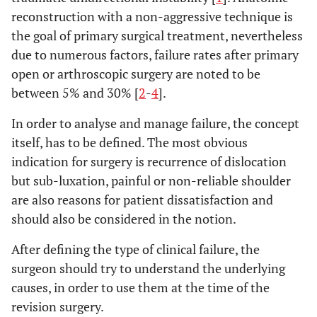
reconstruction with a non-aggressive technique is
the goal of primary surgical treatment, nevertheless
due to numerous factors, failure rates after primary
open or arthroscopic surgery are noted to be
between 5% and 30% [
2
-
4
].
In order to analyse and manage failure, the concept
itself, has to be defined. The most obvious
indication for surgery is recurrence of dislocation
but sub-luxation, painful or non-reliable shoulder
are also reasons for patient dissatisfaction and
should also be considered in the notion.
After defining the type of clinical failure, the
surgeon should try to understand the underlying
causes, in order to use them at the time of the
revision surgery.