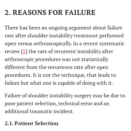
2. REASONS FOR FAILURE
There has been an ongoing argument about failure
rate after shoulder instability treatment performed
open versus arthroscopically. In a recent systematic
review [
5
] the rate of recurrent instability after
arthroscopic procedures was not statistically
different from the recurrence rate after open
procedures. It is not the technique, that leads to
failure but what one is capable of doing with it.
Failure of shoulder instability surgery may be due to
poor patient selection, technical error and an
additional traumatic incident.
2.1. Patient Selection