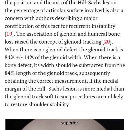
the position and the axis of the Hill-Sachs lesion
the percentage of articular surface involved is also a
concern with authors describing a major
contribution of this fact for recurrent instability
[
19
]. The association of glenoid and humeral bone
loss raised the concept of glenoid tracking [
20
].
When there is no glenoid defect the glenoid track is
84% +/- 14% of the glenoid width. When there is a
bony defect, its width should be subtracted from the
84% length of the glenoid track, subsequently
obtaining the correct measurement. If the medial
margin of the Hill- Sachs lesion is more medial than
the glenoid track soft tissue procedures are unlikely
to restore shoulder stability.