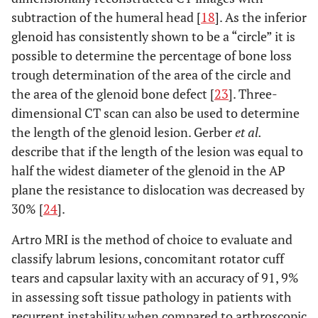
subtraction of the humeral head [
18
]. As the inferior
glenoid has consistently shown to be a “circle” it is
possible to determine the percentage of bone loss
trough determination of the area of the circle and
the area of the glenoid bone defect [
23
]. Three-
dimensional CT scan can also be used to determine
the length of the glenoid lesion. Gerber
et al.
describe that if the length of the lesion was equal to
half the widest diameter of the glenoid in the AP
plane the resistance to dislocation was decreased by
30% [
24
].
Artro MRI is the method of choice to evaluate and
classify labrum lesions, concomitant rotator cuff
tears and capsular laxity with an accuracy of 91, 9%
in assessing soft tissue pathology in patients with
recurrent instability when compared to arthroscopic