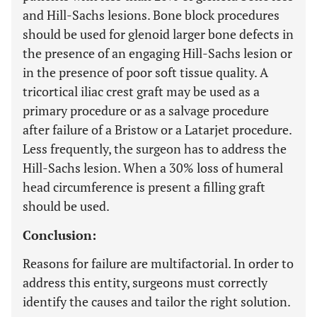
and Hill-Sachs lesions. Bone block procedures
should be used for glenoid larger bone defects in
the presence of an engaging Hill-Sachs lesion or
in the presence of poor soft tissue quality. A
tricortical iliac crest graft may be used as a
primary procedure or as a salvage procedure
after failure of a Bristow or a Latarjet procedure.
Less frequently, the surgeon has to address the
Hill-Sachs lesion. When a 30% loss of humeral
head circumference is present a filling graft
should be used.
Conclusion:
Reasons for failure are multifactorial. In order to
address this entity, surgeons must correctly
identify the causes and tailor the right solution.