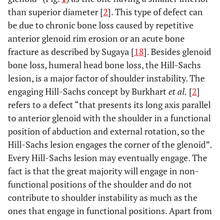
than superior diameter [
2
]. This type of defect can
be due to chronic bone loss caused by repetitive
anterior glenoid rim erosion or an acute bone
fracture as described by Sugaya [
18
]. Besides glenoid
bone loss, humeral head bone loss, the Hill-Sachs
lesion, is a major factor of shoulder instability. The
engaging Hill-Sachs concept by Burkhart
et al.
[
2
]
refers to a defect “that presents its long axis parallel
to anterior glenoid with the shoulder in a functional
position of abduction and external rotation, so the
Hill-Sachs lesion engages the corner of the glenoid”.
Every Hill-Sachs lesion may eventually engage. The
fact is that the great majority will engage in non-
functional positions of the shoulder and do not
contribute to shoulder instability as much as the
ones that engage in functional positions. Apart from