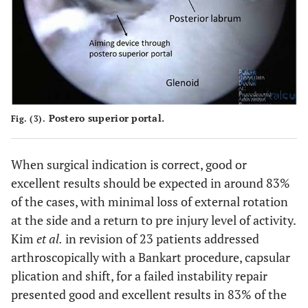
Postero superior portal.
Fig. (3).
When surgical indication is correct, good or
excellent results should be expected in around 83%
of the cases, with minimal loss of external rotation
at the side and a return to pre injury level of activity.
Kim
et al.
in revision of 23 patients addressed
arthroscopically with a Bankart procedure, capsular
plication and shift, for a failed instability repair
presented good and excellent results in 83% of the