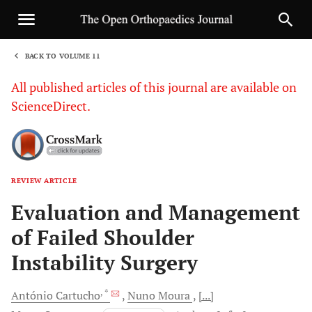
BACK TO VOLUME 11
1
All published articles of this journal are available on
ScienceDirect.
REVIEW ARTICLE
Sha
Evaluation and Management
of Failed Shoulder
Instability Surgery
, *
António
Cartucho
Nuno
Moura
[...]