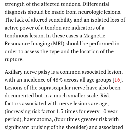
strength of the affected tendons. Differential
diagnosis should be made from neurologic lesions.
The lack of altered sensibility and an isolated loss of
active power of a tendon are indicators of a
tendinous lesion. In these cases a Magnetic
Resonance Imaging (MRI) should be performed in
order to assess the type and the location of the
rupture.
Axillary nerve palsy is a common associated lesion,
with an incidence of 48% across all age groups [
16
].
Lesions of the suprascapular nerve have also been
documented but in a much smaller scale. Risk
factors associated with nerve lesions are age,
(increasing risk factor 1.3 times for every 10 year
period), haematoma, (four times greater risk with
significant bruising of the shoulder) and associated