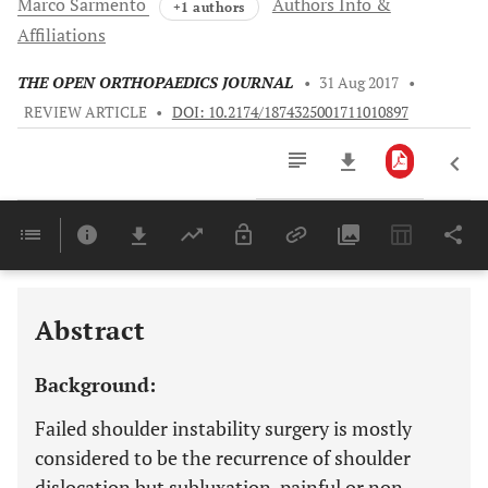
Marco
Sarmento
Authors Info &
+1 authors
Affiliations
THE OPEN ORTHOPAEDICS JOURNAL
•
31 Aug 2017
•
REVIEW ARTICLE
•
DOI: 10.2174/1874325001711010897
Downloads
11,803
Last 6 Months
11,803
Last 12 Months
11,803
Abstract
Background:
Failed shoulder instability surgery is mostly
considered to be the recurrence of shoulder
dislocation but subluxation, painful or non-