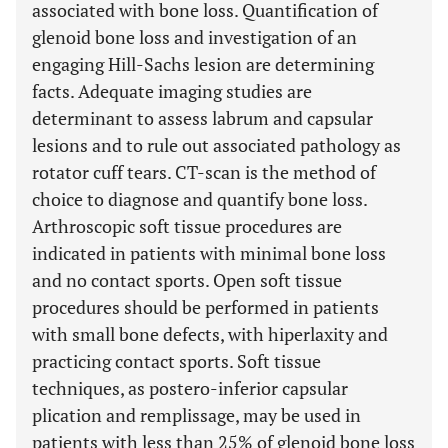
associated with bone loss. Quantification of
glenoid bone loss and investigation of an
engaging Hill-Sachs lesion are determining
facts. Adequate imaging studies are
determinant to assess labrum and capsular
lesions and to rule out associated pathology as
rotator cuff tears. CT-scan is the method of
choice to diagnose and quantify bone loss.
Arthroscopic soft tissue procedures are
indicated in patients with minimal bone loss
and no contact sports. Open soft tissue
procedures should be performed in patients
with small bone defects, with hiperlaxity and
practicing contact sports. Soft tissue
techniques, as postero-inferior capsular
plication and remplissage, may be used in
patients with less than 25% of glenoid bone loss