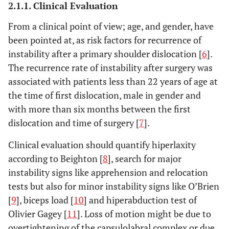
2.1.1. Clinical Evaluation
From a clinical point of view; age, and gender, have
been pointed at, as risk factors for recurrence of
instability after a primary shoulder dislocation [
6
].
The recurrence rate of instability after surgery was
associated with patients less than 22 years of age at
the time of first dislocation, male in gender and
with more than six months between the first
dislocation and time of surgery [
7
].
Clinical evaluation should quantify hiperlaxity
according to Beighton [
8
], search for major
instability signs like apprehension and relocation
tests but also for minor instability signs like O’Brien
[
9
], biceps load [
10
] and hiperabduction test of
Olivier Gagey [
11
]. Loss of motion might be due to
overtightening of the capsulolabral complex or due