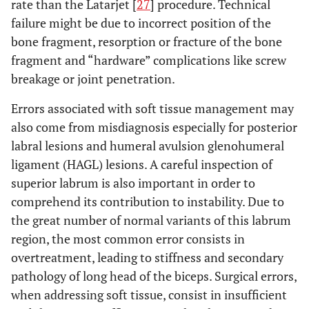
rate than the Latarjet [
27
] procedure. Technical
failure might be due to incorrect position of the
bone fragment, resorption or fracture of the bone
fragment and “hardware” complications like screw
breakage or joint penetration.
Errors associated with soft tissue management may
also come from misdiagnosis especially for posterior
labral lesions and humeral avulsion glenohumeral
ligament (HAGL) lesions. A careful inspection of
superior labrum is also important in order to
comprehend its contribution to instability. Due to
the great number of normal variants of this labrum
region, the most common error consists in
overtreatment, leading to stiffness and secondary
pathology of long head of the biceps. Surgical errors,
when addressing soft tissue, consist in insufficient