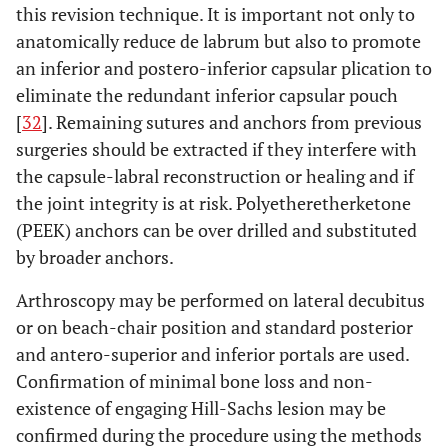
this revision technique. It is important not only to
anatomically reduce de labrum but also to promote
an inferior and postero-inferior capsular plication to
eliminate the redundant inferior capsular pouch
[
32
]. Remaining sutures and anchors from previous
surgeries should be extracted if they interfere with
the capsule-labral reconstruction or healing and if
the joint integrity is at risk. Polyetheretherketone
(PEEK) anchors can be over drilled and substituted
by broader anchors.
Arthroscopy may be performed on lateral decubitus
or on beach-chair position and standard posterior
and antero-superior and inferior portals are used.
Confirmation of minimal bone loss and non-
existence of engaging Hill-Sachs lesion may be
confirmed during the procedure using the methods