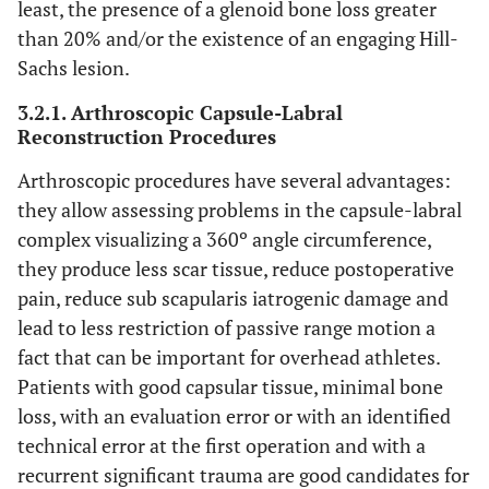
least, the presence of a glenoid bone loss greater
than 20% and/or the existence of an engaging Hill-
Sachs lesion.
3.2.1. Arthroscopic Capsule-Labral
Reconstruction Procedures
Arthroscopic procedures have several advantages:
they allow assessing problems in the capsule-labral
complex visualizing a 360º angle circumference,
they produce less scar tissue, reduce postoperative
pain, reduce sub scapularis iatrogenic damage and
lead to less restriction of passive range motion a
fact that can be important for overhead athletes.
Patients with good capsular tissue, minimal bone
loss, with an evaluation error or with an identified
technical error at the first operation and with a
recurrent significant trauma are good candidates for