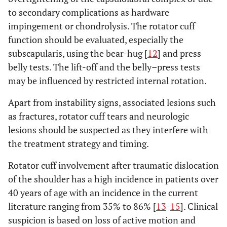
to secondary complications as hardware
impingement or chondrolysis. The rotator cuff
function should be evaluated, especially the
subscapularis, using the bear-hug [
12
] and press
belly tests. The lift-off and the belly–press tests
may be influenced by restricted internal rotation.
Apart from instability signs, associated lesions such
as fractures, rotator cuff tears and neurologic
lesions should be suspected as they interfere with
the treatment strategy and timing.
Rotator cuff involvement after traumatic dislocation
of the shoulder has a high incidence in patients over
40 years of age with an incidence in the current
literature ranging from 35% to 86% [
13
-
15
]. Clinical
suspicion is based on loss of active motion and