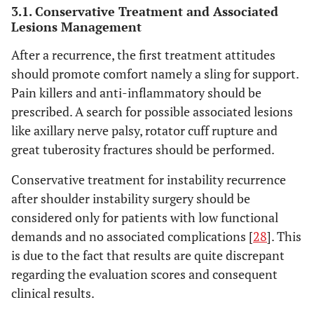
3.1. Conservative Treatment and Associated
Lesions Management
After a recurrence, the first treatment attitudes
should promote comfort namely a sling for support.
Pain killers and anti-inflammatory should be
prescribed. A search for possible associated lesions
like axillary nerve palsy, rotator cuff rupture and
great tuberosity fractures should be performed.
Conservative treatment for instability recurrence
after shoulder instability surgery should be
considered only for patients with low functional
demands and no associated complications [
28
]. This
is due to the fact that results are quite discrepant
regarding the evaluation scores and consequent
clinical results.