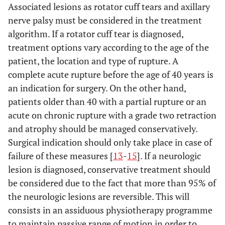
Associated lesions as rotator cuff tears and axillary
nerve palsy must be considered in the treatment
algorithm. If a rotator cuff tear is diagnosed,
treatment options vary according to the age of the
patient, the location and type of rupture. A
complete acute rupture before the age of 40 years is
an indication for surgery. On the other hand,
patients older than 40 with a partial rupture or an
acute on chronic rupture with a grade two retraction
and atrophy should be managed conservatively.
Surgical indication should only take place in case of
failure of these measures [
13
-
15
]. If a neurologic
lesion is diagnosed, conservative treatment should
be considered due to the fact that more than 95% of
the neurologic lesions are reversible. This will
consists in an assiduous physiotherapy programme
to maintain passive range of motion in order to