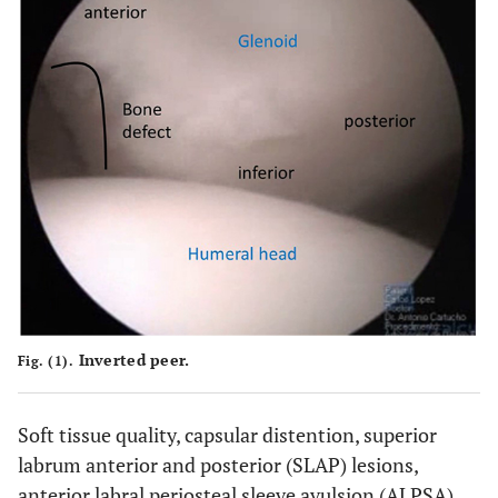
Inverted peer.
Fig. (1).
Soft tissue quality, capsular distention, superior
labrum anterior and posterior (SLAP) lesions,
anterior labral periosteal sleeve avulsion (ALPSA)