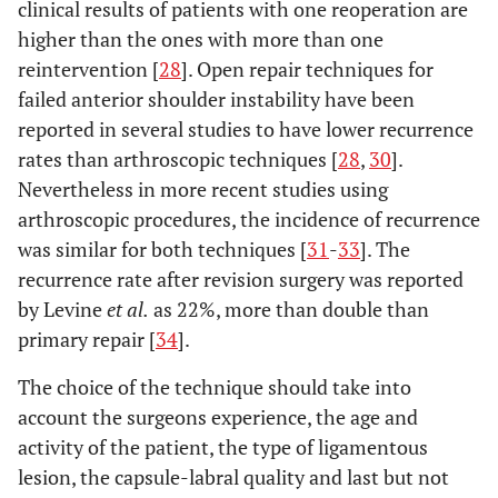
clinical results of patients with one reoperation are
higher than the ones with more than one
reintervention [
28
]. Open repair techniques for
failed anterior shoulder instability have been
reported in several studies to have lower recurrence
rates than arthroscopic techniques [
28
,
30
].
Nevertheless in more recent studies using
arthroscopic procedures, the incidence of recurrence
was similar for both techniques [
31
-
33
]. The
recurrence rate after revision surgery was reported
by Levine
et al.
as 22%, more than double than
primary repair [
34
].
The choice of the technique should take into
account the surgeons experience, the age and
activity of the patient, the type of ligamentous
lesion, the capsule-labral quality and last but not