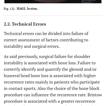
HAGL lesion.
Fig. (2).
2.2. Technical Errors
Technical errors can be divided into failure of
correct assessment of factors contributing to
instability and surgical errors.
As said previously, surgical failure for shoulder
instability is associated with bone loss. Failure to
correctly identify and quantify the glenoid and/or
humeral head bone loss is associated with higher
recurrence rates mainly in patients who participate
in contact sports. Also the choice of the bone block
procedure can influence the recurrence rate. Bristow
procedure is associated with a greater recurrence