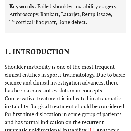
Keywords:
Failed shoulder instability surgery,
Arthroscopy, Bankart, Latarjet, Remplissage,
Tricortical iliac graft, Bone defect.
1. INTRODUCTION
Shoulder instability is one of the most frequent
clinical entities in sports traumatology. Due to basic
science and clinical investigation advances, there
has been a constant evolution in concepts.
Conservative treatment is indicated in atraumatic
instability. Surgical treatment should be considered
for first time dislocation in some group of patients
and has formal indication on the recurrent
traumatic unidirectional instability [
1
]. Anatomic