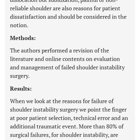
reliable shoulder are also reasons for patient
dissatisfaction and should be considered in the
notion.
Methods:
The authors performed a revision of the
literature and online contents on evaluation
and management of failed shoulder instability
surgery.
Results:
When we look at the reasons for failure of
shoulder instability surgery we point the finger
at poor patient selection, technical error and an
additional traumatic event. More than 80% of
surgical failures, for shoulder instability, are