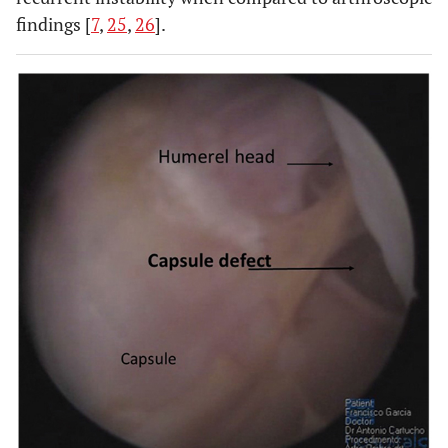
findings [
7
,
25
,
26
].