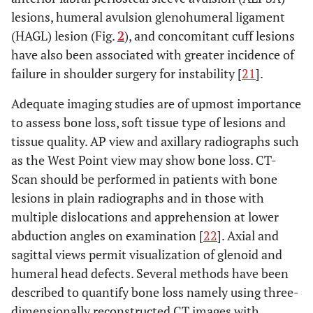
lesions, humeral avulsion glenohumeral ligament
(HAGL) lesion (Fig.
2
), and concomitant cuff lesions
have also been associated with greater incidence of
failure in shoulder surgery for instability [
21
].
Adequate imaging studies are of upmost importance
to assess bone loss, soft tissue type of lesions and
tissue quality. AP view and axillary radiographs such
as the West Point view may show bone loss. CT-
Scan should be performed in patients with bone
lesions in plain radiographs and in those with
multiple dislocations and apprehension at lower
abduction angles on examination [
22
]. Axial and
sagittal views permit visualization of glenoid and
humeral head defects. Several methods have been
described to quantify bone loss namely using three-
dimensionally reconstructed CT images with