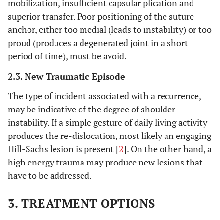
mobilization, insufficient capsular plication and
superior transfer. Poor positioning of the suture
anchor, either too medial (leads to instability) or too
proud (produces a degenerated joint in a short
period of time), must be avoid.
2.3. New Traumatic Episode
The type of incident associated with a recurrence,
may be indicative of the degree of shoulder
instability. If a simple gesture of daily living activity
produces the re-dislocation, most likely an engaging
Hill-Sachs lesion is present [
2
]. On the other hand, a
high energy trauma may produce new lesions that
have to be addressed.
3. TREATMENT OPTIONS