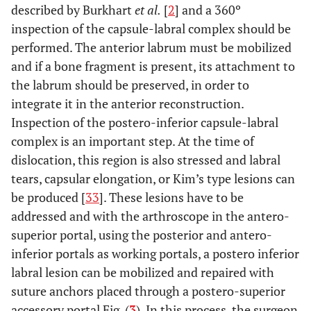
described by Burkhart
et al.
[
2
] and a 360º
inspection of the capsule-labral complex should be
performed. The anterior labrum must be mobilized
and if a bone fragment is present, its attachment to
the labrum should be preserved, in order to
integrate it in the anterior reconstruction.
Inspection of the postero-inferior capsule-labral
complex is an important step. At the time of
dislocation, this region is also stressed and labral
tears, capsular elongation, or Kim’s type lesions can
be produced [
33
]. These lesions have to be
addressed and with the arthroscope in the antero-
superior portal, using the posterior and antero-
inferior portals as working portals, a postero inferior
labral lesion can be mobilized and repaired with
suture anchors placed through a postero-superior
accessory portal Fig. (
3
). In this process, the surgeon