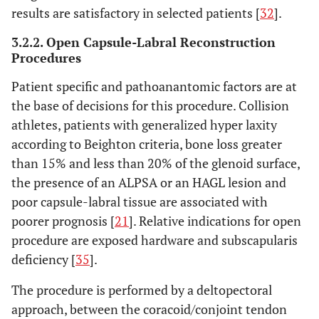
results are satisfactory in selected patients [
32
].
3.2.2. Open Capsule-Labral Reconstruction
Procedures
Patient specific and pathoanantomic factors are at
the base of decisions for this procedure. Collision
athletes, patients with generalized hyper laxity
according to Beighton criteria, bone loss greater
than 15% and less than 20% of the glenoid surface,
the presence of an ALPSA or an HAGL lesion and
poor capsule-labral tissue are associated with
poorer prognosis [
21
]. Relative indications for open
procedure are exposed hardware and subscapularis
deficiency [
35
].
The procedure is performed by a deltopectoral
approach, between the coracoid/conjoint tendon