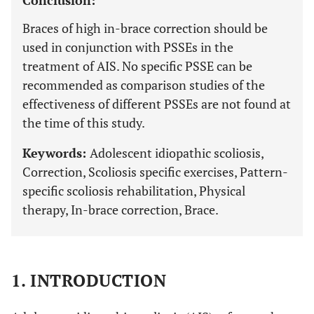
Conclusion:
Braces of high in-brace correction should be
used in conjunction with PSSEs in the
treatment of AIS. No specific PSSE can be
recommended as comparison studies of the
effectiveness of different PSSEs are not found at
the time of this study.
Keywords:
Adolescent idiopathic scoliosis,
Correction, Scoliosis specific exercises, Pattern-
specific scoliosis rehabilitation, Physical
therapy, In-brace correction, Brace.
1. INTRODUCTION