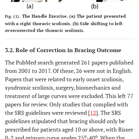
The Handle Exercise. (a) The patient presented
Fig. (1).
with a right thoracic scoliosis. (b) Side shifting to left
overcorrected the thoracic scoliosis.
3.2. Role of Correction in Bracing Outcome
The PubMed search generated 261 papers published
from 2001 to 2017. Of these, 26 were not in English.
Papers that were related to early onset scoliosis,
syndromic scoliosis, surgery, biomechanics and
treatment of large curves were excluded. This left 77
papers for review. Only studies that complied with
the SRS guidelines were reviewed [
12
]. The SRS
guidelines stipulated that bracing should only be
prescribed for patients aged 10 or above, with Risser
o
o
0-2 and primary curve angles 25
-40
. When the