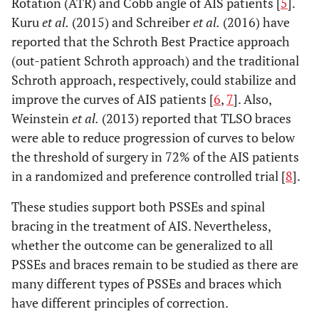
Rotation (ATR) and Cobb angle of AIS patients [
5
].
Kuru
et al.
(2015) and Schreiber
et al.
(2016) have
reported that the Schroth Best Practice approach
(out-patient Schroth approach) and the traditional
Schroth approach, respectively, could stabilize and
improve the curves of AIS patients [
6
,
7
]. Also,
Weinstein
et al.
(2013) reported that TLSO braces
were able to reduce progression of curves to below
the threshold of surgery in 72% of the AIS patients
in a randomized and preference controlled trial [
8
].
These studies support both PSSEs and spinal
bracing in the treatment of AIS. Nevertheless,
whether the outcome can be generalized to all
PSSEs and braces remain to be studied as there are
many different types of PSSEs and braces which
have different principles of correction.