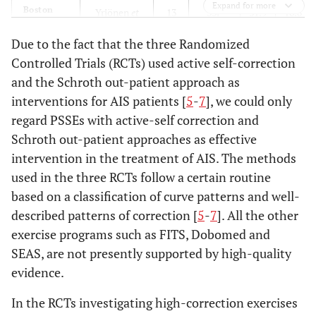
Expand for more
Boston
Yrjönen
et
13
33F
31.9
16.8
al.
2007
Due to the fact that the three Randomized
Controlled Trials (RCTs) used active self-correction
RSC
Maruyama
11.9
27F, 6M
30.8
14.2
and the Schroth out-patient approach as
2015
interventions for AIS patients [
5
-
7
], we could only
Lyon
regard PSSEs with active-self correction and
de Mauroy
13.8
1338
29.5
10.8
2011
Schroth out-patient approaches as effective
intervention in the treatment of AIS. The methods
Cheneau
De Giorgi
11.3
48
27
7.6
used in the three RCTs follow a certain routine
+ ex
2013
based on a classification of curve patterns and well-
described patterns of correction [
5
-
7
]. All the other
exercise programs such as FITS, Dobomed and
SEAS, are not presently supported by high-quality
evidence.
In the RCTs investigating high-correction exercises