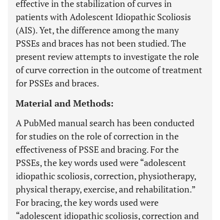
effective in the stabilization of curves in
patients with Adolescent Idiopathic Scoliosis
(AIS). Yet, the difference among the many
PSSEs and braces has not been studied. The
present review attempts to investigate the role
of curve correction in the outcome of treatment
for PSSEs and braces.
Material and Methods:
A PubMed manual search has been conducted
for studies on the role of correction in the
effectiveness of PSSE and bracing. For the
PSSEs, the key words used were “adolescent
idiopathic scoliosis, correction, physiotherapy,
physical therapy, exercise, and rehabilitation.”
For bracing, the key words used were
“adolescent idiopathic scoliosis, correction and