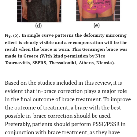
In single curve patterns the deformity mirroring
Fig. (5).
effect is clearly visible and a recompensation will be the
result when the brace is worn. This Gensingen brace was
made in Greece (With kind permission by Nico
Tournavitis, SBPRS, Thessaloniki, Athens, Nicosia).
Based on the studies included in this review, it is
evident that in-brace correction plays a major role
in the final outcome of brace treatment. To improve
the outcome of treatment, a brace with the best
possible in-brace correction should be used.
Preferably, patients should perform PSSE/PSSR in
conjunction with brace treatment, as they have