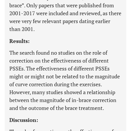
brace”. Only papers that were published from
2001-2017 were included and reviewed, as there
were very few relevant papers dating earlier
than 2001.
Results:
The search found no studies on the role of
correction on the effectiveness of different
PSSEs. The effectiveness of different PSSEs
might or might not be related to the magnitude
of curve correction during the exercises.
However, many studies showed a relationship
between the magnitude of in-brace correction
and the outcome of the brace treatment.
Discussion: