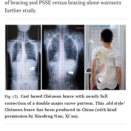
of bracing and PSSE versus bracing alone warrants
further study.
Cast based Chêneau brace with nearly full
Fig. (2).
correction of a double major curve pattern. This ‚old style‘
Chêneau brace has been produced in China (with kind
permission by Xiaofeng Nan, Xi‘an).