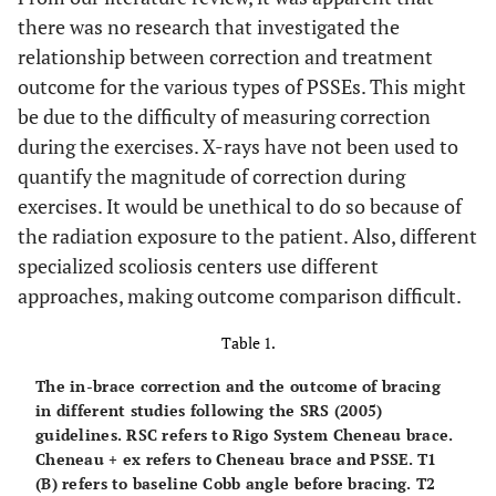
there was no research that investigated the
relationship between correction and treatment
outcome for the various types of PSSEs. This might
be due to the difficulty of measuring correction
during the exercises. X-rays have not been used to
quantify the magnitude of correction during
exercises. It would be unethical to do so because of
the radiation exposure to the patient. Also, different
specialized scoliosis centers use different
approaches, making outcome comparison difficult.
Table 1.
The in-brace correction and the outcome of bracing
in different studies following the SRS (2005)
guidelines. RSC refers to Rigo System Cheneau brace.
Cheneau + ex refers to Cheneau brace and PSSE. T1
(B) refers to baseline Cobb angle before bracing. T2