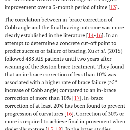
improvement over a 3-month period of time [
13
].
The correlation between in-brace correction of
Cobb angle and the final bracing outcome was more
clearly established in the literature [
14
-
16
]. In an
attempt to determine a concrete cut-off point to
predict success or failure of bracing, Xu
et al.
(2015)
followed 488 AIS patients until two years after
weaning of the Boston brace treatment. They found
that an in-brace correction of less than 10% was
associated with a higher rate of brace failure (>5°
increase of Cobb angle) compared to an in-brace
correction of more than 10% [
17
]. In-brace
correction of at least 20% has been found to prevent
progression of curvatures [
16
]. Correction of 30% or
more is required to achieve final improvement when
skeletally mature [
15
,
18
]. In the latter studies,