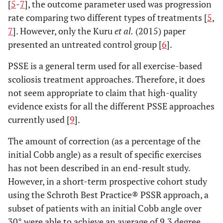
[
5
-
7
], the outcome parameter used was progression
rate comparing two different types of treatments [
5
,
7
]. However, only the Kuru
et al.
(2015) paper
presented an untreated control group [
6
].
PSSE is a general term used for all exercise-based
scoliosis treatment approaches. Therefore, it does
not seem appropriate to claim that high-quality
evidence exists for all the different PSSE approaches
currently used [
9
].
The amount of correction (as a percentage of the
initial Cobb angle) as a result of specific exercises
has not been described in an end-result study.
However, in a short-term prospective cohort study
using the Schroth Best Practice® PSSR approach, a
subset of patients with an initial Cobb angle over
30° were able to achieve an average of 9.3 degree