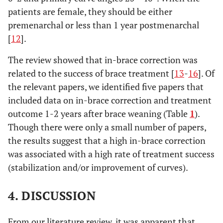
patients are female, they should be either
premenarchal or less than 1 year postmenarchal
[
12
].
The review showed that in-brace correction was
related to the success of brace treatment [
13
-
16
]. Of
the relevant papers, we identified five papers that
included data on in-brace correction and treatment
outcome 1-2 years after brace weaning (Table
1
).
Though there were only a small number of papers,
the results suggest that a high in-brace correction
was associated with a high rate of treatment success
(stabilization and/or improvement of curves).
4. DISCUSSION
From our literature review, it was apparent that