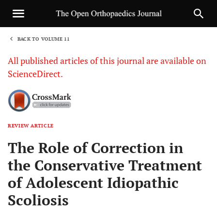
BACK TO VOLUME 11
1
All published articles of this journal are available on
ScienceDirect.
REVIEW ARTICLE
Sha
The Role of Correction in
the Conservative Treatment
of Adolescent Idiopathic
Scoliosis