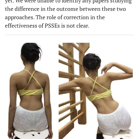
yet. We were unable to identify any papers studying
the difference in the outcome between these two
approaches. The role of correction in the
effectiveness of PSSEs is not clear.