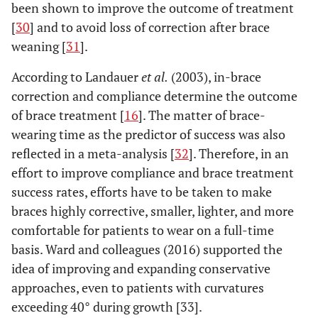
been shown to improve the outcome of treatment
[
30
] and to avoid loss of correction after brace
weaning [
31
].
According to Landauer
et al.
(2003), in-brace
correction and compliance determine the outcome
of brace treatment [
16
]. The matter of brace-
wearing time as the predictor of success was also
reflected in a meta-analysis [
32
]. Therefore, in an
effort to improve compliance and brace treatment
success rates, efforts have to be taken to make
braces highly corrective, smaller, lighter, and more
comfortable for patients to wear on a full-time
basis. Ward and colleagues (2016) supported the
idea of improving and expanding conservative
approaches, even to patients with curvatures
exceeding 40° during growth [33].