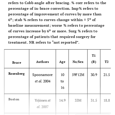
refers to Cobb angle after bracing. % corr refers to the
percentage of in-brace correction. Imp% refers to
percentage of improvement of curves by more than
o
o
6
; stab % refers to curves change within ± 5
of
baseline measurement; worse % refers to percentage
o
of curves increase by 6
or more. Surg % refers to
percentage of patients that required surgery for
treatment. NR refers to “not reported”.
T1
Authors
Age
No/Sex
(B)
T2
Brace
Rosenberg
Spoonamore
10
59F12M
30.9
21.5
et al.
2004
to
16
Boston
Yrjönen
et
14.9
33M
31.5
18.8
al.
2007