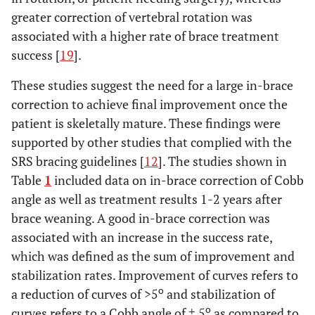
greater correction of vertebral rotation was
associated with a higher rate of brace treatment
success [
19
].
These studies suggest the need for a large in-brace
correction to achieve final improvement once the
patient is skeletally mature. These findings were
supported by other studies that complied with the
SRS bracing guidelines [
12
]. The studies shown in
Table
1
included data on in-brace correction of Cobb
angle as well as treatment results 1-2 years after
brace weaning. A good in-brace correction was
associated with an increase in the success rate,
which was defined as the sum of improvement and
stabilization rates. Improvement of curves refers to
o
a reduction of curves of >5
and stabilization of
o
curves refers to a Cobb angle of ± 5
as compared to