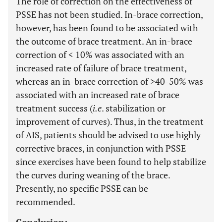
The role of correction on the effectiveness of
PSSE has not been studied. In-brace correction,
however, has been found to be associated with
the outcome of brace treatment. An in-brace
correction of < 10% was associated with an
increased rate of failure of brace treatment,
whereas an in-brace correction of >40-50% was
associated with an increased rate of brace
treatment success (
i.e
. stabilization or
improvement of curves). Thus, in the treatment
of AIS, patients should be advised to use highly
corrective braces, in conjunction with PSSE
since exercises have been found to help stabilize
the curves during weaning of the brace.
Presently, no specific PSSE can be
recommended.