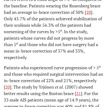
the baseline. Patients wearing the Rosenberg brace
had an average in-brace correction of 30% [
20
].
Only 43.7% of the patients achieved stabilization of
their scoliosis while 56.3% of the patients had
o
worsening of the curves by >5
. In the study,
patients whose curves did not progress by more
o
than 5
and those who did not have surgery had a
mean in-brace correction of 37% and 33%,
respectively.
o
Patients who experienced curve progression of > 5
and those who required surgical intervention had an
in-brace correction of 22% and 21%, respectively
[
20
]. The study by Yrjönen
et al.
(2007) showed
better results using the Boston brace [
21
]. For the
33 male AIS patients (mean age of 14.9 years), the
average in-brace correction was 40% and 81.8% of