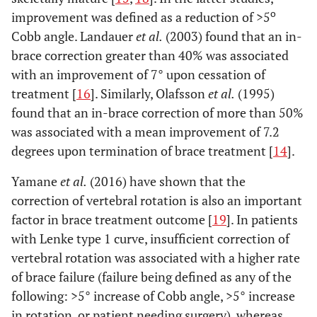
o
improvement was defined as a reduction of >5
Cobb angle. Landauer
et al.
(2003) found that an in-
brace correction greater than 40% was associated
with an improvement of 7° upon cessation of
treatment [
16
]. Similarly, Olafsson
et al.
(1995)
found that an in-brace correction of more than 50%
was associated with a mean improvement of 7.2
degrees upon termination of brace treatment [
14
].
Yamane
et al.
(2016) have shown that the
correction of vertebral rotation is also an important
factor in brace treatment outcome [
19
]. In patients
with Lenke type 1 curve, insufficient correction of
vertebral rotation was associated with a higher rate
of brace failure (failure being defined as any of the
following: >5° increase of Cobb angle, >5° increase
in rotation, or patient needing surgery), whereas