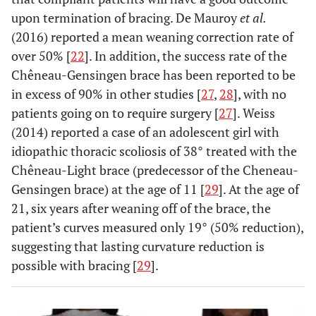
upon termination of bracing. De Mauroy
et al.
(2016) reported a mean weaning correction rate of
over 50% [
22
]. In addition, the success rate of the
Chêneau-Gensingen brace has been reported to be
in excess of 90% in other studies [
27
,
28
], with no
patients going on to require surgery [
27
]. Weiss
(2014) reported a case of an adolescent girl with
idiopathic thoracic scoliosis of 38° treated with the
Chêneau-Light brace (predecessor of the Cheneau-
Gensingen brace) at the age of 11 [
29
]. At the age of
21, six years after weaning off of the brace, the
patient’s curves measured only 19° (50% reduction),
suggesting that lasting curvature reduction is
possible with bracing [
29
].