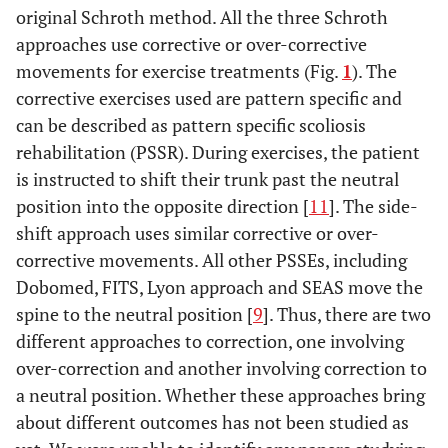
original Schroth method. All the three Schroth
approaches use corrective or over-corrective
movements for exercise treatments (Fig.
1
). The
corrective exercises used are pattern specific and
can be described as pattern specific scoliosis
rehabilitation (PSSR). During exercises, the patient
is instructed to shift their trunk past the neutral
position into the opposite direction [
11
]. The side-
shift approach uses similar corrective or over-
corrective movements. All other PSSEs, including
Dobomed, FITS, Lyon approach and SEAS move the
spine to the neutral position [
9
]. Thus, there are two
different approaches to correction, one involving
over-correction and another involving correction to
a neutral position. Whether these approaches bring
about different outcomes has not been studied as