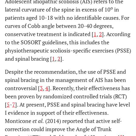
Adolescent idiopathic scoliosis (AIS) refers to the
o
lateral curvature of the spine in excess of 10
in
patients aged 10-18 with no identifiable causes. For
curves of Cobb angle between 20-40 degrees,
conservative treatment is indicated [
1
,
2
]. According
to the SOSORT guidelines, this includes the
physiotherapeutic scoliosis-specific exercises (PSSE)
and spinal bracing [
1
,
2
].
Despite the recommendation, the use of PSSE and
spinal bracing in the management of AIS has been
controversial [
3
,
4
]. Recently, their effectiveness has
been proven by randomized controlled trials (RCT)
[
5
-
7
]. At present, PSSE and spinal bracing have level
I evidence in support of their effectiveness.
Monticone
et al.
(2014) reported that active self-
correction could improve the Angle of Trunk