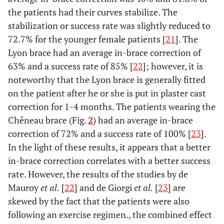
the patients had their curves stabilize. The
stabilization or success rate was slightly reduced to
72.7% for the younger female patients [
21
]. The
Lyon brace had an average in-brace correction of
63% and a success rate of 85% [
22
]; however, it is
noteworthy that the Lyon brace is generally fitted
on the patient after he or she is put in plaster cast
correction for 1-4 months. The patients wearing the
Chêneau brace (Fig.
2
) had an average in-brace
correction of 72% and a success rate of 100% [
23
].
In the light of these results, it appears that a better
in-brace correction correlates with a better success
rate. However, the results of the studies by de
Mauroy
et al.
[
22
] and de Giorgi
et al.
[
23
] are
skewed by the fact that the patients were also
following an exercise regimen., the combined effect