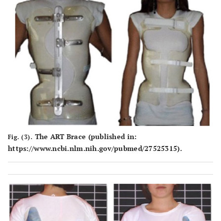
The ART Brace (published in:
Fig. (3).
https://www.ncbi.nlm.nih.gov/pubmed/27525315).