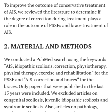
To improve the outcome of conservative treatment
of AIS, we reviewed the literature to determine if
the degree of correction during treatment plays a
role in the outcome of PSSEs and brace treatment of
AIS.
2. MATERIAL AND METHODS
We conducted a PubMed search using the keywords
“AIS, idiopathic scoliosis, correction, physiotherapy,
physical therapy, exercise and rehabilitation“ for the
PSSE and “AIS, correction and braces“ for the
braces. Only papers that were published in the last
15 years were included. We excluded articles on
congenital scoliosis, juvenile idiopathic scoliosis and
syndromic scoliosis. Also, articles on pathology,