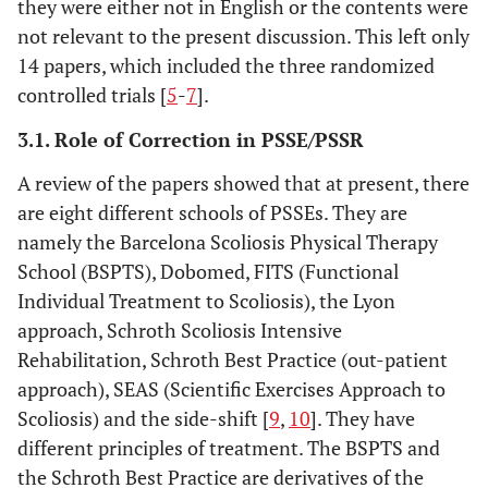
they were either not in English or the contents were
not relevant to the present discussion. This left only
14 papers, which included the three randomized
controlled trials [
5
-
7
].
3.1. Role of Correction in PSSE/PSSR
A review of the papers showed that at present, there
are eight different schools of PSSEs. They are
namely the Barcelona Scoliosis Physical Therapy
School (BSPTS), Dobomed, FITS (Functional
Individual Treatment to Scoliosis), the Lyon
approach, Schroth Scoliosis Intensive
Rehabilitation, Schroth Best Practice (out-patient
approach), SEAS (Scientific Exercises Approach to
Scoliosis) and the side-shift [
9
,
10
]. They have
different principles of treatment. The BSPTS and
the Schroth Best Practice are derivatives of the