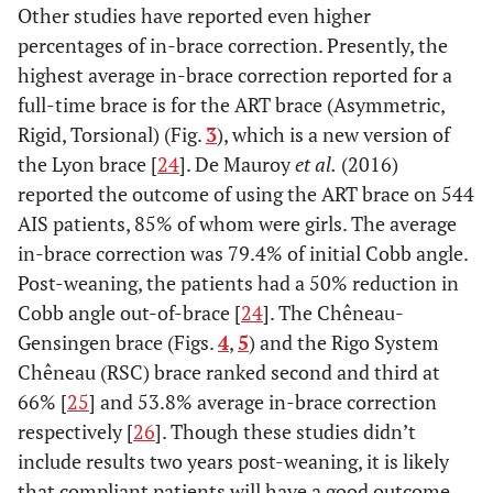
Other studies have reported even higher
percentages of in-brace correction. Presently, the
highest average in-brace correction reported for a
full-time brace is for the ART brace (Asymmetric,
Rigid, Torsional) (Fig.
3
), which is a new version of
the Lyon brace [
24
]. De Mauroy
et al.
(2016)
reported the outcome of using the ART brace on 544
AIS patients, 85% of whom were girls. The average
in-brace correction was 79.4% of initial Cobb angle.
Post-weaning, the patients had a 50% reduction in
Cobb angle out-of-brace [
24
]. The Chêneau-
Gensingen brace (Figs.
4
,
5
) and the Rigo System
Chêneau (RSC) brace ranked second and third at
66% [
25
] and 53.8% average in-brace correction
respectively [
26
]. Though these studies didn’t
include results two years post-weaning, it is likely
that compliant patients will have a good outcome