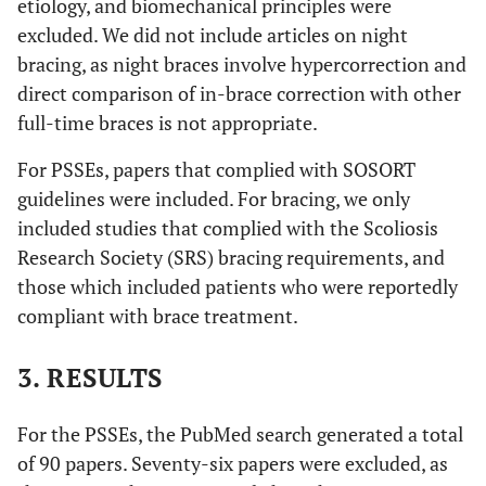
etiology, and biomechanical principles were
excluded. We did not include articles on night
bracing, as night braces involve hypercorrection and
direct comparison of in-brace correction with other
full-time braces is not appropriate.
For PSSEs, papers that complied with SOSORT
guidelines were included. For bracing, we only
included studies that complied with the Scoliosis
Research Society (SRS) bracing requirements, and
those which included patients who were reportedly
compliant with brace treatment.
3. RESULTS
For the PSSEs, the PubMed search generated a total
of 90 papers. Seventy-six papers were excluded, as