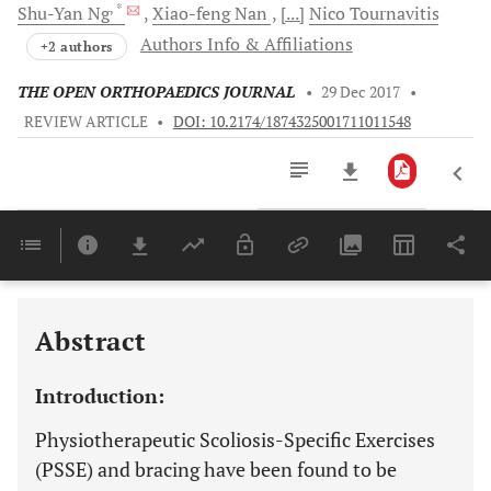
, *
Shu-Yan
Ng
Xiao-feng
Nan
[...]
Nico
Tournavitis
Authors Info & Affiliations
+2 authors
THE OPEN ORTHOPAEDICS JOURNAL
•
29 Dec 2017
•
REVIEW ARTICLE
•
DOI: 10.2174/1874325001711011548
Downloads
11,803
Last 6 Months
11,803
Last 12 Months
11,803
Abstract
Introduction:
Physiotherapeutic Scoliosis-Specific Exercises
(PSSE) and bracing have been found to be