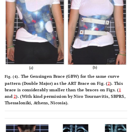
The Gensingen Brace (GBW) for the same curve
Fig. (4).
pattern (Double Major) as the ART Brace on Fig. (
2
). This
brace is considerably smaller than the braces on Figs. (
1
and
2
). (With kind permission by Nico Tournavitis, SBPRS,
Thessaloniki, Athens, Nicosia).