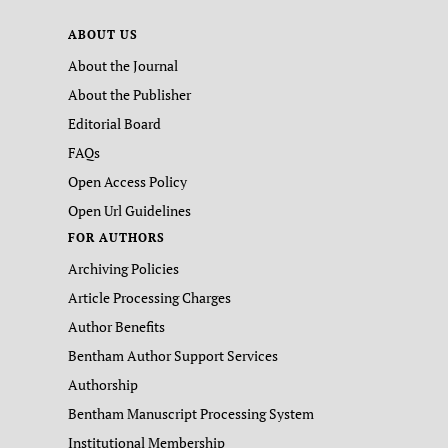
ABOUT US
About the Journal
About the Publisher
Editorial Board
FAQs
Open Access Policy
Open Url Guidelines
FOR AUTHORS
Archiving Policies
Article Processing Charges
Author Benefits
Bentham Author Support Services
Authorship
Bentham Manuscript Processing System
Institutional Membership