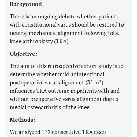
Background:
There is an ongoing debate whether patients
with constitutional varus should be restored to
neutral mechanical alignment following total
knee arthroplasty (TKA).
Objective:
The aim of this retrospective cohort study is to
determine whether mild unintentional
postoperative varus alignment (3°–6°)
influences TKA outcome in patients with and
without preoperative varus alignment due to
medial osteoarthritis of the knee.
Methods:
We analyzed 172 consecutive TKA cases