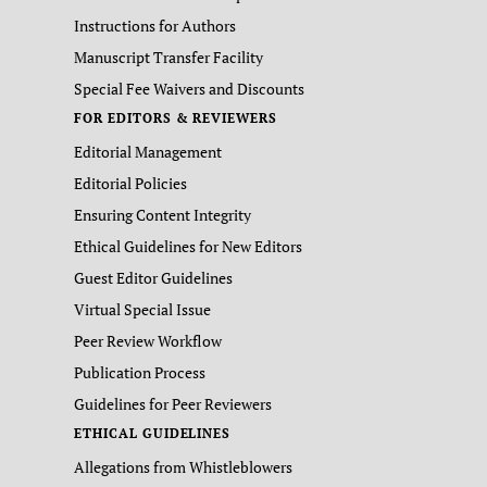
Instructions for Authors
Manuscript Transfer Facility
Special Fee Waivers and Discounts
FOR EDITORS & REVIEWERS
Editorial Management
Editorial Policies
Ensuring Content Integrity
Ethical Guidelines for New Editors
Guest Editor Guidelines
Virtual Special Issue
Peer Review Workflow
Publication Process
Guidelines for Peer Reviewers
ETHICAL GUIDELINES
Allegations from Whistleblowers