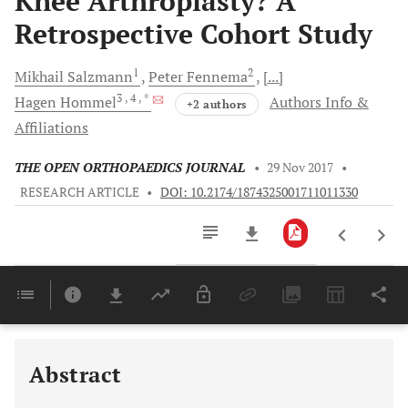
Knee Arthroplasty? A
Retrospective Cohort Study
1
2
Mikhail
Salzmann
Peter
Fennema
[...]
3
, 4
, *
Hagen
Hommel
Authors Info &
+2 authors
Affiliations
THE OPEN ORTHOPAEDICS JOURNAL
•
29 Nov 2017
•
RESEARCH ARTICLE
•
DOI: 10.2174/1874325001711011330
Downloads
11,803
Last 6 Months
11,803
Last 12 Months
11,803
Abstract