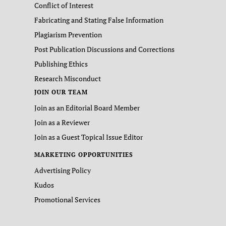
Conflict of Interest
Fabricating and Stating False Information
Plagiarism Prevention
Post Publication Discussions and Corrections
Publishing Ethics
Research Misconduct
JOIN OUR TEAM
Join as an Editorial Board Member
Join as a Reviewer
Join as a Guest Topical Issue Editor
MARKETING OPPORTUNITIES
Advertising Policy
Kudos
Promotional Services