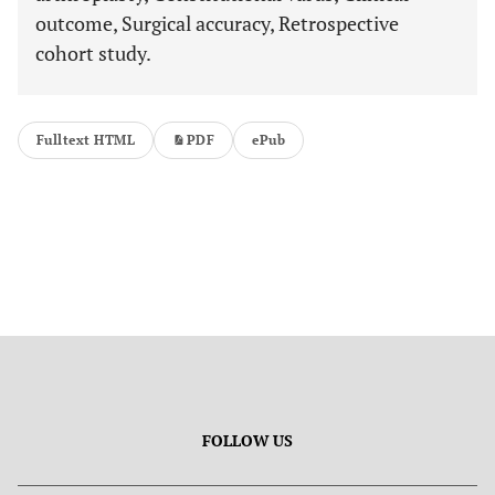
outcome, Surgical accuracy, Retrospective
cohort study.
Fulltext HTML
PDF
ePub
FOLLOW US