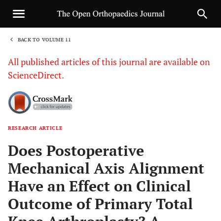
BACK TO VOLUME 11
1
All published articles of this journal are available on
ScienceDirect.
RESEARCH ARTICLE
Sha
Does Postoperative
Mechanical Axis Alignment
Have an Effect on Clinical
Outcome of Primary Total