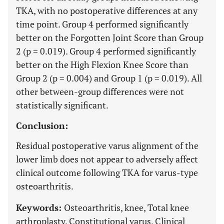
TKA, with no postoperative differences at any
time point. Group 4 performed significantly
better on the Forgotten Joint Score than Group
2 (p = 0.019). Group 4 performed significantly
better on the High Flexion Knee Score than
Group 2 (p = 0.004) and Group 1 (p = 0.019). All
other between-group differences were not
statistically significant.
Conclusion:
Residual postoperative varus alignment of the
lower limb does not appear to adversely affect
clinical outcome following TKA for varus-type
osteoarthritis.
Keywords:
Osteoarthritis, knee, Total knee
arthroplasty, Constitutional varus, Clinical