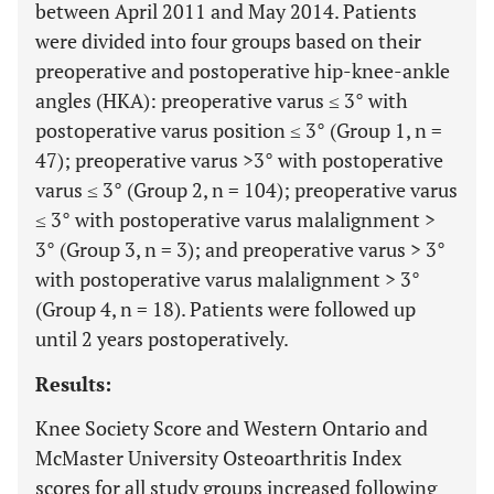
between April 2011 and May 2014. Patients
were divided into four groups based on their
preoperative and postoperative hip-knee-ankle
angles (HKA): preoperative varus ≤ 3° with
postoperative varus position ≤ 3° (Group 1, n =
47); preoperative varus >3° with postoperative
varus ≤ 3° (Group 2, n = 104); preoperative varus
≤ 3° with postoperative varus malalignment >
3° (Group 3, n = 3); and preoperative varus > 3°
with postoperative varus malalignment > 3°
(Group 4, n = 18). Patients were followed up
until 2 years postoperatively.
Results:
Knee Society Score and Western Ontario and
McMaster University Osteoarthritis Index
scores for all study groups increased following