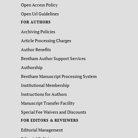
Open Access Policy
Open Url Guidelines
FOR AUTHORS
Archiving Policies
Article Processing Charges
Author Benefits
Bentham Author Support Services
Authorship
Bentham Manuscript Processing System
Institutional Membership
Instructions for Authors
Manuscript Transfer Facility
Special Fee Waivers and Discounts
FOR EDITORS & REVIEWERS
Editorial Management