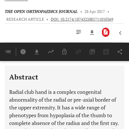
THE OPEN ORTHOPAEDICS JOURNAL
•
28 Apr 2017
•
RESEARCH ARTICLE
•
DOI: 10.2174/1874325001711010369
Downloads
11,803
Last 6 Months
11,803
Last 12 Months
11,803
Abstract
Radial club hand is a complex congenital
abnormality of the radial or pre-axial border of
the upper extremity. It has a wide range of
phenotypes from hypoplasia of the thumb to
complete absence of the radius and the first ray.