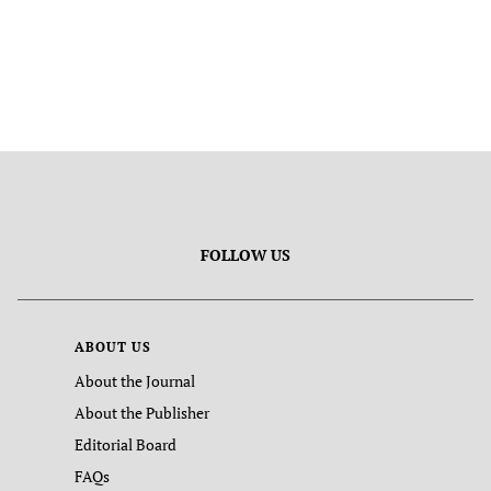
FOLLOW US
ABOUT US
About the Journal
About the Publisher
Editorial Board
FAQs