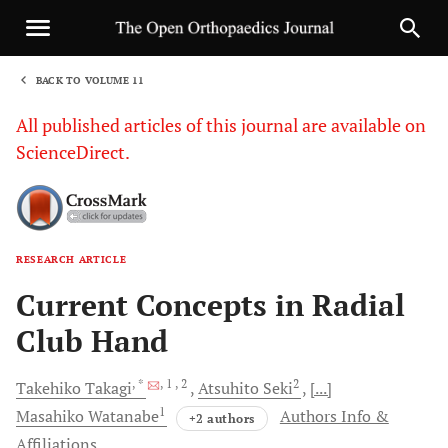
BACK TO VOLUME 11
1
All published articles of this journal are available on
ScienceDirect.
RESEARCH ARTICLE
Sha
Current Concepts in Radial
Club Hand
, *
, 1
, 2
2
Takehiko
Takagi
Atsuhito
Seki
[...]
1
Masahiko
Watanabe
Authors Info &
+2 authors
Affiliations