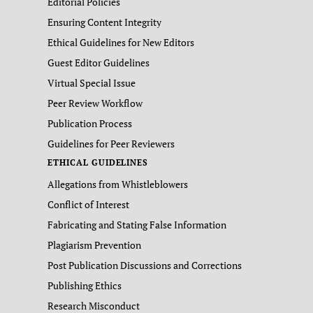
Editorial Policies
Ensuring Content Integrity
Ethical Guidelines for New Editors
Guest Editor Guidelines
Virtual Special Issue
Peer Review Workflow
Publication Process
Guidelines for Peer Reviewers
ETHICAL GUIDELINES
Allegations from Whistleblowers
Conflict of Interest
Fabricating and Stating False Information
Plagiarism Prevention
Post Publication Discussions and Corrections
Publishing Ethics
Research Misconduct