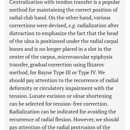
Centralization with tendon transfer is a popular
method for maintaining the correct position of
radial club hand. On the other hand, various
corrections were devised,
e.g
. radialization after
distraction to emphasize the fact that the head
of the ulna is positioned under the radial carpal
bones and is no longer placed in a slot in the
center of the carpus, microvascular epiphysis
transfer, gradual correction using Ilizarov
method, for Bayne Type III or Type IV. We
should pay attention to the recurrence of radial
deformity or circulatory impairment with the
tension. Lunate excision or ulnar shortening
can be selected for tension-free correction.
Radialization can be indicated for avoiding the
recurrence of radial flexion. However, we should
pay attention of the radial protrusion of the