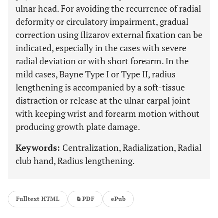
ulnar head. For avoiding the recurrence of radial
deformity or circulatory impairment, gradual
correction using Ilizarov external fixation can be
indicated, especially in the cases with severe
radial deviation or with short forearm. In the
mild cases, Bayne Type I or Type II, radius
lengthening is accompanied by a soft-tissue
distraction or release at the ulnar carpal joint
with keeping wrist and forearm motion without
producing growth plate damage.
Keywords:
Centralization, Radialization, Radial
club hand, Radius lengthening.
Fulltext HTML
PDF
ePub