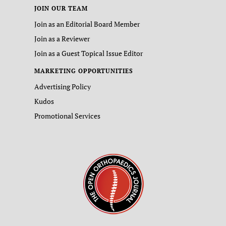
JOIN OUR TEAM
Join as an Editorial Board Member
Join as a Reviewer
Join as a Guest Topical Issue Editor
MARKETING OPPORTUNITIES
Advertising Policy
Kudos
Promotional Services