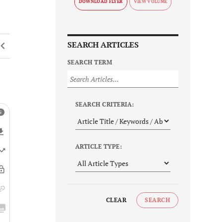
DOWNLOAD FLYER
SEARCH ARTICLES
SEARCH TERM
SEARCH CRITERIA:
ARTICLE TYPE:
CLEAR
SEARCH