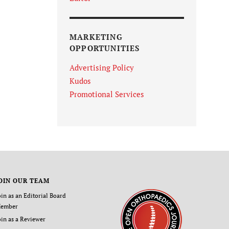
MARKETING
OPPORTUNITIES
Advertising Policy
Kudos
Promotional Services
OIN OUR TEAM
oin as an Editorial Board
ember
oin as a Reviewer