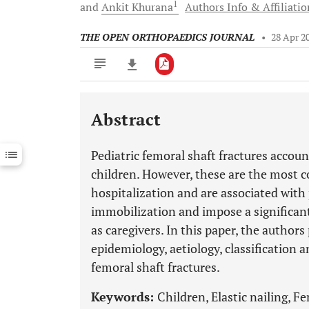
1
and
Ankit
Khurana
Authors Info & Affiliatio
THE OPEN ORTHOPAEDICS JOURNAL
•
28 Apr 2
Abstract
Downloads
11,803
Last 6 Months
11,803
Pediatric femoral shaft fractures account
Last 12 Months
11,803
children. However, these are the most 
hospitalization and are associated with
immobilization and impose a significan
as caregivers. In this paper, the author
epidemiology, aetiology, classificatio
femoral shaft fractures.
Keywords:
Children, Elastic nailing, F