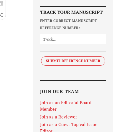
TRACK YOUR MANUSCRIPT
ENTER CORRECT MANUSCRIPT
REFERENCE NUMBER:
SUBMIT REFERENCE NUMBER
JOIN OUR TEAM
Join as an Editorial Board
Member
Join as a Reviewer
Join as a Guest Topical Issue
Editor