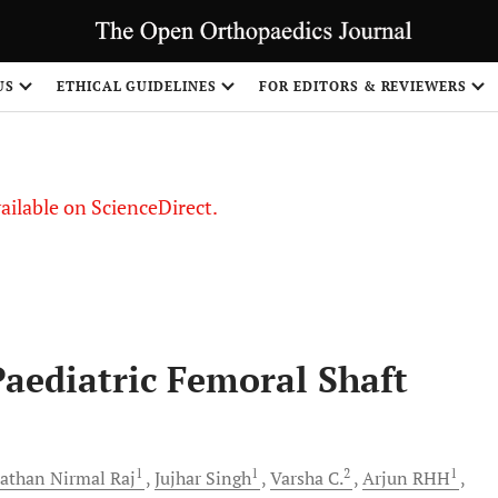
US
ETHICAL GUIDELINES
FOR EDITORS & REVIEWERS
vailable on ScienceDirect.
Paediatric Femoral Shaft
1
1
2
1
athan Nirmal
Raj
Jujhar
Singh
Varsha
C.
Arjun
RHH