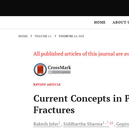
HOME
VOLUME 11
TOORTHJ-11-353
HOME
ABOUT 
HOME
VOLUME 11
TOORTHJ-11-353
All published articles of this journal are a
REVIEW ARTICLE
Current Concepts in 
Fractures
1
1
, *
Rakesh
John
Siddhartha
Sharma
Gopin