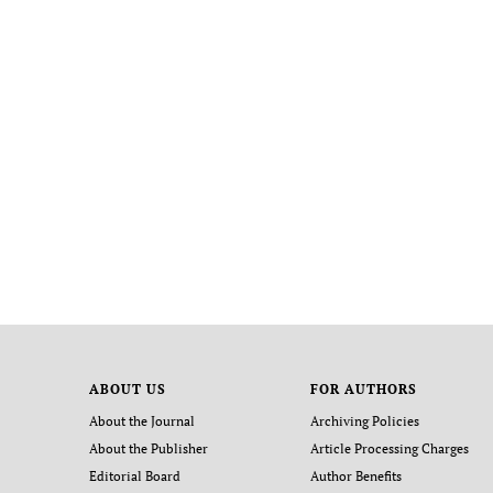
ABOUT US
FOR AUTHORS
About the Journal
Archiving Policies
About the Publisher
Article Processing Charges
Editorial Board
Author Benefits