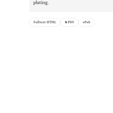
plating.
Fulltext HTML
PDF
ePub