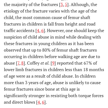
the majority of the fractures [
3
,
5
]. Although, the
etiology of the fracture varies with the age of the
child, the most common cause of femur shaft
fractures in children is fall from height and road
traffic accidents [
4
,
6
]. However, one should keep the
suspicion of child abuse in mind while dealing with
these fractures in young children as it has been
observed that up to 80% of femur shaft fractures
occurring in children before walking age are due to
abuse [
7
,
8
]. Coffey
et al.
[
9
] reported that 67% of
lower limb fractures in children less than 18 months
of age were as a result of child abuse. In children
more than 3 years of age, abuse is unlikely to cause
femur fractures since bone at this age is
significantly stronger in resisting both torque forces
and direct blows [
4
,
6
].