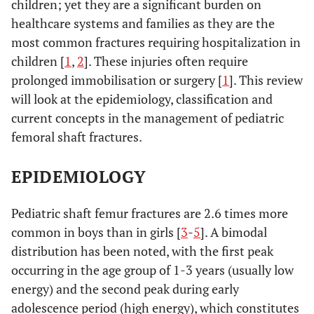
children; yet they are a significant burden on
healthcare systems and families as they are the
most common fractures requiring hospitalization in
children [
1
,
2
]. These injuries often require
prolonged immobilisation or surgery [
1
]. This review
will look at the epidemiology, classification and
current concepts in the management of pediatric
femoral shaft fractures.
EPIDEMIOLOGY
Pediatric shaft femur fractures are 2.6 times more
common in boys than in girls [
3
-
5
]. A bimodal
distribution has been noted, with the first peak
occurring in the age group of 1-3 years (usually low
energy) and the second peak during early
adolescence period (high energy), which constitutes