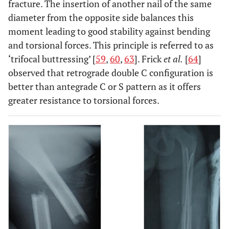
fracture. The insertion of another nail of the same
diameter from the opposite side balances this
moment leading to good stability against bending
and torsional forces. This principle is referred to as
‘trifocal buttressing’ [
59
,
60
,
63
]. Frick
et al.
[
64
]
Sola
et al.
1999
Retrospective
39
Orthofix EF
observed that retrograde double C configuration is
[
55
]
study
better than antegrade C or S pattern as it offers
greater resistance to torsional forces.
Domb
et
2002
RCT
53
Static v/s
al.
[
56
]
dynamic EF