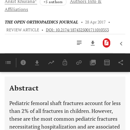
Ankit
Khurana
Authors Info &
+5 authors
Affiliations
THE OPEN ORTHOPAEDICS JOURNAL
•
28 Apr 2017
•
REVIEW ARTICLE
•
DOI: 10.2174/1874325001711010353
Downloads
11,803
Last 6 Months
11,803
Last 12 Months
11,803
Abstract
Pediatric femoral shaft fractures account for less
than 2% of all fractures in children. However,
these are the most common pediatric fractures
necessitating hospitalization and are associated