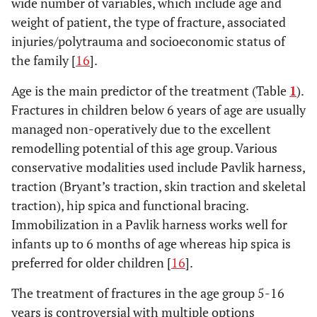
wide number of variables, which include age and
weight of patient, the type of fracture, associated
injuries/polytrauma and socioeconomic status of
the family [
16
].
Age is the main predictor of the treatment (Table
1
).
Fractures in children below 6 years of age are usually
managed non-operatively due to the excellent
remodelling potential of this age group. Various
conservative modalities used include Pavlik harness,
traction (Bryant’s traction, skin traction and skeletal
traction), hip spica and functional bracing.
Immobilization in a Pavlik harness works well for
infants up to 6 months of age whereas hip spica is
preferred for older children [
16
].
The treatment of fractures in the age group 5-16
years is controversial with multiple options