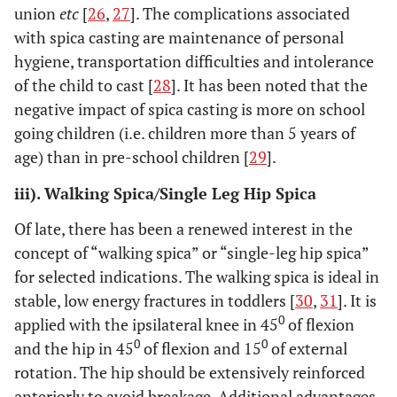
union
etc
[
26
,
27
]. The complications associated
with spica casting are maintenance of personal
hygiene, transportation difficulties and intolerance
of the child to cast [
28
]. It has been noted that the
negative impact of spica casting is more on school
going children (i.e. children more than 5 years of
age) than in pre-school children [
29
].
iii). Walking Spica/Single Leg Hip Spica
Of late, there has been a renewed interest in the
concept of “walking spica” or “single-leg hip spica”
for selected indications. The walking spica is ideal in
stable, low energy fractures in toddlers [
30
,
31
]. It is
0
applied with the ipsilateral knee in 45
of flexion
0
0
and the hip in 45
of flexion and 15
of external
rotation. The hip should be extensively reinforced
anteriorly to avoid breakage. Additional advantages