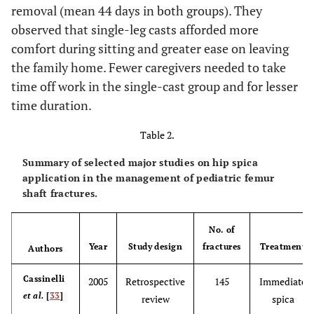
removal (mean 44 days in both groups). They
observed that single-leg casts afforded more
comfort during sitting and greater ease on leaving
the family home. Fewer caregivers needed to take
time off work in the single-cast group and for lesser
time duration.
Table 2.
Summary of selected major studies on hip spica
application in the management of pediatric femur
shaft fractures.
No. of
Year
Study design
fractures
Treatment
Authors
Cassinelli
2005
Retrospective
145
Immediate
et al.
[
33
]
review
spica