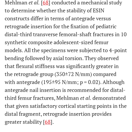
Mehlman
et al.
[
68
] conducted a mechanical study
to determine whether the stability of ESIN
constructs differ in terms of antegrade versus
retrograde insertion for the fixation of pediatric
distal-third transverse femoral-shaft fractures in 10
synthetic composite adolescent-sized femur
models. All the specimens were subjected to 4-point
bending followed by axial torsion. They observed
that flexural stiffness was significantly greater in
the retrograde group (350±72 N/mm) compared
with antegrade (195±95 N/mm; p = 0.02). Although
antegrade nail insertion is recommended for distal-
third femur fractures, Mehlman
et al.
demonstrated
that given satisfactory cortical starting points in the
distal fragment, retrograde insertion provides
greater stability [
68
].