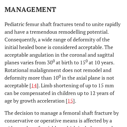
MANAGEMENT
Pediatric femur shaft fractures tend to unite rapidly
and have a tremendous remodelling potential.
Consequently, a wide range of deformity of the
initial healed bone is considered acceptable. The
acceptable angulation in the coronal and sagittal
0
0
planes varies from 30
at birth to 15
at 10 years.
Rotational malalignment does not remodel and
0
deformity more than 10
in the axial plane is not
acceptable [
14
]. Limb shortening of up to 15 mm
can be compensated in children up to 12 years of
age by growth acceleration [
15
].
The decision to manage a femoral shaft fracture by
conservative or operative means is affected by a