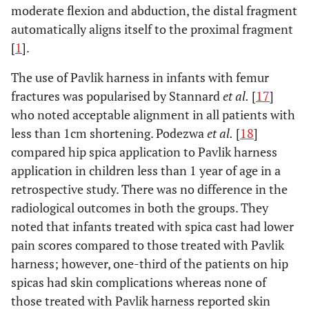
plating
moderate flexion and abduction, the distal fragment
automatically aligns itself to the proximal fragment
Flexible
More
Rigid intramedullary
[
1
].
than 12
intramedullary
nails (Trochanteric
years
nails
entry)
The use of Pavlik harness in infants with femur
External fixation
fractures was popularised by Stannard
et al.
[
17
]
Submuscular
who noted acceptable alignment in all patients with
plating
less than 1cm shortening. Podezwa
et al.
[
18
]
compared hip spica application to Pavlik harness
application in children less than 1 year of age in a
retrospective study. There was no difference in the
radiological outcomes in both the groups. They
noted that infants treated with spica cast had lower
pain scores compared to those treated with Pavlik
harness; however, one-third of the patients on hip
spicas had skin complications whereas none of
those treated with Pavlik harness reported skin