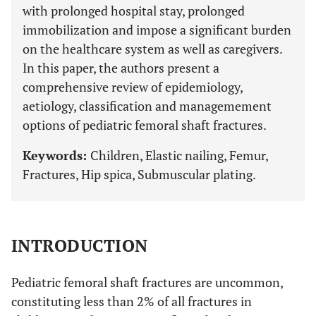
with prolonged hospital stay, prolonged
immobilization and impose a significant burden
on the healthcare system as well as caregivers.
In this paper, the authors present a
comprehensive review of epidemiology,
aetiology, classification and managemement
options of pediatric femoral shaft fractures.
Keywords:
Children, Elastic nailing, Femur,
Fractures, Hip spica, Submuscular plating.
INTRODUCTION
Pediatric femoral shaft fractures are uncommon,
constituting less than 2% of all fractures in