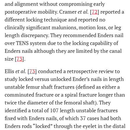
and alignment without compromising early
postoperative mobility. Cramer
et al.
[
72
] reported a
different locking technique and reported no
clinically significant malunions, motion loss, or leg
length discrepancy. They recommended Enders nail
over TENS system due to the locking capability of
Enders nails although they are limited by the canal
size [
73
].
Ellis
et al.
[
73
] conducted a retrospective review to
study locked versus unlocked Ender’s nails in length
unstable femur shaft fractures (defined as either a
comminuted fracture or a spiral fracture longer than
twice the diameter of the femoral shaft). They
identified a total of 107 length unstable fractures
fixed with Enders nails, of which 37 cases had both
Enders rods “locked” through the eyelet in the distal