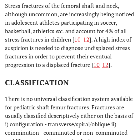
Stress fractures of the femoral shaft and neck,
although uncommon, are increasingly being noticed
in adolescent athletes participating in soccer,
basketball, athletics
etc.
and account for 4% of all
stress fractures in children [
10
-
12
]. A high index of
suspicion is needed to diagnose undisplaced stress
fractures in order to prevent their eventual
progression to a displaced fracture [
10
-
12
].
CLASSIFICATION
There is no universal classification system available
for pediatric shaft femur fractures. Fractures are
usually classified descriptively either on the basis of
i) configuration - transverse/spiral/oblique ii)
comminution - comminuted or non-comminuted