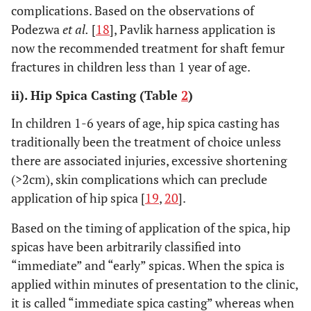
complications. Based on the observations of
Podezwa
et al.
[
18
], Pavlik harness application is
now the recommended treatment for shaft femur
fractures in children less than 1 year of age.
ii). Hip Spica Casting (Table
2
)
In children 1-6 years of age, hip spica casting has
traditionally been the treatment of choice unless
there are associated injuries, excessive shortening
(>2cm), skin complications which can preclude
application of hip spica [
19
,
20
].
Based on the timing of application of the spica, hip
spicas have been arbitrarily classified into
“immediate” and “early” spicas. When the spica is
applied within minutes of presentation to the clinic,
it is called “immediate spica casting” whereas when