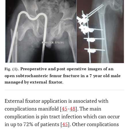
Preoperative and post operative images of an
Fig. (1).
open subtrochanteric femur fracture in a 7 year old male
managed by external fixator.
External fixator application is associated with
complications manifold [
45
-
48
]. The main
complication is pin tract infection which can occur
in up to 72% of patients [
45
]. Other complications