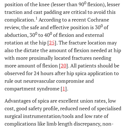
0
position of the knee (lesser than 90
flexion), lesser
traction and cast padding are critical to avoid this
1
complication.
According to a recent Cochrane
0
review, the safe and effective position is 30
of
0
0
abduction, 30
to 40
of flexion and external
rotation at the hip [
25
]. The fracture location may
also the dictate the amount of flexion needed at hip
with more proximally located fractures needing
more amount of flexion [
20
]. All patients should be
observed for 24 hours after hip spica application to
rule out neurovascular compromise and
compartment syndrome [
1
].
Advantages of spica are excellent union rates, low
cost, good safety profile, reduced need of specialised
surgical instrumentation/tools and low rate of
complications like limb length discrepancy, non-