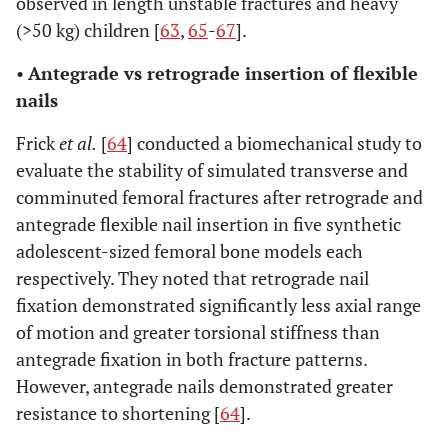
observed in length unstable fractures and heavy
(>50 kg) children [
63
,
65
-
67
].
•
Antegrade vs retrograde insertion of flexible
nails
Frick
et al.
[
64
] conducted a biomechanical study to
evaluate the stability of simulated transverse and
comminuted femoral fractures after retrograde and
antegrade flexible nail insertion in five synthetic
adolescent-sized femoral bone models each
respectively. They noted that retrograde nail
fixation demonstrated significantly less axial range
of motion and greater torsional stiffness than
antegrade fixation in both fracture patterns.
However, antegrade nails demonstrated greater
resistance to shortening [
64
].