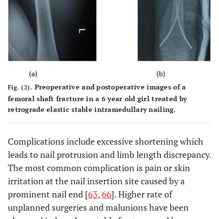
Gregory
1996
Retrospective
27
EF
et al.
[
47
]
study
Preoperative and postoperative images of a
Fig. (2).
femoral shaft fracture in a 6 year old girl treated by
Barlas
et
2006
Prospective
40
EF v/s
retrograde elastic stable intramedullary nailing.
al.
[
57
]
study
flexible IM
nails
Complications include excessive shortening which
leads to nail protrusion and limb length discrepancy.
The most common complication is pain or skin
irritation at the nail insertion site caused by a
prominent nail end [
63
,
66
]. Higher rate of
unplanned surgeries and malunions have been