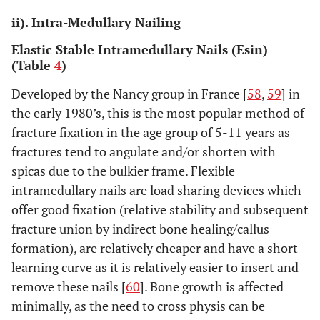
dynamizatio
ii). Intra-Medullary Nailing
Elastic Stable Intramedullary Nails (Esin)
(Table
4
)
Developed by the Nancy group in France [
58
,
59
] in
the early 1980’s, this is the most popular method of
fracture fixation in the age group of 5-11 years as
fractures tend to angulate and/or shorten with
spicas due to the bulkier frame. Flexible
Bar-on
et
1997
RCT
20
External
al.
[
52
]
intramedullary nails are load sharing devices which
fixation v/s
flexible nails
offer good fixation (relative stability and subsequent
fracture union by indirect bone healing/callus
formation), are relatively cheaper and have a short
learning curve as it is relatively easier to insert and
remove these nails [
60
]. Bone growth is affected
minimally, as the need to cross physis can be