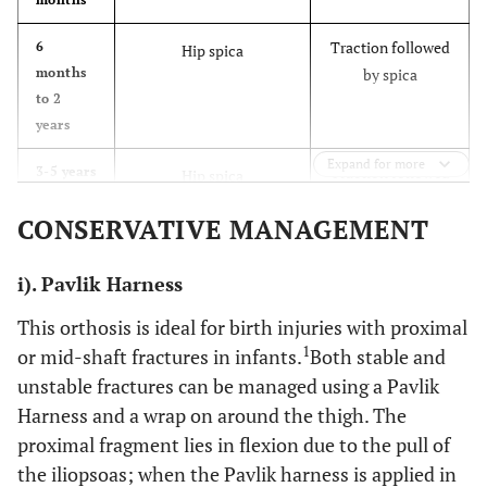
Traction followed
6
Hip spica
months
by spica
to 2
years
Expand for more
Traction followed
3-5 years
Hip spica
by spica/orthosis
CONSERVATIVE MANAGEMENT
External fixation
(Rare)
i). Pavlik Harness
Flexible
intramedullary
This orthosis is ideal for birth injuries with proximal
nails (Rare)
1
or mid-shaft fractures in infants.
Both stable and
unstable fractures can be managed using a Pavlik
Traction followed
6-11
Flexible intramedullary
years
by spica
Harness and a wrap on around the thigh. The
nails
External fixation
proximal fragment lies in flexion due to the pull of
Submuscular
the iliopsoas; when the Pavlik harness is applied in