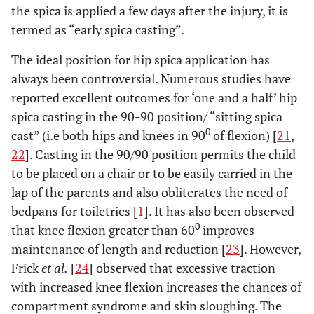
the spica is applied a few days after the injury, it is
termed as “early spica casting”.
The ideal position for hip spica application has
always been controversial. Numerous studies have
reported excellent outcomes for ‘one and a half’ hip
spica casting in the 90-90 position/ “sitting spica
0
cast” (i.e both hips and knees in 90
of flexion) [
21
,
22
]. Casting in the 90/90 position permits the child
to be placed on a chair or to be easily carried in the
lap of the parents and also obliterates the need of
bedpans for toiletries [
1
]. It has also been observed
0
that knee flexion greater than 60
improves
maintenance of length and reduction [
23
]. However,
Frick
et al.
[
24
] observed that excessive traction
with increased knee flexion increases the chances of
compartment syndrome and skin sloughing. The