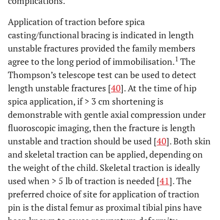
complications.
Application of traction before spica
casting/functional bracing is indicated in length
unstable fractures provided the family members
1
agree to the long period of immobilisation.
The
Thompson’s telescope test can be used to detect
Flynn
et
2011
Prospective
45
Traditional
length unstable fractures [
40
]. At the time of hip
al.
[
30
]
study
spica v/s
spica application, if > 3 cm shortening is
“walking”
demonstrable with gentle axial compression under
spica
fluoroscopic imaging, then the fracture is length
unstable and traction should be used [
40
]. Both skin
and skeletal traction can be applied, depending on
the weight of the child. Skeletal traction is ideally
used when > 5 lb of traction is needed [
41
]. The
Leu
et al.
2012
RCT
52
Single leg
preferred choice of site for application of traction
[
31
]
spica v/s
pin is the distal femur as proximal tibial pins have
double leg