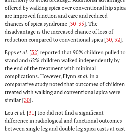
offered by walking spica over conventional hip spica
are improved function and care and reduced
chances of spica syndrome [
30
-
35
]. The
disadvantage is the increased chance of loss of
reduction compared to conventional spica [
30
,
32
].
Epps
et al.
[
32
] reported that 90% children pulled to
stand and 62% children walked independently by
the end of the treatment with minimal
complications. However, Flynn
et al.
in a
comparative study noted that outcomes of children
treated with walking and conventional spica were
similar [
30
].
Leu
et al.
[
31
] too did not find a significant
difference in radiological and functional outcomes
between single leg and double leg spica casts at cast