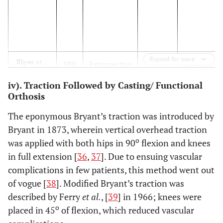
Expand for more
Illgen
et
1998
Retrospective
114
Early spica
al.
[
23
]
review
iv). Traction Followed by Casting/ Functional
Orthosis
Czertak
1999
Retrospective
23
Early Spica
and
study
The eponymous Bryant’s traction was introduced by
Hennrikus
Bryant in 1873, wherein vertical overhead traction
et al.
[
34
]
o
was applied with both hips in 90
flexion and knees
in full extension [
36
,
37
]. Due to ensuing vascular
complications in few patients, this method went out
of vogue [
38
]. Modified Bryant’s traction was
Epps
et al.
2006
Retrospective
45
Single-leg
described by Ferry
et al.
, [
39
] in 1966; knees were
[
32
]
review
spica cast
o
placed in 45
of flexion, which reduced vascular