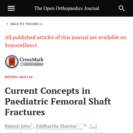
BACK TO VOLUME 11
1
All published articles of this journal are available on
ScienceDirect.
REVIEW ARTICLE
Sha
Current Concepts in
Paediatric Femoral Shaft
Fractures
1
1
, *
Rakesh
John
Siddhartha
Sharma
[...]
1