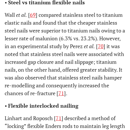
•
Steel vs titanium flexible nails
Wall
et al.
[
69
] compared stainless steel to titanium
elastic nails and found that the cheaper stainless
steel nails were superior to titanium nails owing to a
lesser rate of malunion (6.3% vs. 23.2%). However,
in an experimental study by Perez
et al.
[
70
] it was
noted that stainless steel nails were associated with
increased gap closure and nail slippage; titanium
nails, on the other hand, offered greater stability. It
was also observed that stainless steel nails hamper
re-modelling and consequently increased the
chances of re-fracture [
71
].
•
Flexible interlocked nailing
Linhart and Roposch [
71
] described a method of
“locking” flexible Enders rods to maintain leg length