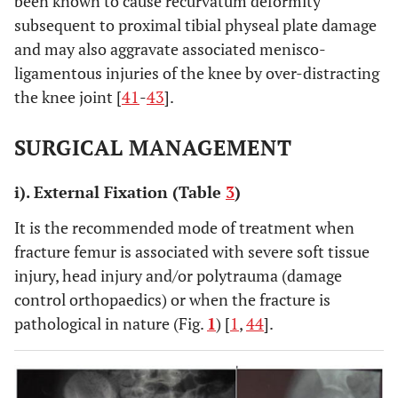
been known to cause recurvatum deformity
spica
subsequent to proximal tibial physeal plate damage
and may also aggravate associated menisco-
ligamentous injuries of the knee by over-distracting
the knee joint [
41
-
43
].
SURGICAL MANAGEMENT
i). External Fixation (Table
3
)
It is the recommended mode of treatment when
fracture femur is associated with severe soft tissue
injury, head injury and/or polytrauma (damage
control orthopaedics) or when the fracture is
pathological in nature (Fig.
1
) [
1
,
44
].