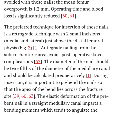
avoided with these nails; the mean femur
overgrowth is 1.2 mm. Operating time and blood
Kapukaya
1998
Retrospective
57
EF in closed
loss is significantly reduced [
60
,
61
].
et al.
[
53
]
review
femur
fractures
The preferred technique for insertion of these nails
is a retrograde technique with 2 small incisions
(medial and lateral) just above the distal femoral
physis (Fig.
2
) [
1
]. Antegrade nailing from the
subtrochanteric area avoids post-operative knee
complications [
62
]. The diameter of the nail should
Davis
et
1995
Retrospective
15
Orthofix EF
al.
[
54
]
be two-fifths of the diameter of the medullary canal
review
and should be calculated preoperatively [
1
]. During
insertion, it is important to prebend the nails so
that the apex of the bend lies across the fracture
site [
59
,
60
,
63
]. The elastic deformation of the pre-
bent nail in a straight medullary canal imparts a
Hedin
et
2004
Prospective
98
External
bending moment which tends to angulate the
al.
[
48
]
study
fixator