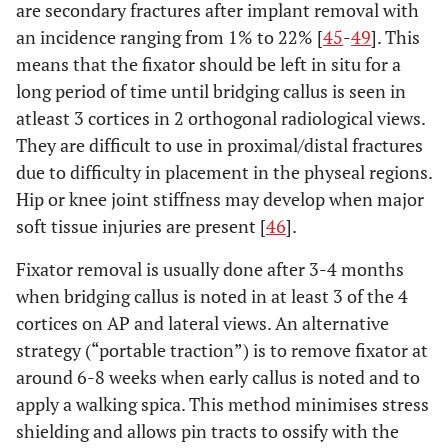
are secondary fractures after implant removal with
an incidence ranging from 1% to 22% [
45
-
49
]. This
means that the fixator should be left in situ for a
long period of time until bridging callus is seen in
atleast 3 cortices in 2 orthogonal radiological views.
They are difficult to use in proximal/distal fractures
due to difficulty in placement in the physeal regions.
Hip or knee joint stiffness may develop when major
soft tissue injuries are present [
46
].
Fixator removal is usually done after 3-4 months
when bridging callus is noted in at least 3 of the 4
cortices on AP and lateral views. An alternative
strategy (“portable traction”) is to remove fixator at
around 6-8 weeks when early callus is noted and to
apply a walking spica. This method minimises stress
shielding and allows pin tracts to ossify with the