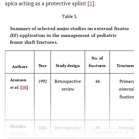
spica acting as a protective splint [
1
].
Table 3.
Summary of selected major studies on external fixator
(EF) application in the management of pediatric
femur shaft fractures.
No. of
Year
Study design
fractures
Treatment
Authors
Aronson
1992
Retrospective
44
Primary
et al.
[
50
]
review
external
fixation
Matzkin
2006
Retrospective
40
External
Expand for more
et al.
[
51
]
review
fixation f/b