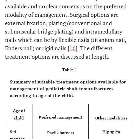
available and no clear consensus on the preferred
modality of management. Surgical options are
external fixation, plating (conventional and
submuscular bridge plating) and intramedullary
nails which can be by flexible nails (titanium nail,
Enders nail) or rigid nails [
16
]. The different
treatment options are discussed at length.
Table 1.
Summary of suitable treatment options available for
management of pediatric shaft femur fractures
according to age of the child.
Age of
Preferred management
child
Other modalities
Hip spica
0-6
Pavlik harness
months