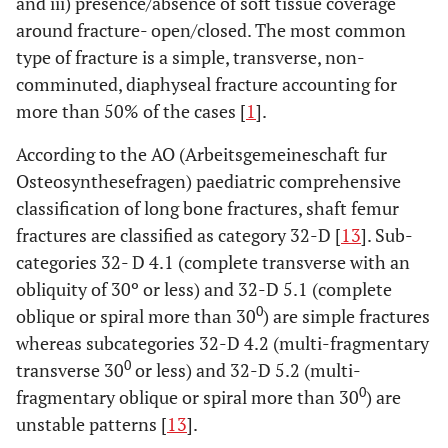
and iii) presence/absence of soft tissue coverage
around fracture- open/closed. The most common
type of fracture is a simple, transverse, non-
comminuted, diaphyseal fracture accounting for
more than 50% of the cases [
1
].
According to the AO (Arbeitsgemeineschaft fur
Osteosynthesefragen) paediatric comprehensive
classification of long bone fractures, shaft femur
fractures are classified as category 32-D [
13
]. Sub-
categories 32- D 4.1 (complete transverse with an
obliquity of 30º or less) and 32-D 5.1 (complete
0
oblique or spiral more than 30
) are simple fractures
whereas subcategories 32-D 4.2 (multi-fragmentary
0
transverse 30
or less) and 32-D 5.2 (multi-
0
fragmentary oblique or spiral more than 30
) are
unstable patterns [
13
].