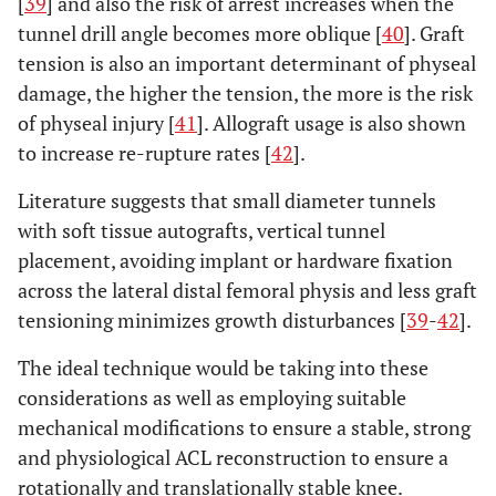
[
39
] and also the risk of arrest increases when the
tunnel drill angle becomes more oblique [
40
]. Graft
tension is also an important determinant of physeal
damage, the higher the tension, the more is the risk
of physeal injury [
41
]. Allograft usage is also shown
to increase re-rupture rates [
42
].
Literature suggests that small diameter tunnels
with soft tissue autografts, vertical tunnel
placement, avoiding implant or hardware fixation
across the lateral distal femoral physis and less graft
tensioning minimizes growth disturbances [
39
-
42
].
The ideal technique would be taking into these
considerations as well as employing suitable
mechanical modifications to ensure a stable, strong
and physiological ACL reconstruction to ensure a
rotationally and translationally stable knee.