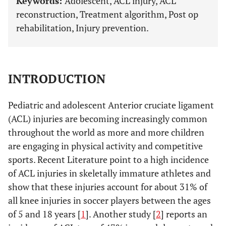
Keywords:
Adolescent, ACL injury, ACL
reconstruction, Treatment algorithm, Post op
rehabilitation, Injury prevention.
INTRODUCTION
Pediatric and adolescent Anterior cruciate ligament
(ACL) injuries are becoming increasingly common
throughout the world as more and more children
are engaging in physical activity and competitive
sports. Recent Literature point to a high incidence
of ACL injuries in skeletally immature athletes and
show that these injuries account for about 31% of
all knee injuries in soccer players between the ages
of 5 and 18 years [
1
]. Another study [
2
] reports an