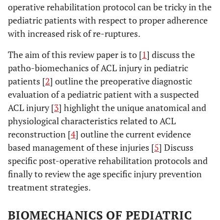
operative rehabilitation protocol can be tricky in the
pediatric patients with respect to proper adherence
with increased risk of re-ruptures.
The aim of this review paper is to [
1
] discuss the
patho-biomechanics of ACL injury in pediatric
patients [
2
] outline the preoperative diagnostic
evaluation of a pediatric patient with a suspected
ACL injury [
3
] highlight the unique anatomical and
physiological characteristics related to ACL
reconstruction [
4
] outline the current evidence
based management of these injuries [
5
] Discuss
specific post-operative rehabilitation protocols and
finally to review the age specific injury prevention
treatment strategies.
BIOMECHANICS OF PEDIATRIC