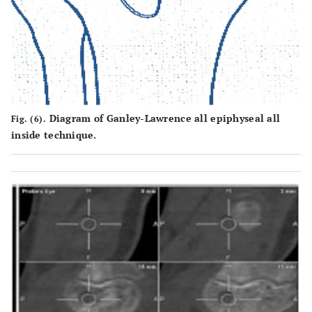
Diagram of Ganley-Lawrence all epiphyseal all
Fig. (6).
inside technique.