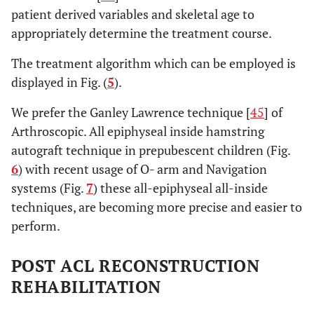
patient derived variables and skeletal age to
appropriately determine the treatment course.
The treatment algorithm which can be employed is
displayed in Fig. (
5
).
We prefer the Ganley Lawrence technique [
45
] of
Arthroscopic. All epiphyseal inside hamstring
autograft technique in prepubescent children (Fig.
6
) with recent usage of O- arm and Navigation
systems (Fig.
7
) these all-epiphyseal all-inside
techniques, are becoming more precise and easier to
perform.
POST ACL RECONSTRUCTION
REHABILITATION