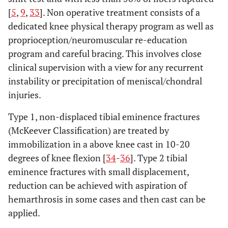
[
5
,
9
,
33
]. Non operative treatment consists of a
dedicated knee physical therapy program as well as
proprioception/neuromuscular re-education
program and careful bracing. This involves close
clinical supervision with a view for any recurrent
instability or precipitation of meniscal/chondral
injuries.
Type 1, non-displaced tibial eminence fractures
(McKeever Classification) are treated by
immobilization in a above knee cast in 10-20
degrees of knee flexion [
34
-
36
]. Type 2 tibial
eminence fractures with small displacement,
reduction can be achieved with aspiration of
hemarthrosis in some cases and then cast can be
applied.