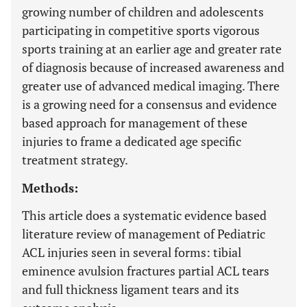
growing number of children and adolescents
participating in competitive sports vigorous
sports training at an earlier age and greater rate
of diagnosis because of increased awareness and
greater use of advanced medical imaging. There
is a growing need for a consensus and evidence
based approach for management of these
injuries to frame a dedicated age specific
treatment strategy.
Methods:
This article does a systematic evidence based
literature review of management of Pediatric
ACL injuries seen in several forms: tibial
eminence avulsion fractures partial ACL tears
and full thickness ligament tears and its