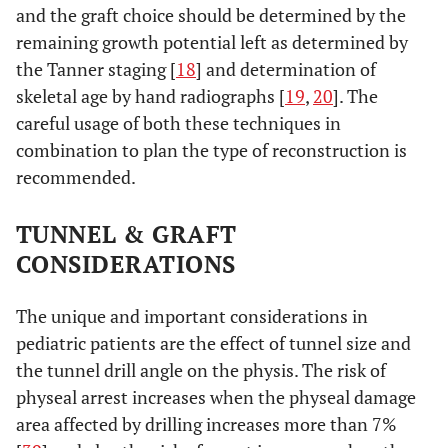
and the graft choice should be determined by the
remaining growth potential left as determined by
the Tanner staging [
18
] and determination of
skeletal age by hand radiographs [
19
,
20
]. The
careful usage of both these techniques in
combination to plan the type of reconstruction is
recommended.
TUNNEL & GRAFT
CONSIDERATIONS
The unique and important considerations in
pediatric patients are the effect of tunnel size and
the tunnel drill angle on the physis. The risk of
physeal arrest increases when the physeal damage
area affected by drilling increases more than 7%