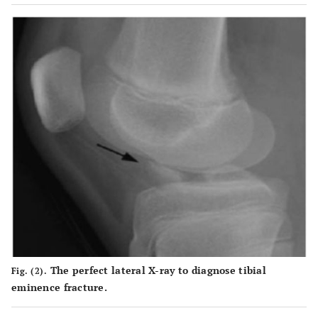
The perfect lateral X-ray to diagnose tibial
Fig. (2).
eminence fracture.