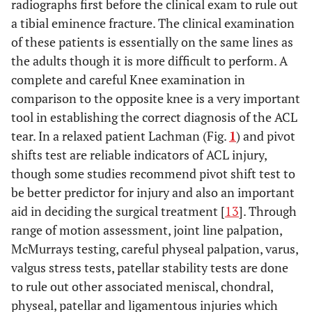
radiographs first before the clinical exam to rule out
a tibial eminence fracture. The clinical examination
of these patients is essentially on the same lines as
the adults though it is more difficult to perform. A
complete and careful Knee examination in
comparison to the opposite knee is a very important
tool in establishing the correct diagnosis of the ACL
tear. In a relaxed patient Lachman (Fig.
1
) and pivot
shifts test are reliable indicators of ACL injury,
though some studies recommend pivot shift test to
be better predictor for injury and also an important
aid in deciding the surgical treatment [
13
]. Through
range of motion assessment, joint line palpation,
McMurrays testing, careful physeal palpation, varus,
valgus stress tests, patellar stability tests are done
to rule out other associated meniscal, chondral,
physeal, patellar and ligamentous injuries which