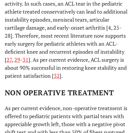
activity. In such cases, an ACL tear in the pediatric
athlete treated conservatively can lead to additional
instability episodes, meniscal tears, articular
cartilage damage, and early-onset arthritis [4, 25-
28]. Therefore, most recent literature now supports
early surgery for pediatric athletes with an ACL-
deficient knee and recurrent episodes of instability
[
27
,
29
-
31
]. As per current evidence, ACL surgery is
about 90% successful in restoring knee stability and
patient satisfaction [
32
].
NON OPERATIVE TREATMENT
As per current evidence, non-operative treatment is
offered to pediatric patients with partial tears with
appreciable growth left, those with a negative pivot
shift test and with less than 50% of fibers ruptured