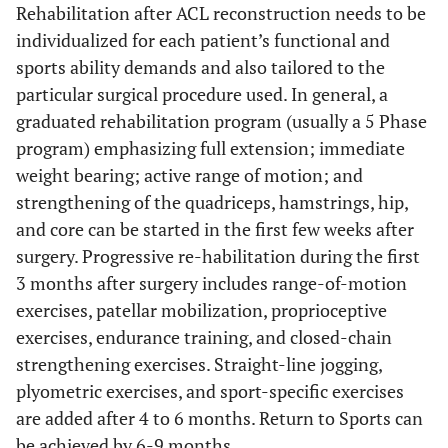
Rehabilitation after ACL reconstruction needs to be
individualized for each patient’s functional and
sports ability demands and also tailored to the
particular surgical procedure used. In general, a
graduated rehabilitation program (usually a 5 Phase
program) emphasizing full extension; immediate
weight bearing; active range of motion; and
strengthening of the quadriceps, hamstrings, hip,
and core can be started in the first few weeks after
surgery. Progressive re-habilitation during the first
3 months after surgery includes range-of-motion
exercises, patellar mobilization, proprioceptive
exercises, endurance training, and closed-chain
strengthening exercises. Straight-line jogging,
plyometric exercises, and sport-specific exercises
are added after 4 to 6 months. Return to Sports can
be achieved by 6-9 months.