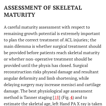
ASSESSMENT OF SKELETAL
MATURITY
A careful maturity assessment with respect to
remaining growth potential is extremely important
to plan the correct treatment of ACL injuries; the
main dilemma is whether surgical treatment should
be provided before patients reach skeletal maturity
or whether non-operative treatment should be
provided until the physis has closed. Surgical
reconstruction risks physeal damage and resultant
angular deformity and limb shortening, while
delaying surgery may increase menisci and cartilage
damage. The best physiological age assessment
method is Tanner staging [
18
] (Fig.
4
) and to
estimate the skeletal age, left Hand PA X ray is taken