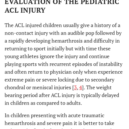
EVALUATION OF THE PEDIATRIC
ACL INJURY
The ACL injured children usually give a history of a
non-contact injury with an audible pop followed by
a rapidly developing hemarthrosis and difficulty in
returning to sport initially but with time these
young athletes ignore the injury and continue
playing sports with recurrent episodes of instability
and often return to physician only when experience
extreme pain or severe locking due to secondary
chondral or meniscal injuries [
3
,
4
]. The weight
bearing period after ACL injury is typically delayed
in children as compared to adults.
In children presenting with acute traumatic
hemarthrosis and severe pain it is better to take