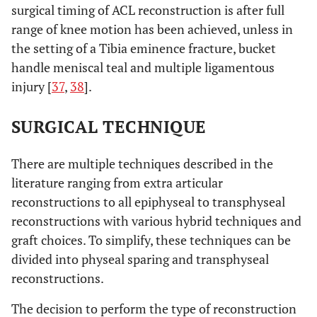
surgical timing of ACL reconstruction is after full
range of knee motion has been achieved, unless in
the setting of a Tibia eminence fracture, bucket
handle meniscal teal and multiple ligamentous
injury [
37
,
38
].
SURGICAL TECHNIQUE
There are multiple techniques described in the
literature ranging from extra articular
reconstructions to all epiphyseal to transphyseal
reconstructions with various hybrid techniques and
graft choices. To simplify, these techniques can be
divided into physeal sparing and transphyseal
reconstructions.
The decision to perform the type of reconstruction