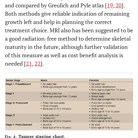
and compared by Greulich and Pyle atlas [
19
,
20
].
Both methods give reliable indication of remaining
growth left and help in planning the correct
treatment choice. MRI also has been suggested to be
a good radiation-free method to determine skeletal
maturity in the future, although further validation
of this measure as well as cost benefit analysis is
needed [
21
,
22
].
Tanner staging chart.
Fig. 4.