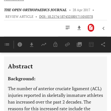
THE OPEN ORTHOPAEDICS JOURNAL
•
28 Apr 2017
•
REVIEW ARTICLE
•
DOI: 10.2174/1874325001711010378
Downloads
11,803
Last 6 Months
11,803
Last 12 Months
11,803
Abstract
Background:
The number of anterior cruciate ligament (ACL)
injuries reported in skeletally immature athletes
has increased over the past 2 decades. The
reasons for this increased rate include the