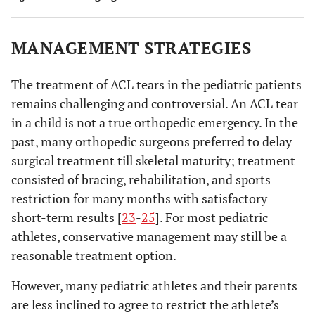
MANAGEMENT STRATEGIES
The treatment of ACL tears in the pediatric patients
remains challenging and controversial. An ACL tear
in a child is not a true orthopedic emergency. In the
past, many orthopedic surgeons preferred to delay
surgical treatment till skeletal maturity; treatment
consisted of bracing, rehabilitation, and sports
restriction for many months with satisfactory
short-term results [
23
-
25
]. For most pediatric
athletes, conservative management may still be a
reasonable treatment option.
However, many pediatric athletes and their parents
are less inclined to agree to restrict the athlete’s