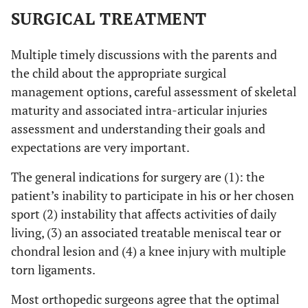
SURGICAL TREATMENT
Multiple timely discussions with the parents and
the child about the appropriate surgical
management options, careful assessment of skeletal
maturity and associated intra-articular injuries
assessment and understanding their goals and
expectations are very important.
The general indications for surgery are (1): the
patient’s inability to participate in his or her chosen
sport (2) instability that affects activities of daily
living, (3) an associated treatable meniscal tear or
chondral lesion and (4) a knee injury with multiple
torn ligaments.
Most orthopedic surgeons agree that the optimal