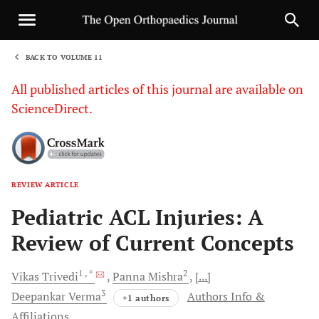
BACK TO VOLUME 11
1
All published articles of this journal are available on
ScienceDirect.
REVIEW ARTICLE
Sha
Pediatric ACL Injuries: A
Review of Current Concepts
1
, *
2
Vikas
Trivedi
Panna
Mishra
[...]
3
Deepankar
Verma
Authors Info &
+1 authors
Affiliations