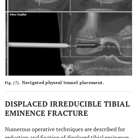
Navigated physeal tunnel placement.
Fig. (7).
DISPLACED IRREDUCIBLE TIBIAL
EMINENCE FRACTURE
Numerous operative techniques are described for
reduction and fixation of displaced tibial eminence