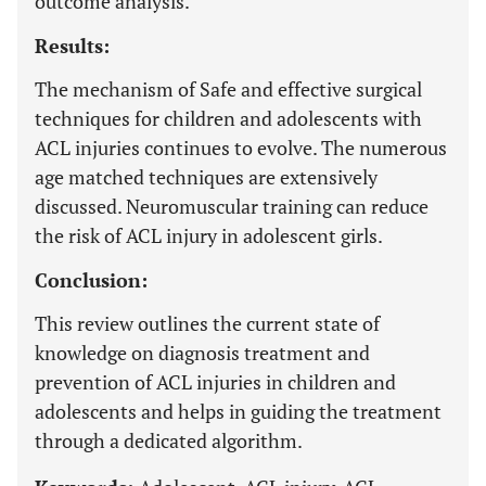
outcome analysis.
Results:
The mechanism of Safe and effective surgical
techniques for children and adolescents with
ACL injuries continues to evolve. The numerous
age matched techniques are extensively
discussed. Neuromuscular training can reduce
the risk of ACL injury in adolescent girls.
Conclusion:
This review outlines the current state of
knowledge on diagnosis treatment and
prevention of ACL injuries in children and
adolescents and helps in guiding the treatment
through a dedicated algorithm.