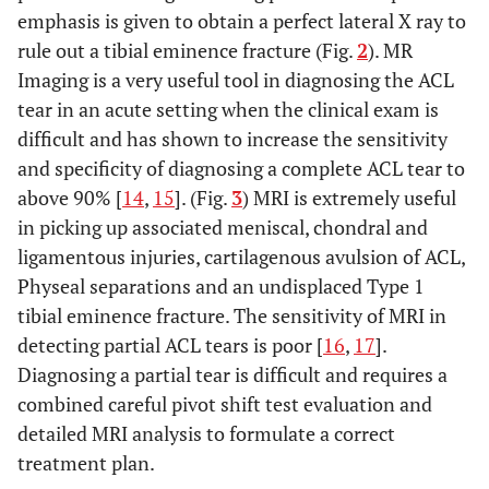
emphasis is given to obtain a perfect lateral X ray to
rule out a tibial eminence fracture (Fig.
2
). MR
Imaging is a very useful tool in diagnosing the ACL
tear in an acute setting when the clinical exam is
difficult and has shown to increase the sensitivity
and specificity of diagnosing a complete ACL tear to
above 90% [
14
,
15
]. (Fig.
3
) MRI is extremely useful
in picking up associated meniscal, chondral and
ligamentous injuries, cartilagenous avulsion of ACL,
Physeal separations and an undisplaced Type 1
tibial eminence fracture. The sensitivity of MRI in
detecting partial ACL tears is poor [
16
,
17
].
Diagnosing a partial tear is difficult and requires a
combined careful pivot shift test evaluation and
detailed MRI analysis to formulate a correct
treatment plan.