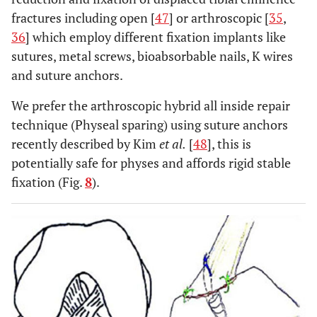
fractures including open [
47
] or arthroscopic [
35
,
36
] which employ different fixation implants like
sutures, metal screws, bioabsorbable nails, K wires
and suture anchors.
We prefer the arthroscopic hybrid all inside repair
technique (Physeal sparing) using suture anchors
recently described by Kim
et al.
[
48
], this is
potentially safe for physes and affords rigid stable
fixation (Fig.
8
).