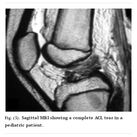
Sagittal MRI showing a complete ACL tear in a
Fig. (3).
pediatric patient.