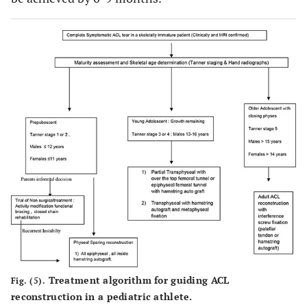
Treatment algorithm for guiding ACL
Fig. (5).
reconstruction in a pediatric athlete.