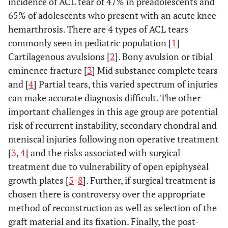
incidence of ACL tear of 47% in preadolescents and
65% of adolescents who present with an acute knee
hemarthrosis. There are 4 types of ACL tears
commonly seen in pediatric population [
1
]
Cartilagenous avulsions [
2
]. Bony avulsion or tibial
eminence fracture [
3
] Mid substance complete tears
and [
4
] Partial tears, this varied spectrum of injuries
can make accurate diagnosis difficult. The other
important challenges in this age group are potential
risk of recurrent instability, secondary chondral and
meniscal injuries following non operative treatment
[
3
,
4
] and the risks associated with surgical
treatment due to vulnerability of open epiphyseal
growth plates [
5
-
8
]. Further, if surgical treatment is
chosen there is controversy over the appropriate
method of reconstruction as well as selection of the
graft material and its fixation. Finally, the post-