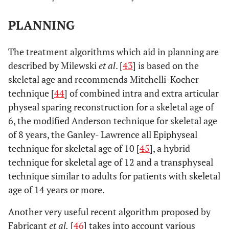
PLANNING
The treatment algorithms which aid in planning are
described by Milewski
et al
. [
43
] is based on the
skeletal age and recommends Mitchelli-Kocher
technique [
44
] of combined intra and extra articular
physeal sparing reconstruction for a skeletal age of
6, the modified Anderson technique for skeletal age
of 8 years, the Ganley- Lawrence all Epiphyseal
technique for skeletal age of 10 [
45
], a hybrid
technique for skeletal age of 12 and a transphyseal
technique similar to adults for patients with skeletal
age of 14 years or more.
Another very useful recent algorithm proposed by
Fabricant
et al.
[
46
] takes into account various