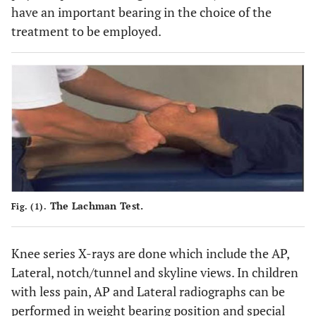
have an important bearing in the choice of the
treatment to be employed.
The Lachman Test.
Fig. (1).
Knee series X-rays are done which include the AP,
Lateral, notch/tunnel and skyline views. In children
with less pain, AP and Lateral radiographs can be
performed in weight bearing position and special