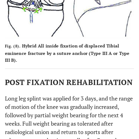
Hybrid All inside fixation of displaced Tibial
Fig. (8).
eminence fracture by a suture anchor (Type III A or Type
III B).
POST FIXATION REHABILITATION
Long leg splint was applied for 3 days, and the range
of motion of the knee was gradually increased,
followed by partial weight bearing for the next 4
weeks. Full weight bearing as tolerated after
radiological union and return to sports after