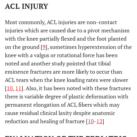
ACL INJURY
Most commonly, ACL injuries are non-contact
injuries which are caused due to a pivot mechanism
with the knee partially flexed and the foot planted
on the ground [
9
], sometimes hyperextension of the
knee with a valgus or rotational force has been
noted and another study pointed that tibial
eminence fractures are more likely to occur than
ACL tears when the knee loading rates were slower
[
10
,
11
]. Also, it has been noted with these fractures
there is variable degree of plastic deformation with
permanent elongation of ACL fibers which may
cause residual clinical laxity despite anatomic
reduction and healing of fracture [
10
-
12
]