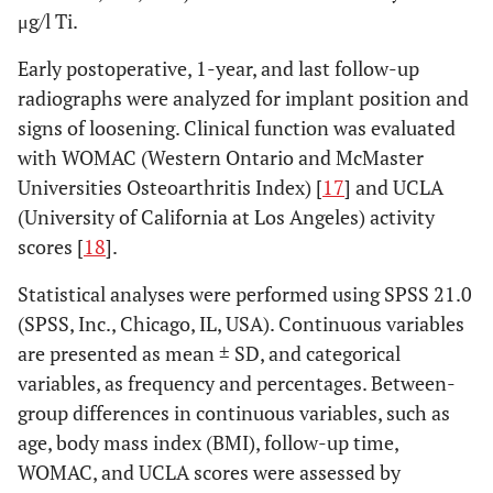
μg/l Ti.
Early postoperative, 1-year, and last follow-up
radiographs were analyzed for implant position and
signs of loosening. Clinical function was evaluated
with WOMAC (Western Ontario and McMaster
Universities Osteoarthritis Index) [
17
] and UCLA
(University of California at Los Angeles) activity
scores [
18
].
Statistical analyses were performed using SPSS 21.0
(SPSS, Inc., Chicago, IL, USA). Continuous variables
are presented as mean ± SD, and categorical
variables, as frequency and percentages. Between-
group differences in continuous variables, such as
age, body mass index (BMI), follow-up time,
WOMAC, and UCLA scores were assessed by