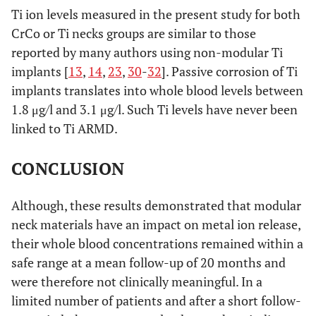
Ti ion levels measured in the present study for both
CrCo or Ti necks groups are similar to those
reported by many authors using non-modular Ti
implants [
13
,
14
,
23
,
30
-
32
]. Passive corrosion of Ti
implants translates into whole blood levels between
1.8 μg/l and 3.1 μg/l. Such Ti levels have never been
linked to Ti ARMD.
CONCLUSION
Although, these results demonstrated that modular
neck materials have an impact on metal ion release,
their whole blood concentrations remained within a
safe range at a mean follow-up of 20 months and
were therefore not clinically meaningful. In a
limited number of patients and after a short follow-