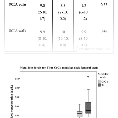
0.53
UCLA pain
9.0
8.8
9.2
(2-10,
(2-10,
(6-10,
1.7)
2.2)
1.2)
0.42
UCLA walk
9.9
10
9.9
(8-10,
(10-10,
(8-10,
0.4)
0.0)
0.5)
Expand for more
0.98
UCLA
9.7
9.7
9.7
function
(6-10,
(6-10,
(6-10,
1.0)
1.1)
1.0)
0.42
UCLA
7.5
7.8
7.3
activity
(4-10,
(4-10,
(4-10,
2.0)
2.1)
1.6)
0.80
UCLA total
36.1
36.3
36
(26-40,
(26-40,
(30-40,