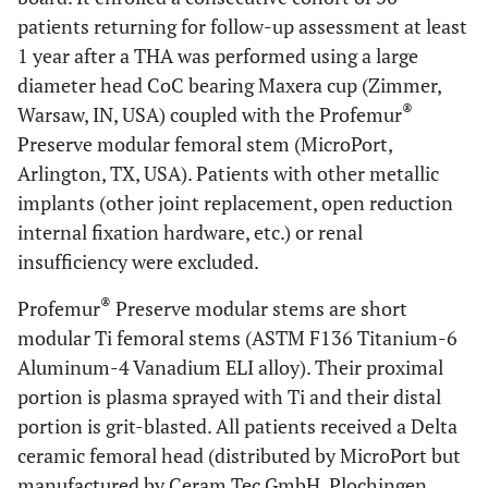
patients returning for follow-up assessment at least
1 year after a THA was performed using a large
diameter head CoC bearing Maxera cup (Zimmer,
®
Warsaw, IN, USA) coupled with the Profemur
Preserve modular femoral stem (MicroPort,
Arlington, TX, USA). Patients with other metallic
implants (other joint replacement, open reduction
internal fixation hardware, etc.) or renal
insufficiency were excluded.
®
Profemur
Preserve modular stems are short
modular Ti femoral stems (ASTM F136 Titanium-6
Aluminum-4 Vanadium ELI alloy). Their proximal
portion is plasma sprayed with Ti and their distal
portion is grit-blasted. All patients received a Delta
ceramic femoral head (distributed by MicroPort but
manufactured by Ceram Tec GmbH, Plochingen,