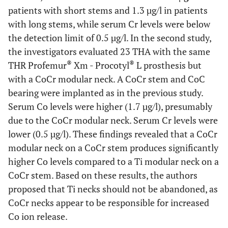
patients with short stems and 1.3 µg/l in patients
with long stems, while serum Cr levels were below
the detection limit of 0.5 µg/l. In the second study,
the investigators evaluated 23 THA with the same
®
®
THR Profemur
Xm - Procotyl
L prosthesis but
with a CoCr modular neck. A CoCr stem and CoC
bearing were implanted as in the previous study.
Serum Co levels were higher (1.7 µg/l), presumably
due to the CoCr modular neck. Serum Cr levels were
lower (0.5 µg/l). These findings revealed that a CoCr
modular neck on a CoCr stem produces significantly
higher Co levels compared to a Ti modular neck on a
CoCr stem. Based on these results, the authors
proposed that Ti necks should not be abandoned, as
CoCr necks appear to be responsible for increased
Co ion release.