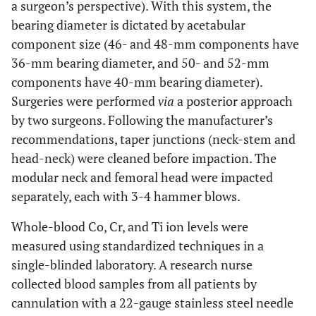
a surgeon’s perspective). With this system, the
bearing diameter is dictated by acetabular
component size (46- and 48-mm components have
36-mm bearing diameter, and 50- and 52-mm
components have 40-mm bearing diameter).
Surgeries were performed
via
a posterior approach
by two surgeons. Following the manufacturer’s
recommendations, taper junctions (neck-stem and
head-neck) were cleaned before impaction. The
modular neck and femoral head were impacted
separately, each with 3-4 hammer blows.
Whole-blood Co, Cr, and Ti ion levels were
measured using standardized techniques in a
single-blinded laboratory. A research nurse
collected blood samples from all patients by
cannulation with a 22-gauge stainless steel needle