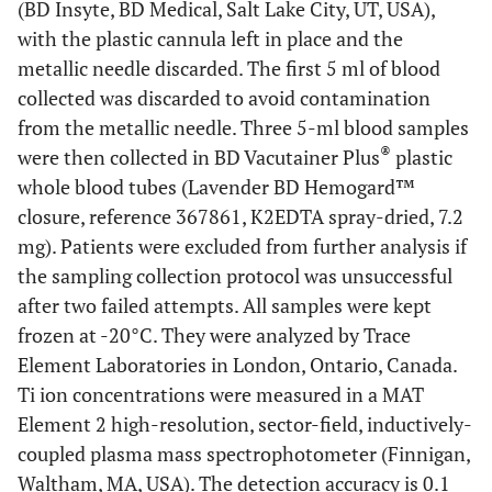
(BD Insyte, BD Medical, Salt Lake City, UT, USA),
with the plastic cannula left in place and the
metallic needle discarded. The first 5 ml of blood
collected was discarded to avoid contamination
from the metallic needle. Three 5-ml blood samples
®
were then collected in BD Vacutainer Plus
plastic
whole blood tubes (Lavender BD Hemogard™
closure, reference 367861, K2EDTA spray-dried, 7.2
mg). Patients were excluded from further analysis if
the sampling collection protocol was unsuccessful
after two failed attempts. All samples were kept
frozen at -20°C. They were analyzed by Trace
Element Laboratories in London, Ontario, Canada.
Ti ion concentrations were measured in a MAT
Element 2 high-resolution, sector-field, inductively-
coupled plasma mass spectrophotometer (Finnigan,
Waltham, MA, USA). The detection accuracy is 0.1