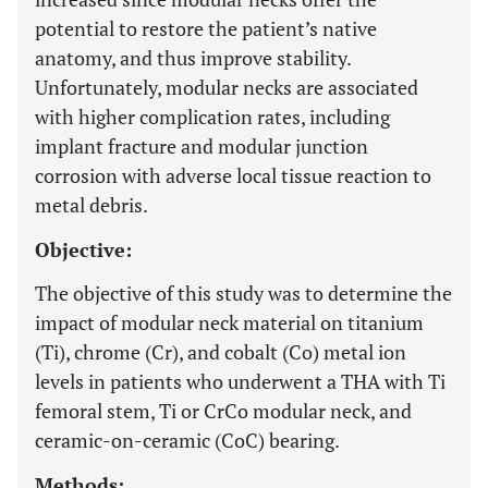
potential to restore the patient’s native
anatomy, and thus improve stability.
Unfortunately, modular necks are associated
with higher complication rates, including
implant fracture and modular junction
corrosion with adverse local tissue reaction to
metal debris.
Objective:
The objective of this study was to determine the
impact of modular neck material on titanium
(Ti), chrome (Cr), and cobalt (Co) metal ion
levels in patients who underwent a THA with Ti
femoral stem, Ti or CrCo modular neck, and
ceramic-on-ceramic (CoC) bearing.
Methods: