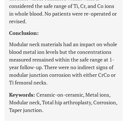
considered the safe range of Ti, Cr, and Co ions
in whole blood. No patients were re-operated or
revised.
Conclusion:
Modular neck materials had an impact on whole
blood metal ion levels but the concentrations
measured remained within the safe range at 1-
year follow-up. There were no indirect signs of
modular junction corrosion with either CrCo or
Ti femoral necks.
Keywords:
Ceramic-on-ceramic, Metal ions,
Modular neck, Total hip arthroplasty, Corrosion,
Taper junction.