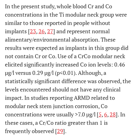
In the present study, whole blood Cr and Co
concentrations in the Ti modular neck group were
similar to those reported in people without
implants [
23
,
26
,
27
] and represent normal
alimentary/environmental absorption. These
results were expected as implants in this group did
not contain Cr or Co. Use of a CrCo modular neck
elicited significantly increased Co ion levels: 0.46
µg/l versus 0.29 µg/l (p<0.01). Although, a
statistically significant difference was observed, the
levels encountered should not have any clinical
impact. In studies reporting ARMD related to
modular neck stem junction corrosion, Co
concentrations were usually >7.0 µg/l [
5
,
6
,
28
]. In
these cases, a Cr/Co ratio greater than 1 is
frequently observed [
29
].