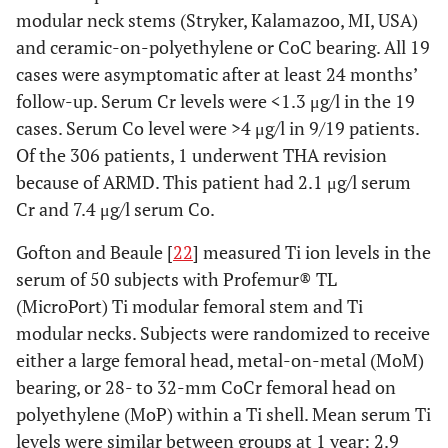
modular neck stems (Stryker, Kalamazoo, MI, USA)
and ceramic-on-polyethylene or CoC bearing. All 19
cases were asymptomatic after at least 24 months’
follow-up. Serum Cr levels were <1.3 μg/l in the 19
cases. Serum Co level were >4 μg/l in 9/19 patients.
Of the 306 patients, 1 underwent THA revision
because of ARMD. This patient had 2.1 μg/l serum
Cr and 7.4 μg/l serum Co.
Gofton and Beaule [
22
] measured Ti ion levels in the
serum of 50 subjects with Profemur® TL
(MicroPort) Ti modular femoral stem and Ti
modular necks. Subjects were randomized to receive
either a large femoral head, metal-on-metal (MoM)
bearing, or 28- to 32-mm CoCr femoral head on
polyethylene (MoP) within a Ti shell. Mean serum Ti
levels were similar between groups at 1 year: 2.9