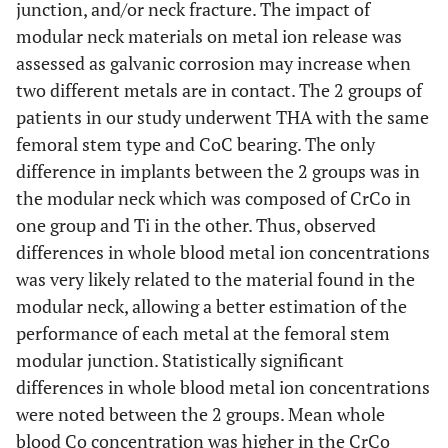
junction, and/or neck fracture. The impact of
modular neck materials on metal ion release was
assessed as galvanic corrosion may increase when
two different metals are in contact. The 2 groups of
patients in our study underwent THA with the same
femoral stem type and CoC bearing. The only
difference in implants between the 2 groups was in
the modular neck which was composed of CrCo in
one group and Ti in the other. Thus, observed
differences in whole blood metal ion concentrations
was very likely related to the material found in the
modular neck, allowing a better estimation of the
performance of each metal at the femoral stem
modular junction. Statistically significant
differences in whole blood metal ion concentrations
were noted between the 2 groups. Mean whole
blood Co concentration was higher in the CrCo