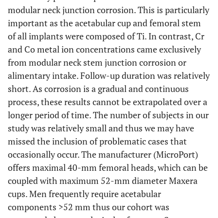
modular neck junction corrosion. This is particularly
important as the acetabular cup and femoral stem
of all implants were composed of Ti. In contrast, Cr
and Co metal ion concentrations came exclusively
from modular neck stem junction corrosion or
alimentary intake. Follow-up duration was relatively
short. As corrosion is a gradual and continuous
process, these results cannot be extrapolated over a
longer period of time. The number of subjects in our
study was relatively small and thus we may have
missed the inclusion of problematic cases that
occasionally occur. The manufacturer (MicroPort)
offers maximal 40-mm femoral heads, which can be
coupled with maximum 52-mm diameter Maxera
cups. Men frequently require acetabular
components >52 mm thus our cohort was