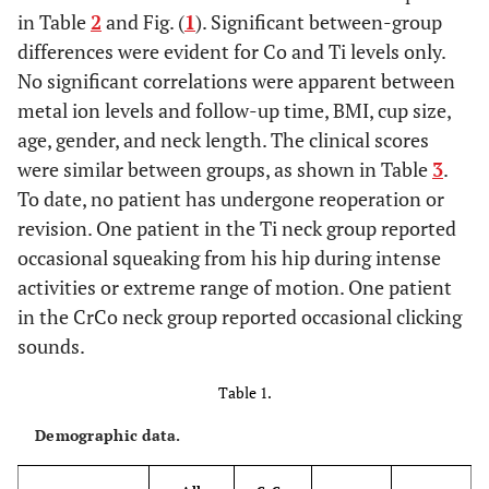
in Table
2
and Fig. (
1
). Significant between-group
differences were evident for Co and Ti levels only.
No significant correlations were apparent between
metal ion levels and follow-up time, BMI, cup size,
age, gender, and neck length. The clinical scores
were similar between groups, as shown in Table
3
.
To date, no patient has undergone reoperation or
revision. One patient in the Ti neck group reported
occasional squeaking from his hip during intense
activities or extreme range of motion. One patient
in the CrCo neck group reported occasional clicking
sounds.
Table 1.
Demographic data.