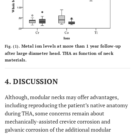
3.3)
3.9)
3.0)
0.52
WOMAC
5.0
6.5
4.1
(0-24,
(0-23,
(0-24,
7.1)
8.9)
5.7)
Metal ion levels at more than 1 year follow-up
Fig. (1).
after large diameter head. THA as function of neck
materials.
4. DISCUSSION
Although, modular necks may offer advantages,
including reproducing the patient’s native anatomy
during THA, some concerns remain about
mechanically-assisted crevice corrosion and
galvanic corrosion of the additional modular