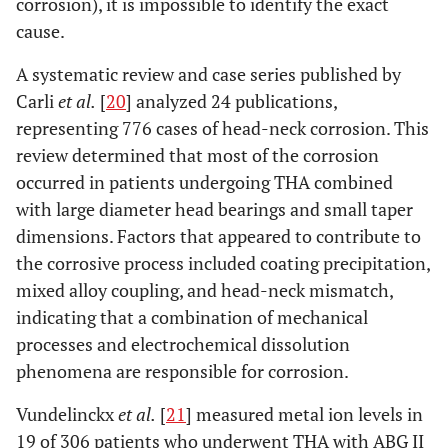
corrosion), it is impossible to identify the exact
cause.
A systematic review and case series published by
Carli
et al.
[
20
] analyzed 24 publications,
representing 776 cases of head-neck corrosion. This
review determined that most of the corrosion
occurred in patients undergoing THA combined
with large diameter head bearings and small taper
dimensions. Factors that appeared to contribute to
the corrosive process included coating precipitation,
mixed alloy coupling, and head-neck mismatch,
indicating that a combination of mechanical
processes and electrochemical dissolution
phenomena are responsible for corrosion.
Vundelinckx
et al.
[
21
] measured metal ion levels in
19 of 306 patients who underwent THA with ABG II