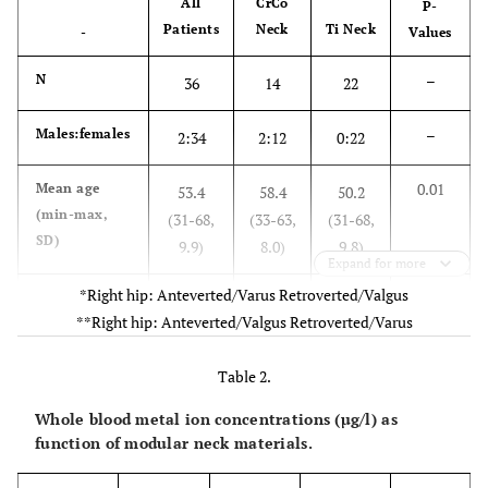
All
CrCo
P-
Patients
Neck
Ti Neck
-
Values
–
N
36
14
22
–
Males:females
2:34
2:12
0:22
0.01
Mean age
53.4
58.4
50.2
(min-max,
(31-68,
(33-63,
(31-68,
SD)
9.9)
8.0)
9.8)
Expand for more
*Right hip: Anteverted/Varus Retroverted/Valgus
0.17
center:right
18:18
5:9
13:9
**Right hip: Anteverted/Valgus Retroverted/Varus
side
0.89
Mean BMI
24.0
23.8
24.1
Table 2.
(min-max,
(17.6-
(17.9-
(17.6-
Whole blood metal ion concentrations (µg/l) as
SD)
36.1,
30.7,
36.1,
function of modular neck materials.
4.3)
3.8)
4.9)