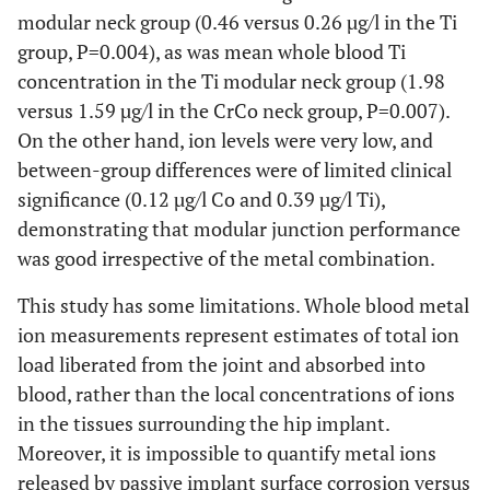
modular neck group (0.46 versus 0.26 µg/l in the Ti
group, P=0.004), as was mean whole blood Ti
concentration in the Ti modular neck group (1.98
versus 1.59 µg/l in the CrCo neck group, P=0.007).
On the other hand, ion levels were very low, and
between-group differences were of limited clinical
significance (0.12 µg/l Co and 0.39 µg/l Ti),
demonstrating that modular junction performance
was good irrespective of the metal combination.
This study has some limitations. Whole blood metal
ion measurements represent estimates of total ion
load liberated from the joint and absorbed into
blood, rather than the local concentrations of ions
in the tissues surrounding the hip implant.
Moreover, it is impossible to quantify metal ions
released by passive implant surface corrosion versus