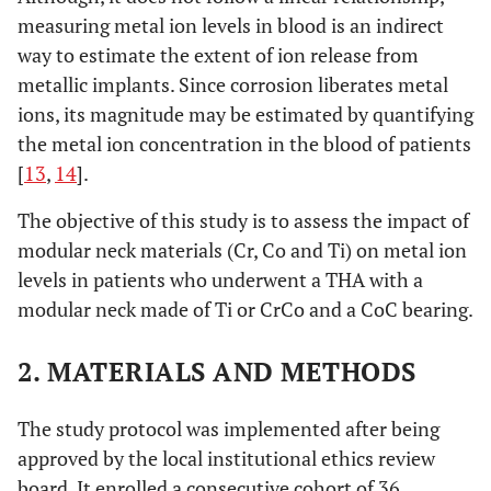
measuring metal ion levels in blood is an indirect
way to estimate the extent of ion release from
metallic implants. Since corrosion liberates metal
ions, its magnitude may be estimated by quantifying
the metal ion concentration in the blood of patients
[
13
,
14
].
The objective of this study is to assess the impact of
modular neck materials (Cr, Co and Ti) on metal ion
levels in patients who underwent a THA with a
modular neck made of Ti or CrCo and a CoC bearing.
2. MATERIALS AND METHODS
The study protocol was implemented after being
approved by the local institutional ethics review
board. It enrolled a consecutive cohort of 36