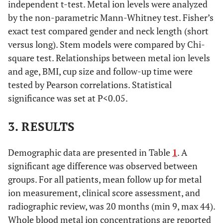
independent t-test. Metal ion levels were analyzed
by the non-parametric Mann-Whitney test. Fisher’s
exact test compared gender and neck length (short
versus long). Stem models were compared by Chi-
square test. Relationships between metal ion levels
and age, BMI, cup size and follow-up time were
tested by Pearson correlations. Statistical
significance was set at P<0.05.
3. RESULTS
Demographic data are presented in Table
1
. A
significant age difference was observed between
groups. For all patients, mean follow up for metal
ion measurement, clinical score assessment, and
radiographic review, was 20 months (min 9, max 44).
Whole blood metal ion concentrations are reported