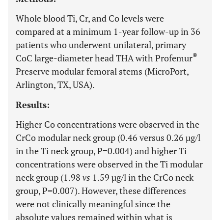
Whole blood Ti, Cr, and Co levels were
compared at a minimum 1-year follow-up in 36
patients who underwent unilateral, primary
®
CoC large-diameter head THA with Profemur
Preserve modular femoral stems (MicroPort,
Arlington, TX, USA).
Results:
Higher Co concentrations were observed in the
CrCo modular neck group (0.46 versus 0.26 µg/l
in the Ti neck group, P=0.004) and higher Ti
concentrations were observed in the Ti modular
neck group (1.98
vs
1.59 µg/l in the CrCo neck
group, P=0.007). However, these differences
were not clinically meaningful since the
absolute values remained within what is