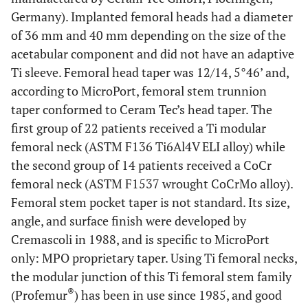
Germany). Implanted femoral heads had a diameter
of 36 mm and 40 mm depending on the size of the
acetabular component and did not have an adaptive
Ti sleeve. Femoral head taper was 12/14, 5°46’ and,
according to MicroPort, femoral stem trunnion
taper conformed to Ceram Tec’s head taper. The
first group of 22 patients received a Ti modular
femoral neck (ASTM F136 Ti6Al4V ELI alloy) while
the second group of 14 patients received a CoCr
femoral neck (ASTM F1537 wrought CoCrMo alloy).
Femoral stem pocket taper is not standard. Its size,
angle, and surface finish were developed by
Cremascoli in 1988, and is specific to MicroPort
only: MPO proprietary taper. Using Ti femoral necks,
the modular junction of this Ti femoral stem family
®
(Profemur
) has been in use since 1985, and good