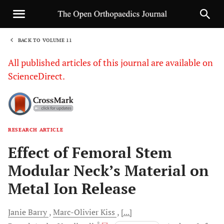
BACK TO VOLUME 11
1
All published articles of this journal are available on
ScienceDirect.
RESEARCH ARTICLE
Sha
Effect of Femoral Stem
Modular Neck’s Material on
Metal Ion Release
Janie
Barry
Marc-Olivier
Kiss
[...]
, *