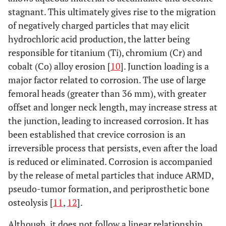
stagnant. This ultimately gives rise to the migration
of negatively charged particles that may elicit
hydrochloric acid production, the latter being
responsible for titanium (Ti), chromium (Cr) and
cobalt (Co) alloy erosion [
10
]. Junction loading is a
major factor related to corrosion. The use of large
femoral heads (greater than 36 mm), with greater
offset and longer neck length, may increase stress at
the junction, leading to increased corrosion. It has
been established that crevice corrosion is an
irreversible process that persists, even after the load
is reduced or eliminated. Corrosion is accompanied
by the release of metal particles that induce ARMD,
pseudo-tumor formation, and periprosthetic bone
osteolysis [
11
,
12
].
Although, it does not follow a linear relationship,