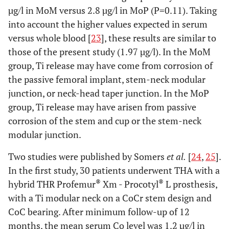
µg/l in MoM versus 2.8 µg/l in MoP (P=0.11). Taking
into account the higher values expected in serum
versus whole blood [
23
], these results are similar to
those of the present study (1.97 µg/l). In the MoM
group, Ti release may have come from corrosion of
the passive femoral implant, stem-neck modular
junction, or neck-head taper junction. In the MoP
group, Ti release may have arisen from passive
corrosion of the stem and cup or the stem-neck
modular junction.
Two studies were published by Somers
et al.
[
24
,
25
].
In the first study, 30 patients underwent THA with a
®
®
hybrid THR Profemur
Xm - Procotyl
L prosthesis,
with a Ti modular neck on a CoCr stem design and
CoC bearing. After minimum follow-up of 12
months, the mean serum Co level was 1.2 µg/l in