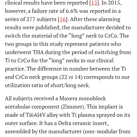
clinical results have been reported [
15
]. In 2015,
however, a failure rate of 6.6% was reported in a
series of 277 subjects [
16
]. After these alarming
results were published, the manufacturer decided to
switch the material of the “long” neck to CrCo. The
two groups in this study represent patients who
underwent THA during the period of switching from
Ti to CrCo for the “long” necks in our clinical
practice. The difference in number between the Ti
and CrCo neck groups (22
vs
14) corresponds to our
utilization ratio of short/long neck.
All subjects received a Maxera monoblock
acetabular component (Zimmer). This implant is
made of Ti6Al4V alloy with Ti plasma sprayed on its
outer surface. It has a Delta ceramic insert,
assembled by the manufacturer (non-modular from