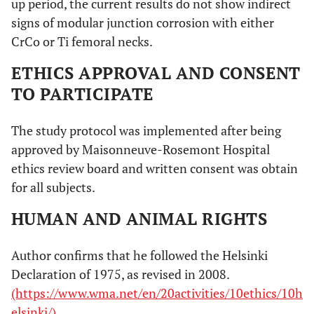
up period, the current results do not show indirect
signs of modular junction corrosion with either
CrCo or Ti femoral necks.
ETHICS APPROVAL AND CONSENT
TO PARTICIPATE
The study protocol was implemented after being
approved by Maisonneuve-Rosemont Hospital
ethics review board and written consent was obtain
for all subjects.
HUMAN AND ANIMAL RIGHTS
Author confirms that he followed the Helsinki
Declaration of 1975, as revised in 2008.
(https://www.wma.net/en/20activities/10ethics/10h
elsinki/)