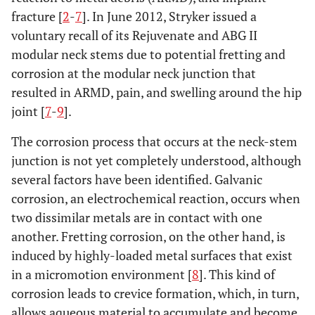
fracture [
2
-
7
]. In June 2012, Stryker issued a
voluntary recall of its Rejuvenate and ABG II
modular neck stems due to potential fretting and
corrosion at the modular neck junction that
resulted in ARMD, pain, and swelling around the hip
joint [
7
-
9
].
The corrosion process that occurs at the neck-stem
junction is not yet completely understood, although
several factors have been identified. Galvanic
corrosion, an electrochemical reaction, occurs when
two dissimilar metals are in contact with one
another. Fretting corrosion, on the other hand, is
induced by highly-loaded metal surfaces that exist
in a micromotion environment [
8
]. This kind of
corrosion leads to crevice formation, which, in turn,
allows aqueous material to accumulate and become