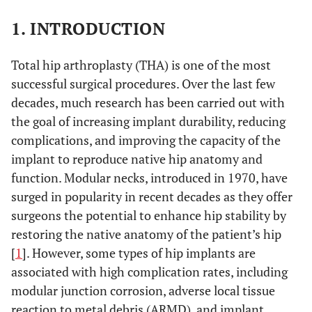
1. INTRODUCTION
Total hip arthroplasty (THA) is one of the most
successful surgical procedures. Over the last few
decades, much research has been carried out with
the goal of increasing implant durability, reducing
complications, and improving the capacity of the
implant to reproduce native hip anatomy and
function. Modular necks, introduced in 1970, have
surged in popularity in recent decades as they offer
surgeons the potential to enhance hip stability by
restoring the native anatomy of the patient’s hip
[
1
]. However, some types of hip implants are
associated with high complication rates, including
modular junction corrosion, adverse local tissue
reaction to metal debris (ARMD), and implant