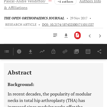
Pascal-Andre
Vendittoli
Authors Info
+4 authors
& Affiliations
THE OPEN ORTHOPAEDICS JOURNAL
•
29 Nov 2017
•
RESEARCH ARTICLE
•
DOI: 10.2174/1874325001711011337
Downloads
11,803
Last 6 Months
11,803
Last 12 Months
11,803
Abstract
Background:
In recent decades, the popularity of modular
necks in total hip arthroplasty (THA) has
increased since modular necks offer the