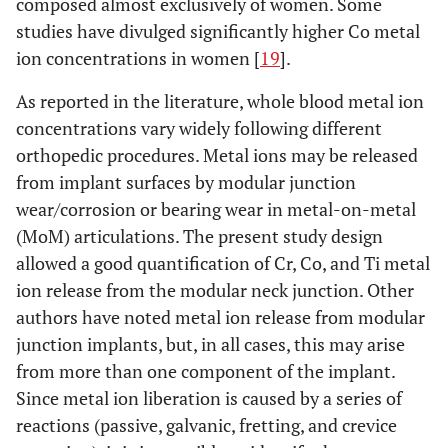
composed almost exclusively of women. Some
studies have divulged significantly higher Co metal
ion concentrations in women [
19
].
As reported in the literature, whole blood metal ion
concentrations vary widely following different
orthopedic procedures. Metal ions may be released
from implant surfaces by modular junction
wear/corrosion or bearing wear in metal-on-metal
(MoM) articulations. The present study design
allowed a good quantification of Cr, Co, and Ti metal
ion release from the modular neck junction. Other
authors have noted metal ion release from modular
junction implants, but, in all cases, this may arise
from more than one component of the implant.
Since metal ion liberation is caused by a series of
reactions (passive, galvanic, fretting, and crevice