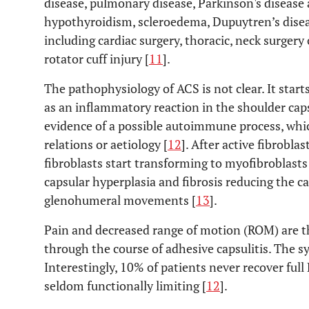
disease, pulmonary disease, Parkinson's disease
hypothyroidism, scleroedema, Dupuytren’s disea
including cardiac surgery, thoracic, neck surger
rotator cuff injury [
11
].
The pathophysiology of ACS is not clear. It starts
as an inflammatory reaction in the shoulder caps
evidence of a possible autoimmune process, whi
relations or aetiology [
12
]. After active fibrobla
fibroblasts start transforming to myofibroblast
capsular hyperplasia and fibrosis reducing the c
glenohumeral movements [
13
].
Pain and decreased range of motion (ROM) are t
through the course of adhesive capsulitis. The 
Interestingly, 10% of patients never recover full
seldom functionally limiting [
12
].