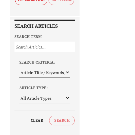
SEARCH ARTICLES
SEARCH TERM
SEARCH CRITERIA:
ARTICLE TYPE:
CLEAR
SEARCH