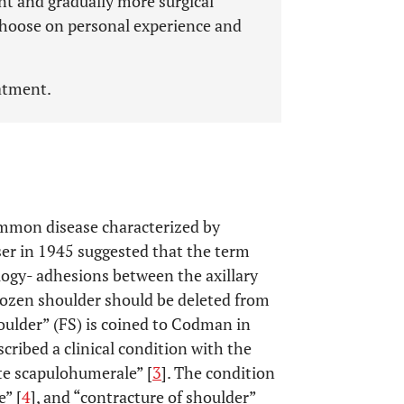
t and gradually more surgical
 choose on personal experience and
eatment.
common disease characterized by
er in 1945 suggested that the term
logy- adhesions between the axillary
ozen shoulder should be deleted from
oulder” (FS) is coined to Codman in
cribed a clinical condition with the
ite scapulohumerale” [
3
]. The condition
” [
4
], and “contracture of shoulder”