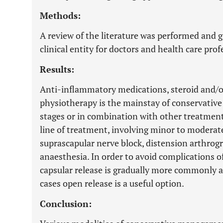
Methods:
A review of the literature was performed and g
clinical entity for doctors and health care prof
Results:
Anti-inflammatory medications, steroid and/o
physiotherapy is the mainstay of conservative
stages or in combination with other treatment 
line of treatment, involving minor to moderate
suprascapular nerve block, distension arthro
anaesthesia. In order to avoid complications o
capsular release is gradually more commonly ap
cases open release is a useful option.
Conclusion: