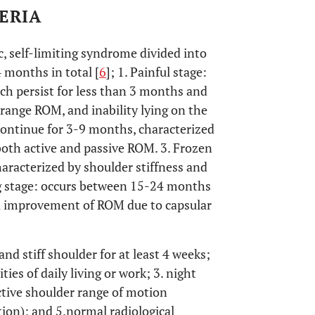
TERIA
c, self-limiting syndrome divided into
 months in total [
6
]; 1. Painful stage:
ch persist for less than 3 months and
f range ROM, and inability lying on the
continue for 3-9 months, characterized
 both active and passive ROM. 3. Frozen
aracterized by shoulder stiffness and
ng stage: occurs between 15-24 months
al improvement of ROM due to capsular
and stiff shoulder for at least 4 weeks;
ties of daily living or work; 3. night
active shoulder range of motion
tion); and 5.normal radiological