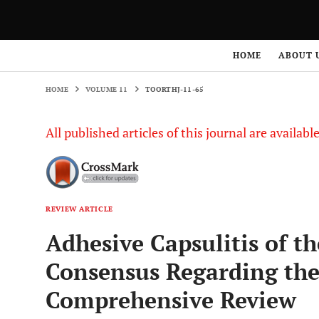
HOME
VOLUME 11
TOORTHJ-11-65
HOME
ABOUT 
HOME
VOLUME 11
TOORTHJ-11-65
All published articles of this journal are availab
REVIEW ARTICLE
Adhesive Capsulitis of th
Consensus Regarding th
Comprehensive Review