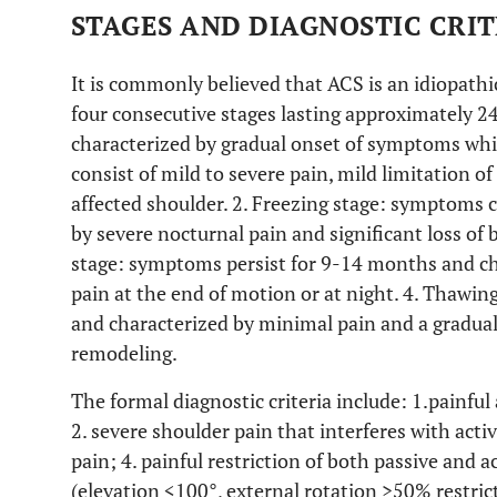
STAGES AND DIAGNOSTIC CRI
It is commonly believed that ACS is an idiopathi
four consecutive stages lasting approximately 24
characterized by gradual onset of symptoms whi
consist of mild to severe pain, mild limitation o
affected shoulder. 2. Freezing stage: symptoms 
by severe nocturnal pain and significant loss of
stage: symptoms persist for 9-14 months and ch
pain at the end of motion or at night. 4. Thawi
and characterized by minimal pain and a gradu
remodeling.
The formal diagnostic criteria include: 1.painful 
2. severe shoulder pain that interferes with activi
pain; 4. painful restriction of both passive and 
(elevation <100°, external rotation >50% restric