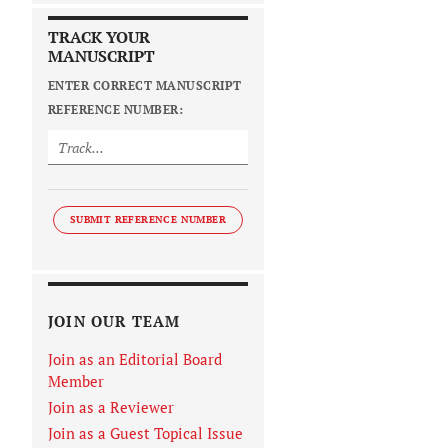
TRACK YOUR
MANUSCRIPT
ENTER CORRECT MANUSCRIPT
REFERENCE NUMBER:
SUBMIT REFERENCE NUMBER
JOIN OUR TEAM
Join as an Editorial Board
Member
Join as a Reviewer
Join as a Guest Topical Issue