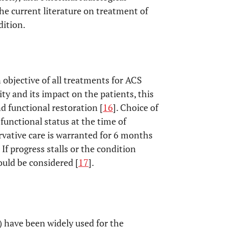
 the current literature on treatment of
dition.
 objective of all treatments for ACS
ity and its impact on the patients, this
nd functional restoration [
16
]. Choice of
unctional status at the time of
ervative care is warranted for 6 months
If progress stalls or the condition
uld be considered [
17
].
 have been widely used for the