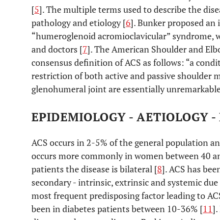
[
5
]. The multiple terms used to describe the di
pathology and etiology [
6
]. Bunker proposed an
“humeroglenoid acromioclavicular” syndrome, wh
and doctors [
7
]. The American Shoulder and Elbo
consensus definition of ACS as follows: “a condi
restriction of both active and passive shoulder 
glenohumeral joint are essentially unremarkable
EPIDEMIOLOGY - AETIOLOGY 
ACS occurs in 2-5% of the general population and
occurs more commonly in women between 40 and 
patients the disease is bilateral [
8
]. ACS has been
secondary - intrinsic, extrinsic and systemic due 
most frequent predisposing factor leading to ACS
been in diabetes patients between 10-36% [
11
]