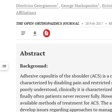
1
1
Dimitrios
Georgiannos
George
Markopoulos
Eirini
Affiliations
THE OPEN ORTHOPAEDICS JOURNAL
•
28 Feb 2017
•
R
Abstract
Downloads
11,803
Last 6 Months
11,803
Background:
Last 12 Months
11,803
Adhesive capsulitis of the shoulder (ACS) is a
characterized by disabling pain and restricte
poorly understood, clinically it is characterize
finally often patients never recover fully. How
available methods of treatment for ACS. The ai
develop issues regarding approaches to manage