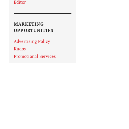
Editor
MARKETING
OPPORTUNITIES
Advertising Policy
Kudos
Promotional Services