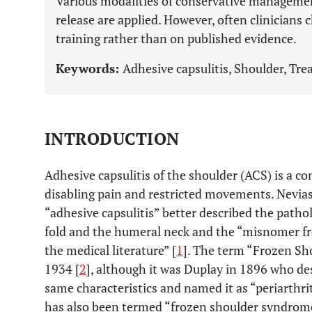
Various modalities of conservative managemen
release are applied. However, often clinicians
training rather than on published evidence.
Keywords:
Adhesive capsulitis, Shoulder, Tr
INTRODUCTION
Adhesive capsulitis of the shoulder (ACS) is a 
disabling pain and restricted movements. Nevias
“adhesive capsulitis” better described the patho
fold and the humeral neck and the “misnomer fr
the medical literature” [
1
]. The term “Frozen Sh
1934 [
2
], although it was Duplay in 1896 who des
same characteristics and named it as “periarthr
has also been termed “frozen shoulder syndrome