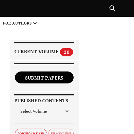
|
PREVIOUS ARTICLE
NEXT ARTICLE
SHARE
FOR AUTHORS
1
CURRENT VOLUME
20
SUBMIT PAPERS
 on
PUBLISHED CONTENTS
DOWNLOAD FLYER