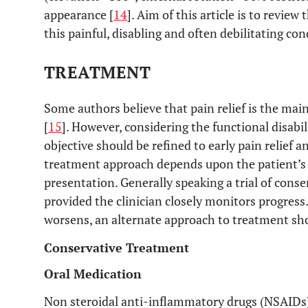
appearance [
14
]. Aim of this article is to review
this painful, disabling and often debilitating con
TREATMENT
Some authors believe that pain relief is the main
[
15
]. However, considering the functional disabil
objective should be refined to early pain relief a
treatment approach depends upon the patient’s f
presentation. Generally speaking a trial of cons
provided the clinician closely monitors progress. 
worsens, an alternate approach to treatment sho
Conservative Treatment
Oral Medication
Non steroidal anti-inflammatory drugs (NSAIDs)