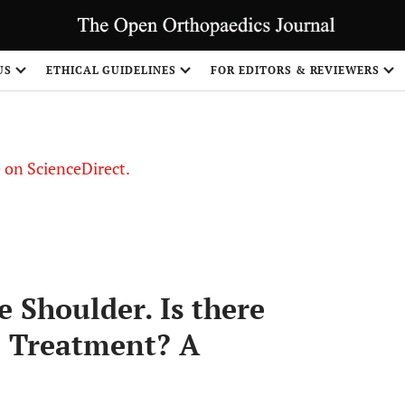
US
ETHICAL GUIDELINES
FOR EDITORS & REVIEWERS
le on ScienceDirect.
Share
e Shoulder. Is there
e Treatment? A