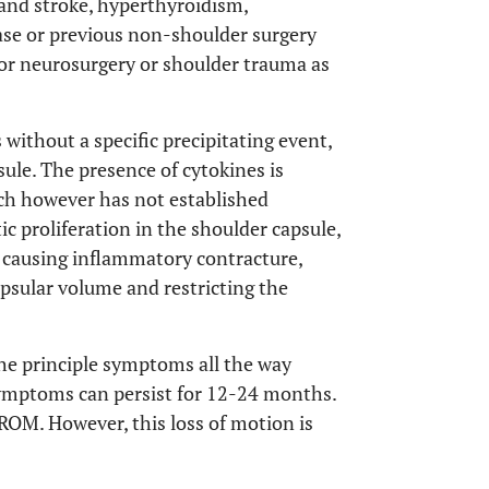
 and stroke, hyperthyroidism,
se or previous non-shoulder surgery
y or neurosurgery or shoulder trauma as
 without a specific precipitating event,
ule. The presence of cytokines is
ch however has not established
stic proliferation in the shoulder capsule,
s causing inflammatory contracture,
apsular volume and restricting the
he principle symptoms all the way
symptoms can persist for 12-24 months.
 ROM. However, this loss of motion is