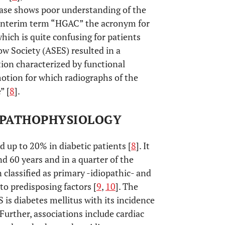
sease shows poor understanding of the
 interim term “HGAC” the acronym for
ich is quite confusing for patients
w Society (ASES) resulted in a
tion characterized by functional
motion for which radiographs of the
” [
8
].
- PATHOPHYSIOLOGY
 up to 20% in diabetic patients [
8
]. It
60 years and in a quarter of the
 classified as primary -idiopathic- and
to predisposing factors [
9
,
10
]. The
 is diabetes mellitus with its incidence
. Further, associations include cardiac