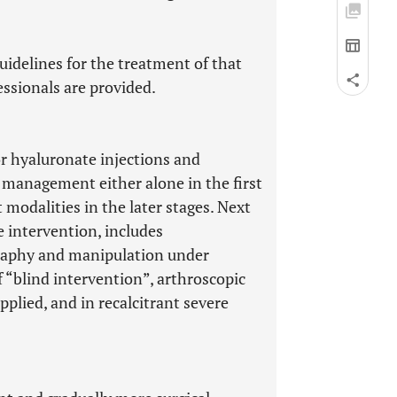
uidelines for the treatment of that
essionals are provided.
r hyaluronate injections and
 management either alone in the first
modalities in the later stages. Next
 intervention, includes
graphy and manipulation under
f “blind intervention”, arthroscopic
plied, and in recalcitrant severe