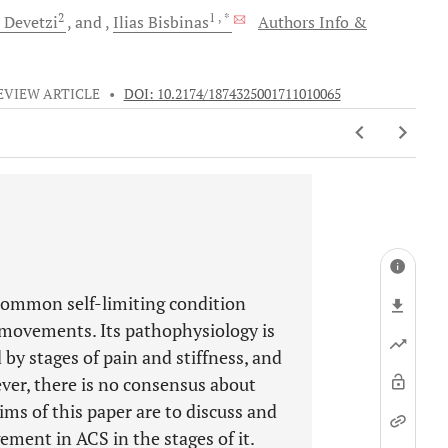
2
1
, *
Devetzi
and
Ilias
Bisbinas
Authors Info &
EVIEW ARTICLE
•
DOI: 10.2174/1874325001711010065
 common self-limiting condition
d movements. Its pathophysiology is
d by stages of pain and stiffness, and
ever, there is no consensus about
ms of this paper are to discuss and
ment in ACS in the stages of it.