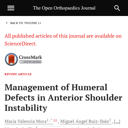
BACK TO VOLUME 11
1
All published articles of this journal are available on
ScienceDirect.
REVIEW ARTICLE
Sha
Management of Humeral
Defects in Anterior Shoulder
Instability
1
, *
2
Maria
Valencia Mora
Miguel Ángel
Ruiz-Ibán
[...]
3