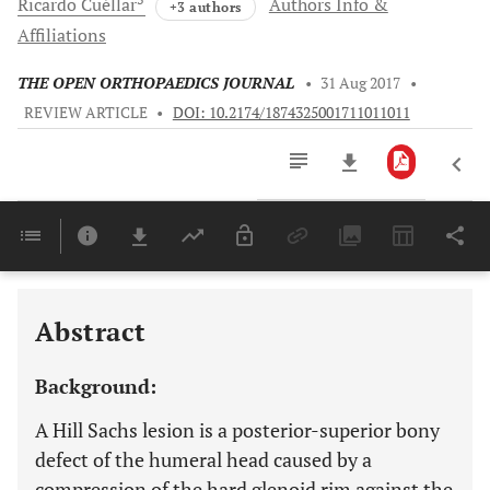
Ricardo
Cuéllar
Authors Info &
+3 authors
Affiliations
THE OPEN ORTHOPAEDICS JOURNAL
•
31 Aug 2017
•
REVIEW ARTICLE
•
DOI: 10.2174/1874325001711011011
Downloads
11,803
Last 6 Months
11,803
Last 12 Months
11,803
Abstract
Background:
A Hill Sachs lesion is a posterior-superior bony
defect of the humeral head caused by a
compression of the hard glenoid rim against the