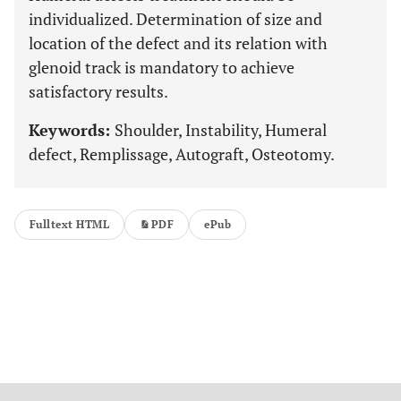
individualized. Determination of size and
location of the defect and its relation with
glenoid track is mandatory to achieve
satisfactory results.
Keywords:
Shoulder, Instability, Humeral
defect, Remplissage, Autograft, Osteotomy.
Fulltext HTML
PDF
ePub