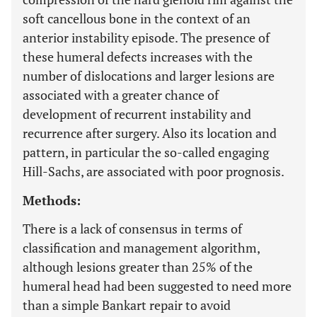
soft cancellous bone in the context of an
anterior instability episode. The presence of
these humeral defects increases with the
number of dislocations and larger lesions are
associated with a greater chance of
development of recurrent instability and
recurrence after surgery. Also its location and
pattern, in particular the so-called engaging
Hill-Sachs, are associated with poor prognosis.
Methods:
There is a lack of consensus in terms of
classification and management algorithm,
although lesions greater than 25% of the
humeral head had been suggested to need more
than a simple Bankart repair to avoid