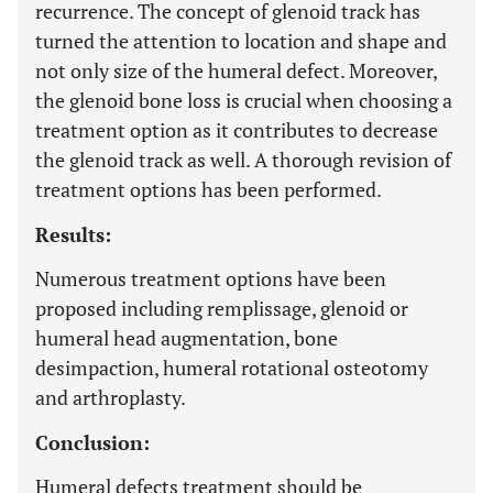
recurrence. The concept of glenoid track has
turned the attention to location and shape and
not only size of the humeral defect. Moreover,
the glenoid bone loss is crucial when choosing a
treatment option as it contributes to decrease
the glenoid track as well. A thorough revision of
treatment options has been performed.
Results:
Numerous treatment options have been
proposed including remplissage, glenoid or
humeral head augmentation, bone
desimpaction, humeral rotational osteotomy
and arthroplasty.
Conclusion:
Humeral defects treatment should be