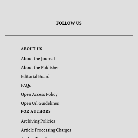
FOLLOW US
ABOUT US
About the Journal
About the Publisher
Editorial Board
FAQs
Open Access Policy
Open Url Guidelines
FOR AUTHORS
Archiving Policies
Article Processing Charges