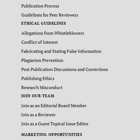
Publication Process
Guidelines for Peer Reviewers
ETHICAL GUIDELINES
Allegations from Whistleblowers
Conflict of Interest
Fabricating and Stating False Information
Plagiarism Prevention
Post Publication Discussions and Corrections
Publishing Ethics
Research Misconduct
JOIN OUR TEAM
Join as an Editorial Board Member
Join as a Reviewer
Join as a Guest Topical Issue Editor
MARKETING OPPORTUNITIES