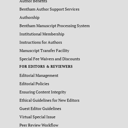
Author Benefits
Bentham Author Support Services
Authorship
Bentham Manuscript Processing System
Institutional Membership
Instructions for Authors
Manuscript Transfer Facility
Special Fee Waivers and Discounts
FOR EDITORS & REVIEWERS
Editorial Management
Editorial Policies
Ensuring Content Integrity
Ethical Guidelines for New Editors
Guest Editor Guidelines
Virtual Special Issue
Peer Review Workflow