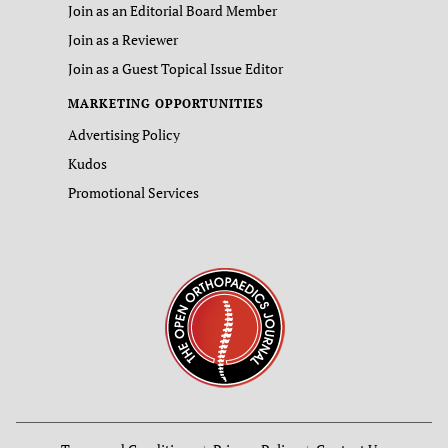
Join as an Editorial Board Member
Join as a Reviewer
Join as a Guest Topical Issue Editor
MARKETING OPPORTUNITIES
Advertising Policy
Kudos
Promotional Services