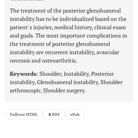
The treatment of the posterior glenohumeral
instability has to be individualized based on the
patient´s injuries, medical history, clinical exam
and goals. The most important complications in
the treatment of posterior glenohumeral
instability are recurrent instability, avascular
necrosis and osteoarthritis.
Keywords:
Shoulder, Instability, Posterior
instability, Glenohumeral instability, Shoulder
arthroscopic, Shoulder surgery.
Fulltext HTML
PDF
ePub