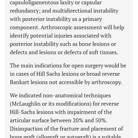
capsuloligamentous laxity or capsular
redundancy; and multidirectional instability
with posterior instability as a primary
component. Arthroscopic assessment will help
identify potential injuries associated with
posterior instability such as bone lesions or
defects and lesions or defects of soft tissues.
The main indications for open surgery would be
in cases of Hill Sachs lesions or broad reverse
Bankart lesions not accessible by arthroscopy.
We indicated non-anatomical techniques
(McLaughlin or its modifications) for reverse
Hill-Sachs lesions with impairment of the
articular surface between 20% and 50%.
Disimpaction of the fracture and placement of
bone graft (allograft or autograft) is a suitable