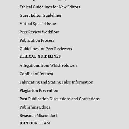
Ethical Guidelines for New Editors
Guest Editor Guidelines
Virtual Special Issue
Peer Review Workflow
Publication Process
Guidelines for Peer Reviewers
ETHICAL GUIDELINES
Allegations from Whistleblowers
Conflict of Interest
Fabricating and Stating False Information
Plagiarism Prevention
Post Publication Discussions and Corrections
Publishing Ethics
Research Misconduct
JOIN OUR TEAM