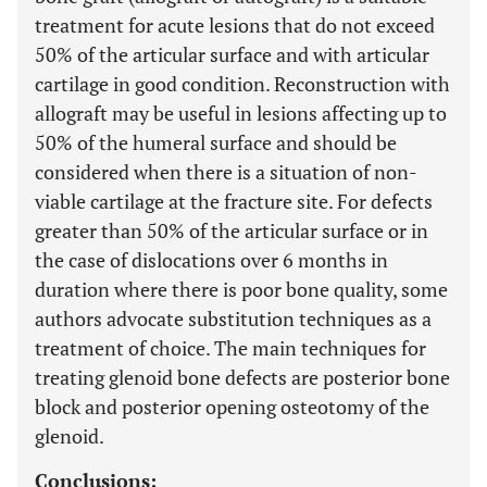
treatment for acute lesions that do not exceed
50% of the articular surface and with articular
cartilage in good condition. Reconstruction with
allograft may be useful in lesions affecting up to
50% of the humeral surface and should be
considered when there is a situation of non-
viable cartilage at the fracture site. For defects
greater than 50% of the articular surface or in
the case of dislocations over 6 months in
duration where there is poor bone quality, some
authors advocate substitution techniques as a
treatment of choice. The main techniques for
treating glenoid bone defects are posterior bone
block and posterior opening osteotomy of the
glenoid.
Conclusions: