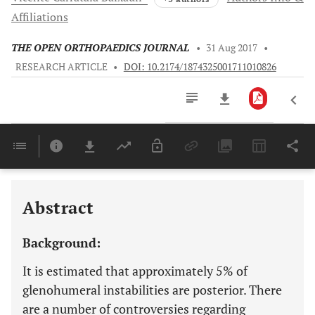
Affiliations
THE OPEN ORTHOPAEDICS JOURNAL
•
31 Aug 2017
•
RESEARCH ARTICLE
•
DOI: 10.2174/1874325001711010826
Downloads
11,803
Last 6 Months
11,803
Last 12 Months
11,803
Abstract
Background:
It is estimated that approximately 5% of
glenohumeral instabilities are posterior. There
are a number of controversies regarding