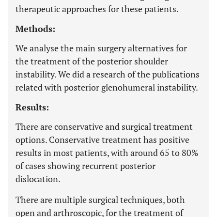
therapeutic approaches for these patients.
Methods:
We analyse the main surgery alternatives for
the treatment of the posterior shoulder
instability. We did a research of the publications
related with posterior glenohumeral instability.
Results:
There are conservative and surgical treatment
options. Conservative treatment has positive
results in most patients, with around 65 to 80%
of cases showing recurrent posterior
dislocation.
There are multiple surgical techniques, both
open and arthroscopic, for the treatment of