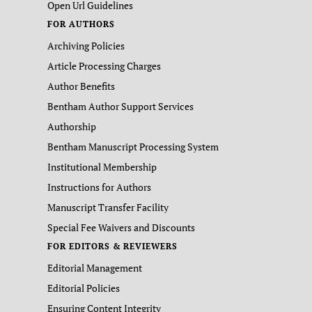
Open Url Guidelines
FOR AUTHORS
Archiving Policies
Article Processing Charges
Author Benefits
Bentham Author Support Services
Authorship
Bentham Manuscript Processing System
Institutional Membership
Instructions for Authors
Manuscript Transfer Facility
Special Fee Waivers and Discounts
FOR EDITORS & REVIEWERS
Editorial Management
Editorial Policies
Ensuring Content Integrity