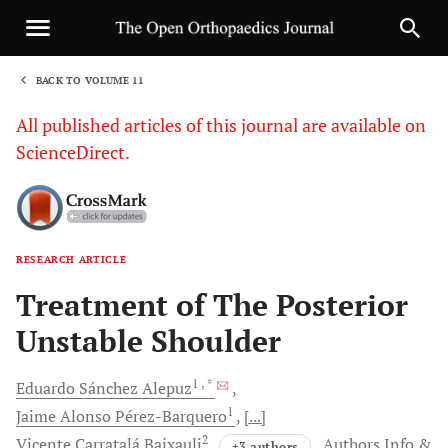
BACK TO VOLUME 11
1
All published articles of this journal are available on
ScienceDirect.
RESEARCH ARTICLE
Sha
Treatment of The Posterior
Unstable Shoulder
1
, *
Eduardo Sánchez
Alepuz
1
Jaime Alonso
Pérez-Barquero
[...]
2
Vicente Carratalá
Baixauli
Authors Info &
+3 authors