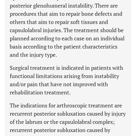
posterior glenohumeral instability. There are
procedures that aim to repair bone defects and
others that aim to repair soft tissues and
capsulolabral injuries. The treatment should be
planned according to each case on an individual
basis according to the patient characteristics
and the injury type.
Surgical treatment is indicated in patients with
functional limitations arising from instability
and/or pain that have not improved with
rehabilitation treatment.
The indications for arthroscopic treatment are
recurrent posterior subluxation caused by injury
of the labrum or the capsulolabral complex;
recurrent posterior subluxation caused by