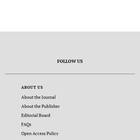
FOLLOW US
ABOUT US
About the Journal
About the Publisher
Editorial Board
FAQs
Open Access Policy