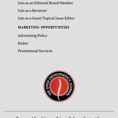
Join as an Editorial Board Member
Join as a Reviewer
Join as a Guest Topical Issue Editor
MARKETING OPPORTUNITIES
Advertising Policy
Kudos
Promotional Services