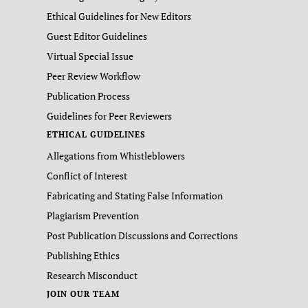
Ethical Guidelines for New Editors
Guest Editor Guidelines
Virtual Special Issue
Peer Review Workflow
Publication Process
Guidelines for Peer Reviewers
ETHICAL GUIDELINES
Allegations from Whistleblowers
Conflict of Interest
Fabricating and Stating False Information
Plagiarism Prevention
Post Publication Discussions and Corrections
Publishing Ethics
Research Misconduct
JOIN OUR TEAM