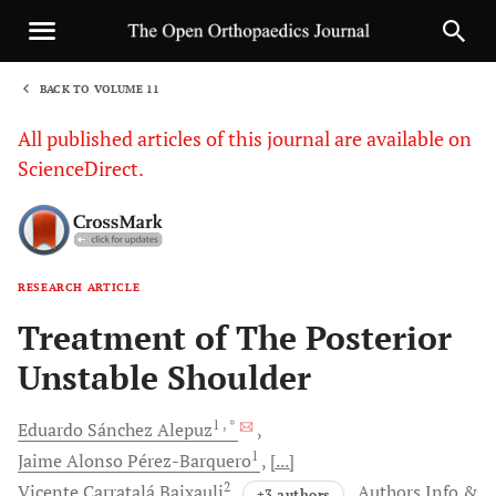
BACK TO VOLUME 11
1
All published articles of this journal are available on
ScienceDirect.
RESEARCH ARTICLE
Sha
Treatment of The Posterior
Unstable Shoulder
1
, *
Eduardo Sánchez
Alepuz
1
Jaime Alonso
Pérez-Barquero
[...]
2
Vicente Carratalá
Baixauli
Authors Info &
+3 authors