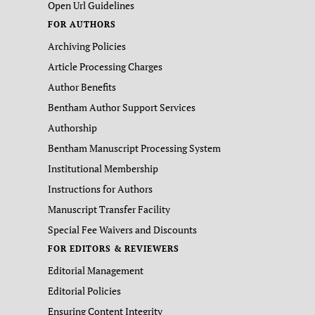
Open Url Guidelines
FOR AUTHORS
Archiving Policies
Article Processing Charges
Author Benefits
Bentham Author Support Services
Authorship
Bentham Manuscript Processing System
Institutional Membership
Instructions for Authors
Manuscript Transfer Facility
Special Fee Waivers and Discounts
FOR EDITORS & REVIEWERS
Editorial Management
Editorial Policies
Ensuring Content Integrity