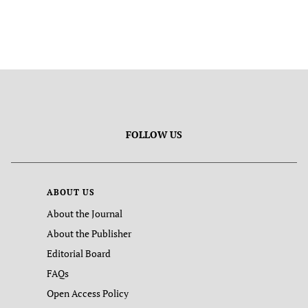
FOLLOW US
ABOUT US
About the Journal
About the Publisher
Editorial Board
FAQs
Open Access Policy