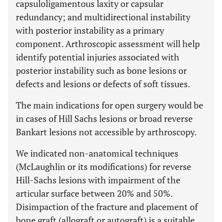
capsuloligamentous laxity or capsular
redundancy; and multidirectional instability
with posterior instability as a primary
component. Arthroscopic assessment will help
identify potential injuries associated with
posterior instability such as bone lesions or
defects and lesions or defects of soft tissues.
The main indications for open surgery would be
in cases of Hill Sachs lesions or broad reverse
Bankart lesions not accessible by arthroscopy.
We indicated non-anatomical techniques
(McLaughlin or its modifications) for reverse
Hill-Sachs lesions with impairment of the
articular surface between 20% and 50%.
Disimpaction of the fracture and placement of
bone graft (allograft or autograft) is a suitable