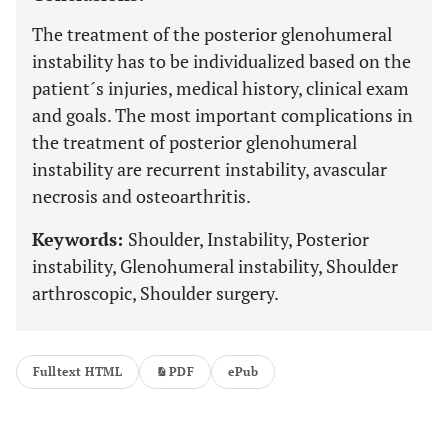
The treatment of the posterior glenohumeral
instability has to be individualized based on the
patient´s injuries, medical history, clinical exam
and goals. The most important complications in
the treatment of posterior glenohumeral
instability are recurrent instability, avascular
necrosis and osteoarthritis.
Keywords:
Shoulder, Instability, Posterior
instability, Glenohumeral instability, Shoulder
arthroscopic, Shoulder surgery.
Fulltext HTML
PDF
ePub