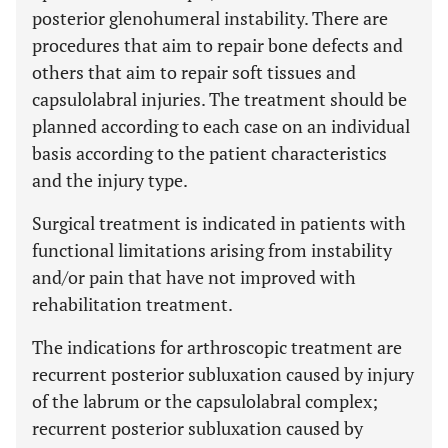
posterior glenohumeral instability. There are
procedures that aim to repair bone defects and
others that aim to repair soft tissues and
capsulolabral injuries. The treatment should be
planned according to each case on an individual
basis according to the patient characteristics
and the injury type.
Surgical treatment is indicated in patients with
functional limitations arising from instability
and/or pain that have not improved with
rehabilitation treatment.
The indications for arthroscopic treatment are
recurrent posterior subluxation caused by injury
of the labrum or the capsulolabral complex;
recurrent posterior subluxation caused by