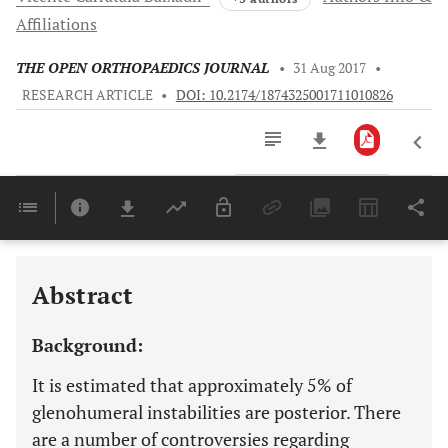
Affiliations
THE OPEN ORTHOPAEDICS JOURNAL
•
31 Aug 2017
•
RESEARCH ARTICLE
•
DOI: 10.2174/1874325001711010826
Downloads
11,803
Last 6 Months
11,803
Last 12 Months
11,803
Abstract
Background:
It is estimated that approximately 5% of
glenohumeral instabilities are posterior. There
are a number of controversies regarding