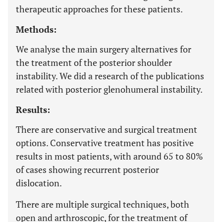
therapeutic approaches for these patients.
Methods:
We analyse the main surgery alternatives for
the treatment of the posterior shoulder
instability. We did a research of the publications
related with posterior glenohumeral instability.
Results:
There are conservative and surgical treatment
options. Conservative treatment has positive
results in most patients, with around 65 to 80%
of cases showing recurrent posterior
dislocation.
There are multiple surgical techniques, both
open and arthroscopic, for the treatment of