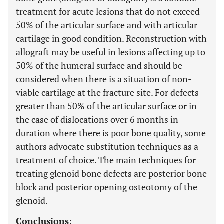
treatment for acute lesions that do not exceed
50% of the articular surface and with articular
cartilage in good condition. Reconstruction with
allograft may be useful in lesions affecting up to
50% of the humeral surface and should be
considered when there is a situation of non-
viable cartilage at the fracture site. For defects
greater than 50% of the articular surface or in
the case of dislocations over 6 months in
duration where there is poor bone quality, some
authors advocate substitution techniques as a
treatment of choice. The main techniques for
treating glenoid bone defects are posterior bone
block and posterior opening osteotomy of the
glenoid.
Conclusions: