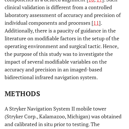
clinical validation is different from a controlled
laboratory assessment of accuracy and precision of
individual components and processes [
11
].
Additionally, there is a paucity of guidance in the
literature on modifiable factors in the setup of the
operating environment and surgical tactic. Hence,
the purpose of this study was to investigate the
impact of several modifiable variables on the
accuracy and precision in an imaged-based
bidirectional infrared navigation system.
METHODS
A Stryker Navigation System II mobile tower
(Stryker Corp., Kalamazoo, Michigan) was obtained
and calibrated in situ prior to testing. The