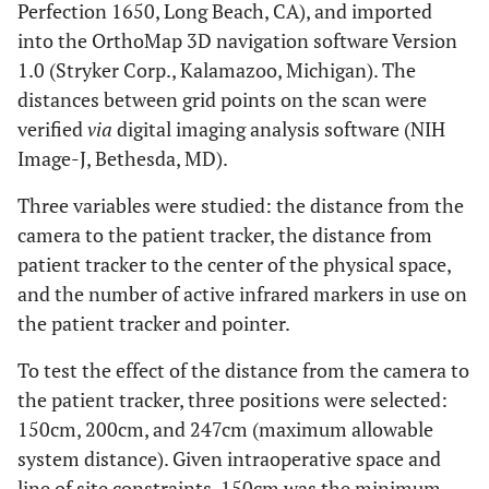
Perfection 1650, Long Beach, CA), and imported
into the OrthoMap 3D navigation software Version
1.0 (Stryker Corp., Kalamazoo, Michigan). The
distances between grid points on the scan were
verified
via
digital imaging analysis software (NIH
Image-J, Bethesda, MD).
Three variables were studied: the distance from the
camera to the patient tracker, the distance from
patient tracker to the center of the physical space,
and the number of active infrared markers in use on
the patient tracker and pointer.
To test the effect of the distance from the camera to
the patient tracker, three positions were selected:
150cm, 200cm, and 247cm (maximum allowable
system distance). Given intraoperative space and
line of site constraints, 150cm was the minimum