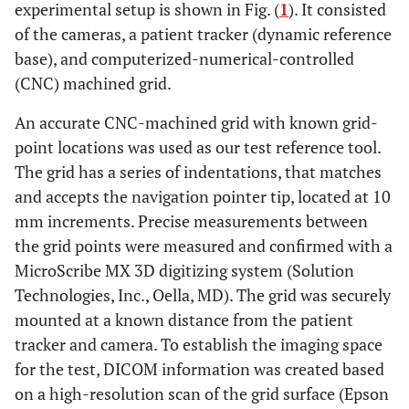
experimental setup is shown in Fig. (
1
). It consisted
of the cameras, a patient tracker (dynamic reference
base), and computerized-numerical-controlled
(CNC) machined grid.
An accurate CNC-machined grid with known grid-
point locations was used as our test reference tool.
The grid has a series of indentations, that matches
and accepts the navigation pointer tip, located at 10
mm increments. Precise measurements between
the grid points were measured and confirmed with a
MicroScribe MX 3D digitizing system (Solution
Technologies, Inc., Oella, MD). The grid was securely
mounted at a known distance from the patient
tracker and camera. To establish the imaging space
for the test, DICOM information was created based
on a high-resolution scan of the grid surface (Epson