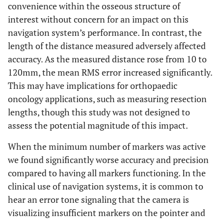
convenience within the osseous structure of
interest without concern for an impact on this
navigation system’s performance. In contrast, the
length of the distance measured adversely affected
accuracy. As the measured distance rose from 10 to
120mm, the mean RMS error increased significantly.
This may have implications for orthopaedic
oncology applications, such as measuring resection
lengths, though this study was not designed to
assess the potential magnitude of this impact.
When the minimum number of markers was active
we found significantly worse accuracy and precision
compared to having all markers functioning. In the
clinical use of navigation systems, it is common to
hear an error tone signaling that the camera is
visualizing insufficient markers on the pointer and