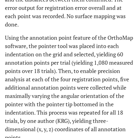
error output for registration error overall and at
each point was recorded. No surface mapping was
done.
Using the annotation point feature of the OrthoMap
software, the pointer tool was placed into each
indentation on the grid and selected, yielding 60
annotation points per trial (yielding 1,080 measured
points over 18 trials). Then, to enable precision
analysis at each of the four registration points, five
additional annotation points were collected while
maximally varying the angular orientation of the
pointer with the pointer tip bottomed in the
indentation. This process was repeated for all 18
trials, by one author (KRG), yielding three-
dimensional (x, y, z) coordinates of all annotation
points.