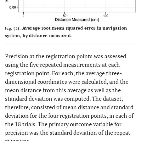
Average root mean squared error in navigation
Fig. (3).
system, by distance measured.
Precision at the registration points was assessed
using the five repeated measurements at each
registration point. For each, the average three-
dimensional coordinates were calculated, and the
mean distance from this average as well as the
standard deviation was computed. The dataset,
therefore, consisted of mean distance and standard
deviation for the four registration points, in each of
the 18 trials. The primary outcome variable for
precision was the standard deviation of the repeat
measures.