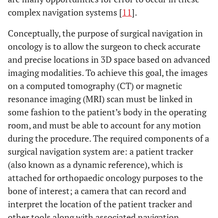
complex navigation systems [
11
].
Conceptually, the purpose of surgical navigation in
oncology is to allow the surgeon to check accurate
and precise locations in 3D space based on advanced
imaging modalities. To achieve this goal, the images
on a computed tomography (CT) or magnetic
resonance imaging (MRI) scan must be linked in
some fashion to the patient’s body in the operating
room, and must be able to account for any motion
during the procedure. The required components of a
surgical navigation system are: a patient tracker
(also known as a dynamic reference), which is
attached for orthopaedic oncology purposes to the
bone of interest; a camera that can record and
interpret the location of the patient tracker and
other tools along with associated navigation