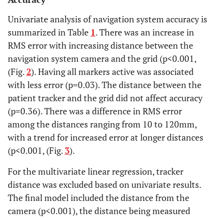
Univariate analysis of navigation system accuracy is
summarized in Table
1
. There was an increase in
RMS error with increasing distance between the
navigation system camera and the grid (p<0.001,
(Fig.
2
). Having all markers active was associated
with less error (p=0.03). The distance between the
patient tracker and the grid did not affect accuracy
(p=0.36). There was a difference in RMS error
among the distances ranging from 10 to 120mm,
with a trend for increased error at longer distances
(p<0.001, (Fig.
3
).
For the multivariate linear regression, tracker
distance was excluded based on univariate results.
The final model included the distance from the
camera (p<0.001), the distance being measured