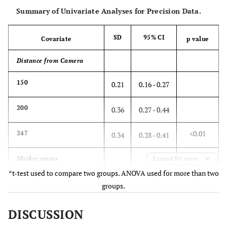
Summary of Univariate Analyses for Precision Data.
SD
95% CI
Covariate
p value
Distance from Camera
150
0.21
0.16 - 0.27
200
0.36
0.27 - 0.44
<0.01
247
0.34
0.28 - 0.41
Marker status
Expand for more
*t-test used to compare two groups. ANOVA used for more than two
All active
0.19
0.15 - 0.23
groups.
Minimum active
0.42
0.37 - 0.47
DISCUSSION