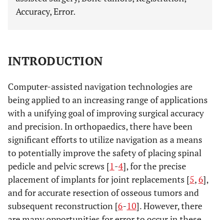
Accuracy, Error.
INTRODUCTION
Computer-assisted navigation technologies are
being applied to an increasing range of applications
with a unifying goal of improving surgical accuracy
and precision. In orthopaedics, there have been
significant efforts to utilize navigation as a means
to potentially improve the safety of placing spinal
pedicle and pelvic screws [
1
-
4
], for the precise
placement of implants for joint replacements [
5
,
6
],
and for accurate resection of osseous tumors and
subsequent reconstruction [
6
-
10
]. However, there
are many opportunities for error to occur in these