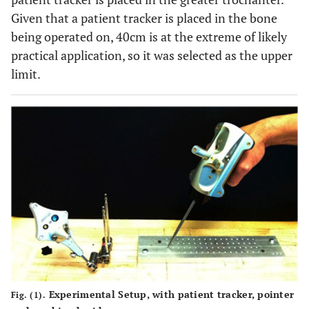
Given that a patient tracker is placed in the bone
being operated on, 40cm is at the extreme of likely
practical application, so it was selected as the upper
limit.
Experimental Setup, with patient tracker, pointer
Fig. (1).