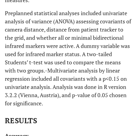
Preplanned statistical analyses included univariate
analysis of variance (ANOVA) assessing covariants of
camera distance, distance from patient tracker to
the grid, and whether all or minimal bidirectional
infrared markers were active. A dummy variable was
used for infrared marker status. A two-tailed
Students’ t-test was used to compare the means
with two groups.-Multivariate analysis by linear
regression included all covariants with a p<0.15 on
univariate analysis. Analysis was done in R version
3.2.2 (Vienna, Austria), and p-value of 0.05 chosen
for significance.
RESULTS
Accuracy