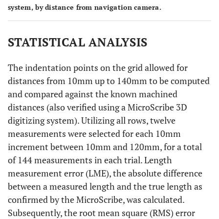
system, by distance from navigation camera.
STATISTICAL ANALYSIS
The indentation points on the grid allowed for
distances from 10mm up to 140mm to be computed
and compared against the known machined
distances (also verified using a MicroScribe 3D
digitizing system). Utilizing all rows, twelve
measurements were selected for each 10mm
increment between 10mm and 120mm, for a total
of 144 measurements in each trial. Length
measurement error (LME), the absolute difference
between a measured length and the true length as
confirmed by the MicroScribe, was calculated.
Subsequently, the root mean square (RMS) error