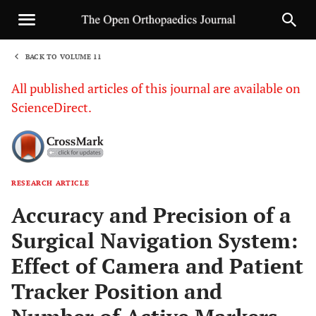
BACK TO VOLUME 11
1
All published articles of this journal are available on
ScienceDirect.
RESEARCH ARTICLE
Sha
Accuracy and Precision of a
Surgical Navigation System:
Effect of Camera and Patient
Tracker Position and