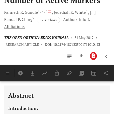
Number of Active Markers
1
, 2
, *
3
Kenneth R.
Gundle
Jedediah K.
White
[...]
5
Randal P.
Ching
Authors Info &
+2 authors
Affiliations
THE OPEN ORTHOPAEDICS JOURNAL
•
31 May 2017
•
RESEARCH ARTICLE
•
DOI: 10.2174/1874325001711010493
Downloads
11,803
Last 6 Months
11,803
Last 12 Months
11,803
Abstract
Introduction: