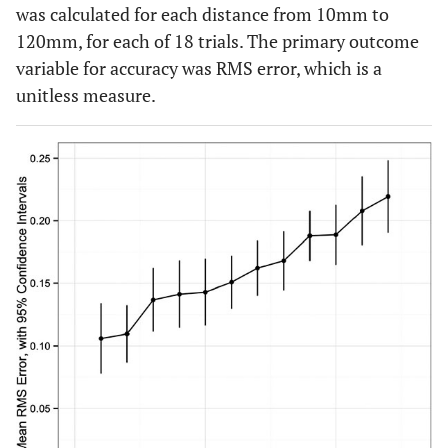
was calculated for each distance from 10mm to
120mm, for each of 18 trials. The primary outcome
variable for accuracy was RMS error, which is a
unitless measure.