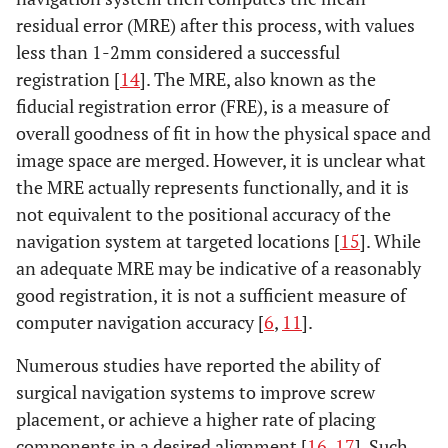
residual error (MRE) after this process, with values
less than 1-2mm considered a successful
registration [
14
]. The MRE, also known as the
fiducial registration error (FRE), is a measure of
overall goodness of fit in how the physical space and
image space are merged. However, it is unclear what
the MRE actually represents functionally, and it is
not equivalent to the positional accuracy of the
navigation system at targeted locations [
15
]. While
an adequate MRE may be indicative of a reasonably
good registration, it is not a sufficient measure of
computer navigation accuracy [
6
,
11
].
Numerous studies have reported the ability of
surgical navigation systems to improve screw
placement, or achieve a higher rate of placing
components in a desired alignment [
16
,
17
]. Such