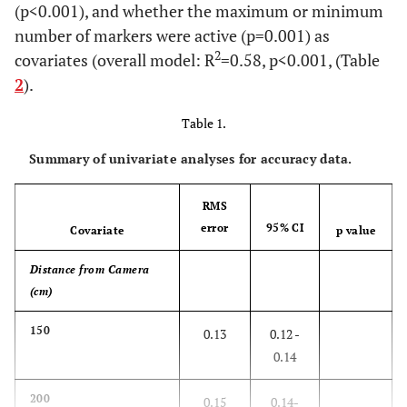
(p<0.001), and whether the maximum or minimum
number of markers were active (p=0.001) as
2
covariates (overall model: R
=0.58, p<0.001, (Table
2
).
Table 1.
Summary of univariate analyses for accuracy data.
RMS
error
95% CI
Covariate
p value
Distance from Camera
(cm)
150
0.13
0.12 -
0.14
200
0.15
0.14-