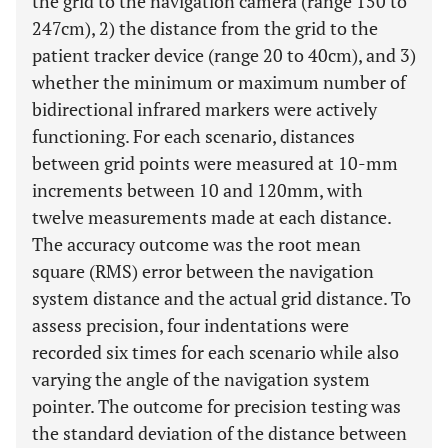
the grid to the navigation camera (range 150 to
247cm), 2) the distance from the grid to the
patient tracker device (range 20 to 40cm), and 3)
whether the minimum or maximum number of
bidirectional infrared markers were actively
functioning. For each scenario, distances
between grid points were measured at 10-mm
increments between 10 and 120mm, with
twelve measurements made at each distance.
The accuracy outcome was the root mean
square (RMS) error between the navigation
system distance and the actual grid distance. To
assess precision, four indentations were
recorded six times for each scenario while also
varying the angle of the navigation system
pointer. The outcome for precision testing was
the standard deviation of the distance between