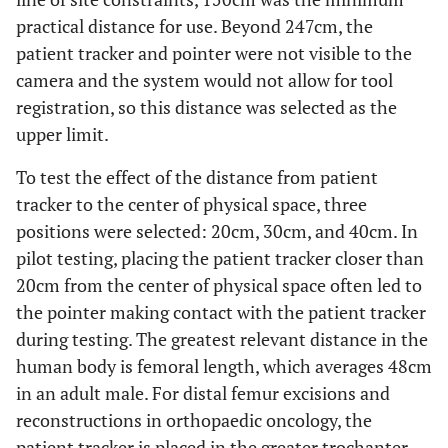
practical distance for use. Beyond 247cm, the
patient tracker and pointer were not visible to the
camera and the system would not allow for tool
registration, so this distance was selected as the
upper limit.
To test the effect of the distance from patient
tracker to the center of physical space, three
positions were selected: 20cm, 30cm, and 40cm. In
pilot testing, placing the patient tracker closer than
20cm from the center of physical space often led to
the pointer making contact with the patient tracker
during testing. The greatest relevant distance in the
human body is femoral length, which averages 48cm
in an adult male. For distal femur excisions and
reconstructions in orthopaedic oncology, the
patient tracker is placed in the greater trochanter.