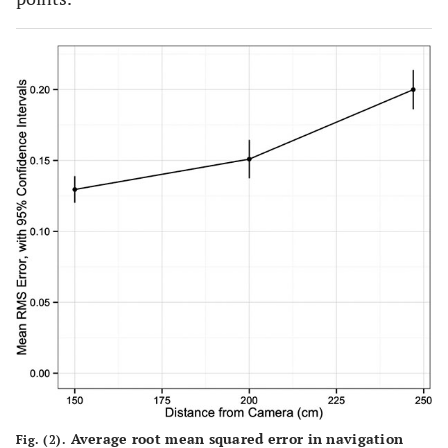
Average root mean squared error in navigation
Fig. (2).