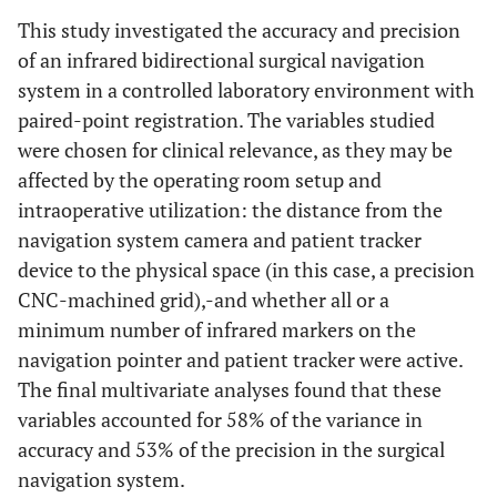
<0.01
This study investigated the accuracy and precision
of an infrared bidirectional surgical navigation
Patient Tracker distance
system in a controlled laboratory environment with
20
0.31
0.22 - 0.40
paired-point registration. The variables studied
were chosen for clinical relevance, as they may be
30
0.30
0.23 - 0.36
affected by the operating room setup and
intraoperative utilization: the distance from the
40
0.31
0.24 - 0.38
navigation system camera and patient tracker
device to the physical space (in this case, a precision
0.97
CNC-machined grid),-and whether all or a
minimum number of infrared markers on the
navigation pointer and patient tracker were active.
The final multivariate analyses found that these
variables accounted for 58% of the variance in
accuracy and 53% of the precision in the surgical
navigation system.