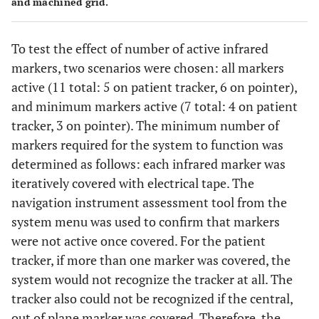
and machined grid.
To test the effect of number of active infrared
markers, two scenarios were chosen: all markers
active (11 total: 5 on patient tracker, 6 on pointer),
and minimum markers active (7 total: 4 on patient
tracker, 3 on pointer). The minimum number of
markers required for the system to function was
determined as follows: each infrared marker was
iteratively covered with electrical tape. The
navigation instrument assessment tool from the
system menu was used to confirm that markers
were not active once covered. For the patient
tracker, if more than one marker was covered, the
system would not recognize the tracker at all. The
tracker also could not be recognized if the central,
out of plane marker was covered. Therefore, the