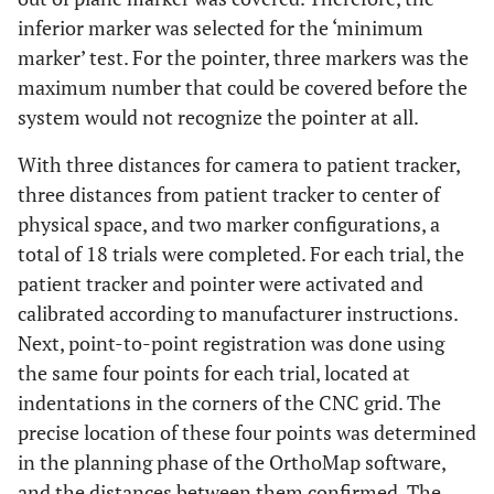
inferior marker was selected for the ‘minimum
marker’ test. For the pointer, three markers was the
maximum number that could be covered before the
system would not recognize the pointer at all.
With three distances for camera to patient tracker,
three distances from patient tracker to center of
physical space, and two marker configurations, a
total of 18 trials were completed. For each trial, the
patient tracker and pointer were activated and
calibrated according to manufacturer instructions.
Next, point-to-point registration was done using
the same four points for each trial, located at
indentations in the corners of the CNC grid. The
precise location of these four points was determined
in the planning phase of the OrthoMap software,
and the distances between them confirmed. The