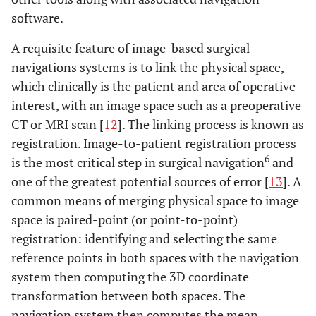
software.
A requisite feature of image-based surgical
navigations systems is to link the physical space,
which clinically is the patient and area of operative
interest, with an image space such as a preoperative
CT or MRI scan [
12
]. The linking process is known as
registration. Image-to-patient registration process
6
is the most critical step in surgical navigation
and
one of the greatest potential sources of error [
13
]. A
common means of merging physical space to image
space is paired-point (or point-to-point)
registration: identifying and selecting the same
reference points in both spaces with the navigation
system then computing the 3D coordinate
transformation between both spaces. The
navigation system then computes the mean