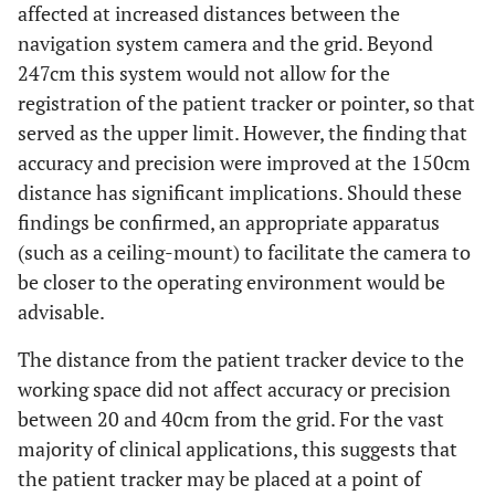
affected at increased distances between the
navigation system camera and the grid. Beyond
247cm this system would not allow for the
registration of the patient tracker or pointer, so that
served as the upper limit. However, the finding that
accuracy and precision were improved at the 150cm
distance has significant implications. Should these
findings be confirmed, an appropriate apparatus
(such as a ceiling-mount) to facilitate the camera to
be closer to the operating environment would be
advisable.
The distance from the patient tracker device to the
working space did not affect accuracy or precision
between 20 and 40cm from the grid. For the vast
majority of clinical applications, this suggests that
the patient tracker may be placed at a point of