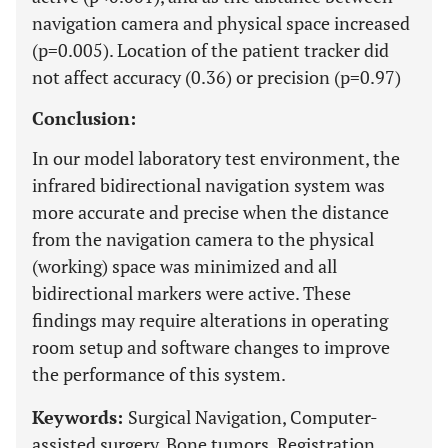
navigation camera and physical space increased
(p=0.005). Location of the patient tracker did
not affect accuracy (0.36) or precision (p=0.97)
Conclusion:
In our model laboratory test environment, the
infrared bidirectional navigation system was
more accurate and precise when the distance
from the navigation camera to the physical
(working) space was minimized and all
bidirectional markers were active. These
findings may require alterations in operating
room setup and software changes to improve
the performance of this system.
Keywords:
Surgical Navigation, Computer-
assisted surgery, Bone tumors, Registration,