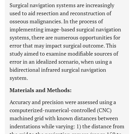
Surgical navigation systems are increasingly
used to aid resection and reconstruction of
osseous malignancies. In the process of
implementing image-based surgical navigation
systems, there are numerous opportunities for
error that may impact surgical outcome. This
study aimed to examine modifiable sources of
error in an idealized scenario, when using a
bidirectional infrared surgical navigation
system.
Materials and Methods:
Accuracy and precision were assessed using a
computerized-numerical-controlled (CNC)
machined grid with known distances between
indentations while varying: 1) the distance from