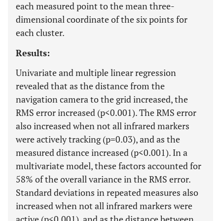
each measured point to the mean three-
dimensional coordinate of the six points for
each cluster.
Results:
Univariate and multiple linear regression
revealed that as the distance from the
navigation camera to the grid increased, the
RMS error increased (p<0.001). The RMS error
also increased when not all infrared markers
were actively tracking (p=0.03), and as the
measured distance increased (p<0.001). In a
multivariate model, these factors accounted for
58% of the overall variance in the RMS error.
Standard deviations in repeated measures also
increased when not all infrared markers were
active (p<0.001), and as the distance between