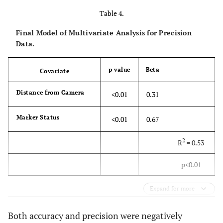
Table 4.
Final Model of Multivariate Analysis for Precision
Data.
p value
Beta
Covariate
Distance from Camera
<0.01
0.31
Marker Status
<0.01
0.67
2
R
= 0.53
p<0.01
Expand for more
Both accuracy and precision were negatively