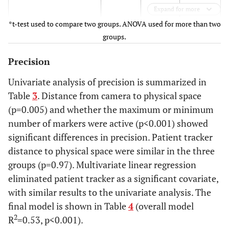
0.16
Expand for more
*t-test used to compare two groups. ANOVA used for more than two
247
0.20
0.19 -
groups.
0.21
Precision
p<0.001
Univariate analysis of precision is summarized in
Table
3
. Distance from camera to physical space
Marker status
(p=0.005) and whether the maximum or minimum
All active
0.15
0.14 -
number of markers were active (p<0.001) showed
0.16
significant differences in precision. Patient tracker
distance to physical space were similar in the three
Minimum active
0.17
0.16 -
groups (p=0.97). Multivariate linear regression
0.18
eliminated patient tracker as a significant covariate,
with similar results to the univariate analysis. The
p=0.03
final model is shown in Table
4
(overall model
Patient Tracker distance
2
R
=0.53, p<0.001).
(cm)