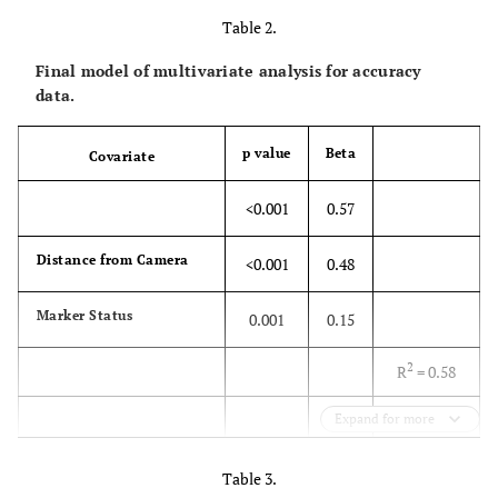
Table 2.
20
0.17
0.16-
Final model of multivariate analysis for accuracy
0.18
data.
30
0.17
0.16-
p value
Beta
Covariate
0.18
<0.001
0.57
40
0.14
0.13-
0.15
Distance from Camera
<0.001
0.48
p = 0.36
Marker Status
0.001
0.15
2
R
= 0.58
Expand for more
p<0.001
Table 3.