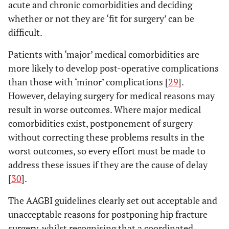
acute and chronic comorbidities and deciding
whether or not they are ‘fit for surgery’ can be
difficult.
Patients with ‘major’ medical comorbidities are
more likely to develop post-operative complications
than those with ‘minor’ complications [
29
].
However, delaying surgery for medical reasons may
result in worse outcomes. Where major medical
comorbidities exist, postponement of surgery
without correcting these problems results in the
worst outcomes, so every effort must be made to
address these issues if they are the cause of delay
[
30
].
The AAGBI guidelines clearly set out acceptable and
unacceptable reasons for postponing hip fracture
surgery, whilst recognising that a coordinated,