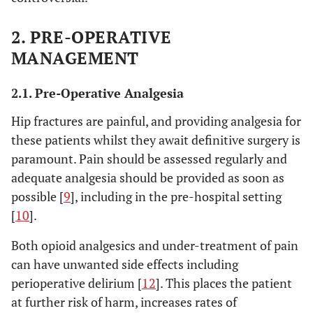
2. PRE-OPERATIVE
MANAGEMENT
2.1. Pre-Operative Analgesia
Hip fractures are painful, and providing analgesia for
these patients whilst they await definitive surgery is
paramount. Pain should be assessed regularly and
adequate analgesia should be provided as soon as
possible [
9
], including in the pre-hospital setting
[
10
].
Both opioid analgesics and under-treatment of pain
can have unwanted side effects including
perioperative delirium [
12
]. This places the patient
at further risk of harm, increases rates of