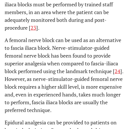
iliaca blocks must be performed by trained staff
members, in an area where the patient can be
adequately monitored both during and post-
procedure [
23
].
A femoral nerve block can be used as an alternative
to fascia iliaca block. Nerve-stimulator-guided
femoral nerve block has been found to provide
superior analgesia when compared to fascia-iliaca
block performed using the landmark technique [
24
].
However, as nerve-stimulator-guided femoral nerve
block requires a higher skill level, is more expensive
and, even in experienced hands, takes much longer
to perform, fascia iliaca blocks are usually the
preferred technique.
Epidural analgesia can be provided to patients on