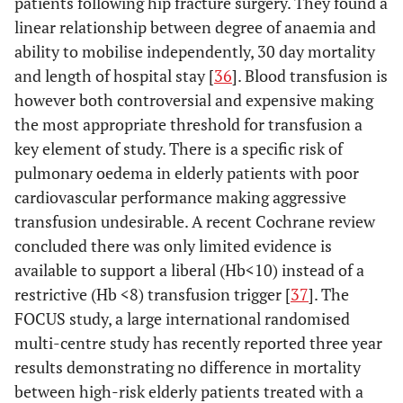
patients following hip fracture surgery. They found a
linear relationship between degree of anaemia and
ability to mobilise independently, 30 day mortality
and length of hospital stay [
36
]. Blood transfusion is
however both controversial and expensive making
the most appropriate threshold for transfusion a
key element of study. There is a specific risk of
pulmonary oedema in elderly patients with poor
cardiovascular performance making aggressive
transfusion undesirable. A recent Cochrane review
concluded there was only limited evidence is
available to support a liberal (Hb<10) instead of a
restrictive (Hb <8) transfusion trigger [
37
]. The
FOCUS study, a large international randomised
multi-centre study has recently reported three year
results demonstrating no difference in mortality
between high-risk elderly patients treated with a