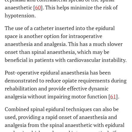
anaesthetic [
60
]. This helps minimize the risk of
hypotension.
The use of a catheter inserted into the epidural
space is another option for intraoperative
anaesthesia and analgesia. This has a much slower
onset than spinal anaesthesia, which may be
beneficial in patients with cardiovascular instability.
Post-operative epidural anaesthesia has been
demonstrated to reduce opiate requirements during
rehabilitation and provide effective dynamic
analgesia without impairing motor function [
61
].
Combined spinal epidural techniques can also be
used, providing a rapid onset of anaesthesia and
analgesia from the spinal anaesthetic with epidural