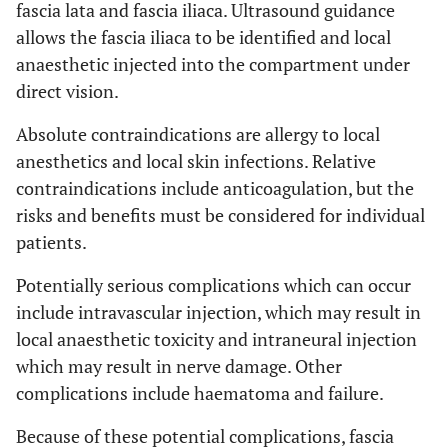
fascia lata and fascia iliaca. Ultrasound guidance
allows the fascia iliaca to be identified and local
anaesthetic injected into the compartment under
direct vision.
Absolute contraindications are allergy to local
anesthetics and local skin infections. Relative
contraindications include anticoagulation, but the
risks and benefits must be considered for individual
patients.
Potentially serious complications which can occur
include intravascular injection, which may result in
local anaesthetic toxicity and intraneural injection
which may result in nerve damage. Other
complications include haematoma and failure.
Because of these potential complications, fascia