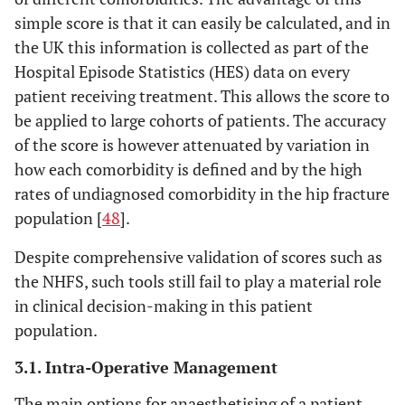
simple score is that it can easily be calculated, and in
the UK this information is collected as part of the
Hospital Episode Statistics (HES) data on every
patient receiving treatment. This allows the score to
be applied to large cohorts of patients. The accuracy
of the score is however attenuated by variation in
how each comorbidity is defined and by the high
rates of undiagnosed comorbidity in the hip fracture
population [
48
].
Despite comprehensive validation of scores such as
the NHFS, such tools still fail to play a material role
in clinical decision-making in this patient
population.
3.1. Intra-Operative Management
The main options for anaesthetising of a patient