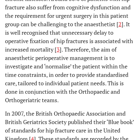
fracture also suffer from cognitive dysfunction and
the requirement for urgent surgery in this patient
group can be challenging to the anaesthetist [
2
]. It
is well recognised that unnecessary delay to
operative fixation of hip fractures is associated with
increased mortality [
3
]. Therefore, the aim of
anaesthetic perioperative management is to
investigate and ‘normalise’ the patient within the
time constraints, in order to provide standardised
care, tailored to individual patient needs. This is
done in conjunction with the Orthopaedic and
Orthogeriatric teams.
In 2007, the British Orthopaedic Association and
British Geriatrics Society published their ‘Blue book’
of standards for hip fracture care in the United
Kingdom [
4
]. These standards are recorded by the