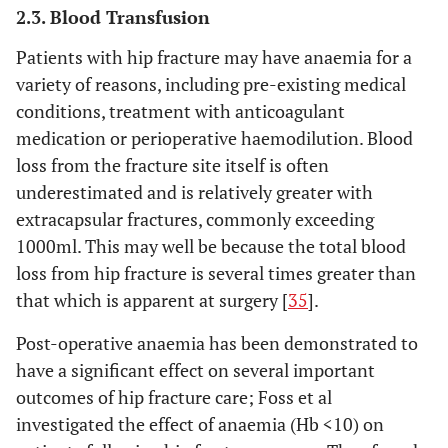
2.3. Blood Transfusion
Patients with hip fracture may have anaemia for a
variety of reasons, including pre-existing medical
conditions, treatment with anticoagulant
medication or perioperative haemodilution. Blood
loss from the fracture site itself is often
underestimated and is relatively greater with
extracapsular fractures, commonly exceeding
1000ml. This may well be because the total blood
loss from hip fracture is several times greater than
that which is apparent at surgery [
35
].
Post-operative anaemia has been demonstrated to
have a significant effect on several important
outcomes of hip fracture care; Foss et al
investigated the effect of anaemia (Hb <10) on