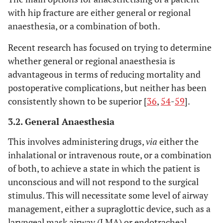
with hip fracture are either general or regional
anaesthesia, or a combination of both.
Recent research has focused on trying to determine
whether general or regional anaesthesia is
advantageous in terms of reducing mortality and
postoperative complications, but neither has been
consistently shown to be superior [
36
,
54
-
59
].
3.2. General Anaesthesia
This involves administering drugs,
via
either the
inhalational or intravenous route, or a combination
of both, to achieve a state in which the patient is
unconscious and will not respond to the surgical
stimulus. This will necessitate some level of airway
management, either a supraglottic device, such as a
laryngeal mask airway (LMA) or endotracheal