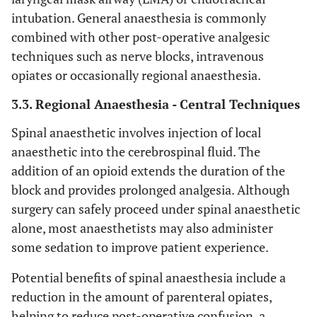
intubation. General anaesthesia is commonly
combined with other post-operative analgesic
techniques such as nerve blocks, intravenous
opiates or occasionally regional anaesthesia.
3.3. Regional Anaesthesia - Central Techniques
Spinal anaesthetic involves injection of local
anaesthetic into the cerebrospinal fluid. The
addition of an opioid extends the duration of the
block and provides prolonged analgesia. Although
surgery can safely proceed under spinal anaesthetic
alone, most anaesthetists may also administer
some sedation to improve patient experience.
Potential benefits of spinal anaesthesia include a
reduction in the amount of parenteral opiates,
helping to reduce post-operative confusion, a