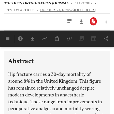
THE OPEN ORTHOPAEDICS JOURNAL
•
31 Oct 2017
•
REVIEW ARTICLE
•
DOI: 10.2174/1874325001711011190
Downloads
11,803
Last 6 Months
11,803
Last 12 Months
11,803
Abstract
Hip fracture carries a 30-day mortality of
around 8% in the United Kingdom. This figure
has remained relatively unchanged despite
modern developments in anaesthetic
technique. These range from improvements in
perioperative analgesia and mortality scoring