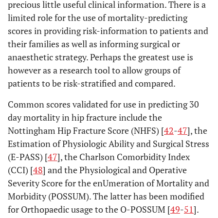
precious little useful clinical information. There is a
limited role for the use of mortality-predicting
scores in providing risk-information to patients and
their families as well as informing surgical or
anaesthetic strategy. Perhaps the greatest use is
however as a research tool to allow groups of
patients to be risk-stratified and compared.
Common scores validated for use in predicting 30
day mortality in hip fracture include the
Nottingham Hip Fracture Score (NHFS) [
42
-
47
], the
Estimation of Physiologic Ability and Surgical Stress
(E-PASS) [
47
], the Charlson Comorbidity Index
(CCI) [
48
] and the Physiological and Operative
Severity Score for the enUmeration of Mortality and
Morbidity (POSSUM). The latter has been modified
for Orthopaedic usage to the O-POSSUM [
49
-
51
].