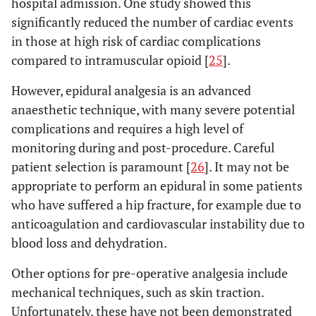
hospital admission. One study showed this
significantly reduced the number of cardiac events
in those at high risk of cardiac complications
compared to intramuscular opioid [
25
].
However, epidural analgesia is an advanced
anaesthetic technique, with many severe potential
complications and requires a high level of
monitoring during and post-procedure. Careful
patient selection is paramount [
26
]. It may not be
appropriate to perform an epidural in some patients
who have suffered a hip fracture, for example due to
anticoagulation and cardiovascular instability due to
blood loss and dehydration.
Other options for pre-operative analgesia include
mechanical techniques, such as skin traction.
Unfortunately, these have not been demonstrated