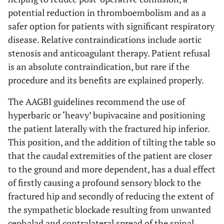
potential reduction in thromboembolism and as a
safer option for patients with significant respiratory
disease. Relative contraindications include aortic
stenosis and anticoagulant therapy. Patient refusal
is an absolute contraindication, but rare if the
procedure and its benefits are explained properly.
The AAGBI guidelines recommend the use of
hyperbaric or ‘heavy’ bupivacaine and positioning
the patient laterally with the fractured hip inferior.
This position, and the addition of tilting the table so
that the caudal extremities of the patient are closer
to the ground and more dependent, has a dual effect
of firstly causing a profound sensory block to the
fractured hip and secondly of reducing the extent of
the sympathetic blockade resulting from unwanted
cephalad and contralateral spread of the spinal