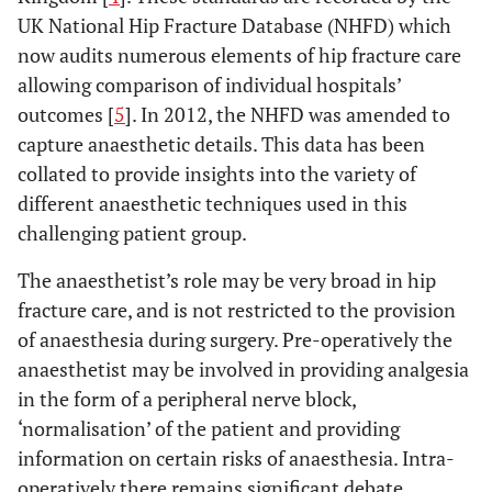
UK National Hip Fracture Database (NHFD) which
now audits numerous elements of hip fracture care
allowing comparison of individual hospitals’
outcomes [
5
]. In 2012, the NHFD was amended to
capture anaesthetic details. This data has been
collated to provide insights into the variety of
different anaesthetic techniques used in this
challenging patient group.
The anaesthetist’s role may be very broad in hip
fracture care, and is not restricted to the provision
of anaesthesia during surgery. Pre-operatively the
anaesthetist may be involved in providing analgesia
in the form of a peripheral nerve block,
‘normalisation’ of the patient and providing
information on certain risks of anaesthesia. Intra-
operatively there remains significant debate