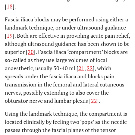
[
18
].
Fascia iliaca blocks may be performed using either a
landmark technique, or under ultrasound guidance
[
19
]. Both are effective in providing acute pain relief,
although ultrasound guidance has been shown to be
superior [
20
]. Fascia iliaca ‘compartment’ blocks are
so-called as they use large volumes of local
anaesthetic, usually 30-40 ml [
21
,
22
], which
spreads under the fascia iliaca and blocks pain
transmission in the femoral and lateral cutaneous
nerves, possibly extending to also cover the
obturator nerve and lumbar plexus [
22
].
Using the landmark technique, the compartment is
located clinically by feeling two ‘pops’ as the needle
passes through the fascial planes of the tensor