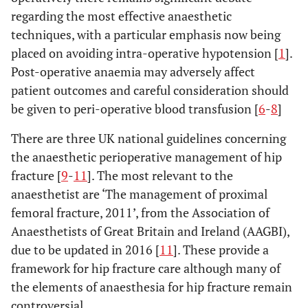
regarding the most effective anaesthetic
techniques, with a particular emphasis now being
placed on avoiding intra-operative hypotension [
1
].
Post-operative anaemia may adversely affect
patient outcomes and careful consideration should
be given to peri-operative blood transfusion [
6
-
8
]
There are three UK national guidelines concerning
the anaesthetic perioperative management of hip
fracture [
9
-
11
]. The most relevant to the
anaesthetist are ‘The management of proximal
femoral fracture, 2011’, from the Association of
Anaesthetists of Great Britain and Ireland (AAGBI),
due to be updated in 2016 [
11
]. These provide a
framework for hip fracture care although many of
the elements of anaesthesia for hip fracture remain
controversial.