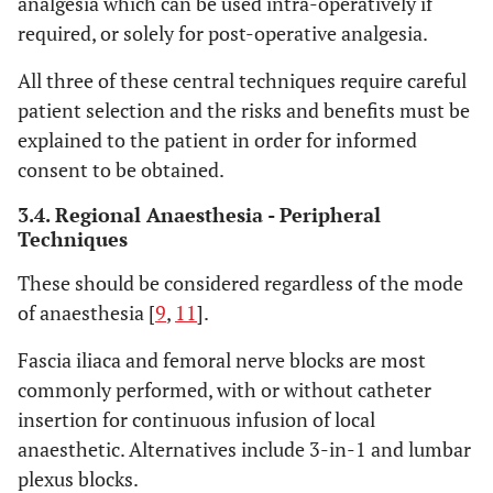
analgesia which can be used intra-operatively if
required, or solely for post-operative analgesia.
All three of these central techniques require careful
patient selection and the risks and benefits must be
explained to the patient in order for informed
consent to be obtained.
3.4. Regional Anaesthesia - Peripheral
Techniques
These should be considered regardless of the mode
of anaesthesia [
9
,
11
].
Fascia iliaca and femoral nerve blocks are most
commonly performed, with or without catheter
insertion for continuous infusion of local
anaesthetic. Alternatives include 3-in-1 and lumbar
plexus blocks.