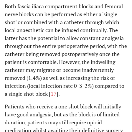
Both fascia iliaca compartment blocks and femoral
nerve blocks can be performed as either a ‘single
shot’ or combined with a catheter through which
local anaesthetic can be infused continually. The
latter has the potential to allow constant analgesia
throughout the entire perioperative period, with the
catheter being removed postoperatively once the
patient is comfortable. However, the indwelling
catheter may migrate or become inadvertently
removed (1.4%) as well as increasing the risk of
infection (local infection rate 0-3-2%) compared to
a single shot block [
17
].
Patients who receive a one shot block will initially
have good analgesia, but as the block is of limited
duration, patients may still require opioid
medication whilst awaiting their definitive surgery