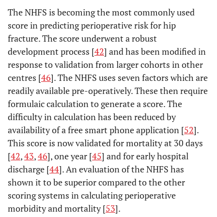
The NHFS is becoming the most commonly used
score in predicting perioperative risk for hip
fracture. The score underwent a robust
development process [
42
] and has been modified in
response to validation from larger cohorts in other
centres [
46
]. The NHFS uses seven factors which are
readily available pre-operatively. These then require
formulaic calculation to generate a score. The
difficulty in calculation has been reduced by
availability of a free smart phone application [
52
].
This score is now validated for mortality at 30 days
[
42
,
43
,
46
], one year [
45
] and for early hospital
discharge [
44
]. An evaluation of the NHFS has
shown it to be superior compared to the other
scoring systems in calculating perioperative
morbidity and mortality [
53
].