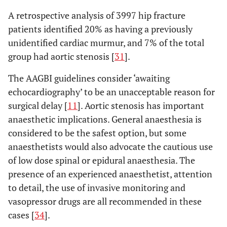
A retrospective analysis of 3997 hip fracture
patients identified 20% as having a previously
unidentified cardiac murmur, and 7% of the total
group had aortic stenosis [
31
].
The AAGBI guidelines consider ‘awaiting
echocardiography’ to be an unacceptable reason for
surgical delay [
11
]. Aortic stenosis has important
anaesthetic implications. General anaesthesia is
considered to be the safest option, but some
anaesthetists would also advocate the cautious use
of low dose spinal or epidural anaesthesia. The
presence of an experienced anaesthetist, attention
to detail, the use of invasive monitoring and
vasopressor drugs are all recommended in these
cases [
34
].