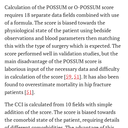
Calculation of the POSSUM or O-POSSUM score
requires 18 separate data fields combined with use
of a formula. The score is biased towards the
physiological state of the patient using bedside
observations and blood parameters then matching
this with the type of surgery which is expected. The
score performed well in validation studies, but the
main disadvantage of the POSSUM score is
laborious input of the necessary data and difficulty
in calculation of the score [
59
,
51
]. It has also been
found to overestimate mortality in hip fracture
patients [
51
].
The CCI is calculated from 10 fields with simple
addition of the score. The score is biased towards
the comorbid state of the patient, requiring details
of different comorbidities. The advantage of this