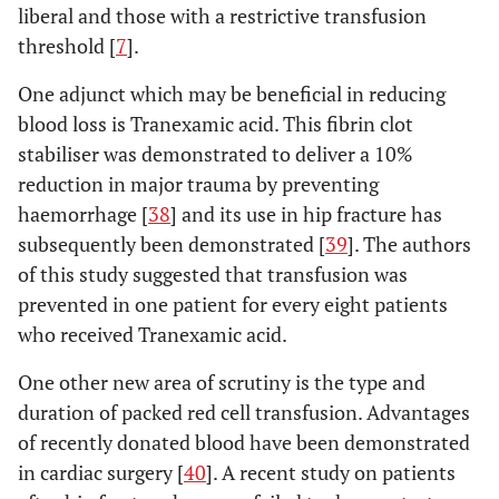
liberal and those with a restrictive transfusion
threshold [
7
].
One adjunct which may be beneficial in reducing
blood loss is Tranexamic acid. This fibrin clot
stabiliser was demonstrated to deliver a 10%
reduction in major trauma by preventing
haemorrhage [
38
] and its use in hip fracture has
subsequently been demonstrated [
39
]. The authors
of this study suggested that transfusion was
prevented in one patient for every eight patients
who received Tranexamic acid.
One other new area of scrutiny is the type and
duration of packed red cell transfusion. Advantages
of recently donated blood have been demonstrated
in cardiac surgery [
40
]. A recent study on patients