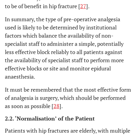
to be of benefit in hip fracture [
27
].
In summary, the type of pre-operative analgesia
used is likely to be determined by institutional
factors which balance the availability of non-
specialist staff to administer a simple, potentially
less effective block reliably to all patients against
the availability of specialist staff to perform more
effective blocks or site and monitor epidural
anaesthesia.
It must be remembered that the most effective form
of analgesia is surgery, which should be performed
as soon as possible [
28
].
2.2. ‘Normalisation’ of the Patient
Patients with hip fractures are elderly, with multiple