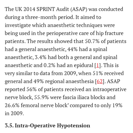
The UK 2014 SPRINT Audit (ASAP) was conducted
during a three-month period. It aimed to
investigate which anaesthetic techniques were
being used in the perioperative care of hip fracture
patients. The results showed that 50.7% of patients
had a general anaesthetic, 44% had a spinal
anaesthetic, 3.4% had both a general and spinal
anaesthetic and 0.2% had an epidural [
1
]. This is
very similar to data from 2009, when 51% received
general and 49% regional anaesthesia [
62
]. ASAP
reported 56% of patients received an intraoperative
nerve block, 55.9% were fascia iliaca blocks and
26.6% femoral nerve block’ compared to only 19%
in 2009.
3.5. Intra-Operative Hypotension