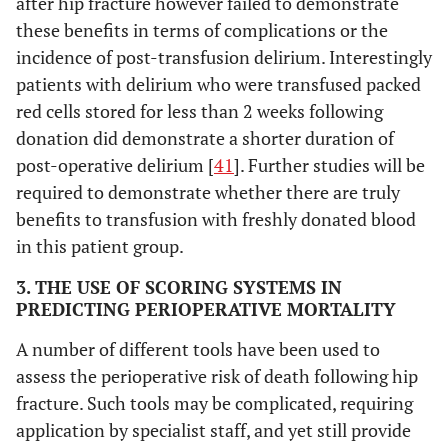
after hip fracture however failed to demonstrate
these benefits in terms of complications or the
incidence of post-transfusion delirium. Interestingly
patients with delirium who were transfused packed
red cells stored for less than 2 weeks following
donation did demonstrate a shorter duration of
post-operative delirium [
41
]. Further studies will be
required to demonstrate whether there are truly
benefits to transfusion with freshly donated blood
in this patient group.
3. THE USE OF SCORING SYSTEMS IN
PREDICTING PERIOPERATIVE MORTALITY
A number of different tools have been used to
assess the perioperative risk of death following hip
fracture. Such tools may be complicated, requiring
application by specialist staff, and yet still provide