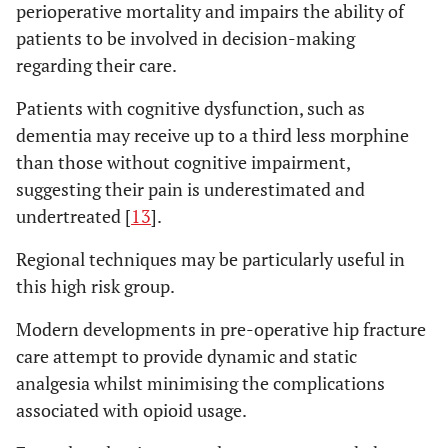
perioperative mortality and impairs the ability of
patients to be involved in decision-making
regarding their care.
Patients with cognitive dysfunction, such as
dementia may receive up to a third less morphine
than those without cognitive impairment,
suggesting their pain is underestimated and
undertreated [
13
].
Regional techniques may be particularly useful in
this high risk group.
Modern developments in pre-operative hip fracture
care attempt to provide dynamic and static
analgesia whilst minimising the complications
associated with opioid usage.