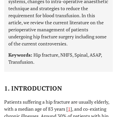
systems, changes to intra-operative anaesthetic
technique and strategies to reduce the
requirement for blood transfusion. In this
article, we review the current literature on the
perioperative management of patients
undergoing hip fracture surgery including some
of the current controversies.
Keywords:
Hip fracture, NHFS, Spinal, ASAP,
Transfusion.
1. INTRODUCTION
Patients suffering a hip fracture are usually elderly,
with a median age of 83 years [
1
], and co-existing
chronic illnesses. Around 30% of patients with hip