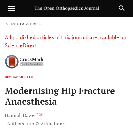
BACK TO VOLUME 11
1
All published articles of this journal are available on
ScienceDirect.
REVIEW ARTICLE
Sha
Modernising Hip Fracture
Anaesthesia
, *
Hannah
Dawe
Authors Info & Affiliations