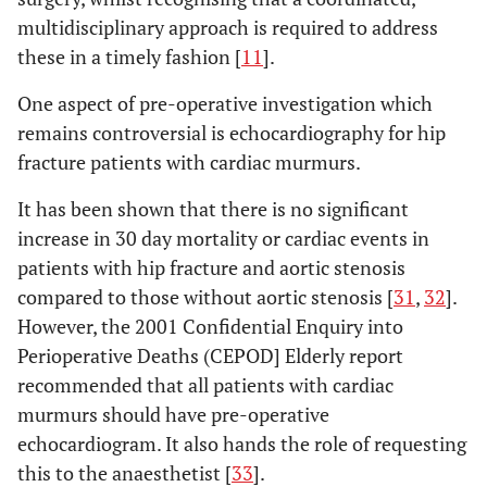
multidisciplinary approach is required to address
these in a timely fashion [
11
].
One aspect of pre-operative investigation which
remains controversial is echocardiography for hip
fracture patients with cardiac murmurs.
It has been shown that there is no significant
increase in 30 day mortality or cardiac events in
patients with hip fracture and aortic stenosis
compared to those without aortic stenosis [
31
,
32
].
However, the 2001 Confidential Enquiry into
Perioperative Deaths (CEPOD] Elderly report
recommended that all patients with cardiac
murmurs should have pre-operative
echocardiogram. It also hands the role of requesting
this to the anaesthetist [
33
].