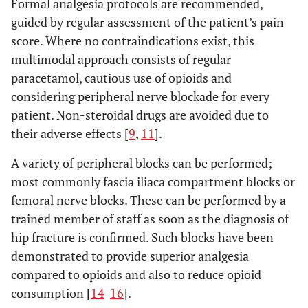
Formal analgesia protocols are recommended,
guided by regular assessment of the patient’s pain
score. Where no contraindications exist, this
multimodal approach consists of regular
paracetamol, cautious use of opioids and
considering peripheral nerve blockade for every
patient. Non-steroidal drugs are avoided due to
their adverse effects [
9
,
11
].
A variety of peripheral blocks can be performed;
most commonly fascia iliaca compartment blocks or
femoral nerve blocks. These can be performed by a
trained member of staff as soon as the diagnosis of
hip fracture is confirmed. Such blocks have been
demonstrated to provide superior analgesia
compared to opioids and also to reduce opioid
consumption [
14
-
16
].