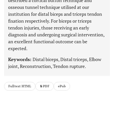
described a cortical button technique and
osseous tunnel technique utilised at our
institution for distal biceps and triceps tendon
fixation respectively. For biceps or triceps
tendon injuries, those receiving an early
diagnosis and undergoing surgical intervention,
an excellent functional outcome can be
expected.
Keywords:
Distal biceps, Distal triceps, Elbow
joint, Reconstruction, Tendon rupture.
Fulltext HTML
PDF
ePub