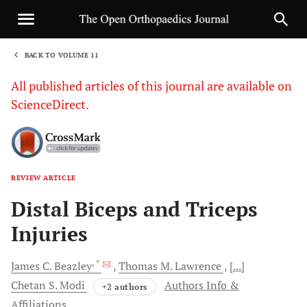
BACK TO VOLUME 11
1
All published articles of this journal are available on
ScienceDirect.
REVIEW ARTICLE
Sha
Distal Biceps and Triceps
Injuries
, *
James C.
Beazley
Thomas M.
Lawrence
[...]
Chetan S.
Modi
Authors Info &
+2 authors
Affiliations