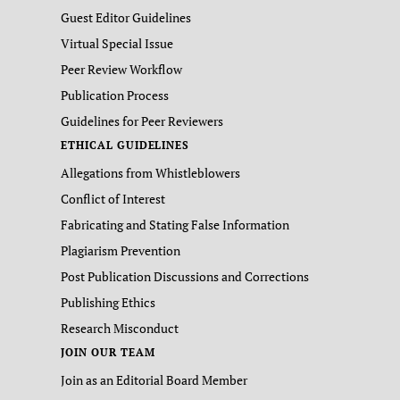
Guest Editor Guidelines
Virtual Special Issue
Peer Review Workflow
Publication Process
Guidelines for Peer Reviewers
ETHICAL GUIDELINES
Allegations from Whistleblowers
Conflict of Interest
Fabricating and Stating False Information
Plagiarism Prevention
Post Publication Discussions and Corrections
Publishing Ethics
Research Misconduct
JOIN OUR TEAM
Join as an Editorial Board Member