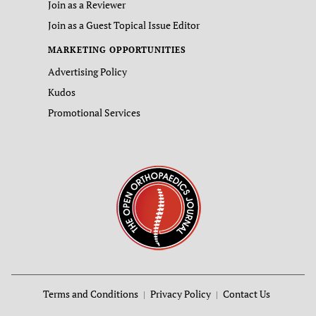
Join as a Reviewer
Join as a Guest Topical Issue Editor
MARKETING OPPORTUNITIES
Advertising Policy
Kudos
Promotional Services
Terms and Conditions
Privacy Policy
Contact Us