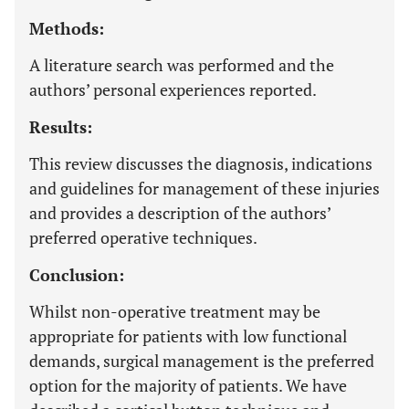
Methods:
A literature search was performed and the
authors’ personal experiences reported.
Results:
This review discusses the diagnosis, indications
and guidelines for management of these injuries
and provides a description of the authors’
preferred operative techniques.
Conclusion:
Whilst non-operative treatment may be
appropriate for patients with low functional
demands, surgical management is the preferred
option for the majority of patients. We have