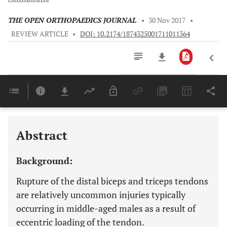
THE OPEN ORTHOPAEDICS JOURNAL
•
30 Nov 2017
•
REVIEW ARTICLE
•
DOI: 10.2174/1874325001711011364
Downloads
11,803
Last 6 Months
11,803
Last 12 Months
11,803
Abstract
Background:
Rupture of the distal biceps and triceps tendons
are relatively uncommon injuries typically
occurring in middle-aged males as a result of
eccentric loading of the tendon.