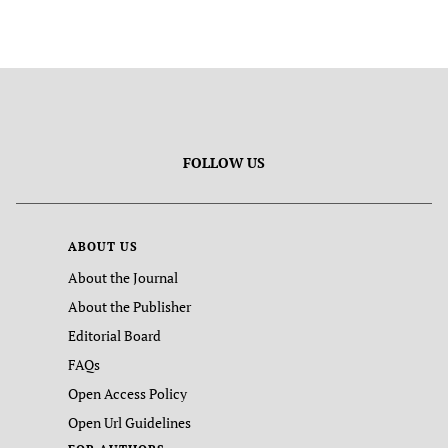
FOLLOW US
ABOUT US
About the Journal
About the Publisher
Editorial Board
FAQs
Open Access Policy
Open Url Guidelines