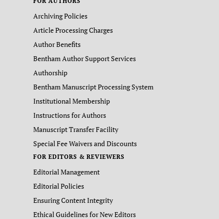
FOR AUTHORS
Archiving Policies
Article Processing Charges
Author Benefits
Bentham Author Support Services
Authorship
Bentham Manuscript Processing System
Institutional Membership
Instructions for Authors
Manuscript Transfer Facility
Special Fee Waivers and Discounts
FOR EDITORS & REVIEWERS
Editorial Management
Editorial Policies
Ensuring Content Integrity
Ethical Guidelines for New Editors