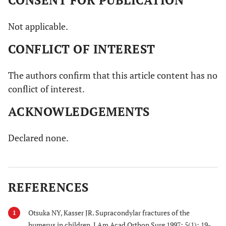
Not applicable.
CONFLICT OF INTEREST
The authors confirm that this article content has no
conflict of interest.
ACKNOWLEDGEMENTS
Declared none.
REFERENCES
Otsuka NY, Kasser JR. Supracondylar fractures of the
1
humerus in children. J Am Acad Orthop Surg 1997; 5(1): 19-