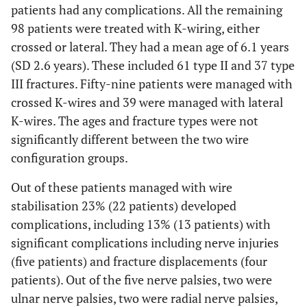
patients had any complications. All the remaining
98 patients were treated with K-wiring, either
crossed or lateral. They had a mean age of 6.1 years
(SD 2.6 years). These included 61 type II and 37 type
III fractures. Fifty-nine patients were managed with
crossed K-wires and 39 were managed with lateral
K-wires. The ages and fracture types were not
significantly different between the two wire
configuration groups.
Out of these patients managed with wire
stabilisation 23% (22 patients) developed
complications, including 13% (13 patients) with
significant complications including nerve injuries
(five patients) and fracture displacements (four
patients). Out of the five nerve palsies, two were
ulnar nerve palsies, two were radial nerve palsies,