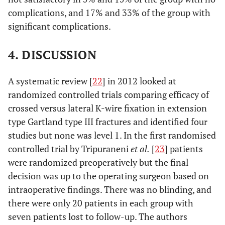
complications, and 17% and 33% of the group with
significant complications.
4. DISCUSSION
A systematic review [
22
] in 2012 looked at
randomized controlled trials comparing efficacy of
crossed versus lateral K-wire fixation in extension
type Gartland type III fractures and identified four
studies but none was level 1. In the first randomised
controlled trial by Tripuraneni
et al.
[
23
] patients
were randomized preoperatively but the final
decision was up to the operating surgeon based on
intraoperative findings. There was no blinding, and
there were only 20 patients in each group with
seven patients lost to follow-up. The authors