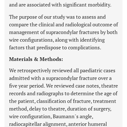
and are associated with significant morbidity.
The purpose of our study was to assess and
compare the clinical and radiological outcome of
management of supracondylar fractures by both
wire configurations, along with identifying
factors that predispose to complications.
Materials & Methods:
We retrospectively reviewed all paediatric cases
admitted with a supracondylar fracture over a
five year period. We reviewed case notes, theatre
records and radiographs to determine the age of
the patient, classification of fracture, treatment
method, delay to theatre, duration of surgery,
wire configuration, Baumann´s angle,
radiocapitellar alignment, anterior humeral