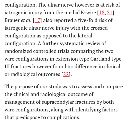
configuration. The ulnar nerve however is at risk of
iatrogenic injury from the medial K-wire [
18
,
21
].
Brauer
et al.
[
17
] also reported a five-fold risk of
iatrogenic ulnar nerve injury with the crossed
configuration as opposed to the lateral
configuration. A further systematic review of
randomized controlled trials comparing the two
wire configurations in extension type Gartland type
III fractures however found no difference in clinical
or radiological outcomes [
22
].
The purpose of our study was to assess and compare
the clinical and radiological outcome of
management of supracondylar fractures by both
wire configurations, along with identifying factors
that predispose to complications.