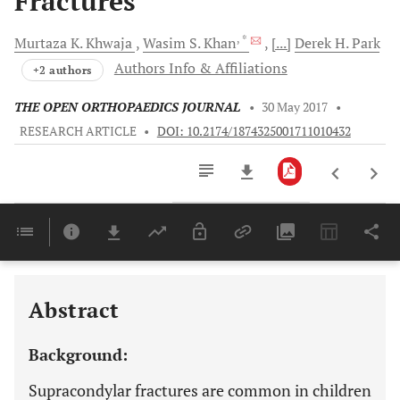
Fractures
, *
Murtaza K.
Khwaja
Wasim S.
Khan
[...]
Derek H.
Park
Authors Info & Affiliations
+2 authors
THE OPEN ORTHOPAEDICS JOURNAL
•
30 May 2017
•
RESEARCH ARTICLE
•
DOI: 10.2174/1874325001711010432
Downloads
11,803
Last 6 Months
11,803
Last 12 Months
11,803
Abstract
Background:
Supracondylar fractures are common in children