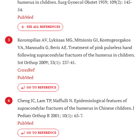
humerus in children. Surg Gynecol Obstet 1959; 109(2): 145-
54.
PubMed
Korompilias AV, Lykissas MG, Mitsionis GI, Kontogeorgakos
5
VA, Manoudis G, Beris AE. Treatment of pink pulseless hand
following supracondylar fractures of the humerus in children.
Int Orthop 2009; 33(1): 237-41.
CrossRef
PubMed
GO TO REFERENCE
Cheng JC, Lam TP, Maffulli N. Epidemiological features of
6
supracondylar fractures of the humerus in Chinese children. J
Pediatr Orthop B 2001; 10(1): 63-7.
PubMed
GO TO REFERENCE