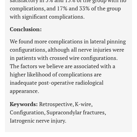
satisfactory in 5% and 15% of the group with no
complications, and 17% and 33% of the group
with significant complications.
Conclusion:
We found more complications in lateral pinning
configurations, although all nerve injuries were
in patients with crossed wire configurations.
The factors we believe are associated with a
higher likelihood of complications are
inadequate post-operative radiological
appearance.
Keywords:
Retrospective, K-wire,
Configuration, Supracondylar fractures,
Iatrogenic nerve injury.