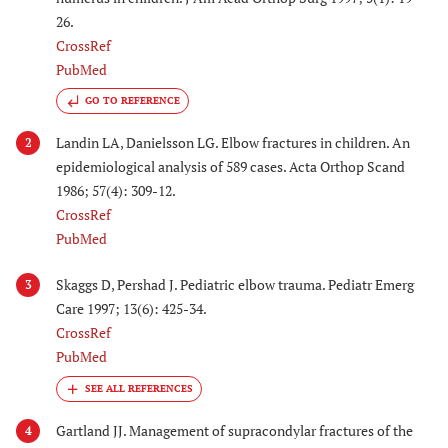
26.
CrossRef
PubMed
GO TO REFERENCE
Landin LA, Danielsson LG. Elbow fractures in children. An
2
epidemiological analysis of 589 cases. Acta Orthop Scand
1986; 57(4): 309-12.
CrossRef
PubMed
Skaggs D, Pershad J. Pediatric elbow trauma. Pediatr Emerg
3
Care 1997; 13(6): 425-34.
CrossRef
PubMed
Gartland JJ. Management of supracondylar fractures of the
4