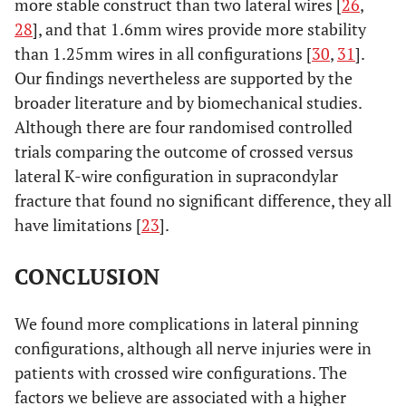
more stable construct than two lateral wires [
26
,
28
], and that 1.6mm wires provide more stability
than 1.25mm wires in all configurations [
30
,
31
].
Our findings nevertheless are supported by the
broader literature and by biomechanical studies.
Although there are four randomised controlled
trials comparing the outcome of crossed versus
lateral K-wire configuration in supracondylar
fracture that found no significant difference, they all
have limitations [
23
].
CONCLUSION
We found more complications in lateral pinning
configurations, although all nerve injuries were in
patients with crossed wire configurations. The
factors we believe are associated with a higher