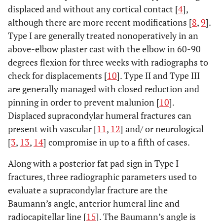
displaced and without any cortical contact [
4
],
although there are more recent modifications [
8
,
9
].
Type I are generally treated nonoperatively in an
above-elbow plaster cast with the elbow in 60-90
degrees flexion for three weeks with radiographs to
check for displacements [
10
]. Type II and Type III
are generally managed with closed reduction and
pinning in order to prevent malunion [
10
].
Displaced supracondylar humeral fractures can
present with vascular [
11
,
12
] and/ or neurological
[
3
,
13
,
14
] compromise in up to a fifth of cases.
Along with a posterior fat pad sign in Type I
fractures, three radiographic parameters used to
evaluate a supracondylar fracture are the
Baumann’s angle, anterior humeral line and
radiocapitellar line [
15
]. The Baumann’s angle is