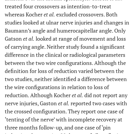
treated four crossovers as intention-to-treat
whereas Kocher
et al.
excluded crossovers. Both
studies looked at ulnar nerve injuries and changes in
Baumann’s angle and humerocapitellar angle. Only
Gatson
et al.
looked at range of movement and loss
of carrying angle. Neither study found a significant
difference in the clinical or radiological parameters
between the two wire configurations. Although the
definition for loss of reduction varied between the
two studies, neither identified a difference between
the wire configurations in relation to loss of
reduction. Although Kocher
et al.
did not report any
nerve injuries, Gaston
et al.
reported two cases with
the crossed configuration. They report one case of
‘tenting of the nerve’ with incomplete recovery at
three months follow-up, and one case of ‘pin