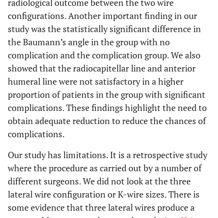
radiological outcome between the two wire
configurations. Another important finding in our
study was the statistically significant difference in
the Baumann’s angle in the group with no
complication and the complication group. We also
showed that the radiocapitellar line and anterior
humeral line were not satisfactory in a higher
proportion of patients in the group with significant
complications. These findings highlight the need to
obtain adequate reduction to reduce the chances of
complications.
Our study has limitations. It is a retrospective study
where the procedure as carried out by a number of
different surgeons. We did not look at the three
lateral wire configuration or K-wire sizes. There is
some evidence that three lateral wires produce a