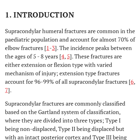
1. INTRODUCTION
Supracondylar humeral fractures are common in the
paediatric population and account for almost 70% of
elbow fractures [
1
-
3
]. The incidence peaks between
the ages of 5 - 8 years [
4
,
5
]. These fractures are
either extension or flexion type with varied
mechanism of injury; extension type fractures
account for 96-99% of all supracondylar fractures [
6
,
7
].
Supracondylar fractures are commonly classified
based on the Gartland system of classification,
where they are divided into three types; Type I
being non-displaced, Type II being displaced but
with an intact posterior cortex and Type III being