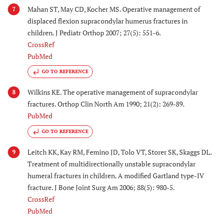
Mahan ST, May CD, Kocher MS. Operative management of
7
displaced flexion supracondylar humerus fractures in
children. J Pediatr Orthop 2007; 27(5): 551-6.
CrossRef
PubMed
GO TO REFERENCE
Wilkins KE. The operative management of supracondylar
8
fractures. Orthop Clin North Am 1990; 21(2): 269-89.
PubMed
GO TO REFERENCE
Leitch KK, Kay RM, Femino JD, Tolo VT, Storer SK, Skaggs DL.
9
Treatment of multidirectionally unstable supracondylar
humeral fractures in children. A modified Gartland type-IV
fracture. J Bone Joint Surg Am 2006; 88(5): 980-5.
CrossRef
PubMed