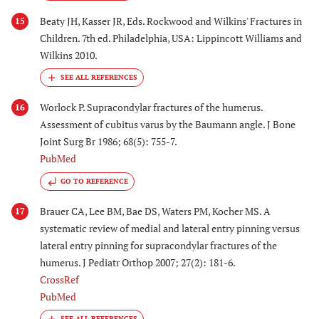
Beaty JH, Kasser JR, Eds. Rockwood and Wilkins' Fractures in
15
Children. 7th ed. Philadelphia, USA: Lippincott Williams and
Wilkins 2010.
Worlock P. Supracondylar fractures of the humerus.
16
Assessment of cubitus varus by the Baumann angle. J Bone
Joint Surg Br 1986; 68(5): 755-7.
PubMed
GO TO REFERENCE
Brauer CA, Lee BM, Bae DS, Waters PM, Kocher MS. A
17
systematic review of medial and lateral entry pinning versus
lateral entry pinning for supracondylar fractures of the
humerus. J Pediatr Orthop 2007; 27(2): 181-6.
CrossRef
PubMed