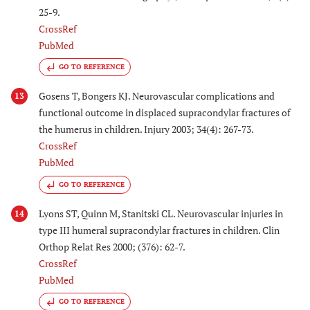
25-9.
CrossRef
PubMed
GO TO REFERENCE
Gosens T, Bongers KJ. Neurovascular complications and
13
functional outcome in displaced supracondylar fractures of
the humerus in children. Injury 2003; 34(4): 267-73.
CrossRef
PubMed
GO TO REFERENCE
Lyons ST, Quinn M, Stanitski CL. Neurovascular injuries in
14
type III humeral supracondylar fractures in children. Clin
Orthop Relat Res 2000; (376): 62-7.
CrossRef
PubMed
GO TO REFERENCE