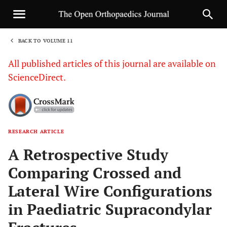
BACK TO VOLUME 11
1
All published articles of this journal are available on
ScienceDirect.
RESEARCH ARTICLE
Sha
A Retrospective Study
Comparing Crossed and
Lateral Wire Configurations
in Paediatric Supracondylar