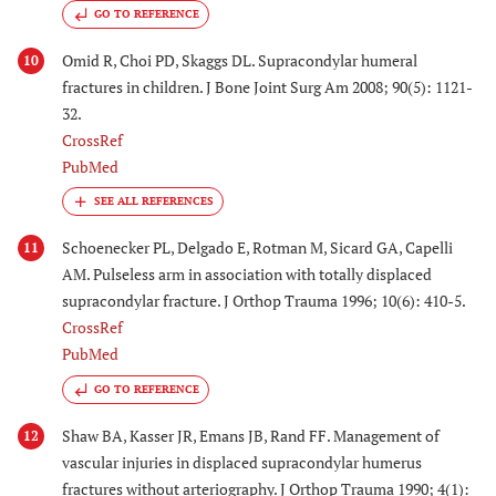
GO TO REFERENCE
Omid R, Choi PD, Skaggs DL. Supracondylar humeral
10
fractures in children. J Bone Joint Surg Am 2008; 90(5): 1121-
32.
CrossRef
PubMed
Schoenecker PL, Delgado E, Rotman M, Sicard GA, Capelli
11
AM. Pulseless arm in association with totally displaced
supracondylar fracture. J Orthop Trauma 1996; 10(6): 410-5.
CrossRef
PubMed
GO TO REFERENCE
Shaw BA, Kasser JR, Emans JB, Rand FF. Management of
12
vascular injuries in displaced supracondylar humerus
fractures without arteriography. J Orthop Trauma 1990; 4(1):