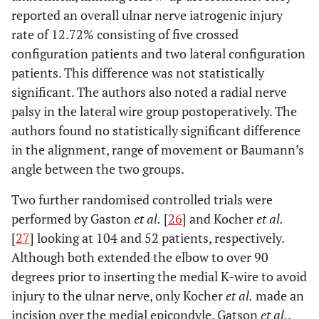
reported an overall ulnar nerve iatrogenic injury
rate of 12.72% consisting of five crossed
configuration patients and two lateral configuration
patients. This difference was not statistically
significant. The authors also noted a radial nerve
palsy in the lateral wire group postoperatively. The
authors found no statistically significant difference
in the alignment, range of movement or Baumann’s
angle between the two groups.
Two further randomised controlled trials were
performed by Gaston
et al.
[
26
] and Kocher
et al.
[
27
] looking at 104 and 52 patients, respectively.
Although both extended the elbow to over 90
degrees prior to inserting the medial K-wire to avoid
injury to the ulnar nerve, only Kocher
et al.
made an
incision over the medial epicondyle. Gatson
et al.
.