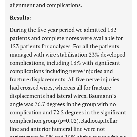
alignment and complications.
Results:
During the five year period we admitted 132
patients and complete notes were available for
123 patients for analyses. For all the patients
managed with wire stabilisation 23% developed
complications, including 13% with significant
complications including nerve injuries and
fracture displacements. All five nerve injuries
had crossed wires, whereas all for fracture
displacements had lateral wires. Baumann´s
angle was 76.7 degrees in the group with no
complication and 72.2 degrees in the significant
complication group (p=0.02). Radiocapitellar
line and anterior humeral line were not