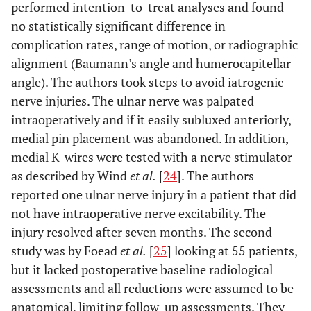
performed intention-to-treat analyses and found
no statistically significant difference in
complication rates, range of motion, or radiographic
alignment (Baumann’s angle and humerocapitellar
angle). The authors took steps to avoid iatrogenic
nerve injuries. The ulnar nerve was palpated
intraoperatively and if it easily subluxed anteriorly,
medial pin placement was abandoned. In addition,
medial K-wires were tested with a nerve stimulator
as described by Wind
et al.
[
24
]. The authors
reported one ulnar nerve injury in a patient that did
not have intraoperative nerve excitability. The
injury resolved after seven months. The second
study was by Foead
et al.
[
25
] looking at 55 patients,
but it lacked postoperative baseline radiological
assessments and all reductions were assumed to be
anatomical, limiting follow-up assessments. They