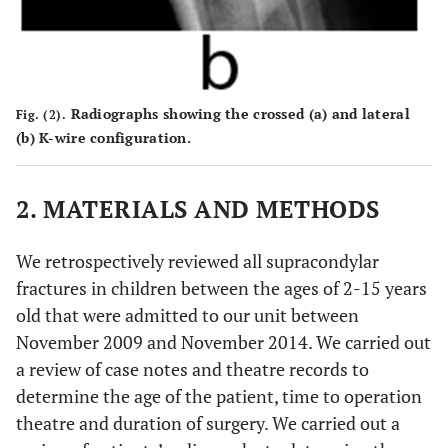
Radiographs showing the crossed (
a
) and lateral
Fig. (2).
(
b
) K-wire configuration.
2. MATERIALS AND METHODS
We retrospectively reviewed all supracondylar
fractures in children between the ages of 2-15 years
old that were admitted to our unit between
November 2009 and November 2014. We carried out
a review of case notes and theatre records to
determine the age of the patient, time to operation
theatre and duration of surgery. We carried out a