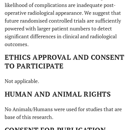
likelihood of complications are inadequate post-
operative radiological appearance. We suggest that
future randomised controlled trials are sufficiently
powered with larger patient numbers to detect
significant differences in clinical and radiological
outcomes.
ETHICS APPROVAL AND CONSENT
TO PARTICIPATE
Not applicable.
HUMAN AND ANIMAL RIGHTS
No Animals/Humans were used for studies that are
base of this research.
CONSENT FOR PUBLICATION