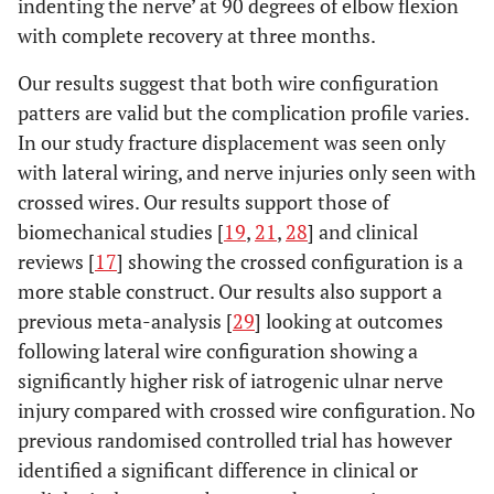
indenting the nerve’ at 90 degrees of elbow flexion
with complete recovery at three months.
Our results suggest that both wire configuration
patters are valid but the complication profile varies.
In our study fracture displacement was seen only
with lateral wiring, and nerve injuries only seen with
crossed wires. Our results support those of
biomechanical studies [
19
,
21
,
28
] and clinical
reviews [
17
] showing the crossed configuration is a
more stable construct. Our results also support a
previous meta-analysis [
29
] looking at outcomes
following lateral wire configuration showing a
significantly higher risk of iatrogenic ulnar nerve
injury compared with crossed wire configuration. No
previous randomised controlled trial has however
identified a significant difference in clinical or