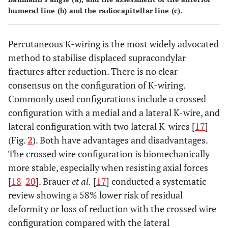
humeral line (
b
) and the radiocapitellar line (
c
).
Percutaneous K-wiring is the most widely advocated
method to stabilise displaced supracondylar
fractures after reduction. There is no clear
consensus on the configuration of K-wiring.
Commonly used configurations include a crossed
configuration with a medial and a lateral K-wire, and
lateral configuration with two lateral K-wires [
17
]
(Fig.
2
). Both have advantages and disadvantages.
The crossed wire configuration is biomechanically
more stable, especially when resisting axial forces
[
18
-
20
]. Brauer
et al.
[
17
] conducted a systematic
review showing a 58% lower risk of residual
deformity or loss of reduction with the crossed wire
configuration compared with the lateral