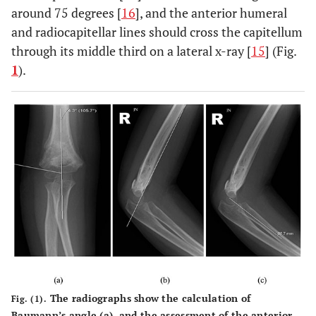
around 75 degrees [
16
], and the anterior humeral
and radiocapitellar lines should cross the capitellum
through its middle third on a lateral x-ray [
15
] (Fig.
1
).
The radiographs show the calculation of
Fig. (1).
Baumann’s angle (
a
), and the assessment of the anterior