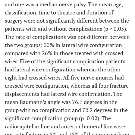
and one was a median nerve palsy. The mean age,
classification, time to theatre and duration of
surgery were not significantly different between the
patients with and without complications (p > 0.05).
The rate of complications was not different between
the two groups; 33% in lateral wire configuration
compared with 26% in those treated with crossed
wires. Five of the significant complication patients
had lateral wire configuration whereas the other
eight had crossed wires. All five nerve injuries had
crossed wire configuration, whereas all four fracture
displacements had lateral wire confirmation. The
mean Baumann’s angle was 76.7 degrees in the
group with no complication and 72.2 degrees in the
significant complication group (p=0.02). The
radiocapitellar line and anterior humeral line were
not satisfactory in 5% and 15% of the group with no