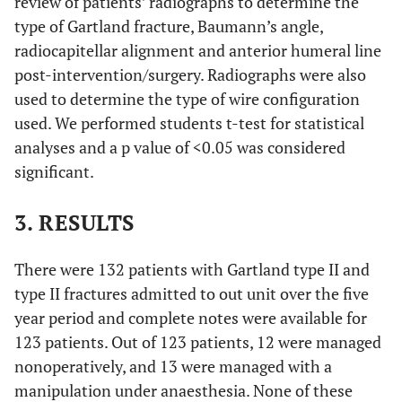
review of patients’ radiographs to determine the
type of Gartland fracture, Baumann’s angle,
radiocapitellar alignment and anterior humeral line
post-intervention/surgery. Radiographs were also
used to determine the type of wire configuration
used. We performed students t-test for statistical
analyses and a p value of <0.05 was considered
significant.
3. RESULTS
There were 132 patients with Gartland type II and
type II fractures admitted to out unit over the five
year period and complete notes were available for
123 patients. Out of 123 patients, 12 were managed
nonoperatively, and 13 were managed with a
manipulation under anaesthesia. None of these