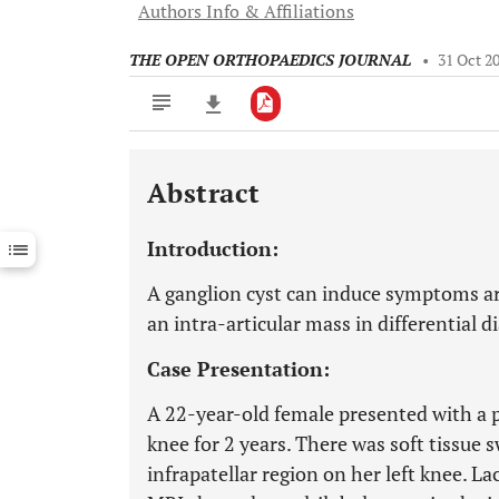
Authors Info & Affiliations
THE OPEN ORTHOPAEDICS JOURNAL
•
31 Oct 2
Abstract
Downloads
11,803
Last 6 Months
11,803
Introduction:
Last 12 Months
11,803
A ganglion cyst can induce symptoms a
an intra-articular mass in differential d
Case Presentation:
A 22-year-old female presented with a pe
knee for 2 years. There was soft tissue 
infrapatellar region on her left knee. 