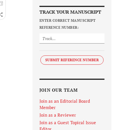
TRACK YOUR MANUSCRIPT
ENTER CORRECT MANUSCRIPT
REFERENCE NUMBER:
SUBMIT REFERENCE NUMBER
JOIN OUR TEAM
Join as an Editorial Board
Member
Join as a Reviewer
Join as a Guest Topical Issue
Editor