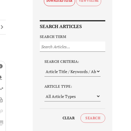
DOWNLOAD FLYER
SEARCH ARTICLES
SEARCH TERM
SEARCH CRITERIA:
ARTICLE TYPE:
CLEAR
SEARCH