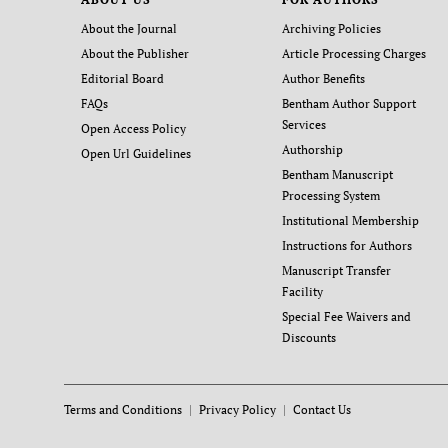
About the Journal
Archiving Policies
About the Publisher
Article Processing Charges
Editorial Board
Author Benefits
FAQs
Bentham Author Support
Services
Open Access Policy
Authorship
Open Url Guidelines
Bentham Manuscript
Processing System
Institutional Membership
Instructions for Authors
Manuscript Transfer
Facility
Special Fee Waivers and
Discounts
Terms and Conditions
Privacy Policy
Contact Us