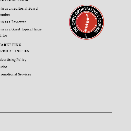
oin as an Editorial Board
ember
oin as a Reviewer
oin as a Guest Topical Issue
ditor
MARKETING
PPORTUNITIES
dvertising Policy
udos
romotional Services