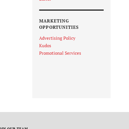
MARKETING
OPPORTUNITIES
Advertising Policy
Kudos
Promotional Services
OIN OUR TEAM