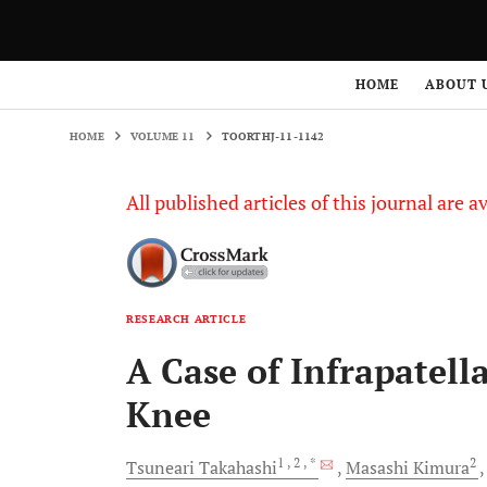
HOME
VOLUME 11
TOORTHJ-11-1142
HOME
ABOUT 
HOME
VOLUME 11
TOORTHJ-11-1142
All published articles of this journal are a
RESEARCH ARTICLE
A Case of Infrapatell
Knee
1
, 2
, *
2
Tsuneari
Takahashi
Masashi
Kimura