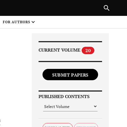
Next Article
|
PREVIOUS ARTICLE
NEXT ARTICLE
HARE
FOR AUTHORS
1
CURRENT VOLUME
20
SUBMIT PAPERS
Share on
PUBLISHED CONTENTS
1