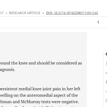
017
•
RESEARCH ARTICLE
•
DOI: 10.2174/1874325001711011142
round the knee and should be considered as
iagnosis.
rsistent medial knee joint pain in her left
swelling on the anteromedial aspect of the
Lachman and McMurray tests were negative.