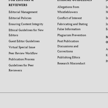
REVIEWERS
Allegations from
J
Editorial Management
Whistleblowers
M
Editorial Policies
Conflict of Interest
J
Ensuring Content Integrity
Fabricating and Stating
J
False Information
E
Ethical Guidelines for New
Editors
Plagiarism Prevention
Guest Editor Guidelines
Post Publication
O
Discussions and
Virtual Special Issue
A
Corrections
Peer Review Workflow
K
Publishing Ethics
Publication Process
P
Research Misconduct
Guidelines for Peer
Reviewers