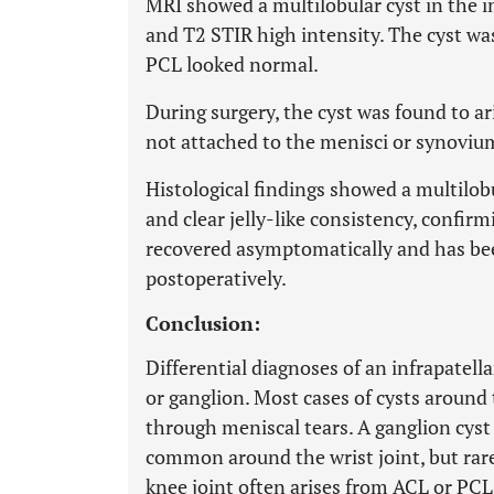
MRI showed a multilobular cyst in the in
and T2 STIR high intensity. The cyst wa
PCL looked normal.
During surgery, the cyst was found to ar
not attached to the menisci or synoviu
Histological findings showed a multilobul
and clear jelly-like consistency, confirm
recovered asymptomatically and has be
postoperatively.
Conclusion:
Differential diagnoses of an infrapatella
or ganglion. Most cases of cysts around 
through meniscal tears. A ganglion cyst
common around the wrist joint, but rare 
knee joint often arises from ACL or PCL, 