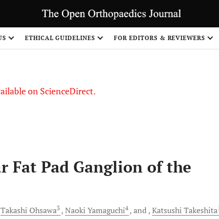
S
US
ETHICAL GUIDELINES
FOR EDITORS & REVIEWERS
vailable on ScienceDirect.
ar Fat Pad Ganglion of the
3
4
Takashi
Ohsawa
Naoki
Yamaguchi
and
Katsushi
Takeshita