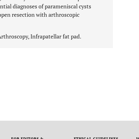
rential diagnoses of parameniscal cysts
en resection with arthroscopic
rthroscopy, Infrapatellar fat pad.
FOR EDITORS &
ETHICAL GUIDELINES
J