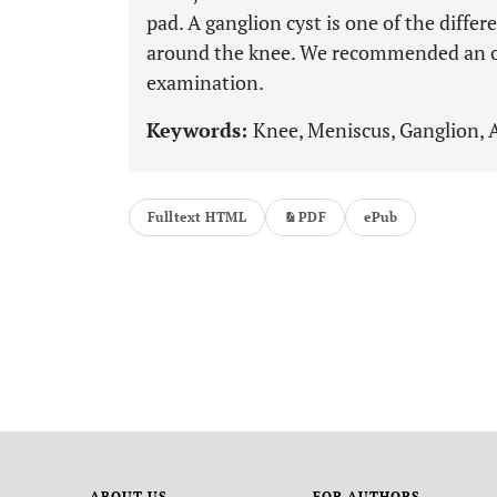
pad. A ganglion cyst is one of the diffe
around the knee. We recommended an op
examination.
Keywords:
Knee, Meniscus, Ganglion, A
Fulltext HTML
PDF
ePub
ABOUT US
FOR AUTHORS