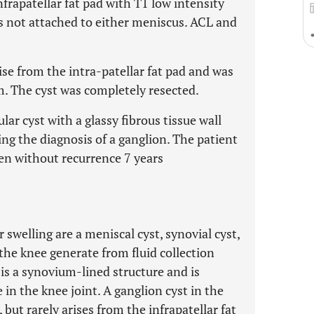
frapatellar fat pad with T1 low intensity
s not attached to either meniscus. ACL and
ise from the intra-patellar fat pad and was
m. The cyst was completely resected.
ar cyst with a glassy fibrous tissue wall
ing the diagnosis of a ganglion. The patient
en without recurrence 7 years
r swelling are a meniscal cyst, synovial cyst,
the knee generate from fluid collection
 is a synovium-lined structure and is
in the knee joint. A ganglion cyst in the
but rarely arises from the infrapatellar fat