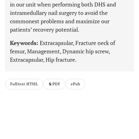
in our unit when performing both DHS and
intramedullary nail surgery to avoid the
commonest problems and maximize our
patients’ recovery potential.
Keywords:
Extracapsular, Fracture neck of
femur, Management, Dynamic hip screw,
Extracapsular, Hip fracture.
Fulltext HTML
PDF
ePub