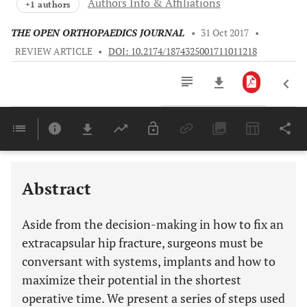
Authors Info & Affiliations
+1 authors
THE OPEN ORTHOPAEDICS JOURNAL
•
31 Oct 2017
•
REVIEW ARTICLE
•
DOI: 10.2174/1874325001711011218
Downloads
11,803
Last 6 Months
11,803
Last 12 Months
11,803
Abstract
Aside from the decision-making in how to fix an
extracapsular hip fracture, surgeons must be
conversant with systems, implants and how to
maximize their potential in the shortest
operative time. We present a series of steps used