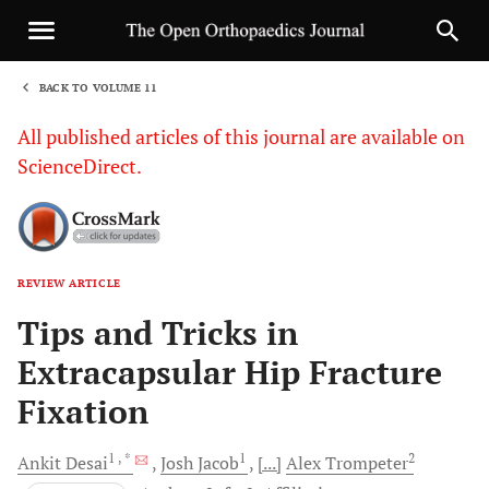
BACK TO VOLUME 11
1
All published articles of this journal are available on
ScienceDirect.
REVIEW ARTICLE
Sha
Tips and Tricks in
Extracapsular Hip Fracture
Fixation
1
, *
1
2
Ankit
Desai
Josh
Jacob
[...]
Alex
Trompeter