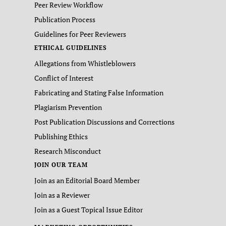
Peer Review Workflow
Publication Process
Guidelines for Peer Reviewers
ETHICAL GUIDELINES
Allegations from Whistleblowers
Conflict of Interest
Fabricating and Stating False Information
Plagiarism Prevention
Post Publication Discussions and Corrections
Publishing Ethics
Research Misconduct
JOIN OUR TEAM
Join as an Editorial Board Member
Join as a Reviewer
Join as a Guest Topical Issue Editor