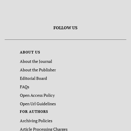
FOLLOW US
ABOUT US
About the Journal
About the Publisher
Editorial Board
FAQs
Open Access Policy
Open Url Guidelines
FOR AUTHORS
Archiving Policies
Article Processing Charges