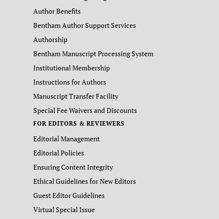
Author Benefits
Bentham Author Support Services
Authorship
Bentham Manuscript Processing System
Institutional Membership
Instructions for Authors
Manuscript Transfer Facility
Special Fee Waivers and Discounts
FOR EDITORS & REVIEWERS
Editorial Management
Editorial Policies
Ensuring Content Integrity
Ethical Guidelines for New Editors
Guest Editor Guidelines
Virtual Special Issue