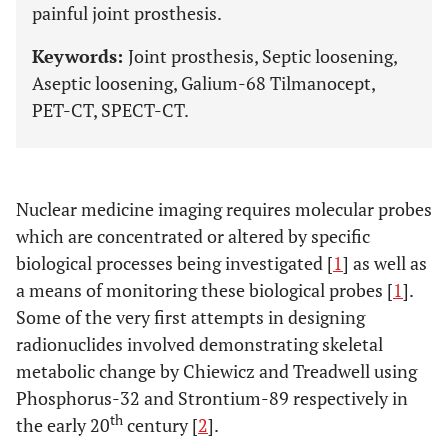
painful joint prosthesis.
Keywords:
Joint prosthesis, Septic loosening,
Aseptic loosening, Galium-68 Tilmanocept,
PET-CT, SPECT-CT.
Nuclear medicine imaging requires molecular probes
which are concentrated or altered by specific
biological processes being investigated [
1
] as well as
a means of monitoring these biological probes [
1
].
Some of the very first attempts in designing
radionuclides involved demonstrating skeletal
metabolic change by Chiewicz and Treadwell using
Phosphorus-32 and Strontium-89 respectively in
th
the early 20
century [
2
].