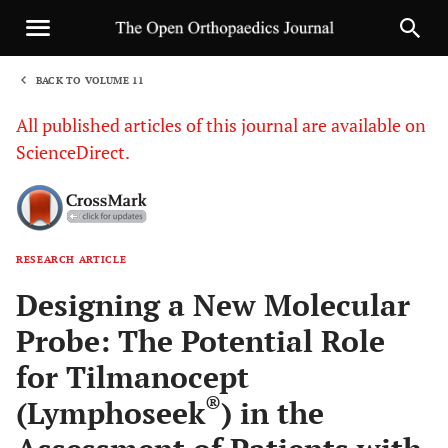
BACK TO VOLUME 11
1
All published articles of this journal are available on
ScienceDirect.
RESEARCH ARTICLE
Sha
Designing a New Molecular
Probe: The Potential Role
for Tilmanocept
®
(Lymphoseek
) in the