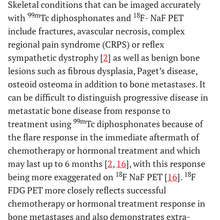
Skeletal conditions that can be imaged accurately
99m
18
with
Tc diphosphonates and
F- NaF PET
include fractures, avascular necrosis, complex
regional pain syndrome (CRPS) or reflex
sympathetic dystrophy [
2
] as well as benign bone
lesions such as fibrous dysplasia, Paget’s disease,
osteoid osteoma in addition to bone metastases. It
can be difficult to distinguish progressive disease in
metastatic bone disease from response to
99m
treatment using
Tc diphosphonates because of
the flare response in the immediate aftermath of
chemotherapy or hormonal treatment and which
may last up to 6 months [
2
,
16
], with this response
18
18
being more exaggerated on
F NaF PET [
16
].
F
FDG PET more closely reflects successful
chemotherapy or hormonal treatment response in
bone metastases and also demonstrates extra-