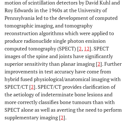
motion of scintillation detectors by David Kuhl and
Roy Edwards in the 1960s at the University of
Pennsylvania led to the development of computed
tomographic imaging, and tomography
reconstruction algorithms which were applied to
produce radionuclide single photon emission
computed tomography (SPECT) [
2
,
12
]. SPECT
images of the spine and joints have significantly
superior sensitivity than planar imaging [
2
]. Further
improvements in test accuracy have come from
hybrid fused physiological/anatomical imaging with
SPECT/CT [
2
]. SPECT/CT provides clarification of
the aetiology of indeterminate bone lesions and
more correctly classifies bone tumours than with
SPECT alone as well as averting the need to perform
supplementary imaging [
2
].