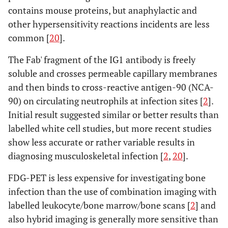
contains mouse proteins, but anaphylactic and
other hypersensitivity reactions incidents are less
common [
20
].
The Fab' fragment of the IG1 antibody is freely
soluble and crosses permeable capillary membranes
and then binds to cross-reactive antigen-90 (NCA-
90) on circulating neutrophils at infection sites [
2
].
Initial result suggested similar or better results than
labelled white cell studies, but more recent studies
show less accurate or rather variable results in
diagnosing musculoskeletal infection [
2
,
20
].
FDG-PET is less expensive for investigating bone
infection than the use of combination imaging with
labelled leukocyte/bone marrow/bone scans [
2
] and
also hybrid imaging is generally more sensitive than