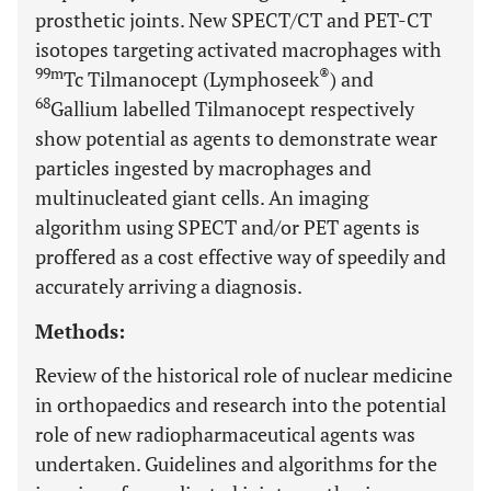
prosthetic joints. New SPECT/CT and PET-CT
isotopes targeting activated macrophages with
99m
®
Tc Tilmanocept (Lymphoseek
) and
68
Gallium labelled Tilmanocept respectively
show potential as agents to demonstrate wear
particles ingested by macrophages and
multinucleated giant cells. An imaging
algorithm using SPECT and/or PET agents is
proffered as a cost effective way of speedily and
accurately arriving a diagnosis.
Methods:
Review of the historical role of nuclear medicine
in orthopaedics and research into the potential
role of new radiopharmaceutical agents was
undertaken. Guidelines and algorithms for the