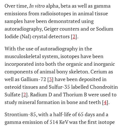
Over time,
In vitro
alpha, beta as well as gamma
emissions from radioisotopes in animal tissue
samples have been demonstrated using
autoradiography, Geiger counters and or Sodium
Iodide (NaI) crystal detectors [
2
].
With the use of autoradiography in the
musculoskeletal system, isotopes have been
incorporated into both the organic and inorganic
components of animal bony skeleton. Cerium as
well as Gallium-72 [
3
] have been deposited in
osteoid tissues and Sulfur-35 labelled Chondroitin
Sulfate [
2
]. Radium D and Thorium B were used to
study mineral formation in bone and teeth [
4
].
Strontium-85, with a half-life of 65 days and a
gamma emission of 514 KeV was the first isotope