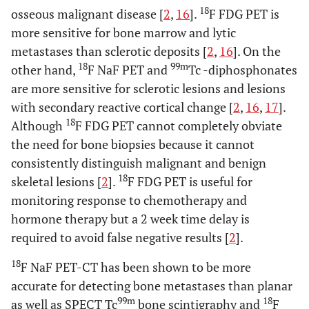
18
osseous malignant disease [
2
,
16
].
F FDG PET is
more sensitive for bone marrow and lytic
metastases than sclerotic deposits [
2
,
16
]. On the
18
99m
other hand,
F NaF PET and
Tc -diphosphonates
are more sensitive for sclerotic lesions and lesions
with secondary reactive cortical change [
2
,
16
,
17
].
18
Although
F FDG PET cannot completely obviate
the need for bone biopsies because it cannot
consistently distinguish malignant and benign
18
skeletal lesions [
2
].
F FDG PET is useful for
monitoring response to chemotherapy and
hormone therapy but a 2 week time delay is
required to avoid false negative results [
2
].
18
F NaF PET-CT has been shown to be more
accurate for detecting bone metastases than planar
99m
18
as well as SPECT Tc
bone scintigraphy and
F