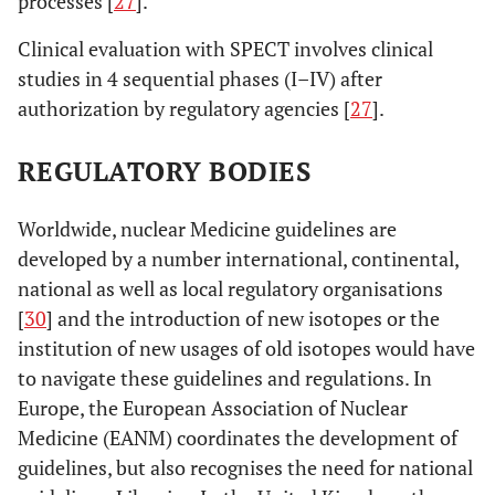
processes [
27
].
Clinical evaluation with SPECT involves clinical
studies in 4 sequential phases (I–IV) after
authorization by regulatory agencies [
27
].
REGULATORY BODIES
Worldwide, nuclear Medicine guidelines are
developed by a number international, continental,
national as well as local regulatory organisations
[
30
] and the introduction of new isotopes or the
institution of new usages of old isotopes would have
to navigate these guidelines and regulations. In
Europe, the European Association of Nuclear
Medicine (EANM) coordinates the development of
guidelines, but also recognises the need for national