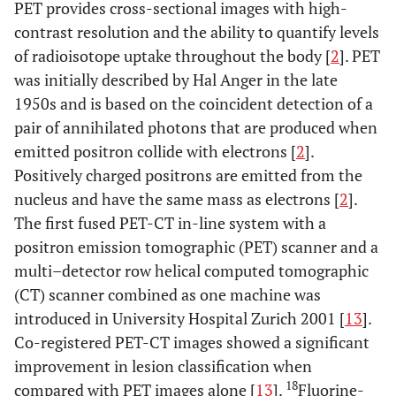
PET provides cross-sectional images with high-
contrast resolution and the ability to quantify levels
of radioisotope uptake throughout the body [
2
]. PET
was initially described by Hal Anger in the late
1950s and is based on the coincident detection of a
pair of annihilated photons that are produced when
emitted positron collide with electrons [
2
].
Positively charged positrons are emitted from the
nucleus and have the same mass as electrons [
2
].
The first fused PET-CT in-line system with a
positron emission tomographic (PET) scanner and a
multi–detector row helical computed tomographic
(CT) scanner combined as one machine was
introduced in University Hospital Zurich 2001 [
13
].
Co-registered PET-CT images showed a significant
improvement in lesion classification when
18
compared with PET images alone [
13
].
Fluorine-