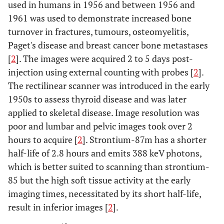
used in humans in 1956 and between 1956 and
1961 was used to demonstrate increased bone
turnover in fractures, tumours, osteomyelitis,
Paget's disease and breast cancer bone metastases
[
2
]. The images were acquired 2 to 5 days post-
injection using external counting with probes [
2
].
The rectilinear scanner was introduced in the early
1950s to assess thyroid disease and was later
applied to skeletal disease. Image resolution was
poor and lumbar and pelvic images took over 2
hours to acquire [
2
]. Strontium-87m has a shorter
half-life of 2.8 hours and emits 388 keV photons,
which is better suited to scanning than strontium-
85 but the high soft tissue activity at the early
imaging times, necessitated by its short half-life,
result in inferior images [
2
].