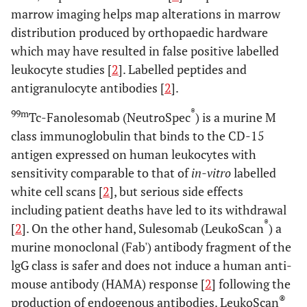
marrow imaging helps map alterations in marrow
distribution produced by orthopaedic hardware
which may have resulted in false positive labelled
leukocyte studies [
2
]. Labelled peptides and
antigranulocyte antibodies [
2
].
®
99m
Tc-Fanolesomab (NeutroSpec
) is a murine M
class immunoglobulin that binds to the CD-15
antigen expressed on human leukocytes with
sensitivity comparable to that of
in-vitro
labelled
white cell scans [
2
], but serious side effects
including patient deaths have led to its withdrawal
®
[
2
]. On the other hand, Sulesomab (LeukoScan
) a
murine monoclonal (Fab') antibody fragment of the
lgG class is safer and does not induce a human anti-
mouse antibody (HAMA) response [
2
] following the
®
production of endogenous antibodies. LeukoScan