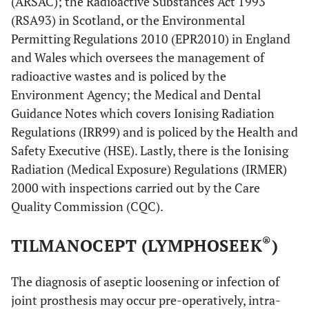
(ARSAC); the Radioactive Substances Act 1993
(RSA93) in Scotland, or the Environmental
Permitting Regulations 2010 (EPR2010) in England
and Wales which oversees the management of
radioactive wastes and is policed by the
Environment Agency; the Medical and Dental
Guidance Notes which covers Ionising Radiation
Regulations (IRR99) and is policed by the Health and
Safety Executive (HSE). Lastly, there is the Ionising
Radiation (Medical Exposure) Regulations (IRMER)
2000 with inspections carried out by the Care
Quality Commission (CQC).
®
TILMANOCEPT (LYMPHOSEEK
)
The diagnosis of aseptic loosening or infection of
joint prosthesis may occur pre-operatively, intra-