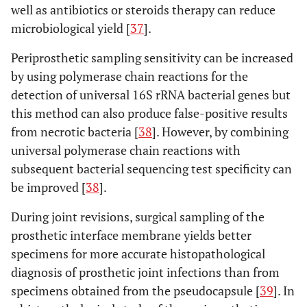
well as antibiotics or steroids therapy can reduce
microbiological yield [
37
].
Periprosthetic sampling sensitivity can be increased
by using polymerase chain reactions for the
detection of universal 16S rRNA bacterial genes but
this method can also produce false-positive results
from necrotic bacteria [
38
]. However, by combining
universal polymerase chain reactions with
subsequent bacterial sequencing test specificity can
be improved [
38
].
During joint revisions, surgical sampling of the
prosthetic interface membrane yields better
specimens for more accurate histopathological
diagnosis of prosthetic joint infections than from
specimens obtained from the pseudocapsule [
39
]. In