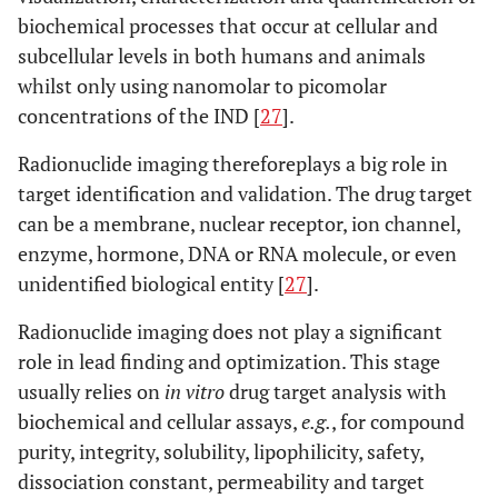
biochemical processes that occur at cellular and
subcellular levels in both humans and animals
whilst only using nanomolar to picomolar
concentrations of the IND [
27
].
Radionuclide imaging thereforeplays a big role in
target identification and validation. The drug target
can be a membrane, nuclear receptor, ion channel,
enzyme, hormone, DNA or RNA molecule, or even
unidentified biological entity [
27
].
Radionuclide imaging does not play a significant
role in lead finding and optimization. This stage
usually relies on
in vitro
drug target analysis with
biochemical and cellular assays,
e.g.
, for compound
purity, integrity, solubility, lipophilicity, safety,
dissociation constant, permeability and target