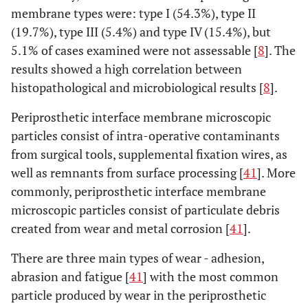
membrane types were: type I (54.3%), type II
(19.7%), type III (5.4%) and type IV (15.4%), but
5.1% of cases examined were not assessable [
8
]. The
results showed a high correlation between
histopathological and microbiological results [
8
].
Periprosthetic interface membrane microscopic
particles consist of intra-operative contaminants
from surgical tools, supplemental fixation wires, as
well as remnants from surface processing [
41
]. More
commonly, periprosthetic interface membrane
microscopic particles consist of particulate debris
created from wear and metal corrosion [
41
].
There are three main types of wear - adhesion,
abrasion and fatigue [
41
] with the most common
particle produced by wear in the periprosthetic