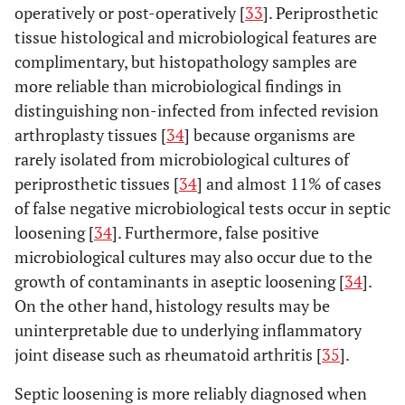
operatively or post-operatively [
33
]. Periprosthetic
tissue histological and microbiological features are
complimentary, but histopathology samples are
more reliable than microbiological findings in
distinguishing non-infected from infected revision
arthroplasty tissues [
34
] because organisms are
rarely isolated from microbiological cultures of
periprosthetic tissues [
34
] and almost 11% of cases
of false negative microbiological tests occur in septic
loosening [
34
]. Furthermore, false positive
microbiological cultures may also occur due to the
growth of contaminants in aseptic loosening [
34
].
On the other hand, histology results may be
uninterpretable due to underlying inflammatory
joint disease such as rheumatoid arthritis [
35
].
Septic loosening is more reliably diagnosed when