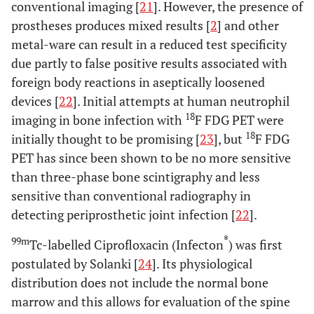
conventional imaging [
21
]. However, the presence of
prostheses produces mixed results [
2
] and other
metal-ware can result in a reduced test specificity
due partly to false positive results associated with
foreign body reactions in aseptically loosened
devices [
22
]. Initial attempts at human neutrophil
18
imaging in bone infection with
F FDG PET were
18
initially thought to be promising [
23
], but
F FDG
PET has since been shown to be no more sensitive
than three-phase bone scintigraphy and less
sensitive than conventional radiography in
detecting periprosthetic joint infection [
22
].
®
99m
Tc-labelled Ciprofloxacin (Infecton
) was first
postulated by Solanki [
24
]. Its physiological
distribution does not include the normal bone
marrow and this allows for evaluation of the spine