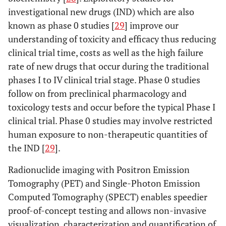
investigational new drugs (IND) which are also
known as phase 0 studies [
29
] improve our
understanding of toxicity and efficacy thus reducing
clinical trial time, costs as well as the high failure
rate of new drugs that occur during the traditional
phases I to IV clinical trial stage. Phase 0 studies
follow on from preclinical pharmacology and
toxicology tests and occur before the typical Phase I
clinical trial. Phase 0 studies may involve restricted
human exposure to non-therapeutic quantities of
the IND [
29
].
Radionuclide imaging with Positron Emission
Tomography (PET) and Single-Photon Emission
Computed Tomography (SPECT) enables speedier
proof-of-concept testing and allows non-invasive
visualization, characterization and quantification of