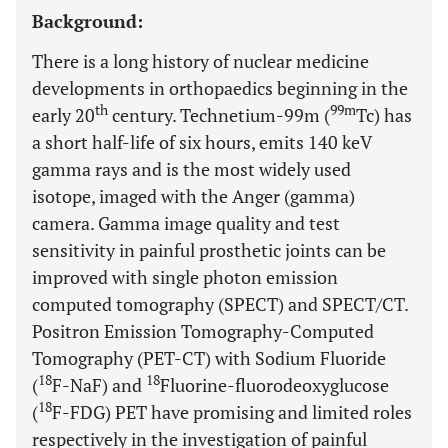
Background:
There is a long history of nuclear medicine
developments in orthopaedics beginning in the
th
99m
early 20
century. Technetium-99m (
Tc) has
a short half-life of six hours, emits 140 keV
gamma rays and is the most widely used
isotope, imaged with the Anger (gamma)
camera. Gamma image quality and test
sensitivity in painful prosthetic joints can be
improved with single photon emission
computed tomography (SPECT) and SPECT/CT.
Positron Emission Tomography-Computed
Tomography (PET-CT) with Sodium Fluoride
18
18
(
F-NaF) and
Fluorine-fluorodeoxyglucose
18
(
F-FDG) PET have promising and limited roles
respectively in the investigation of painful