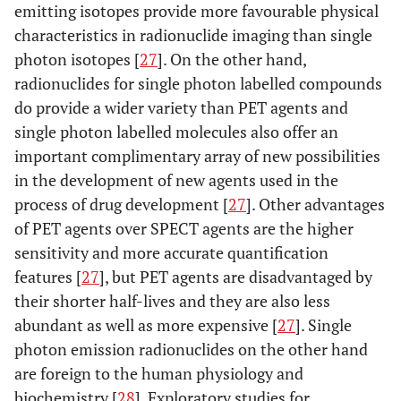
emitting isotopes provide more favourable physical
characteristics in radionuclide imaging than single
photon isotopes [
27
]. On the other hand,
radionuclides for single photon labelled compounds
do provide a wider variety than PET agents and
single photon labelled molecules also offer an
important complimentary array of new possibilities
in the development of new agents used in the
process of drug development [
27
]. Other advantages
of PET agents over SPECT agents are the higher
sensitivity and more accurate quantification
features [
27
], but PET agents are disadvantaged by
their shorter half-lives and they are also less
abundant as well as more expensive [
27
]. Single
photon emission radionuclides on the other hand
are foreign to the human physiology and
biochemistry [
28
]. Exploratory studies for