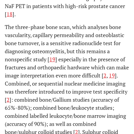
NaF PET in patients with high-risk prostate cancer
[
18
].
The three-phase bone scan, which analyses bone
vascularity, capillary permeability and osteoblastic
bone turnover, is a sensitive radionuclide test for
diagnosing osteomyelitis, but this remains a
nonspecific study [
19
] especially in the presence of
fractures and orthopaedic hardware which can make
image interpretation even more difficult [
2
,
19
].
Combined, or sequential nuclear medicine imaging
was therefore introduced to improve test specificity
[
2
]: combined bone/Gallium studies (accuracy of
65%-80%); combined bone/leukocyte studies;
combined labelled leukocyte/bone marrow imaging
(accuracy of 90%); as well as combined
bone/sulphur colloid studies [
2
]. Sulphur colloid