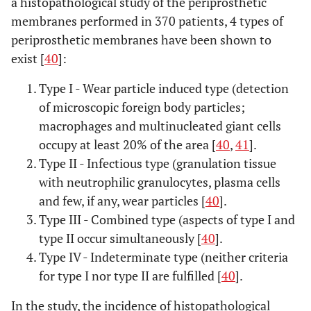
a histopathological study of the periprosthetic
membranes performed in 370 patients, 4 types of
periprosthetic membranes have been shown to
exist [
40
]:
Type I - Wear particle induced type (detection
of microscopic foreign body particles;
macrophages and multinucleated giant cells
occupy at least 20% of the area [
40
,
41
].
Type II - Infectious type (granulation tissue
with neutrophilic granulocytes, plasma cells
and few, if any, wear particles [
40
].
Type III - Combined type (aspects of type I and
type II occur simultaneously [
40
].
Type IV - Indeterminate type (neither criteria
for type I nor type II are fulfilled [
40
].
In the study, the incidence of histopathological