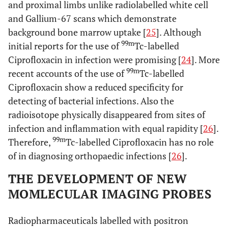
and proximal limbs unlike radiolabelled white cell
and Gallium-67 scans which demonstrate
background bone marrow uptake [
25
]. Although
99m
initial reports for the use of
Tc-labelled
Ciprofloxacin in infection were promising [
24
]. More
99m
recent accounts of the use of
Tc-labelled
Ciprofloxacin show a reduced specificity for
detecting of bacterial infections. Also the
radioisotope physically disappeared from sites of
infection and inflammation with equal rapidity [
26
].
99m
Therefore,
Tc-labelled Ciprofloxacin has no role
of in diagnosing orthopaedic infections [
26
].
THE DEVELOPMENT OF NEW
MOMLECULAR IMAGING PROBES
Radiopharmaceuticals labelled with positron