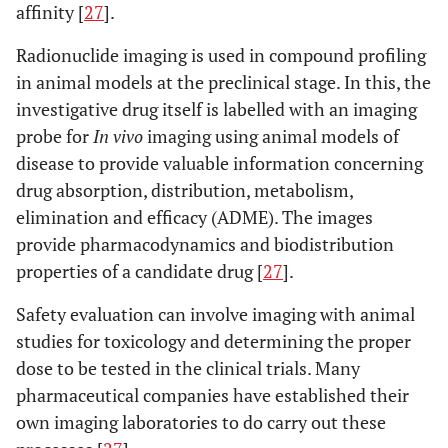
affinity [
27
].
Radionuclide imaging is used in compound profiling
in animal models at the preclinical stage. In this, the
investigative drug itself is labelled with an imaging
probe for
In vivo
imaging using animal models of
disease to provide valuable information concerning
drug absorption, distribution, metabolism,
elimination and efficacy (ADME). The images
provide pharmacodynamics and biodistribution
properties of a candidate drug [
27
].
Safety evaluation can involve imaging with animal
studies for toxicology and determining the proper
dose to be tested in the clinical trials. Many
pharmaceutical companies have established their
own imaging laboratories to do carry out these