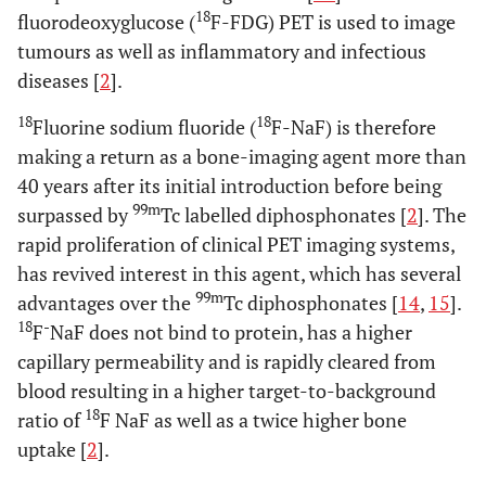
18
fluorodeoxyglucose (
F-FDG) PET is used to image
tumours as well as inflammatory and infectious
diseases [
2
].
18
18
Fluorine sodium fluoride (
F-NaF) is therefore
making a return as a bone-imaging agent more than
40 years after its initial introduction before being
99m
surpassed by
Tc labelled diphosphonates [
2
]. The
rapid proliferation of clinical PET imaging systems,
has revived interest in this agent, which has several
99m
advantages over the
Tc diphosphonates [
14
,
15
].
18
-
F
NaF does not bind to protein, has a higher
capillary permeability and is rapidly cleared from
blood resulting in a higher target-to-background
18
ratio of
F NaF as well as a twice higher bone
uptake [
2
].