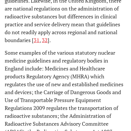
guidelines. Likewise, In the United Kingdom, there
are national regulations on the administration of
radioactive substances but differences in clinical
practice and service delivery mean that guidelines
do not readily apply across regional and national
boundaries [
31
,
32
].
Some examples of the various statutory nuclear
medicine guidelines and regulatory bodies in
England include: Medicines and Healthcare
products Regulatory Agency (MHRA) which
regulates the use of new and established medicines
and devices; the Carriage of Dangerous Goods and
Use of Transportable Pressure Equipment
Regulations 2009 regulates the transportation of
radioactive substances; the Administration of
Radioactive Substances Advisory Committee