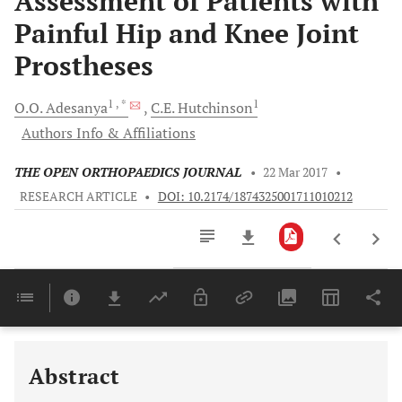
Assessment of Patients with
Painful Hip and Knee Joint
Prostheses
1
, *
1
O.O.
Adesanya
C.E.
Hutchinson
Authors Info & Affiliations
THE OPEN ORTHOPAEDICS JOURNAL
•
22 Mar 2017
•
RESEARCH ARTICLE
•
DOI: 10.2174/1874325001711010212
Downloads
11,803
Last 6 Months
11,803
Last 12 Months
11,803
Abstract