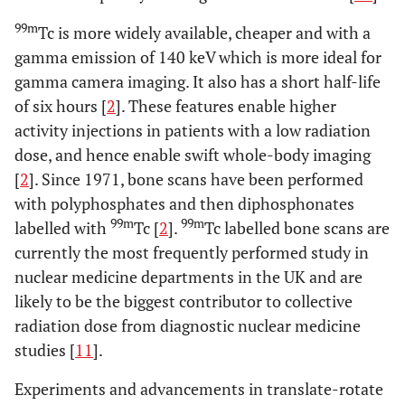
99m
Tc is more widely available, cheaper and with a
gamma emission of 140 keV which is more ideal for
gamma camera imaging. It also has a short half-life
of six hours [
2
]. These features enable higher
activity injections in patients with a low radiation
dose, and hence enable swift whole-body imaging
[
2
]. Since 1971, bone scans have been performed
with polyphosphates and then diphosphonates
99m
99m
labelled with
Tc [
2
].
Tc labelled bone scans are
currently the most frequently performed study in
nuclear medicine departments in the UK and are
likely to be the biggest contributor to collective
radiation dose from diagnostic nuclear medicine
studies [
11
].
Experiments and advancements in translate-rotate