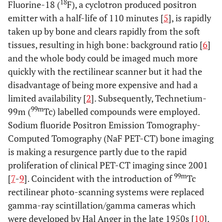
18
Fluorine-18 (
F), a cyclotron produced positron
emitter with a half-life of 110 minutes [
5
], is rapidly
taken up by bone and clears rapidly from the soft
tissues, resulting in high bone: background ratio [
6
]
and the whole body could be imaged much more
quickly with the rectilinear scanner but it had the
disadvantage of being more expensive and had a
limited availability [
2
]. Subsequently, Technetium-
99m
99m (
Tc) labelled compounds were employed.
Sodium fluoride Positron Emission Tomography-
Computed Tomography (NaF PET-CT) bone imaging
is making a resurgence partly due to the rapid
proliferation of clinical PET-CT imaging since 2001
99m
[
7
-
9
]. Coincident with the introduction of
Tc
rectilinear photo-scanning systems were replaced
gamma-ray scintillation/gamma cameras which
were developed by Hal Anger in the late 1950s [
10
].