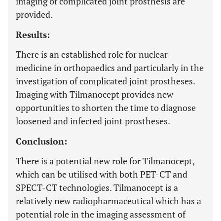
imaging of complicated joint prosthesis are
provided.
Results:
There is an established role for nuclear
medicine in orthopaedics and particularly in the
investigation of complicated joint prostheses.
Imaging with Tilmanocept provides new
opportunities to shorten the time to diagnose
loosened and infected joint prostheses.
Conclusion:
There is a potential new role for Tilmanocept,
which can be utilised with both PET-CT and
SPECT-CT technologies. Tilmanocept is a
relatively new radiopharmaceutical which has a
potential role in the imaging assessment of