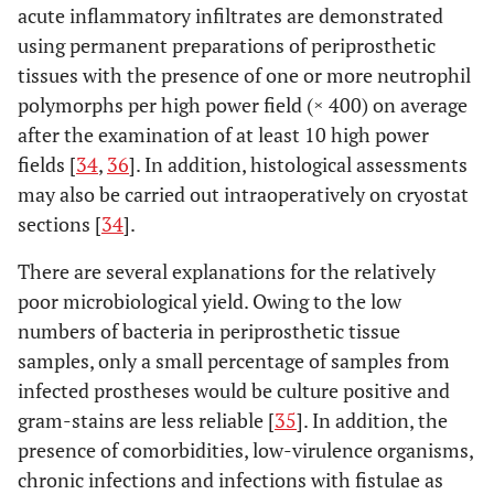
acute inflammatory infiltrates are demonstrated
using permanent preparations of periprosthetic
tissues with the presence of one or more neutrophil
polymorphs per high power field (× 400) on average
after the examination of at least 10 high power
fields [
34
,
36
]. In addition, histological assessments
may also be carried out intraoperatively on cryostat
sections [
34
].
There are several explanations for the relatively
poor microbiological yield. Owing to the low
numbers of bacteria in periprosthetic tissue
samples, only a small percentage of samples from
infected prostheses would be culture positive and
gram-stains are less reliable [
35
]. In addition, the
presence of comorbidities, low-virulence organisms,
chronic infections and infections with fistulae as