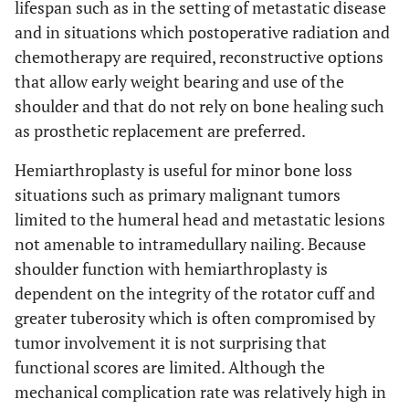
lifespan such as in the setting of metastatic disease
Yang Q
et al.
and in situations which postoperative radiation and
Overall
12
(2010) [
43
]
chemotherapy are required, reconstructive options
Osteoarticular
3
that allow early weight bearing and use of the
allograft
shoulder and that do not rely on bone healing such
as prosthetic replacement are preferred.
Megaprosthesis
7
Hemiarthroplasty is useful for minor bone loss
Vascularized
2
situations such as primary malignant tumors
fibula
limited to the humeral head and metastatic lesions
not amenable to intramedullary nailing. Because
De Wilde L
et al.
RSA
14
92.4
4
(2011) [
44
]
shoulder function with hemiarthroplasty is
dependent on the integrity of the rotator cuff and
Griffiths D
et al.
Megaprosthesis
58
71
greater tuberosity which is often compromised by
(2011) [
45
]
tumor involvement it is not surprising that
functional scores are limited. Although the
Ruggieri P
et al.
APC
14
25
(2011) [
46
]
mechanical complication rate was relatively high in