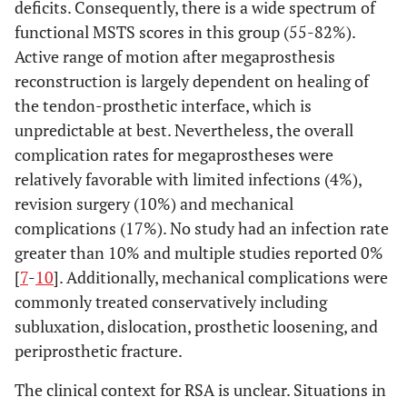
deficits. Consequently, there is a wide spectrum of
van de Sande
et
Overall
37
120
4
al.
(2013) [
52
]
functional MSTS scores in this group (55-82%).
Osteoarticular
13
Active range of motion after megaprosthesis
allograft
reconstruction is largely dependent on healing of
the tendon-prosthetic interface, which is
APC
10
unpredictable at best. Nevertheless, the overall
complication rates for megaprostheses were
Megaprosthesis
14
relatively favorable with limited infections (4%),
revision surgery (10%) and mechanical
Liu T
et al.
(2014)
Overall
41
57.7
3
[
53
]
complications (17%). No study had an infection rate
Megaprosthesis
greater than 10% and multiple studies reported 0%
25
[
7
-
10
]. Additionally, mechanical complications were
Vascularized
16
commonly treated conservatively including
fibula
subluxation, dislocation, prosthetic loosening, and
periprosthetic fracture.
Bonnevialle N
et
RSA
10
42
al.
(2015) [
54
]
The clinical context for RSA is unclear. Situations in