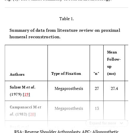
Table 1.
Summary of data from literature review on proximal
humeral reconstruction.
Mean
Follow-
M
up
ag
Type of Fixation
"n"
(mo)
(y
Authors
Salzer M
et al.
Megaprosthesis
27
27.4
(1979) [
19
]
Campanacci M
et
Megaprosthesis
13
al.
(1982) [
20
]
Expand for more
Bos G
et al.
Megaprosthesis
18
68.4
RSA: Reverse Shoulder Arthroplasty, APC: Alloprosthetic