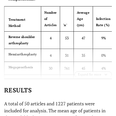
Osteoarticular
8
allograft
Number
Average
of
Age
Infection
Megaprosthesis
Treatment
11
Articles
'n'
(yrs)
Rate (%)
Method
Allograft
1
Reverse shoulder
4
53
47
9%
arthrodesis
arthroplasty
Freedman
et al.
Megaprosthesis
5
Hemiarthroplasty
4
31
35
0%
(1997) [
25
]
Probyn LJ
et al.
Megaprosthesis
Overall
21
30
761
45
4%
(1998) [
26
]
Expand for more
Osteoarticular
Alloprosthetic
11
45.6
9
106
45
6%
allograft
composite
RESULTS
Allograft
Osteoarticular
7
11
167
31
7%
A total of 50 articles and 1227 patients were
arthrodesis
allograft
included for analysis. The mean age of patients in
Autograft
Vascularized
3
5
43
22
0%