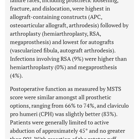
failure rates, including prosthetic loosening,
fracture, and dislocation, were highest in
allograft-containing constructs (APC,
osteoarticular allograft, arthrodesis) followed by
arthroplasty (hemiarthroplasty, RSA,
megaprosthesis) and lowest for autografts
(vascularized fibula, autograft arthrodesis).
Infections involving RSA (9%) were higher than
hemiarthroplasty (0%) and megaprosthesis
(4%).
Postoperative function as measured by MSTS
score were similar amongst all prosthetic
options, ranging from 66% to 74%, and claviculo
pro humeri (CPH) was slightly better (83%).
Patients were generally limited to active
abduction of approximately 45° and no greater