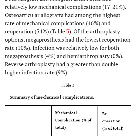
APC
6
relatively low mechanical complications (17-21%).
Osteoarticular allografts had among the highest
Gebhart M
et al.
Megaprosthesis
16
rate of mechanical complications (46%) and
(2001)[
7
]
reoperation (34%) (Table
3
). Of the arthroplasty
options, megaprosthesis had the lowest reoperation
Rodl W
et al.
Overall
45
rate (10%). Infection was relatively low for both
(2002)[
30
]
megaprosthesis (4%) and hemiarthroplasty (0%).
Osteoarticular
11
allograft
Reverse arthroplasty had a greater than double
higher infection rate (9%).
CPH
15
Table 3.
Megaprosthesis
19
Summary of mechanical complications.
De Wilde L
et al.
RSA
13
36
4
(2003) [
31
]
Mechanical
Re-
Complication (% of
operation
Ippolito V
et al.
Megaprosthesis
20
total)
(% of total)
(2003) [
32
]