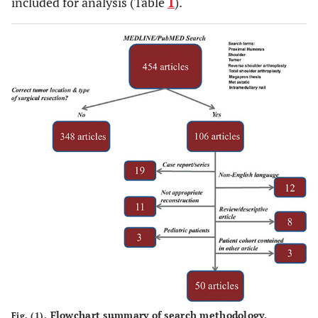
included for analysis (Table
1
).
Flowchart summary of search methodology.
Fig. (1).