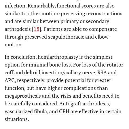
infection. Remarkably, functional scores are also
similar to other motion-preserving reconstructions
and are similar between primary or secondary
arthrodesis [
18
]. Patients are able to compensate
through preserved scapulothoracic and elbow
motion.
In conclusion, hemiarthroplasty is the simplest
option for minimal bone loss. For loss of the rotator
cuff and deltoid insertion/axillary nerve, RSA and
APC, respectively, provide potential for greater
function, but have higher complications than
megaprosthesis and the risks and benefits need to
be carefully considered. Autograft arthrodesis,
vascularized fibula, and CPH are effective in certain
situations.