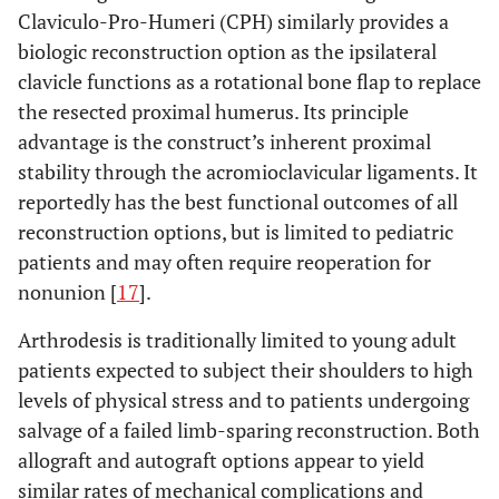
Claviculo-Pro-Humeri (CPH) similarly provides a
biologic reconstruction option as the ipsilateral
clavicle functions as a rotational bone flap to replace
the resected proximal humerus. Its principle
advantage is the construct’s inherent proximal
stability through the acromioclavicular ligaments. It
reportedly has the best functional outcomes of all
reconstruction options, but is limited to pediatric
patients and may often require reoperation for
nonunion [
17
].
Arthrodesis is traditionally limited to young adult
patients expected to subject their shoulders to high
levels of physical stress and to patients undergoing
salvage of a failed limb-sparing reconstruction. Both
allograft and autograft options appear to yield
similar rates of mechanical complications and