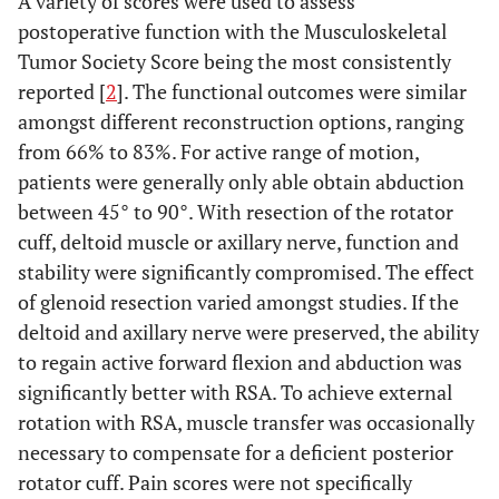
A variety of scores were used to assess
et al.
(2006) [
35
]
postoperative function with the Musculoskeletal
Black AW
et al.
APC
6
55
Tumor Society Score being the most consistently
(2007) [
36
]
reported [
2
]. The functional outcomes were similar
amongst different reconstruction options, ranging
Kitagawa Y
et al.
Overall
6
21
from 66% to 83%. For active range of motion,
(2007) [
4
]
patients were generally only able obtain abduction
Hemiarthroplasty
5
38
between 45° to 90°. With resection of the rotator
cuff, deltoid muscle or axillary nerve, function and
Allograft
1
arthrodesis
stability were significantly compromised. The effect
of glenoid resection varied amongst studies. If the
Sharma S
et al.
Megaprosthesis
21
47.9
deltoid and axillary nerve were preserved, the ability
(2007) [
9
]
to regain active forward flexion and abduction was
El-Sherbiny M
et
significantly better with RSA. To achieve external
Overall
32
al.
(2008) [
37
]
rotation with RSA, muscle transfer was occasionally
Megaprosthesis,
13
necessary to compensate for a deficient posterior
rotator cuff. Pain scores were not specifically
Vascularized