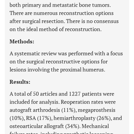
both primary and metastatic bone tumors.
There are numerous reconstruction options
after surgical resection. There is no consensus
on the ideal method of reconstruction.
Methods:
A systematic review was performed with a focus
on the surgical reconstructive options for
lesions involving the proximal humerus.
Results:
A total of 50 articles and 1227 patients were
included for analysis. Reoperation rates were
autograft arthrodesis (11%), megaprosthesis
(10%), RSA (17%), hemiarthroplasty (26%), and
osteoarticular allograft (34%). Mechanical