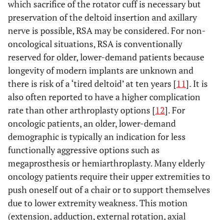
which sacrifice of the rotator cuff is necessary but
Calvert GT
et al.
CPH
4
5
preservation of the deltoid insertion and axillary
(2015) [
17
]
nerve is possible, RSA may be considered. For non-
Pruksakorn D
et
Megaprosthesis
13
14.3
oncological situations, RSA is conventionally
al.
(2015) [
55
]
reserved for older, lower-demand patients because
longevity of modern implants are unknown and
Streitbuerger A
et
Megaprosthesis
18
33.6
there is risk of a ‘tired deltoid’ at ten years [
al.
(2015) [
56
]
11
]. It is
also often reported to have a higher complication
rate than other arthroplasty options [
12
]. For
oncologic patients, an older, lower-demand
demographic is typically an indication for less
functionally aggressive options such as
megaprosthesis or hemiarthroplasty. Many elderly
oncology patients require their upper extremities to
push oneself out of a chair or to support themselves
due to lower extremity weakness. This motion
(extension, adduction, external rotation, axial