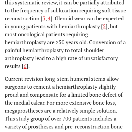
this systematic review, it can be partially attributed
Bilgin SS (2012)
Autograft
6
60
to the frequency of subluxation requiring soft tissue
[
47
]
arthrodesis
reconstruction [
3
,
4
]. Glenoid wear can be expected
in young patients with hemiarthroplasty [
5
], but
Hartigan DE
et al.
APC
27
76.8
4
most oncological patients requiring
(2012) [
48
]
hemiarthroplasty are >50 years old. Conversion of a
Li J
et al.
(2012)
Vascularized fibula
6
19.1
1
painful hemiarthroplasty to total shoulder
[
49
]
arthroplasty lead to a high rate of unsatisfactory
results [
6
].
Aponte-Tinao LA
Overall
37
60
et al.
(2013) [
50
]
Current revision long-stem humeral stems allow
Osteoarticular
surgeons to cement a hemiarthroplasty slightly
allograft
proud and compensate for a limited bone defect of
APC
the medial calcar. For more extensive bone loss,
megaprostheses are a relatively simple solution.
Kaa AK
et al.
RSA
16
46
4
This study group of over 700 patients includes a
(2013) [
51
]
variety of prostheses and pre-reconstruction bone