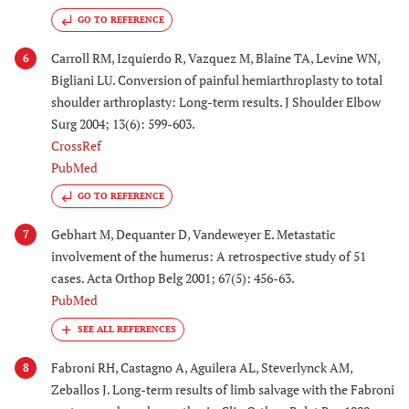
GO TO REFERENCE
Carroll RM, Izquierdo R, Vazquez M, Blaine TA, Levine WN,
6
Bigliani LU. Conversion of painful hemiarthroplasty to total
shoulder arthroplasty: Long-term results. J Shoulder Elbow
Surg 2004; 13(6): 599-603.
CrossRef
PubMed
GO TO REFERENCE
Gebhart M, Dequanter D, Vandeweyer E. Metastatic
7
involvement of the humerus: A retrospective study of 51
cases. Acta Orthop Belg 2001; 67(5): 456-63.
PubMed
Fabroni RH, Castagno A, Aguilera AL, Steverlynck AM,
8
Zeballos J. Long-term results of limb salvage with the Fabroni