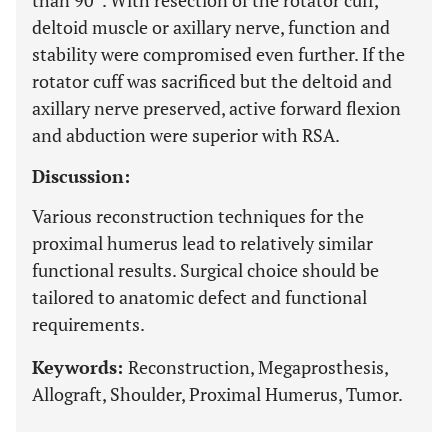
than 90°. With resection of the rotator cuff,
deltoid muscle or axillary nerve, function and
stability were compromised even further. If the
rotator cuff was sacrificed but the deltoid and
axillary nerve preserved, active forward flexion
and abduction were superior with RSA.
Discussion:
Various reconstruction techniques for the
proximal humerus lead to relatively similar
functional results. Surgical choice should be
tailored to anatomic defect and functional
requirements.
Keywords:
Reconstruction, Megaprosthesis,
Allograft, Shoulder, Proximal Humerus, Tumor.