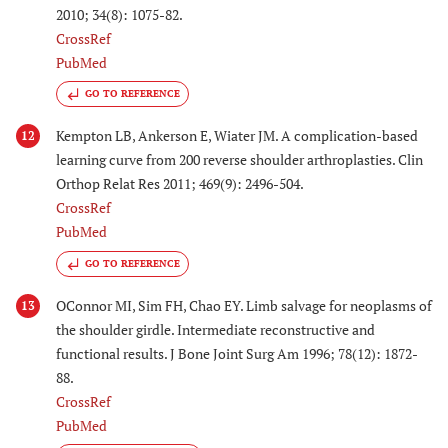
2010; 34(8): 1075-82.
CrossRef
PubMed
GO TO REFERENCE
Kempton LB, Ankerson E, Wiater JM. A complication-based
12
learning curve from 200 reverse shoulder arthroplasties. Clin
Orthop Relat Res 2011; 469(9): 2496-504.
CrossRef
PubMed
GO TO REFERENCE
OConnor MI, Sim FH, Chao EY. Limb salvage for neoplasms of
13
the shoulder girdle. Intermediate reconstructive and
functional results. J Bone Joint Surg Am 1996; 78(12): 1872-
88.
CrossRef
PubMed