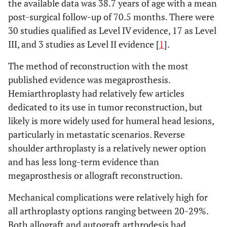
the available data was 38.7 years of age with a mean
arthrodesis
fibula
post-surgical follow-up of 70.5 months. There were
30 studies qualified as Level IV evidence, 17 as Level
Asavamongkolkul
Allograft
Megaprosthesis
59
90
4
19
26
12%
III, and 3 studies as Level II evidence [
1
].
A
et al.
(1999)
arthrodesis
[
27
]
The method of reconstruction with the most
Autograft
3
20
25
7%
published evidence was megaprosthesis.
Fabroni RH
et al.
arthrodesis
Megaprosthesis
8
165
(1999) [
8
]
Hemiarthroplasty had relatively few articles
CPH
2
19
18
21%
dedicated to its use in tumor reconstruction, but
Getty PJ
et al.
Osteoarticular
16
34
likely is more widely used for humeral head lesions,
(1999) [
14
]
Pedicled lateral
allograft
1
8
particularly in metastatic scenarios. Reverse
scapula graft
shoulder arthroplasty is a relatively newer option
Wada T
et al.
Vascularized fibula
8
70
Total
and has less long-term evidence than
50
1227
(1999) [
28
]
megaprosthesis or allograft reconstruction.
Shin KH
et al.
Overall
7
35.6
2
Mechanical complications were relatively high for
(2000) [
29
]
all arthroplasty options ranging between 20-29%.
Megaprosthesis
1
Both allograft and autograft arthrodesis had