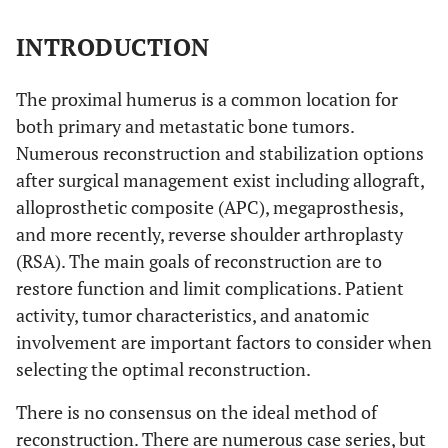
INTRODUCTION
The proximal humerus is a common location for
both primary and metastatic bone tumors.
Numerous reconstruction and stabilization options
after surgical management exist including allograft,
alloprosthetic composite (APC), megaprosthesis,
and more recently, reverse shoulder arthroplasty
(RSA). The main goals of reconstruction are to
restore function and limit complications. Patient
activity, tumor characteristics, and anatomic
involvement are important factors to consider when
selecting the optimal reconstruction.
There is no consensus on the ideal method of
reconstruction. There are numerous case series, but