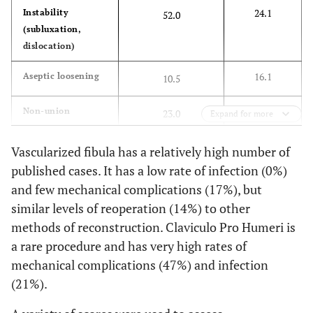
24.1
Instability
52.0
Kumar D
et al.
Megaprosthesis
100
108
(subluxation,
(2003) [
33
]
dislocation)
DeGroot H
et al.
Osteoarticular
32
16.1
Aseptic loosening
10.5
(2004) [
16
]
allograft
12.6
Non-union
23.0
Expand for more
Zeegen EN
et al.
Megaprosthesis
15
(2004) [
34
]
26.4
Fracture
9.9
Vascularized fibula has a relatively high number of
published cases. It has a low rate of infection (0%)
Fuchs B
et al.
Overall
21
231
17.8
Infection
and few mechanical complications (17%), but
(2005) [
18
]
Allgraft
similar levels of reoperation (14%) to other
12
123.6
2.9
Other
4.6
arthrodesis
methods of reconstruction. Claviculo Pro Humeri is
a rare procedure and has very high rates of
Autograft
9
157
mechanical complications (47%) and infection
arthrodesis
(21%).
Mayilvahanan N
Megaprosthesis
57
66
2