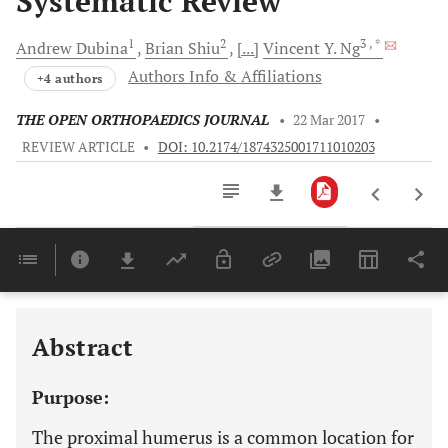
Systematic Review
1
2
3
, *
Andrew
Dubina
Brian
Shiu
[...]
Vincent Y.
Ng
Authors Info & Affiliations
+4 authors
THE OPEN ORTHOPAEDICS JOURNAL
•
22 Mar 2017
•
REVIEW ARTICLE
•
DOI: 10.2174/1874325001711010203
Downloads
11,803
Last 6 Months
11,803
Last 12 Months
11,803
Abstract
Purpose:
The proximal humerus is a common location for