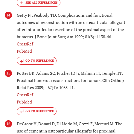
Getty PJ, Peabody TD. Complications and functional
14
outcomes of reconstruction with an osteoarticular allograft
after intra-articular resection of the proximal aspect of the
humerus. J Bone Joint Surg Am 1999; 81(8): 1138-46.
CrossRef
PubMed
GO TO REFERENCE
Potter BK, Adams SC, Pitcher JD Jr, Malinin TI, Temple HT.
15
Proximal humerus reconstructions for tumors. Clin Orthop
Relat Res 2009; 467(4): 1035-41.
CrossRef
PubMed
GO TO REFERENCE
DeGroot H, Donati D, Di Liddo M, Gozzi E, Mercuri M. The
16
use of cement in osteoarticular allografts for proximal