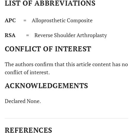
LIST OF ABBREVIATIONS
APC
= Alloprosthetic Composite
RSA
= Reverse Shoulder Arthroplasty
CONFLICT OF INTEREST
The authors confirm that this article content has no
conflict of interest.
ACKNOWLEDGEMENTS
Declared None.
REFERENCES