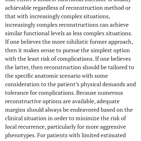
achievable regardless of reconstruction method or
APC
16
5
that with increasingly complex situations,
increasingly complex reconstructions can achieve
Megaprosthesis
16
5
similar functional levels as less complex situations.
Piccioli A
et al.
If one believes the more nihilistic former approach,
Megaprosthesis
30
(2010) [
40
]
then it makes sense to pursue the simplest option
with the least risk of complications. If one believes
Raiss P
et al.
Megaprosthesis
39
38
the latter, then reconstruction should be tailored to
(2010) [
41
]
the specific anatomic scenario with some
Wang Z
et al.
consideration to the patient’s physical demands and
Overall
25
48
(2010) [
42
]
tolerance for complications. Because numerous
Osteoarticular
12
reconstructive options are available, adequate
allograft
margins should always be endeavored based on the
clinical situation in order to minimize the risk of
APC
7
local recurrence, particularly for more aggressive
phenotypes. For patients with limited estimated
Megaprosthesis
6