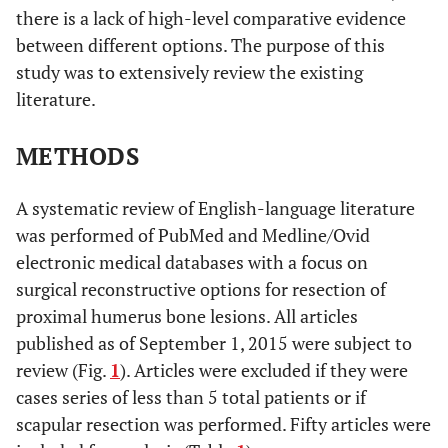
there is a lack of high-level comparative evidence
between different options. The purpose of this
study was to extensively review the existing
literature.
METHODS
A systematic review of English-language literature
was performed of PubMed and Medline/Ovid
electronic medical databases with a focus on
surgical reconstructive options for resection of
proximal humerus bone lesions. All articles
published as of September 1, 2015 were subject to
review (Fig.
1
). Articles were excluded if they were
cases series of less than 5 total patients or if
scapular resection was performed. Fifty articles were