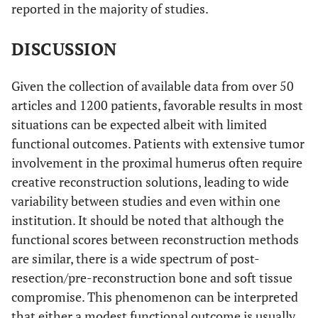
11
reported in the majority of studies.
fibula
DISCUSSION
Pedicled lateral
8
scapular crest
graft
Given the collection of available data from over 50
articles and 1200 patients, favorable results in most
Scotti C
et al.
Megaprosthesis
40
situations can be expected albeit with limited
(2008) [
38
]
functional outcomes. Patients with extensive tumor
Cannon CP
et al.
involvement in the proximal humerus often require
Megaprosthesis
83
30
(2009) [
39
]
creative reconstruction solutions, leading to wide
variability between studies and even within one
Moran M
et al.
Hemiarthroplasty
11
69
2
institution. It should be noted that although the
(2009) [
3
]
functional scores between reconstruction methods
Potter B
et al.
are similar, there is a wide spectrum of post-
Overall
49
113
4
(2009) [
15
]
resection/pre-reconstruction bone and soft tissue
Osteoarticular
17
3
compromise. This phenomenon can be interpreted
allograft
that either a modest functional outcome is usually