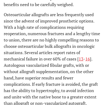
benefits need to be carefully weighed.
Osteoarticular allografts are less frequently used
since the advent of improved prosthetic options.
With a high rate of complications requiring
reoperation, numerous fractures and a lengthy time
to union, there are no highly compelling reasons to
choose osteoarticular bulk allografts in oncologic
situations. Several articles report rates of
mechanical failure in over 60% of cases [
13
-
16
].
Autologous vascularized fibular grafts, with or
without allograft supplementation, on the other
hand, have superior results and fewer
complications. If early fracture is avoided, the graft
has the ability to hypertrophy, to avoid infection
and unite with the native bone to a greater extent
than allograft or non-vascularized autograft.