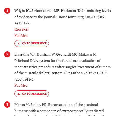
Wright JG, Swiontkowski MF, Heckman JD. Introducing levels
1
of evidence to the journal. J Bone Joint Surg Am 2003; 85-
A(1): 1-3.
CrossRef
PubMed
GO TO REFERENCE
Enneking WF, Dunham W, Gebhardt MC, Malawar M,
2
Pritchard DJ. A system for the functional evaluation of
reconstructive procedures after surgical treatment of tumors
of the musculoskeletal system. Clin Orthop Relat Res 1993;
(286): 241-6.
PubMed
GO TO REFERENCE
Moran M, Stalley PD. Reconstruction of the proximal
3
humerus with a composite of extracorporeally irradiated