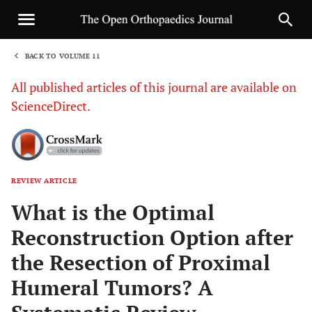
BACK TO VOLUME 11
1
All published articles of this journal are available on
ScienceDirect.
REVIEW ARTICLE
Sha
What is the Optimal
Reconstruction Option after
the Resection of Proximal
Humeral Tumors? A