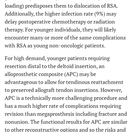
loading) predisposes them to dislocation of RSA.
Additionally, the higher infection rate (9%) may
delay postoperative chemotherapy or radiation
therapy. For younger individuals, they will likely
encounter many or more of the same complications
with RSA as young non-oncologic patients.
For high demand, younger patients requiring
resection distal to the deltoid insertion, an
alloprosthetic composite (APC) may be
advantageous to allow for tendinous reattachment
to preserved allograft tendon insertions. However,
APC is a technically more challenging procedure and
has a much higher rate of complications requiring
revision than megaprosthesis including fracture and
nonunion. The functional results for APC are similar
to other reconstructive options and so the risks and