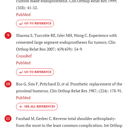
custom made endoprosthesis. Clin Orthop Relat Res 1999;
(358): 41-52.
PubMed
GO TO REFERENCE
Sharma S, Turcotte RE, Isler MH, Wong C. Experience with
9
cemented large segment endoprostheses for tumors. Clin
Orthop Relat Res 2007; 459(459): 54-9.
CrossRef
PubMed
GO TO REFERENCE
Bos G, Sim F, Pritchard D,
et al.
Prosthetic replacement of the
10
proximal humerus. Clin Orthop Relat Res 1987; (224): 178-91.
PubMed
Farshad M, Gerber C. Reverse total shoulder arthroplasty-
11
from the most to the least common complication. Int Orthop