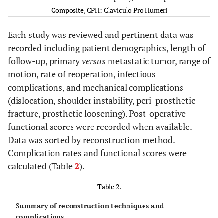
(1987) [
10
]
Composite, CPH: Claviculo Pro Humeri
Ross AC
et al.
Megaprosthesis
19
132
Each study was reviewed and pertinent data was
(1987) [
21
]
recorded including patient demographics, length of
Capanna R
et al.
Megaprosthesis
19
18.2
follow-up, primary
versus
metastatic tumor, range of
(1988) [
22
]
motion, rate of reoperation, infectious
complications, and mechanical complications
Gebhardt MC
et
Osteoarticular
23
63.6
(dislocation, shoulder instability, peri-prosthetic
al.
(1990) [
23
]
allograft
fracture, prosthetic loosening). Post-operative
functional scores were recorded when available.
Jensen RL
et al.
Overall
19
39
(1995) [
24
]
Data was sorted by reconstruction method.
APC
4
Complication rates and functional scores were
calculated (Table
2
).
Hemiarthroplasty
15
Table 2.
O'Connor MI
et
Overall
20
Summary of reconstruction techniques and
al.
(1996) [
13
]
complications.