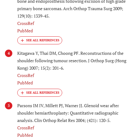
bone and endoprosthesis following excision of high grade
primary bone sarcomas. Arch Orthop Trauma Surg 2009;
129(10): 1339-45.
CrossRef
PubMed
Kitagawa Y, Thai DM, Choong PF. Reconstructions of the
4
shoulder following tumour resection. J Orthop Surg (Hong
Kong) 2007; 15(2): 201-6.
CrossRef
PubMed
Parsons IM IV, Millett PJ, Warner JJ. Glenoid wear after
5
shoulder hemiarthroplasty: Quantitative radiographic
analysis. Clin Orthop Relat Res 2004; (421): 120-5.
CrossRef
PubMed