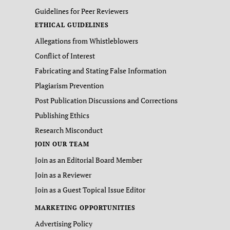
Guidelines for Peer Reviewers
ETHICAL GUIDELINES
Allegations from Whistleblowers
Conflict of Interest
Fabricating and Stating False Information
Plagiarism Prevention
Post Publication Discussions and Corrections
Publishing Ethics
Research Misconduct
JOIN OUR TEAM
Join as an Editorial Board Member
Join as a Reviewer
Join as a Guest Topical Issue Editor
MARKETING OPPORTUNITIES
Advertising Policy