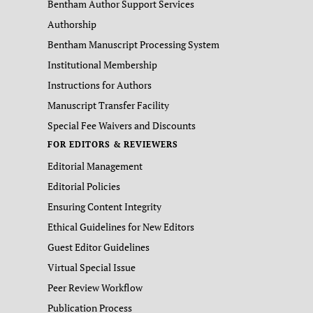
Bentham Author Support Services
Authorship
Bentham Manuscript Processing System
Institutional Membership
Instructions for Authors
Manuscript Transfer Facility
Special Fee Waivers and Discounts
FOR EDITORS & REVIEWERS
Editorial Management
Editorial Policies
Ensuring Content Integrity
Ethical Guidelines for New Editors
Guest Editor Guidelines
Virtual Special Issue
Peer Review Workflow
Publication Process