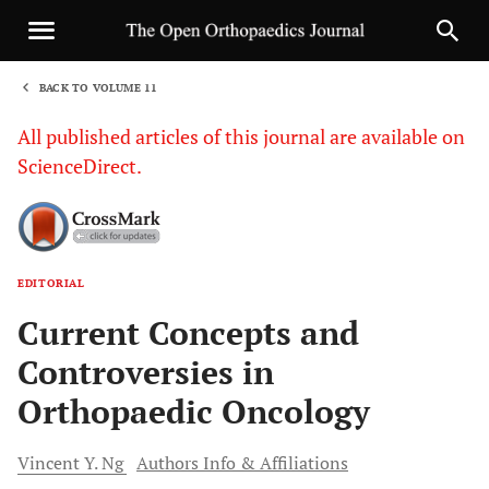
BACK TO VOLUME 11
1
All published articles of this journal are available on
ScienceDirect.
EDITORIAL
Sha
Current Concepts and
Controversies in
Orthopaedic Oncology
Vincent Y.
Ng
Authors Info & Affiliations