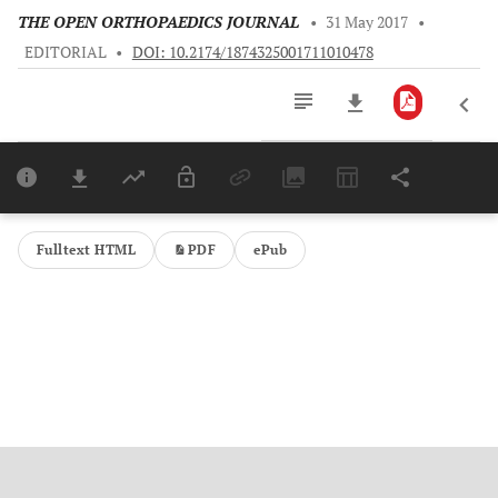
THE OPEN ORTHOPAEDICS JOURNAL
•
31 May 2017
•
EDITORIAL
•
DOI: 10.2174/1874325001711010478
Downloads
11,803
Last 6 Months
11,803
Last 12 Months
11,803
Fulltext HTML
PDF
ePub