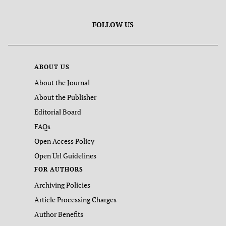
FOLLOW US
ABOUT US
About the Journal
About the Publisher
Editorial Board
FAQs
Open Access Policy
Open Url Guidelines
FOR AUTHORS
Archiving Policies
Article Processing Charges
Author Benefits