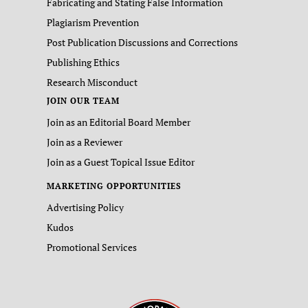
Fabricating and Stating False Information
Plagiarism Prevention
Post Publication Discussions and Corrections
Publishing Ethics
Research Misconduct
JOIN OUR TEAM
Join as an Editorial Board Member
Join as a Reviewer
Join as a Guest Topical Issue Editor
MARKETING OPPORTUNITIES
Advertising Policy
Kudos
Promotional Services