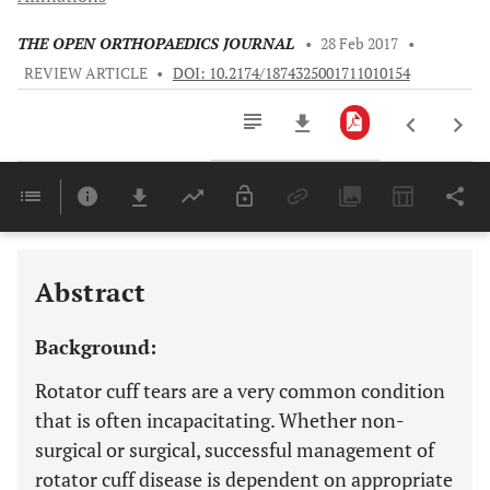
THE OPEN ORTHOPAEDICS JOURNAL
•
28 Feb 2017
•
REVIEW ARTICLE
•
DOI: 10.2174/1874325001711010154
Downloads
11,803
Last 6 Months
11,803
Last 12 Months
11,803
Abstract
Background:
Rotator cuff tears are a very common condition
that is often incapacitating. Whether non-
surgical or surgical, successful management of
rotator cuff disease is dependent on appropriate