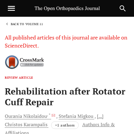
BACK TO VOLUME 11
1
All published articles of this journal are available on
ScienceDirect.
REVIEW ARTICLE
Sha
Rehabilitation after Rotator
Cuff Repair
, *
Ourania
Nikolaidou
Stefania
Migkou
[...]
Christos
Karampalis
Authors Info &
+1 authors
Affiliations