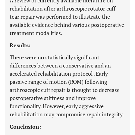
A review of currently available literature on
rehabilitation after arthroscopic rotator cuff
tear repair was performed to illustrate the
available evidence behind various postoperative
treatment modalities.
Results:
There were no statistically significant
differences between a conservative and an
accelerated rehabilitation protocol . Early
passive range of motion (ROM) following
arthroscopic cuff repair is thought to decrease
postoperative stiffness and improve
functionality. However, early aggressive
rehabilitation may compromise repair integrity.
Conclusion: