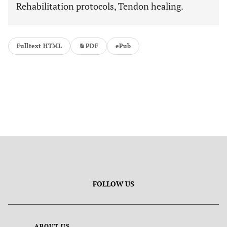
Rehabilitation protocols, Tendon healing.
Fulltext HTML
PDF
ePub
FOLLOW US
ABOUT US