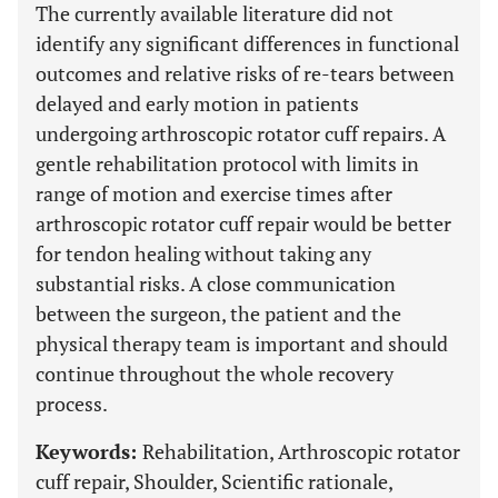
The currently available literature did not
identify any significant differences in functional
outcomes and relative risks of re-tears between
delayed and early motion in patients
undergoing arthroscopic rotator cuff repairs. A
gentle rehabilitation protocol with limits in
range of motion and exercise times after
arthroscopic rotator cuff repair would be better
for tendon healing without taking any
substantial risks. A close communication
between the surgeon, the patient and the
physical therapy team is important and should
continue throughout the whole recovery
process.
Keywords:
Rehabilitation, Arthroscopic rotator
cuff repair, Shoulder, Scientific rationale,