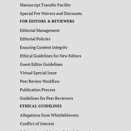
Manuscript Transfer Facility
Special Fee Waivers and Discounts
FOR EDITORS & REVIEWERS
Editorial Management
Editorial Policies
Ensuring Content Integrity
Ethical Guidelines for New Editors
Guest Editor Guidelines
Virtual Special Issue
Peer Review Workflow
Publication Process
Guidelines for Peer Reviewers
ETHICAL GUIDELINES
Allegations from Whistleblowers
Conflict of Interest