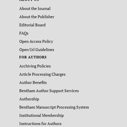
About the Journal
About the Publisher
Editorial Board
FAQs
Open Access Policy
Open Url Guidelines
FOR AUTHORS
Archiving Policies
Article Processing Charges
Author Benefits
Bentham Author Support Services
Authorship
Bentham Manuscript Processing System
Institutional Membership
Instructions for Authors