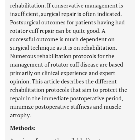
rehabilitation. If conservative management is
insufficient, surgical repair is often indicated.
Postsurgical outcomes for patients having had
rotator cuff repair can be quite good. A
successful outcome is much dependent on
surgical technique as it is on rehabilitation.
Numerous rehabilitation protocols for the
management of rotator cuff disease are based
primarily on clinical experience and expert
opinion. This article describes the different
rehabilitation protocols that aim to protect the
repair in the immediate postoperative period,
minimize postoperative stiffness and muscle
atrophy.
Methods: