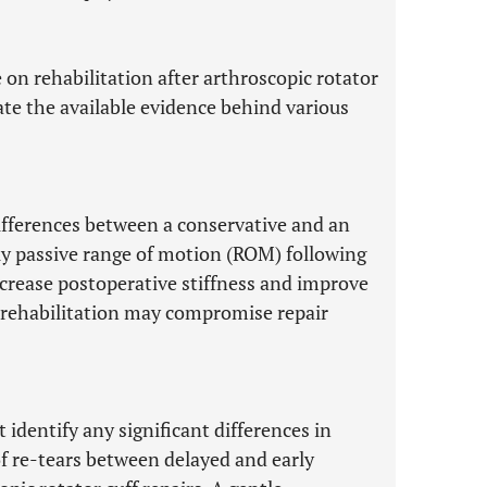
e on rehabilitation after arthroscopic rotator
rate the available evidence behind various
differences between a conservative and an
rly passive range of motion (ROM) following
ecrease postoperative stiffness and improve
e rehabilitation may compromise repair
t identify any significant differences in
of re-tears between delayed and early