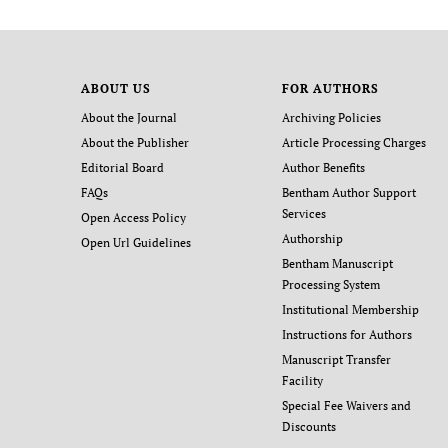
ABOUT US
FOR AUTHORS
About the Journal
Archiving Policies
About the Publisher
Article Processing Charges
Editorial Board
Author Benefits
FAQs
Bentham Author Support
Services
Open Access Policy
Authorship
Open Url Guidelines
Bentham Manuscript
Processing System
Institutional Membership
Instructions for Authors
Manuscript Transfer
Facility
Special Fee Waivers and
Discounts