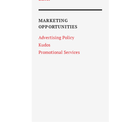
MARKETING
OPPORTUNITIES
Advertising Policy
Kudos
Promotional Services