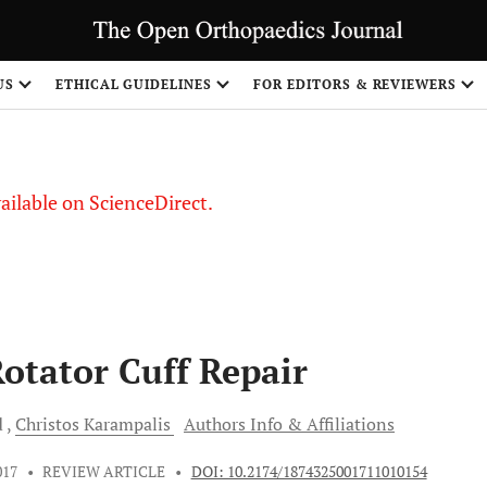
S
US
ETHICAL GUIDELINES
FOR EDITORS & REVIEWERS
vailable on ScienceDirect.
Rotator Cuff Repair
d
Christos
Karampalis
Authors Info & Affiliations
017
•
REVIEW ARTICLE
•
DOI: 10.2174/1874325001711010154