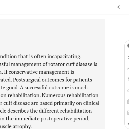
dition that is often incapacitating.
ssful management of rotator cuff disease is
n. If conservative management is
dicated. Postsurgical outcomes for patients
uite good. A successful outcome is much
s on rehabilitation. Numerous rehabilitation
cuff disease are based primarily on clinical
cle describes the different rehabilitation
r in the immediate postoperative period,
uscle atrophy.