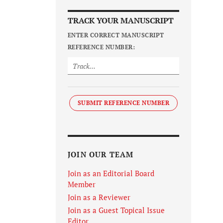
TRACK YOUR MANUSCRIPT
ENTER CORRECT MANUSCRIPT
REFERENCE NUMBER:
SUBMIT REFERENCE NUMBER
JOIN OUR TEAM
Join as an Editorial Board
Member
Join as a Reviewer
Join as a Guest Topical Issue
Editor