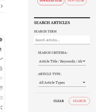
DOWNLOAD FLYER
SEARCH ARTICLES
SEARCH TERM
SEARCH CRITERIA:
ARTICLE TYPE:
CLEAR
SEARCH