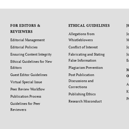
FOR EDITORS &
ETHICAL GUIDELINES
J
REVIEWERS
Allegations from
J
Editorial Management
Whistleblowers
M
Editorial Policies
Conflict of Interest
J
Ensuring Content Integrity
Fabricating and Stating
J
False Information
E
Ethical Guidelines for New
Editors
Plagiarism Prevention
Guest Editor Guidelines
Post Publication
O
Discussions and
Virtual Special Issue
A
Corrections
Peer Review Workflow
K
Publishing Ethics
Publication Process
P
Research Misconduct
Guidelines for Peer
Reviewers