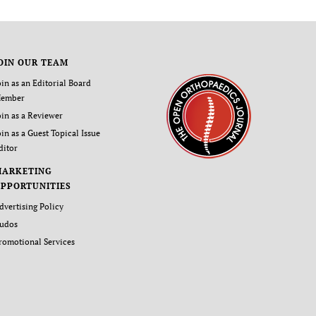
OIN OUR TEAM
oin as an Editorial Board
ember
oin as a Reviewer
oin as a Guest Topical Issue
ditor
MARKETING
PPORTUNITIES
dvertising Policy
udos
romotional Services