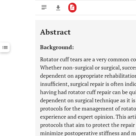
Abstract
Downloads
11,803
Last 6 Months
11,803
Background:
Last 12 Months
11,803
Rotator cuff tears are a very common con
Whether non-surgical or surgical, succe
dependent on appropriate rehabilitatio
insufficient, surgical repair is often in
having had rotator cuff repair can be q
dependent on surgical technique as it i
protocols for the management of rotator 
experience and expert opinion. This arti
protocols that aim to protect the repai
minimize postoperative stiffness and m