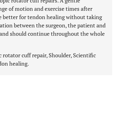
ic rotator cuff repairs. A gentle
ange of motion and exercise times after
e better for tendon healing without taking
cation between the surgeon, the patient and
 and should continue throughout the whole
rotator cuff repair, Shoulder, Scientific
don healing.