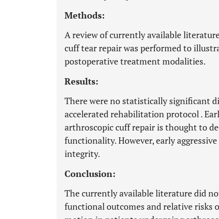
Methods:
A review of currently available literatur
cuff tear repair was performed to illust
postoperative treatment modalities.
Results:
There were no statistically significant 
accelerated rehabilitation protocol . Ea
arthroscopic cuff repair is thought to d
functionality. However, early aggressiv
integrity.
Conclusion:
The currently available literature did no
functional outcomes and relative risks 