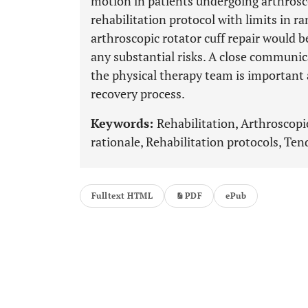
motion in patients undergoing arthroscop
rehabilitation protocol with limits in r
arthroscopic rotator cuff repair would b
any substantial risks. A close communi
the physical therapy team is important
recovery process.
Keywords:
Rehabilitation, Arthroscopic 
rationale, Rehabilitation protocols, Ten
Fulltext HTML
PDF
ePub