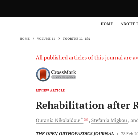
HOME
VOLUME 11
TOORTHJ-11-154
HOME
ABOUT 
HOME
VOLUME 11
TOORTHJ-11-154
All published articles of this journal are a
REVIEW ARTICLE
Rehabilitation after 
, *
Ourania
Nikolaidou
Stefania
Migkou
an
THE OPEN ORTHOPAEDICS JOURNAL
•
28 Feb 2