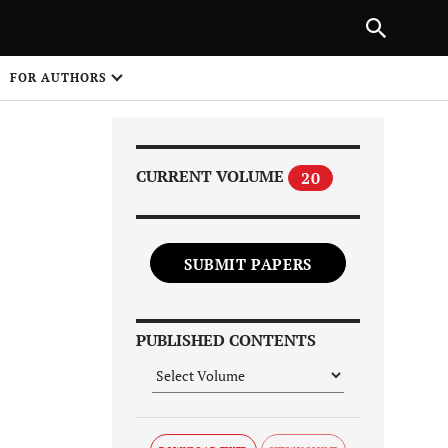
Next Article
|
PREVIOUS ARTICLE
NEXT ARTICLE
HARE
FOR AUTHORS
1
CURRENT VOLUME
20
SUBMIT PAPERS
Share on
PUBLISHED CONTENTS