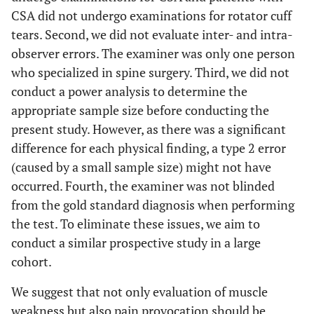
CSA did not undergo examinations for rotator cuff
tears. Second, we did not evaluate inter- and intra-
observer errors. The examiner was only one person
who specialized in spine surgery. Third, we did not
conduct a power analysis to determine the
appropriate sample size before conducting the
present study. However, as there was a significant
difference for each physical finding, a type 2 error
(caused by a small sample size) might not have
occurred. Fourth, the examiner was not blinded
from the gold standard diagnosis when performing
the test. To eliminate these issues, we aim to
conduct a similar prospective study in a large
cohort.
We suggest that not only evaluation of muscle
weakness but also pain provocation should be