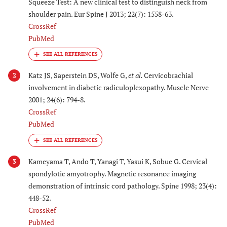
Squeeze Test: A new clinical test to distinguish neck from
shoulder pain. Eur Spine J 2013; 22(7): 1558-63.
CrossRef
PubMed
Katz JS, Saperstein DS, Wolfe G,
et al.
Cervicobrachial
2
involvement in diabetic radiculoplexopathy. Muscle Nerve
2001; 24(6): 794-8.
CrossRef
PubMed
Kameyama T, Ando T, Yanagi T, Yasui K, Sobue G. Cervical
3
spondylotic amyotrophy. Magnetic resonance imaging
demonstration of intrinsic cord pathology. Spine 1998; 23(4):
448-52.
CrossRef
PubMed