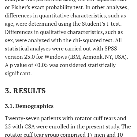
or Fisher’s exact probability test. In other analyses,
differences in quantitative characteristics, such as
age, were determined using the Student’s t-test.
Differences in qualitative characteristics, such as
sex, were analyzed with the chi-squared test. All
statistical analyses were carried out with SPSS
version 23.0 for Windows (IBM, Armonk, NY, USA).
A p value of <0.05 was considered statistically
significant.
3. RESULTS
3.1. Demographics
Twenty-seven patients with rotator cuff tears and
25 with CSA were enrolled in the present study. The
rotator cuff tear group comprised 17 men and 10