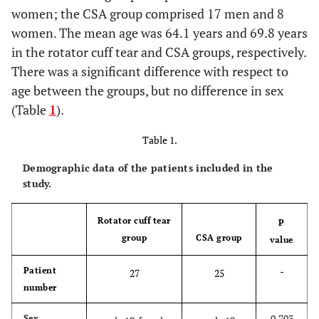
women; the CSA group comprised 17 men and 8
women. The mean age was 64.1 years and 69.8 years
in the rotator cuff tear and CSA groups, respectively.
There was a significant difference with respect to
age between the groups, but no difference in sex
(Table
1
).
Table 1.
Demographic data of the patients included in the
study.
Rotator cuff tear
P
group
CSA group
value
-
Patient
27
25
number
0.703
Sex