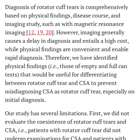
Diagnosis of rotator cuff tears is comprehensively
based on physical findings, disease course, and
imaging study, such as with magnetic resonance
imaging [
12
,
19
,
20
]. However, imaging generally
causes a delay in diagnosis and entails a high cost,
while physical findings are convenient and enable
rapid diagnosis. Therefore, we have identified
physical findings (
i.e.
, those of empty and full can
tests) that would be useful for differentiating
between rotator cuff tear and CSA to prevent
misdiagnosing CSA as rotator cuff tear, especially on
initial diagnosis.
Our study has several limitations. First, we did not
evaluate the coexistence of rotator cuff tears and
CSA,
i.e.
, patients with rotator cuff tear did not
undergo examinations for CSA and patients with