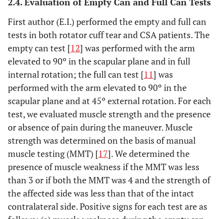
2.4. Evaluation of Empty Can and Full Can Tests
First author (E.I.) performed the empty and full can
tests in both rotator cuff tear and CSA patients. The
empty can test [
12
] was performed with the arm
elevated to 90º in the scapular plane and in full
internal rotation; the full can test [
11
] was
performed with the arm elevated to 90º in the
scapular plane and at 45º external rotation. For each
test, we evaluated muscle strength and the presence
or absence of pain during the maneuver. Muscle
strength was determined on the basis of manual
muscle testing (MMT) [
17
]. We determined the
presence of muscle weakness if the MMT was less
than 3 or if both the MMT was 4 and the strength of
the affected side was less than that of the intact
contralateral side. Positive signs for each test are as