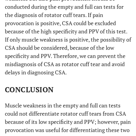
conducted during the empty and full can tests for
the diagnosis of rotator cuff tears. If pain
provocation is positive, CSA could be excluded
because of the high specificity and PPV of this test.
If only muscle weakness is positive, the possibility of
CSA should be considered, because of the low
specificity and PPV. Therefore, we can prevent the
misdiagnosis of CSA as rotator cuff tear and avoid
delays in diagnosing CSA.
CONCLUSION
Muscle weakness in the empty and full can tests
could not differentiate rotator cuff tears from CSA
because of its low specificity and PPV; however, pain
provocation was useful for differentiating these two