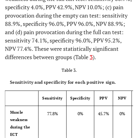
specificity 4.0%, PPV 42.9%, NPV 10.0%; (c) pain
provocation during the empty can test: sensitivity
88.9%, specificity 96.0%, PPV 96.0%, NPV 88.9%;
and (d) pain provocation during the full can test:
sensitivity 74.1%, specificity 96.0%, PPV 95.2%,
NPV 77.4%. These were statistically significant
differences between groups (Table
3
).
Table 3.
Sensitivity and specificity for each positive sign.
Sensitivity
Specificity
PPV
NPV
Muscle
77.8%
0%
45.7%
0%
weakness
during the
ECT