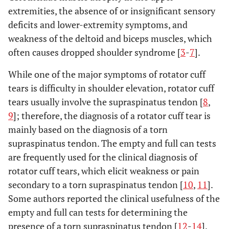
extremities, the absence of or insignificant sensory
deficits and lower-extremity symptoms, and
weakness of the deltoid and biceps muscles, which
often causes dropped shoulder syndrome [
3
-
7
].
While one of the major symptoms of rotator cuff
tears is difficulty in shoulder elevation, rotator cuff
tears usually involve the supraspinatus tendon [
8
,
9
]; therefore, the diagnosis of a rotator cuff tear is
mainly based on the diagnosis of a torn
supraspinatus tendon. The empty and full can tests
are frequently used for the clinical diagnosis of
rotator cuff tears, which elicit weakness or pain
secondary to a torn supraspinatus tendon [
10
,
11
].
Some authors reported the clinical usefulness of the
empty and full can tests for determining the
presence of a torn supraspinatus tendon [
12
-
14
].