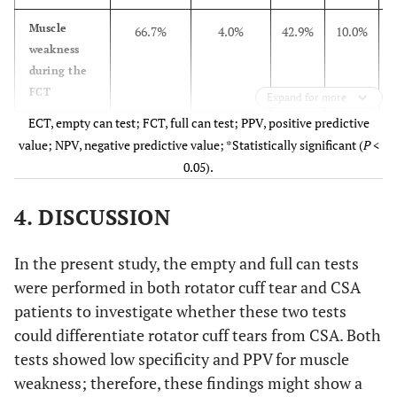
Muscle
66.7%
4.0%
42.9%
10.0%
weakness
during the
FCT
Expand for more
ECT, empty can test; FCT, full can test; PPV, positive predictive
Pain
88.9%
96.0%
96.0%
88.9%
value; NPV, negative predictive value; *Statistically significant (
P
<
provocation
0.05).
during the
ECT
4. DISCUSSION
Pain
74.1%
96.0%
95.2%
77.4%
provocation
In the present study, the empty and full can tests
during the
were performed in both rotator cuff tear and CSA
FCT
patients to investigate whether these two tests
could differentiate rotator cuff tears from CSA. Both
tests showed low specificity and PPV for muscle
weakness; therefore, these findings might show a