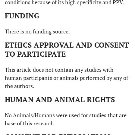
conditions because of its high specificity and PPV.
FUNDING
There is no funding source.
ETHICS APPROVAL AND CONSENT
TO PARTICIPATE
This article does not contain any studies with
human participants or animals performed by any of
the authors.
HUMAN AND ANIMAL RIGHTS
No Animals/Humans were used for studies that are
base of this research.