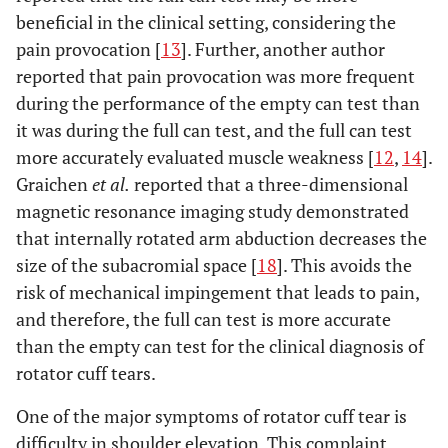
beneficial in the clinical setting, considering the
pain provocation [
13
]. Further, another author
reported that pain provocation was more frequent
during the performance of the empty can test than
it was during the full can test, and the full can test
more accurately evaluated muscle weakness [
12
,
14
].
Graichen
et al.
reported that a three-dimensional
magnetic resonance imaging study demonstrated
that internally rotated arm abduction decreases the
size of the subacromial space [
18
]. This avoids the
risk of mechanical impingement that leads to pain,
and therefore, the full can test is more accurate
than the empty can test for the clinical diagnosis of
rotator cuff tears.
One of the major symptoms of rotator cuff tear is
difficulty in shoulder elevation. This complaint