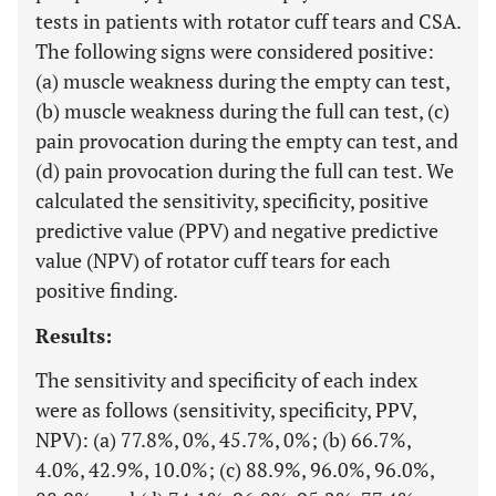
tests in patients with rotator cuff tears and CSA.
The following signs were considered positive:
(a) muscle weakness during the empty can test,
(b) muscle weakness during the full can test, (c)
pain provocation during the empty can test, and
(d) pain provocation during the full can test. We
calculated the sensitivity, specificity, positive
predictive value (PPV) and negative predictive
value (NPV) of rotator cuff tears for each
positive finding.
Results:
The sensitivity and specificity of each index
were as follows (sensitivity, specificity, PPV,
NPV): (a) 77.8%, 0%, 45.7%, 0%; (b) 66.7%,
4.0%, 42.9%, 10.0%; (c) 88.9%, 96.0%, 96.0%,