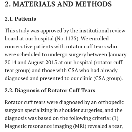
2. MATERIALS AND METHODS
2.1. Patients
This study was approved by the institutional review
board at our hospital (No.1135). We enrolled
consecutive patients with rotator cuff tears who
were scheduled to undergo surgery between January
2014 and August 2015 at our hospital (rotator cuff
tear group) and those with CSA who had already
diagnosed and presented to our clinic (CSA group).
2.2. Diagnosis of Rotator Cuff Tears
Rotator cuff tears were diagnosed by an orthopedic
surgeon specializing in shoulder surgeries, and the
diagnosis was based on the following criteria: (1)
Magnetic resonance imaging (MRI) revealed a tear,