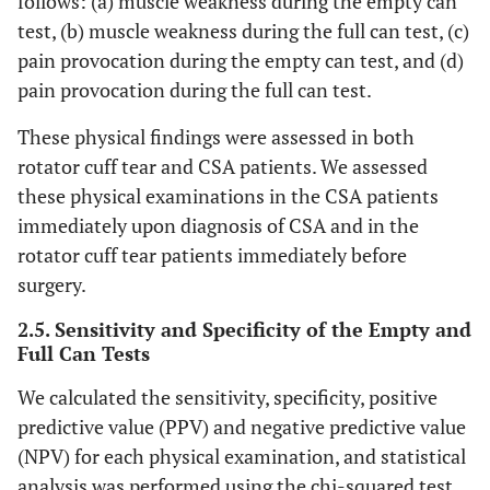
follows: (a) muscle weakness during the empty can
test, (b) muscle weakness during the full can test, (c)
pain provocation during the empty can test, and (d)
pain provocation during the full can test.
These physical findings were assessed in both
rotator cuff tear and CSA patients. We assessed
these physical examinations in the CSA patients
immediately upon diagnosis of CSA and in the
rotator cuff tear patients immediately before
surgery.
2.5. Sensitivity and Specificity of the Empty and
Full Can Tests
We calculated the sensitivity, specificity, positive
predictive value (PPV) and negative predictive value
(NPV) for each physical examination, and statistical
analysis was performed using the chi-squared test