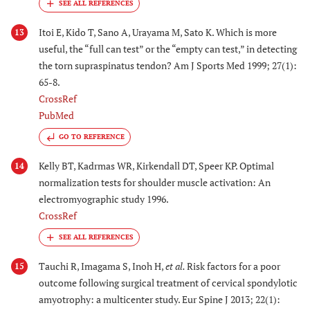
Itoi E, Kido T, Sano A, Urayama M, Sato K. Which is more
13
useful, the “full can test” or the “empty can test,” in detecting
the torn supraspinatus tendon? Am J Sports Med 1999; 27(1):
65-8.
CrossRef
PubMed
GO TO REFERENCE
Kelly BT, Kadrmas WR, Kirkendall DT, Speer KP. Optimal
14
normalization tests for shoulder muscle activation: An
electromyographic study 1996.
CrossRef
Tauchi R, Imagama S, Inoh H,
et al.
Risk factors for a poor
15
outcome following surgical treatment of cervical spondylotic
amyotrophy: a multicenter study. Eur Spine J 2013; 22(1):