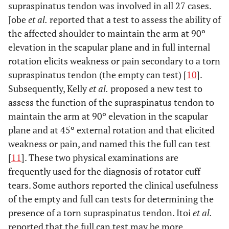
supraspinatus tendon was involved in all 27 cases.
Jobe
et al.
reported that a test to assess the ability of
the affected shoulder to maintain the arm at 90º
elevation in the scapular plane and in full internal
rotation elicits weakness or pain secondary to a torn
supraspinatus tendon (the empty can test) [
10
].
Subsequently, Kelly
et al.
proposed a new test to
assess the function of the supraspinatus tendon to
maintain the arm at 90º elevation in the scapular
plane and at 45º external rotation and that elicited
weakness or pain, and named this the full can test
[
11
]. These two physical examinations are
frequently used for the diagnosis of rotator cuff
tears. Some authors reported the clinical usefulness
of the empty and full can tests for determining the
presence of a torn supraspinatus tendon. Itoi
et al.
reported that the full can test may be more