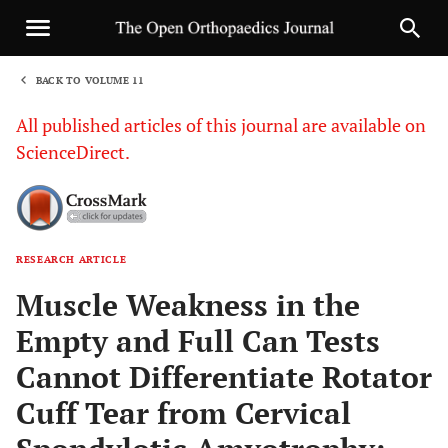
BACK TO VOLUME 11
1
All published articles of this journal are available on
ScienceDirect.
RESEARCH ARTICLE
Sha
Muscle Weakness in the
Empty and Full Can Tests
Cannot Differentiate Rotator
Cuff Tear from Cervical