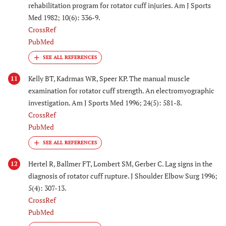
rehabilitation program for rotator cuff injuries. Am J Sports
Med 1982; 10(6): 336-9.
CrossRef
PubMed
Kelly BT, Kadrmas WR, Speer KP. The manual muscle
11
examination for rotator cuff strength. An electromyographic
investigation. Am J Sports Med 1996; 24(5): 581-8.
CrossRef
PubMed
Hertel R, Ballmer FT, Lombert SM, Gerber C. Lag signs in the
12
diagnosis of rotator cuff rupture. J Shoulder Elbow Surg 1996;
5(4): 307-13.
CrossRef
PubMed