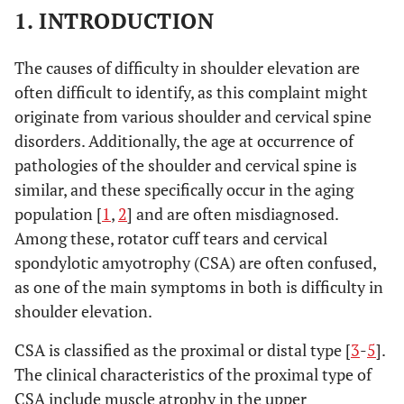
1. INTRODUCTION
The causes of difficulty in shoulder elevation are
often difficult to identify, as this complaint might
originate from various shoulder and cervical spine
disorders. Additionally, the age at occurrence of
pathologies of the shoulder and cervical spine is
similar, and these specifically occur in the aging
population [
1
,
2
] and are often misdiagnosed.
Among these, rotator cuff tears and cervical
spondylotic amyotrophy (CSA) are often confused,
as one of the main symptoms in both is difficulty in
shoulder elevation.
CSA is classified as the proximal or distal type [
3
-
5
].
The clinical characteristics of the proximal type of
CSA include muscle atrophy in the upper