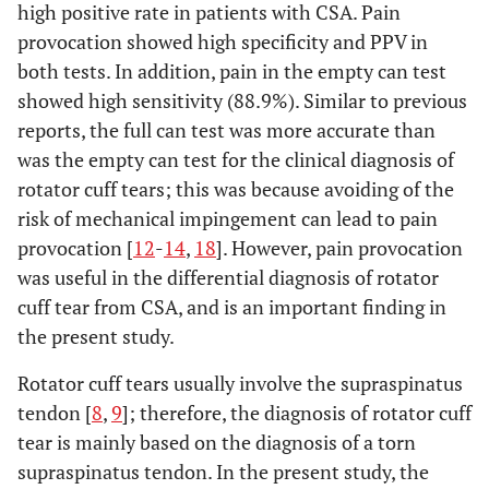
high positive rate in patients with CSA. Pain
provocation showed high specificity and PPV in
both tests. In addition, pain in the empty can test
showed high sensitivity (88.9%). Similar to previous
reports, the full can test was more accurate than
was the empty can test for the clinical diagnosis of
rotator cuff tears; this was because avoiding of the
risk of mechanical impingement can lead to pain
provocation [
12
-
14
,
18
]. However, pain provocation
was useful in the differential diagnosis of rotator
cuff tear from CSA, and is an important finding in
the present study.
Rotator cuff tears usually involve the supraspinatus
tendon [
8
,
9
]; therefore, the diagnosis of rotator cuff
tear is mainly based on the diagnosis of a torn
supraspinatus tendon. In the present study, the