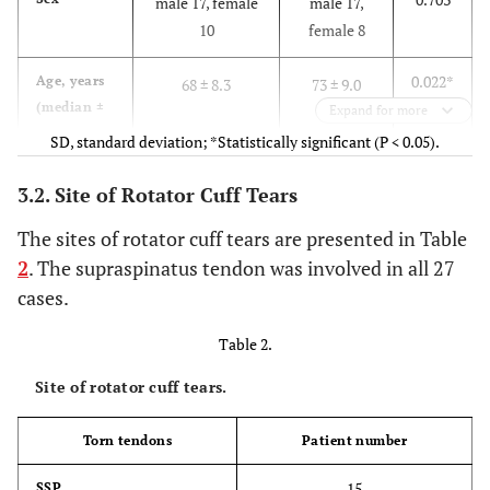
male 17, female
male 17,
10
female 8
0.022*
Age, years
68 ± 8.3
73 ± 9.0
(median ±
Expand for more
SD)
SD, standard deviation; *Statistically significant (P < 0.05).
3.2. Site of Rotator Cuff Tears
The sites of rotator cuff tears are presented in Table
2
. The supraspinatus tendon was involved in all 27
cases.
Table 2.
Site of rotator cuff tears.
Torn tendons
Patient number
15
SSP