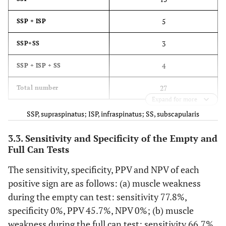
5
SSP + ISP
3
SSP+SS
4
SSP + ISP + SS
27
Total number
Expand for more
SSP, supraspinatus; ISP, infraspinatus; SS, subscapularis
3.3. Sensitivity and Specificity of the Empty and
Full Can Tests
The sensitivity, specificity, PPV and NPV of each
positive sign are as follows: (a) muscle weakness
during the empty can test: sensitivity 77.8%,
specificity 0%, PPV 45.7%, NPV 0%; (b) muscle
weakness during the full can test: sensitivity 66.7%,