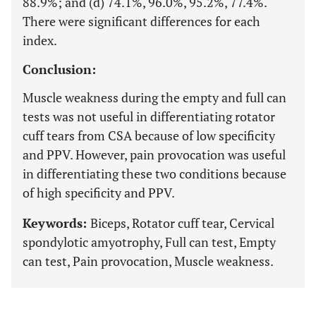
88.9%; and (d) 74.1%, 96.0%, 95.2%, 77.4%.
There were significant differences for each
index.
Conclusion:
Muscle weakness during the empty and full can
tests was not useful in differentiating rotator
cuff tears from CSA because of low specificity
and PPV. However, pain provocation was useful
in differentiating these two conditions because
of high specificity and PPV.
Keywords:
Biceps, Rotator cuff tear, Cervical
spondylotic amyotrophy, Full can test, Empty
can test, Pain provocation, Muscle weakness.