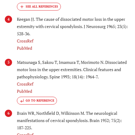
Keegan JJ. The cause of dissociated motor loss in the upper
4
extremity with cervical spondylosis. J Neurosurg 1965; 23(5):
528-36.
CrossRef
PubMed
Matsunaga S, Sakou T, Imamura T, Morimoto N. Dissociated
5
motor loss in the upper extremities. Clinical features and
pathophysiology. Spine 1993; 18(14): 1964-7.
CrossRef
PubMed
GO TO REFERENCE
Brain WR, Northfield D, Wilkinson M. The neurological
6
manifestations of cervical spondylosis. Brain 1952; 75(2):
187-225.
CrossRef