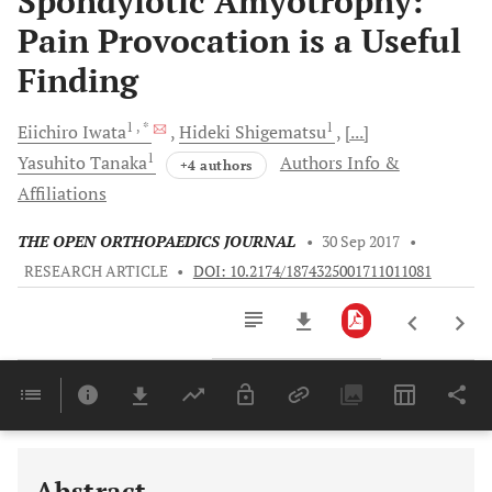
Spondylotic Amyotrophy:
Pain Provocation is a Useful
Finding
1
, *
1
Eiichiro
Iwata
Hideki
Shigematsu
[...]
1
Yasuhito
Tanaka
Authors Info &
+4 authors
Affiliations
THE OPEN ORTHOPAEDICS JOURNAL
•
30 Sep 2017
•
RESEARCH ARTICLE
•
DOI: 10.2174/1874325001711011081
Downloads
11,803
Last 6 Months
11,803
Last 12 Months
11,803
Abstract