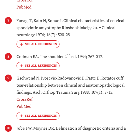
PubMed
Yanagi T, Kato H, Sobue I. Clinical characteristics of cervical
7
spondylotic amyotrophy Rinsho shinkeigaku. = Clinical
neurology 1976; 16(7): 520-28.
nd
Codman EA. The shoulder 2
ed. 1934; 262-312.
8
Gschwend N, Ivosević-Radovanović D, Patte D. Rotator cuff
9
tear-relationship between clinical and anatomopathological
findings. Arch Orthop Trauma Surg 1988; 107(1): 7-15.
CrossRef
PubMed
Jobe FW, Moynes DR. Delineation of diagnostic criteria and a
10