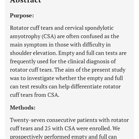
Purpose:
Rotator cuff tears and cervical spondylotic
amyotrophy (CSA) are often confused as the
main symptom in those with difficulty in
shoulder elevation. Empty and full can tests are
frequently used for the clinical diagnosis of
rotator cuff tears. The aim of the present study
was to investigate whether the empty and full
can test results can help differentiate rotator
cuff tears from CSA.
Methods:
Twenty-seven consecutive patients with rotator
cuff tears and 25 with CSA were enrolled. We
prospectively performed empty and full can