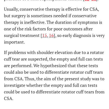
Usually, conservative therapy is effective for CSA,
but surgery is sometimes needed if conservative
therapy is ineffective. The duration of symptoms is
one of the risk factors for poor outcomes after
surgical treatment [
15
,
16
], so early diagnosis is very
important.
If problems with shoulder elevation due to a rotator
cuff tear are suspected, the empty and full can tests
are performed. We hypothesized that these tests
could also be used to differentiate rotator cuff tears
from CSA. Thus, the aim of the present study was to
investigate whether the empty and full can tests
could be used to differentiate rotator cuff tears from
CSA.