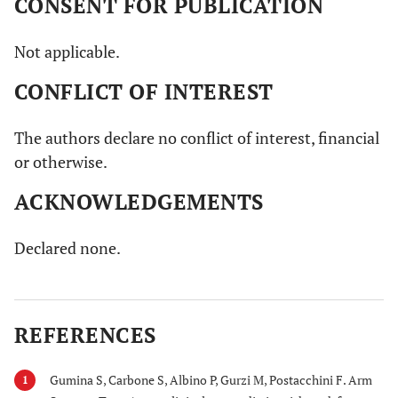
CONSENT FOR PUBLICATION
Not applicable.
CONFLICT OF INTEREST
The authors declare no conflict of interest, financial
or otherwise.
ACKNOWLEDGEMENTS
Declared none.
REFERENCES
Gumina S, Carbone S, Albino P, Gurzi M, Postacchini F. Arm
1