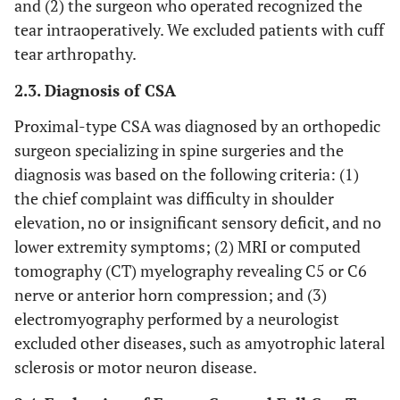
and (2) the surgeon who operated recognized the
tear intraoperatively. We excluded patients with cuff
tear arthropathy.
2.3. Diagnosis of CSA
Proximal-type CSA was diagnosed by an orthopedic
surgeon specializing in spine surgeries and the
diagnosis was based on the following criteria: (1)
the chief complaint was difficulty in shoulder
elevation, no or insignificant sensory deficit, and no
lower extremity symptoms; (2) MRI or computed
tomography (CT) myelography revealing C5 or C6
nerve or anterior horn compression; and (3)
electromyography performed by a neurologist
excluded other diseases, such as amyotrophic lateral
sclerosis or motor neuron disease.