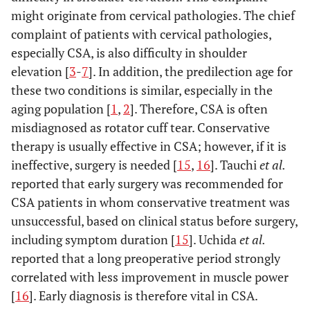
might originate from cervical pathologies. The chief
complaint of patients with cervical pathologies,
especially CSA, is also difficulty in shoulder
elevation [
3
-
7
]. In addition, the predilection age for
these two conditions is similar, especially in the
aging population [
1
,
2
]. Therefore, CSA is often
misdiagnosed as rotator cuff tear. Conservative
therapy is usually effective in CSA; however, if it is
ineffective, surgery is needed [
15
,
16
]. Tauchi
et al.
reported that early surgery was recommended for
CSA patients in whom conservative treatment was
unsuccessful, based on clinical status before surgery,
including symptom duration [
15
]. Uchida
et al.
reported that a long preoperative period strongly
correlated with less improvement in muscle power
[
16
]. Early diagnosis is therefore vital in CSA.