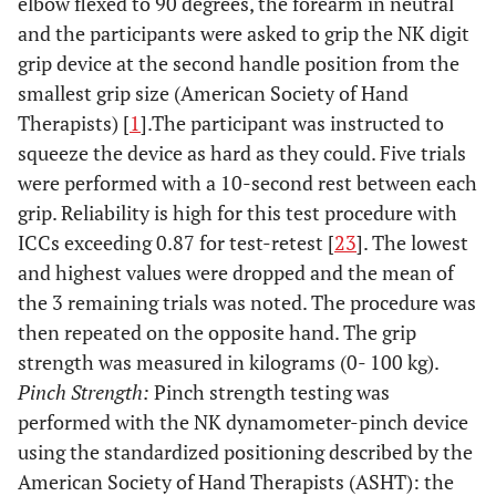
elbow flexed to 90 degrees, the forearm in neutral
and the participants were asked to grip the NK digit
grip device at the second handle position from the
smallest grip size (American Society of Hand
Therapists) [
1
].The participant was instructed to
squeeze the device as hard as they could. Five trials
were performed with a 10-second rest between each
grip. Reliability is high for this test procedure with
ICCs exceeding 0.87 for test-retest [
23
]. The lowest
and highest values were dropped and the mean of
the 3 remaining trials was noted. The procedure was
then repeated on the opposite hand. The grip
strength was measured in kilograms (0- 100 kg).
Pinch Strength:
Pinch strength testing was
performed with the NK dynamometer-pinch device
using the standardized positioning described by the
American Society of Hand Therapists (ASHT): the