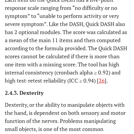
response scale ranging from “no difficulty or no
symptom” to “unable to perform activity or very
severe symptom”. Like the DASH, Quick DASH also
has 2 optional modules. The score was calculated as
a mean of the main 11 items and then computed
according to the formula provided. The Quick DASH
scores cannot be calculated if there is more than
one item with a missing score. The tool has high
internal consistency (cronbach alpha ≥ 0.92) and
high test-retest reliability (ICC ≥ 0.94) [
26
].
2.4.3. Dexterity
Dexterity, or the ability to manipulate objects with
the hand, is dependent on both sensory and motor
function of the nerves. Problems manipulating
small objects, is one of the most common