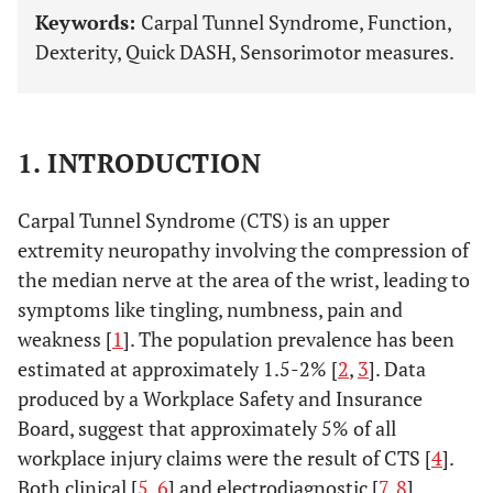
Keywords:
Carpal Tunnel Syndrome, Function,
Dexterity, Quick DASH, Sensorimotor measures.
1. INTRODUCTION
Carpal Tunnel Syndrome (CTS) is an upper
extremity neuropathy involving the compression of
the median nerve at the area of the wrist, leading to
symptoms like tingling, numbness, pain and
weakness [
1
]. The population prevalence has been
estimated at approximately 1.5-2% [
2
,
3
]. Data
produced by a Workplace Safety and Insurance
Board, suggest that approximately 5% of all
workplace injury claims were the result of CTS [
4
].
Both clinical [
5
,
6
] and electrodiagnostic [
7
,
8
]