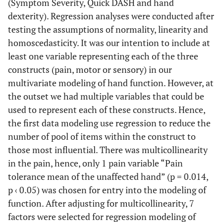
(Symptom Severity, Quick DASH and hand
dexterity). Regression analyses were conducted after
testing the assumptions of normality, linearity and
homoscedasticity. It was our intention to include at
least one variable representing each of the three
constructs (pain, motor or sensory) in our
multivariate modeling of hand function. However, at
the outset we had multiple variables that could be
used to represent each of these constructs. Hence,
the first data modeling use regression to reduce the
number of pool of items within the construct to
those most influential. There was multicollinearity
in the pain, hence, only 1 pain variable “Pain
tolerance mean of the unaffected hand” (p = 0.014,
p ‹ 0.05) was chosen for entry into the modeling of
function. After adjusting for multicollinearity, 7
factors were selected for regression modeling of