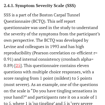
2.4.1. Symptom Severity Scale (SSS)
SSS is a part of the Boston Carpal Tunnel
Questionnaire (BCTQ). This self report
questionnaire was used in the study to understand
the severity of the symptoms from the participant’s
own perspective. The BCTQ was developed by
Levine and colleagues in 1993 and has high
reproducibility (Pearson correlation co-efficient r=
0.91) and internal consistency (cronbach alpha=
0.89) [
25
]. This questionnaire contains eleven
questions with multiple choice responses, with a
score ranging from 1 point (mildest) to 5 points
(most severe). As an example, one of the questions
on the scale is “Do you have tingling sensations in
your hand?” and participants rate it on a scale of 1
to 5, where 1 is ‘no tingling’ and 5 is ‘very severe