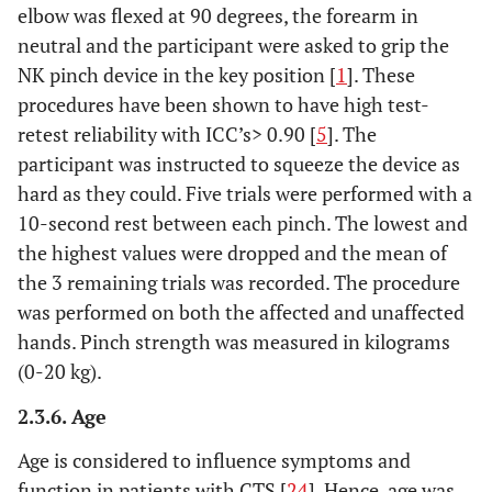
elbow was flexed at 90 degrees, the forearm in
neutral and the participant were asked to grip the
NK pinch device in the key position [
1
]. These
procedures have been shown to have high test-
retest reliability with ICC’s> 0.90 [
5
]. The
participant was instructed to squeeze the device as
hard as they could. Five trials were performed with a
10-second rest between each pinch. The lowest and
the highest values were dropped and the mean of
the 3 remaining trials was recorded. The procedure
was performed on both the affected and unaffected
hands. Pinch strength was measured in kilograms
(0-20 kg).
2.3.6. Age
Age is considered to influence symptoms and
function in patients with CTS [
24
]. Hence, age was