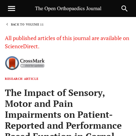
BACK TO VOLUME 11
1
All published articles of this journal are available on
ScienceDirect.
RESEARCH ARTICLE
Sha
The Impact of Sensory,
Motor and Pain
Impairments on Patient-
Reported and Performance