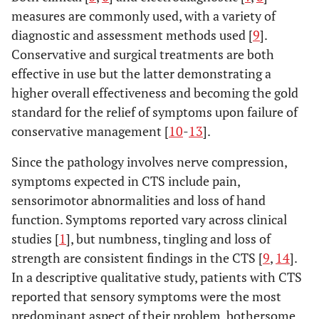
measures are commonly used, with a variety of
diagnostic and assessment methods used [
9
].
Conservative and surgical treatments are both
effective in use but the latter demonstrating a
higher overall effectiveness and becoming the gold
standard for the relief of symptoms upon failure of
conservative management [
10
-
13
].
Since the pathology involves nerve compression,
symptoms expected in CTS include pain,
sensorimotor abnormalities and loss of hand
function. Symptoms reported vary across clinical
studies [
1
], but numbness, tingling and loss of
strength are consistent findings in the CTS [
9
,
14
].
In a descriptive qualitative study, patients with CTS
reported that sensory symptoms were the most
predominant aspect of their problem, bothersome