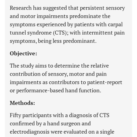
Research has suggested that persistent sensory
and motor impairments predominate the
symptoms experienced by patients with carpal
tunnel syndrome (CTS); with intermittent pain
symptoms, being less predominant.
Objective:
The study aims to determine the relative
contribution of sensory, motor and pain
impairments as contributors to patient-report
or performance-based hand function.
Methods:
Fifty participants with a diagnosis of CTS
confirmed by a hand surgeon and
electrodiagnosis were evaluated on a single