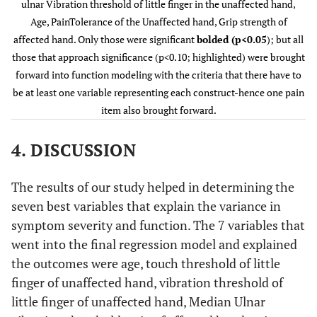
ulnar Vibration threshold of little finger in the unaffected hand,
Touch
.026
.251
1.884
Age, PainTolerance of the Unaffected hand, Grip strength of
threshold
affected hand. Only those were significant
bolded (p<0.05
); but all
of little
those that approach significance (p<0.10; highlighted) were brought
finger,
forward into function modeling with the criteria that there have to
unaffected
be at least one variable representing each construct-hence one pain
hand
item also brought forward.
Vibration
-.006
-.098
-.652
4. DISCUSSION
threshold
of little
The results of our study helped in determining the
finger,
unaffected
seven best variables that explain the variance in
hand
symptom severity and function. The 7 variables that
went into the final regression model and explained
Median/
.156
.279
2.130
the outcomes were age, touch threshold of little
ulnar
finger of unaffected hand, vibration threshold of
Vibration
little finger of unaffected hand, Median Ulnar
ratio