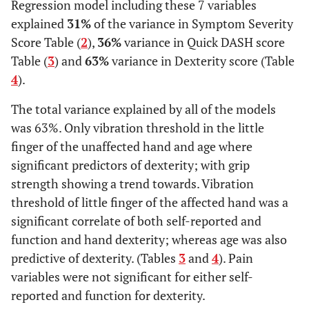
Regression model including these 7 variables
explained
31%
of the variance in Symptom Severity
Score Table (
2
),
36%
variance in Quick DASH score
Table (
3
) and
63%
variance in Dexterity score (Table
4
).
The total variance explained by all of the models
was 63%. Only vibration threshold in the little
finger of the unaffected hand and age where
significant predictors of dexterity; with grip
strength showing a trend towards. Vibration
threshold of little finger of the affected hand was a
significant correlate of both self-reported and
function and hand dexterity; whereas age was also
predictive of dexterity. (Tables
3
and
4
). Pain
variables were not significant for either self-
reported and function for dexterity.