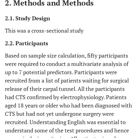
2. Methods and Methods
2.1. Study Design
This was a cross-sectional study
2.2. Participants
Based on sample size calculation, fifty participants
were required to conduct a multivariate analysis of
up to 7 potential predictors. Participants were
recruited from a list of patients waiting for surgical
release of their carpal tunnel. All the participants
had CTS confirmed by electrophysiology. Patients
aged 18 years or older who had been diagnosed with
CTS but had not yet undergone surgery were
recruited. Understanding English was essential to
understand some of the test procedures and hence