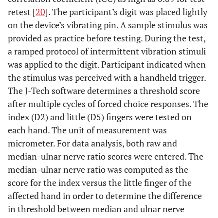
retest [
20
]. The participant’s digit was placed lightly
on the device’s vibrating pin. A sample stimulus was
provided as practice before testing. During the test,
a ramped protocol of intermittent vibration stimuli
was applied to the digit. Participant indicated when
the stimulus was perceived with a handheld trigger.
The J-Tech software determines a threshold score
after multiple cycles of forced choice responses. The
index (D2) and little (D5) fingers were tested on
each hand. The unit of measurement was
micrometer. For data analysis, both raw and
median-ulnar nerve ratio scores were entered. The
median-ulnar nerve ratio was computed as the
score for the index versus the little finger of the
affected hand in order to determine the difference
in threshold between median and ulnar nerve