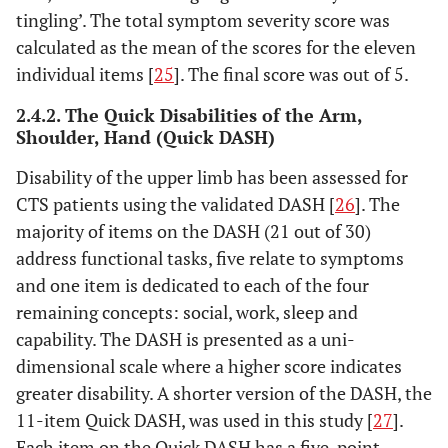
tingling’. The total symptom severity score was
calculated as the mean of the scores for the eleven
individual items [
25
]. The final score was out of 5.
2.4.2. The Quick Disabilities of the Arm,
Shoulder, Hand (Quick DASH)
Disability of the upper limb has been assessed for
CTS patients using the validated DASH [
26
]. The
majority of items on the DASH (21 out of 30)
address functional tasks, five relate to symptoms
and one item is dedicated to each of the four
remaining concepts: social, work, sleep and
capability. The DASH is presented as a uni-
dimensional scale where a higher score indicates
greater disability. A shorter version of the DASH, the
11-item Quick DASH, was used in this study [
27
].
Each item on the Quick DASH has a five-point