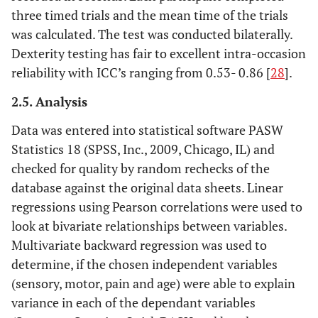
three timed trials and the mean time of the trials
was calculated. The test was conducted bilaterally.
Dexterity testing has fair to excellent intra-occasion
reliability with ICC’s ranging from 0.53- 0.86 [
28
].
2.5. Analysis
Data was entered into statistical software PASW
Statistics 18 (SPSS, Inc., 2009, Chicago, IL) and
checked for quality by random rechecks of the
database against the original data sheets. Linear
regressions using Pearson correlations were used to
look at bivariate relationships between variables.
Multivariate backward regression was used to
determine, if the chosen independent variables
(sensory, motor, pain and age) were able to explain
variance in each of the dependant variables