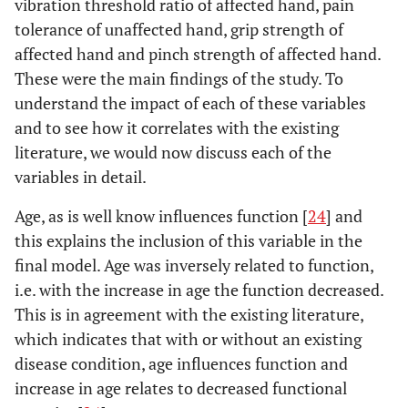
vibration threshold ratio of affected hand, pain
Pain
-.012
-.150
-.722
tolerance of unaffected hand, grip strength of
Tolerance
affected hand and pinch strength of affected hand.
Unaffected
These were the main findings of the study. To
hand
understand the impact of each of these variables
Grip
and to see how it correlates with the existing
-.040
-.697
-2.045
strength
literature, we would now discuss each of the
of affected
variables in detail.
hand
Age, as is well know influences function [
24
] and
Pinch
.156
.558
1.852
this explains the inclusion of this variable in the
strength
final model. Age was inversely related to function,
of affected
i.e. with the increase in age the function decreased.
hand
This is in agreement with the existing literature,
which indicates that with or without an existing
disease condition, age influences function and
increase in age relates to decreased functional