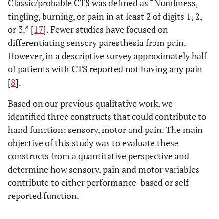
Classic/probable CTS was defined as “Numbness,
tingling, burning, or pain in at least 2 of digits 1, 2,
or 3.” [
17
]. Fewer studies have focused on
differentiating sensory paresthesia from pain.
However, in a descriptive survey approximately half
of patients with CTS reported not having any pain
[
8
].
Based on our previous qualitative work, we
identified three constructs that could contribute to
hand function: sensory, motor and pain. The main
objective of this study was to evaluate these
constructs from a quantitative perspective and
determine how sensory, pain and motor variables
contribute to either performance-based or self-
reported function.