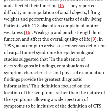
and affected their function [
15
]. They reported
difficulty in manipulation of small objects, lifting
weights and performing other tasks of daily living.
Patients with CTS also often complain of motor
weakness [
16
]. Weak grip and pinch strength limit
function and affect the overall quality of life [
9
]. In
1998, an attempt to arrive at a consensus definition
of carpal tunnel syndrome for epidemiological
studies suggested that “In the absence of
electrodiagnostic findings, combinations of
symptom characteristics and physical examination
findings provide the greatest diagnostic
information.’ This definition focused on the
location of the symptoms rather than the nature of
the symptoms allowing a wide spectrum of
symptoms to be inclusive of the definition of CTS.