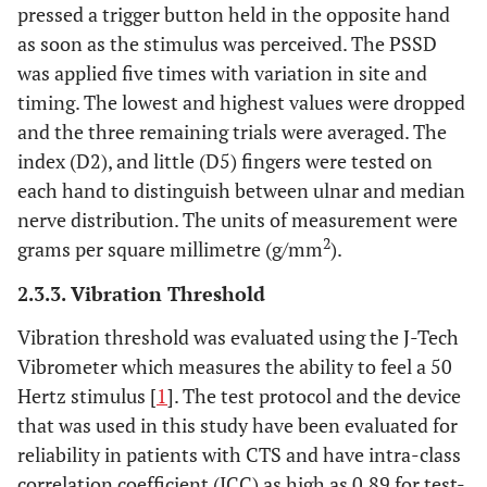
pressed a trigger button held in the opposite hand
as soon as the stimulus was perceived. The PSSD
was applied five times with variation in site and
timing. The lowest and highest values were dropped
and the three remaining trials were averaged. The
index (D2), and little (D5) fingers were tested on
each hand to distinguish between ulnar and median
nerve distribution. The units of measurement were
2
grams per square millimetre (g/mm
).
2.3.3. Vibration Threshold
Vibration threshold was evaluated using the J-Tech
Vibrometer which measures the ability to feel a 50
Hertz stimulus [
1
]. The test protocol and the device
that was used in this study have been evaluated for
reliability in patients with CTS and have intra-class
correlation coefficient (ICC) as high as 0.89 for test-