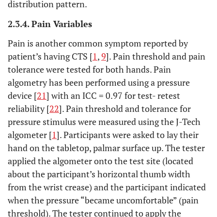
distribution pattern.
2.3.4. Pain Variables
Pain is another common symptom reported by
patient’s having CTS [
1
,
9
]. Pain threshold and pain
tolerance were tested for both hands. Pain
algometry has been performed using a pressure
device [
21
] with an ICC = 0.97 for test- retest
reliability [
22
]. Pain threshold and tolerance for
pressure stimulus were measured using the J-Tech
algometer [
1
]. Participants were asked to lay their
hand on the tabletop, palmar surface up. The tester
applied the algometer onto the test site (located
about the participant’s horizontal thumb width
from the wrist crease) and the participant indicated
when the pressure “became uncomfortable” (pain
threshold). The tester continued to apply the