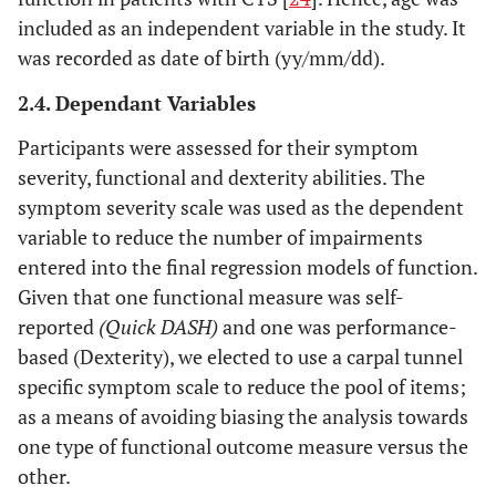
included as an independent variable in the study. It
was recorded as date of birth (yy/mm/dd).
2.4. Dependant Variables
Participants were assessed for their symptom
severity, functional and dexterity abilities. The
symptom severity scale was used as the dependent
variable to reduce the number of impairments
entered into the final regression models of function.
Given that one functional measure was self-
reported
(Quick DASH)
and one was performance-
based (Dexterity), we elected to use a carpal tunnel
specific symptom scale to reduce the pool of items;
as a means of avoiding biasing the analysis towards
one type of functional outcome measure versus the
other.