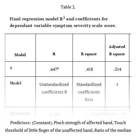
Table 2.
2
Final regression model R
and coefficients for
dependant variable symptom severity scale score.
Adjusted
R
R square
R square
Model
1
a
.647
.418
.314
Model
Unstandardized
Standardized
t
coefficients B
coefficients
Beta
(Constant)
Expand for more
3.433
6.435
Predictors: (Constant), Pinch strength of affected hand, Touch
Age
-.012
-.240
-1.695
threshold of little finger of the unaffected hand, Ratio of the median