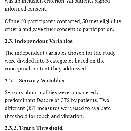
was an inclusion criterion. All patients signed
informed consent.
Of the 60 participants contacted, 50 met eligibility
criteria and gave their consent to participation.
2.3. Independent Variables
The independent variables chosen for the study
were divided into 3 categories based on the
conceptual content they addressed:
2.3.1. Sensory Variables
Sensory abnormalities were considered a
predominant feature of CTS by patients. Two
different QST measures were used to evaluate
threshold for touch and vibration.
2.3.2. Touch Threshold