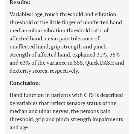
Results:
Variables: age, touch threshold and vibration
threshold of the little finger of unaffected hand,
median-ulnar vibration threshold ratio of
affected hand, mean pain tolerance of
unaffected hand, grip strength and pinch
strength of affected hand, explained 31%, 36%
and 63% of the variance in SSS, Quick DASH and
dexterity scores, respectively.
Conclusion:
Hand function in patients with CTS is described
by variables that reflect sensory status of the
median and ulnar nerves, the persons pain
threshold, grip and pinch strength impairments
and age.