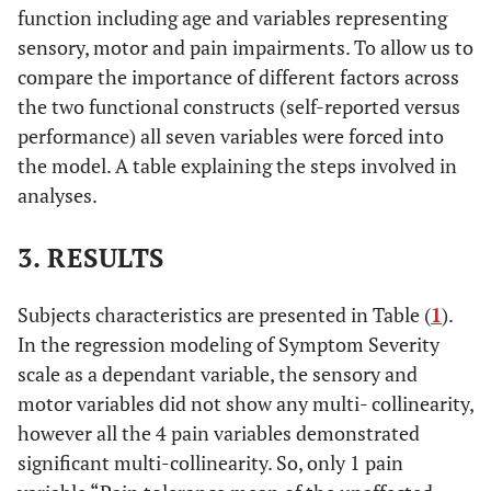
function including age and variables representing
sensory, motor and pain impairments. To allow us to
compare the importance of different factors across
the two functional constructs (self-reported versus
performance) all seven variables were forced into
the model. A table explaining the steps involved in
analyses.
3. RESULTS
Subjects characteristics are presented in Table (
1
).
In the regression modeling of Symptom Severity
scale as a dependant variable, the sensory and
motor variables did not show any multi- collinearity,
however all the 4 pain variables demonstrated
significant multi-collinearity. So, only 1 pain