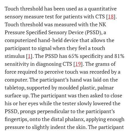
Touch threshold has been used as a quantitative
sensory measure test for patients with CTS [
18
].
Touch threshold was measured with the NK
Pressure Specified Sensory Device (PSSD), a
computerized hand-held device that allows the
participant to signal when they feel a touch
stimulus [
1
]. The PSSD has 65% specificity and 81%
sensitivity in diagnosing CTS [
19
]. The grams of
force required to perceive touch was recorded by a
computer. The participant’s hand was laid on the
tabletop, supported by moulded plastic, palmar
surface up. The participant was then asked to close
his or her eyes while the tester slowly lowered the
PSSD, prongs perpendicular to the participant’s
fingertips, onto the distal phalanx, applying enough
pressure to slightly indent the skin. The participant