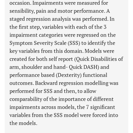
occasion. Impairments were measured for
sensibility, pain and motor performance. A
staged regression analysis was performed. In
the first step, variables with each of the 3
impairment categories were regressed on the
Symptom Severity Scale (SSS) to identify the
key variables from this domain. Models were
created for both self report (Quick Disabilities of
arm, shoulder and hand- Quick DASH) and
performance based (Dexterity) functional
outcomes. Backward regression modelling was
performed for SSS and then, to allow
comparability of the importance of different
impairments across models, the 7 significant
variables from the SSS model were forced into
the models.