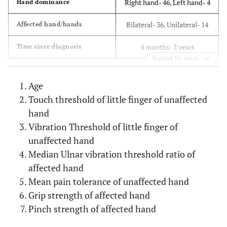
Right hand- 46, Left hand- 4
Hand dominance
Bilateral- 36, Unilateral- 14
Affected hand/hands
4 months- 2 years
Time since diagnosis
Expand for more
Age
Touch threshold of little finger of unaffected
hand
Vibration Threshold of little finger of
unaffected hand
Median Ulnar vibration threshold ratio of
affected hand
Mean pain tolerance of unaffected hand
Grip strength of affected hand
Pinch strength of affected hand