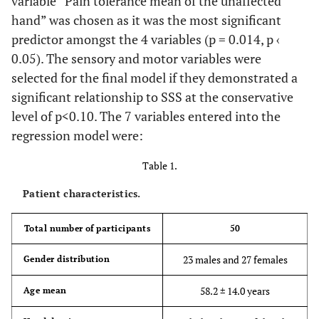
variable “Pain tolerance mean of the unaffected
hand” was chosen as it was the most significant
predictor amongst the 4 variables (p = 0.014, p ‹
0.05). The sensory and motor variables were
selected for the final model if they demonstrated a
significant relationship to SSS at the conservative
level of p<0.10. The 7 variables entered into the
regression model were:
Table 1.
Patient characteristics.
Total number of participants
50
23 males and 27 females
Gender distribution
58.2 ± 14.0 years
Age mean