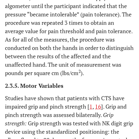
algometer until the participant indicated that the
pressure “became intolerable” (pain tolerance). The
procedure was repeated 3 times to obtain an
average value for pain threshold and pain tolerance.
As for all of the measures, the procedure was
conducted on both the hands in order to distinguish
between the results of the affected and the
unaffected hand. The unit of measurement was
2
pounds per square cm (lbs/cm
).
2.3.5. Motor Variables
Studies have shown that patients with CTS have
impaired grip and pinch strength [
1
,
16
]. Grip and
pinch strength was assessed bilaterally.
Grip
strength:
Grip strength was tested with NK digit grip
device using the standardized positioning: the