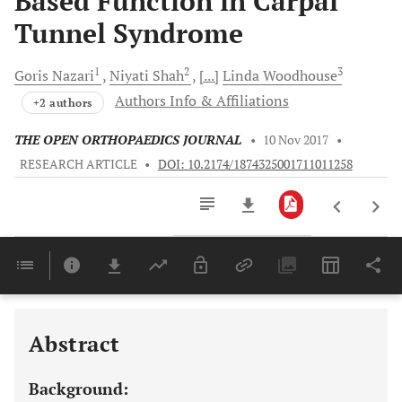
Based Function in Carpal
Tunnel Syndrome
1
2
3
Goris
Nazari
Niyati
Shah
[...]
Linda
Woodhouse
Authors Info & Affiliations
+2 authors
THE OPEN ORTHOPAEDICS JOURNAL
•
10 Nov 2017
•
RESEARCH ARTICLE
•
DOI: 10.2174/1874325001711011258
Downloads
11,803
Last 6 Months
11,803
Last 12 Months
11,803
Abstract
Background: