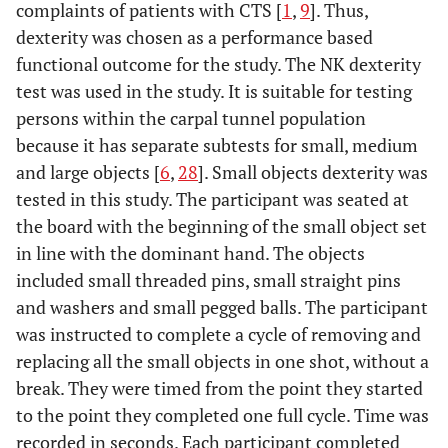
complaints of patients with CTS [
1
,
9
]. Thus,
dexterity was chosen as a performance based
functional outcome for the study. The NK dexterity
test was used in the study. It is suitable for testing
persons within the carpal tunnel population
because it has separate subtests for small, medium
and large objects [
6
,
28
]. Small objects dexterity was
tested in this study. The participant was seated at
the board with the beginning of the small object set
in line with the dominant hand. The objects
included small threaded pins, small straight pins
and washers and small pegged balls. The participant
was instructed to complete a cycle of removing and
replacing all the small objects in one shot, without a
break. They were timed from the point they started
to the point they completed one full cycle. Time was
recorded in seconds. Each participant completed