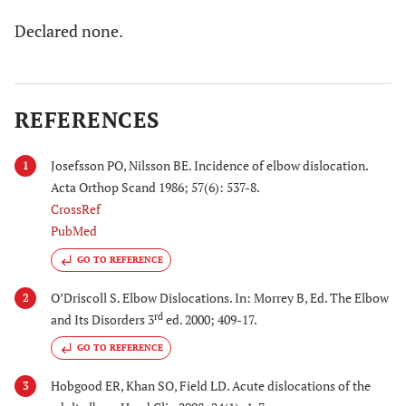
Declared none.
REFERENCES
Josefsson PO, Nilsson BE. Incidence of elbow dislocation.
1
Acta Orthop Scand 1986; 57(6): 537-8.
CrossRef
PubMed
GO TO REFERENCE
O’Driscoll S. Elbow Dislocations. In: Morrey B, Ed. The Elbow
2
rd
and Its Disorders 3
ed. 2000; 409-17.
GO TO REFERENCE
Hobgood ER, Khan SO, Field LD. Acute dislocations of the
3