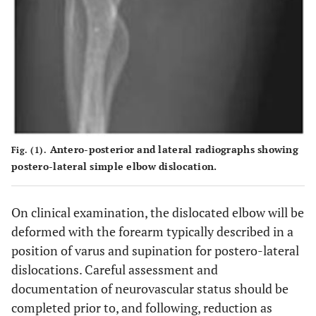
Antero-posterior and lateral radiographs showing
Fig. (1).
postero-lateral simple elbow dislocation.
On clinical examination, the dislocated elbow will be
deformed with the forearm typically described in a
position of varus and supination for postero-lateral
dislocations. Careful assessment and
documentation of neurovascular status should be
completed prior to, and following, reduction as