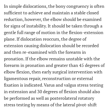
In simple dislocations, the bony congruency is often
sufficient to achieve and maintain a stable closed
reduction, however, the elbow should be examined
for signs of instability. It should be taken through a
gentle full range of motion in the flexion-extension
plane. If dislocation reoccurs, the degree of
extension causing dislocation should be recorded
and then re-examined with the forearm in
pronation. If the elbow remains unstable with the
forearm in pronation and greater than 45 degrees of
elbow flexion, then early surgical intervention with
ligamentous repair, reconstruction or external
fixation is indicated. Varus and valgus stress testing
in extension and 30 degrees of flexion should also
be performed as well as posterolateral rotatory
stress testing by means of the lateral pivot-shift