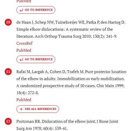
PubMed
GO TO REFERENCE
de Haan J, Schep NW, Tuinebreijer WE, Patka P, den Hartog D.
10
Simple elbow dislocations: A systematic review of the
literature. Arch Orthop Trauma Surg 2010; 130(2): 241-9.
CrossRef
PubMed
GO TO REFERENCE
Rafai M, Largab A, Cohen D, Trafeh M. Pure posterior luxation
11
of the elbow in adults: Immobilization or early mobilization.
A randomized prospective study of 50 cases. Chir Main 1999;
18(4): 272-8.
PubMed
Protzman RR. Dislocation of the elbow joint. J Bone Joint
12
Surg Am 1978; 60(4): 539-41.