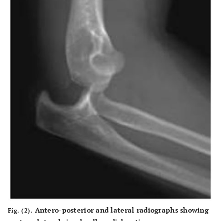
Antero-posterior and lateral radiographs showing
Fig. (2).