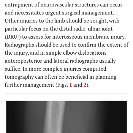
entrapment of neurovascular structures can occur
and necessitates urgent surgical management.
Other injuries to the limb should be sought, with
particular focus on the distal radio-ulnar joint
(DRUJ) to assess for interosseous membrane injury.
Radiographs should be used to confirm the extent of
the injury, and in simple elbow dislocations
anteroposterior and lateral radiographs usually
suffice. In more complex injuries computed
tomography can often be beneficial in planning
further management (Figs.
1
and
2
).