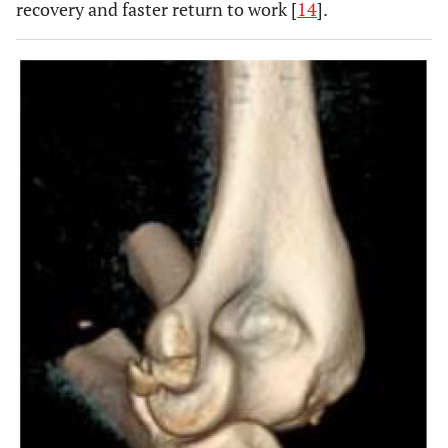
recovery and faster return to work [
14
].