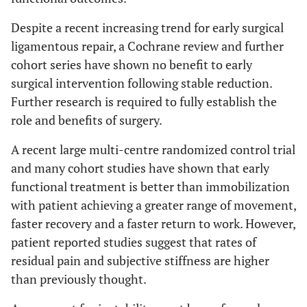
Despite a recent increasing trend for early surgical
ligamentous repair, a Cochrane review and further
cohort series have shown no benefit to early
surgical intervention following stable reduction.
Further research is required to fully establish the
role and benefits of surgery.
A recent large multi-centre randomized control trial
and many cohort studies have shown that early
functional treatment is better than immobilization
with patient achieving a greater range of movement,
faster recovery and a faster return to work. However,
patient reported studies suggest that rates of
residual pain and subjective stiffness are higher
than previously thought.