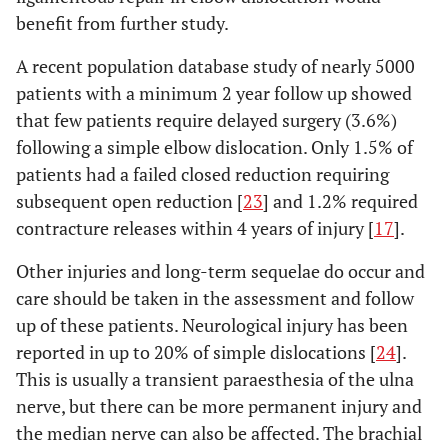
benefit from further study.
A recent population database study of nearly 5000
patients with a minimum 2 year follow up showed
that few patients require delayed surgery (3.6%)
following a simple elbow dislocation. Only 1.5% of
patients had a failed closed reduction requiring
subsequent open reduction [
23
] and 1.2% required
contracture releases within 4 years of injury [
17
].
Other injuries and long-term sequelae do occur and
care should be taken in the assessment and follow
up of these patients. Neurological injury has been
reported in up to 20% of simple dislocations [
24
].
This is usually a transient paraesthesia of the ulna
nerve, but there can be more permanent injury and
the median nerve can also be affected. The brachial