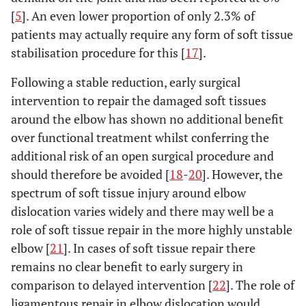
[
5
]. An even lower proportion of only 2.3% of
patients may actually require any form of soft tissue
stabilisation procedure for this [
17
].
Following a stable reduction, early surgical
intervention to repair the damaged soft tissues
around the elbow has shown no additional benefit
over functional treatment whilst conferring the
additional risk of an open surgical procedure and
should therefore be avoided [
18
-
20
]. However, the
spectrum of soft tissue injury around elbow
dislocation varies widely and there may well be a
role of soft tissue repair in the more highly unstable
elbow [
21
]. In cases of soft tissue repair there
remains no clear benefit to early surgery in
comparison to delayed intervention [
22
]. The role of
ligamentous repair in elbow dislocation would