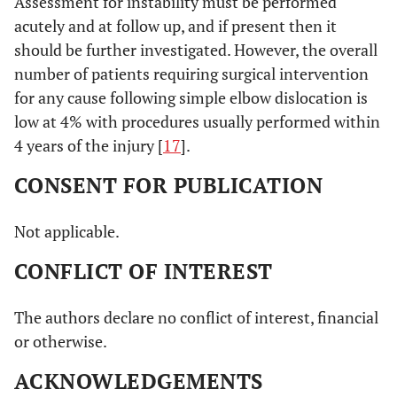
Assessment for instability must be performed
acutely and at follow up, and if present then it
should be further investigated. However, the overall
number of patients requiring surgical intervention
for any cause following simple elbow dislocation is
low at 4% with procedures usually performed within
4 years of the injury [
17
].
CONSENT FOR PUBLICATION
Not applicable.
CONFLICT OF INTEREST
The authors declare no conflict of interest, financial
or otherwise.
ACKNOWLEDGEMENTS