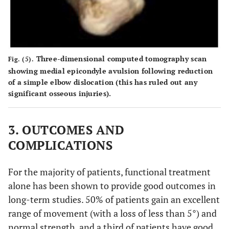
Three-dimensional computed tomography scan
Fig. (5).
showing medial epicondyle avulsion following reduction
of a simple elbow dislocation (this has ruled out any
significant osseous injuries).
3. OUTCOMES AND
COMPLICATIONS
For the majority of patients, functional treatment
alone has been shown to provide good outcomes in
long-term studies. 50% of patients gain an excellent
range of movement (with a loss of less than 5°) and
normal strength, and a third of patients have good