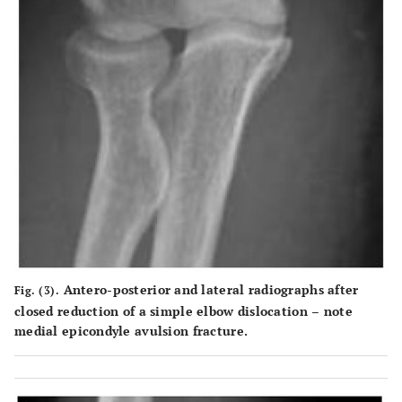
Antero-posterior and lateral radiographs after
Fig. (3).
closed reduction of a simple elbow dislocation – note
medial epicondyle avulsion fracture.