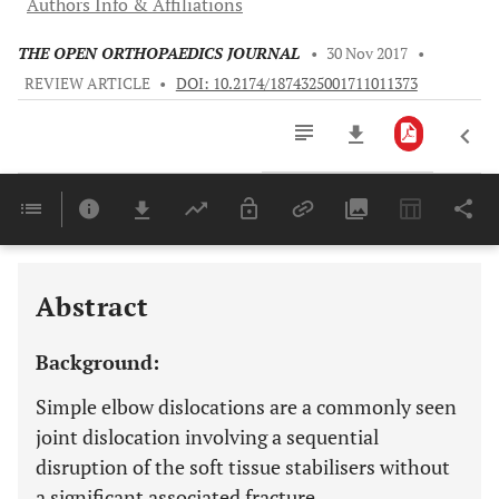
Authors Info & Affiliations
THE OPEN ORTHOPAEDICS JOURNAL
•
30 Nov 2017
•
REVIEW ARTICLE
•
DOI: 10.2174/1874325001711011373
Downloads
11,803
Last 6 Months
11,803
Last 12 Months
11,803
Abstract
Background:
Simple elbow dislocations are a commonly seen
joint dislocation involving a sequential
disruption of the soft tissue stabilisers without
a significant associated fracture.