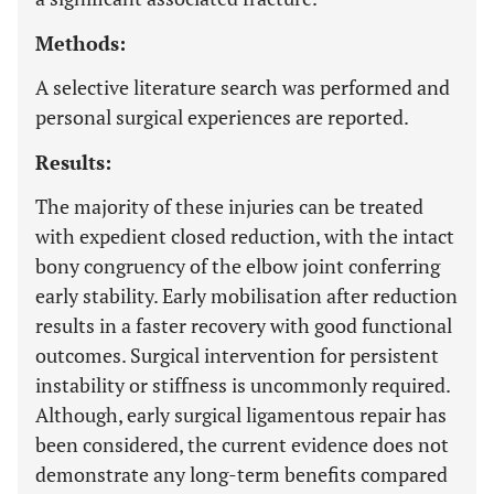
Methods:
A selective literature search was performed and
personal surgical experiences are reported.
Results:
The majority of these injuries can be treated
with expedient closed reduction, with the intact
bony congruency of the elbow joint conferring
early stability. Early mobilisation after reduction
results in a faster recovery with good functional
outcomes. Surgical intervention for persistent
instability or stiffness is uncommonly required.
Although, early surgical ligamentous repair has
been considered, the current evidence does not
demonstrate any long-term benefits compared