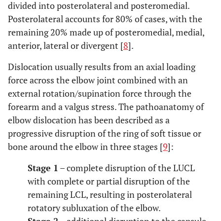
divided into posterolateral and posteromedial.
Posterolateral accounts for 80% of cases, with the
remaining 20% made up of posteromedial, medial,
anterior, lateral or divergent [
8
].
Dislocation usually results from an axial loading
force across the elbow joint combined with an
external rotation/supination force through the
forearm and a valgus stress. The pathoanatomy of
elbow dislocation has been described as a
progressive disruption of the ring of soft tissue or
bone around the elbow in three stages [
9
]:
Stage 1
– complete disruption of the LUCL
with complete or partial disruption of the
remaining LCL, resulting in posterolateral
rotatory subluxation of the elbow.