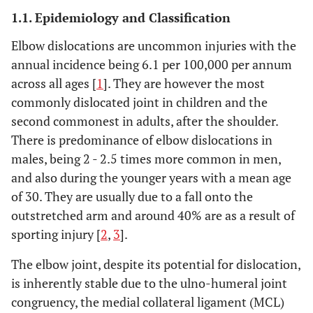
1.1. Epidemiology and Classification
Elbow dislocations are uncommon injuries with the
annual incidence being 6.1 per 100,000 per annum
across all ages [
1
]. They are however the most
commonly dislocated joint in children and the
second commonest in adults, after the shoulder.
There is predominance of elbow dislocations in
males, being 2 - 2.5 times more common in men,
and also during the younger years with a mean age
of 30. They are usually due to a fall onto the
outstretched arm and around 40% are as a result of
sporting injury [
2
,
3
].
The elbow joint, despite its potential for dislocation,
is inherently stable due to the ulno-humeral joint
congruency, the medial collateral ligament (MCL)