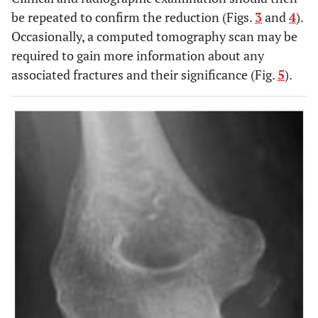
be repeated to confirm the reduction (Figs.
3
and
4
).
Occasionally, a computed tomography scan may be
required to gain more information about any
associated fractures and their significance (Fig.
5
).