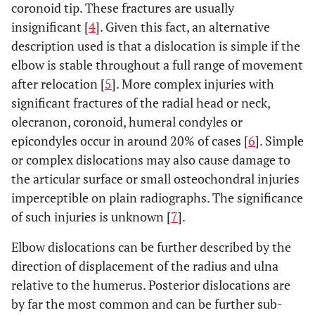
coronoid tip. These fractures are usually
insignificant [
4
]. Given this fact, an alternative
description used is that a dislocation is simple if the
elbow is stable throughout a full range of movement
after relocation [
5
]. More complex injuries with
significant fractures of the radial head or neck,
olecranon, coronoid, humeral condyles or
epicondyles occur in around 20% of cases [
6
]. Simple
or complex dislocations may also cause damage to
the articular surface or small osteochondral injuries
imperceptible on plain radiographs. The significance
of such injuries is unknown [
7
].
Elbow dislocations can be further described by the
direction of displacement of the radius and ulna
relative to the humerus. Posterior dislocations are
by far the most common and can be further sub-