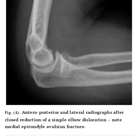
Antero-posterior and lateral radiographs after
Fig. (4).
closed reduction of a simple elbow dislocation – note
medial epicondyle avulsion fracture.