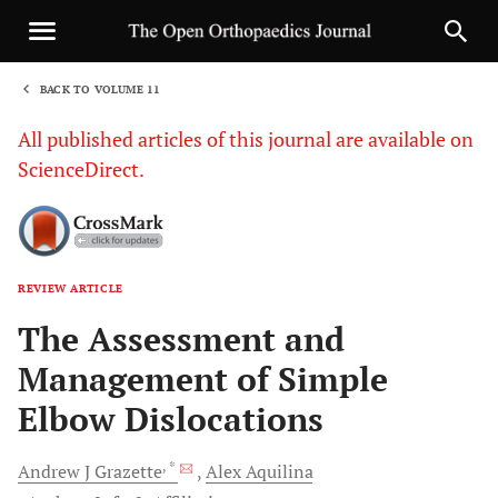
BACK TO VOLUME 11
1
All published articles of this journal are available on
ScienceDirect.
REVIEW ARTICLE
Sha
The Assessment and
Management of Simple
Elbow Dislocations
, *
Andrew J
Grazette
Alex
Aquilina