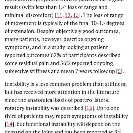
results (with less than 15° loss of range and
minimal discomfort) [
11
,
12
,
15
]. The loss of range
of movement is typically of the final 10-15 degrees
of extension. Despite objectively good outcomes,
many patients, however, describe ongoing
symptoms, and in a study looking at patient
reported outcomes 62% of participants described
some residual pain and 56% reported ongoing
subjective stiffness at a mean 7 years follow up [
5
].
Instability is a less common problem than stiffness,
but has received more attention in the literature
since the anatomical basis of postero-lateral
rotatory instability was described [
16
]. Up to one
third of patients may report symptoms of instability
[
14
], but functional instability will depend on the
demand on the joint and has been reported at 8%