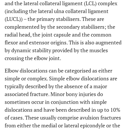
and the lateral collateral ligament (LCL) complex
(including the lateral ulna collateral ligament
(LUCL)) – the primary stabilisers. These are
complemented by the secondary stabilisers; the
radial head, the joint capsule and the common
flexor and extensor origins. This is also augmented
by dynamic stability provided by the muscles
crossing the elbow joint.
Elbow dislocations can be categorised as either
simple or complex. Simple elbow dislocations are
typically described by the absence of a major
associated fracture. Minor bony injuries do
sometimes occur in conjunction with simple
dislocations and have been described in up to 10%
of cases. These usually comprise avulsion fractures
from either the medial or lateral epicondyle or the