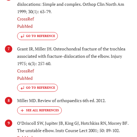
dislocations: Simple and complex. Orthop Clin North Am
1999; 30(1): 63-79.
CrossRef
PubMed
GO TO REFERENCE
Grant IR, Miller JH. Osteochondral fracture of the trochlea
7
associated with fracture-dislocation of the elbow. Injury
1975; 6(3): 257-60.
CrossRef
PubMed
GO TO REFERENCE
Miller MD. Review of orthopaedics 6th ed. 2012.
8
O’Driscoll SW, Jupiter JB, King GJ, Hotchkiss RN, Morrey BF.
9
The unstable elbow. Instr Course Lect 2001; 50: 89-102.