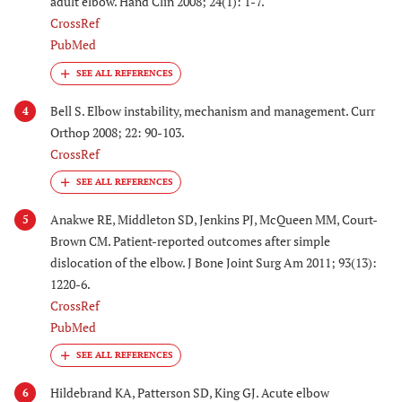
adult elbow. Hand Clin 2008; 24(1): 1-7.
CrossRef
PubMed
Bell S. Elbow instability, mechanism and management. Curr
4
Orthop 2008; 22: 90-103.
CrossRef
Anakwe RE, Middleton SD, Jenkins PJ, McQueen MM, Court-
5
Brown CM. Patient-reported outcomes after simple
dislocation of the elbow. J Bone Joint Surg Am 2011; 93(13):
1220-6.
CrossRef
PubMed
Hildebrand KA, Patterson SD, King GJ. Acute elbow
6