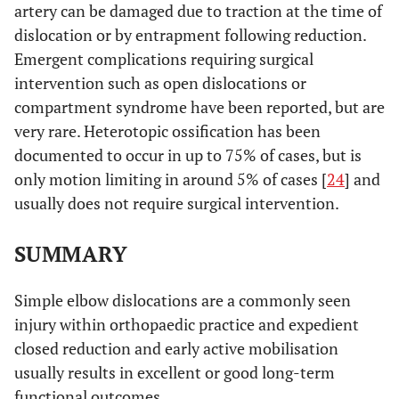
artery can be damaged due to traction at the time of
dislocation or by entrapment following reduction.
Emergent complications requiring surgical
intervention such as open dislocations or
compartment syndrome have been reported, but are
very rare. Heterotopic ossification has been
documented to occur in up to 75% of cases, but is
only motion limiting in around 5% of cases [
24
] and
usually does not require surgical intervention.
SUMMARY
Simple elbow dislocations are a commonly seen
injury within orthopaedic practice and expedient
closed reduction and early active mobilisation
usually results in excellent or good long-term
functional outcomes.