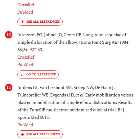
CrossRef
PubMed
Josefsson PO, Johnell O, Gentz CF. Long-term sequelae of
13
simple dislocation of the elbow. J Bone Joint Surg Am 1984;
66(6): 927-30.
CrossRef
PubMed
GO TO REFERENCE
Iordens GI, Van Lieshout EM, Schep NW, De Haan J,
14
Tuinebreijer WE, Eygendaal D,
et al.
Early mobilisation versus
plaster immobilisation of simple elbow dislocations: Results
of the FuncSiE multicentre randomised clinical trial. Br J
Sports Med 2015.
PubMed