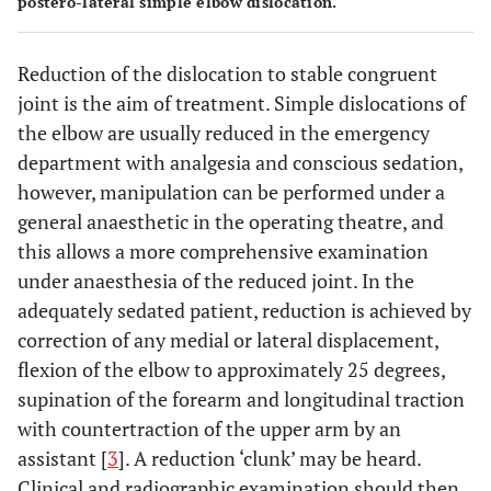
postero-lateral simple elbow dislocation.
Reduction of the dislocation to stable congruent
joint is the aim of treatment. Simple dislocations of
the elbow are usually reduced in the emergency
department with analgesia and conscious sedation,
however, manipulation can be performed under a
general anaesthetic in the operating theatre, and
this allows a more comprehensive examination
under anaesthesia of the reduced joint. In the
adequately sedated patient, reduction is achieved by
correction of any medial or lateral displacement,
flexion of the elbow to approximately 25 degrees,
supination of the forearm and longitudinal traction
with countertraction of the upper arm by an
assistant [
3
]. A reduction ‘clunk’ may be heard.
Clinical and radiographic examination should then