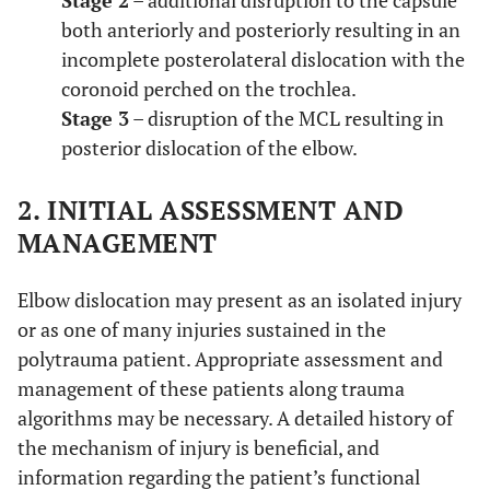
Stage 2
– additional disruption to the capsule
both anteriorly and posteriorly resulting in an
incomplete posterolateral dislocation with the
coronoid perched on the trochlea.
Stage 3
– disruption of the MCL resulting in
posterior dislocation of the elbow.
2. INITIAL ASSESSMENT AND
MANAGEMENT
Elbow dislocation may present as an isolated injury
or as one of many injuries sustained in the
polytrauma patient. Appropriate assessment and
management of these patients along trauma
algorithms may be necessary. A detailed history of
the mechanism of injury is beneficial, and
information regarding the patient’s functional