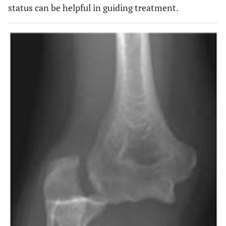
status can be helpful in guiding treatment.