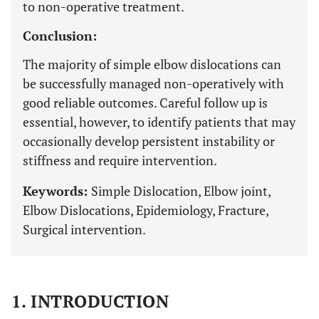
to non-operative treatment.
Conclusion:
The majority of simple elbow dislocations can
be successfully managed non-operatively with
good reliable outcomes. Careful follow up is
essential, however, to identify patients that may
occasionally develop persistent instability or
stiffness and require intervention.
Keywords:
Simple Dislocation, Elbow joint,
Elbow Dislocations, Epidemiology, Fracture,
Surgical intervention.
1. INTRODUCTION