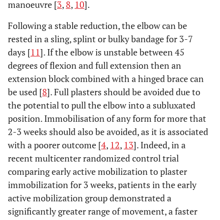
manoeuvre [
3
,
8
,
10
].
Following a stable reduction, the elbow can be
rested in a sling, splint or bulky bandage for 3-7
days [
11
]. If the elbow is unstable between 45
degrees of flexion and full extension then an
extension block combined with a hinged brace can
be used [
8
]. Full plasters should be avoided due to
the potential to pull the elbow into a subluxated
position. Immobilisation of any form for more that
2-3 weeks should also be avoided, as it is associated
with a poorer outcome [
4
,
12
,
13
]. Indeed, in a
recent multicenter randomized control trial
comparing early active mobilization to plaster
immobilization for 3 weeks, patients in the early
active mobilization group demonstrated a
significantly greater range of movement, a faster