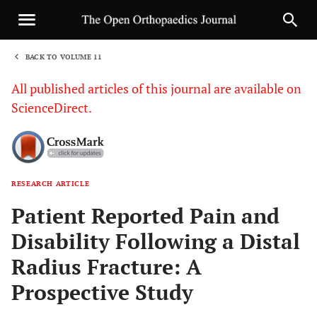
BACK TO VOLUME 11
1
All published articles of this journal are available on
ScienceDirect.
RESEARCH ARTICLE
Sha
Patient Reported Pain and
Disability Following a Distal
Radius Fracture: A
Prospective Study