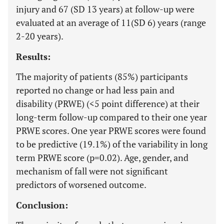
injury and 67 (SD 13 years) at follow-up were
evaluated at an average of 11(SD 6) years (range
2-20 years).
Results:
The majority of patients (85%) participants
reported no change or had less pain and
disability (PRWE) (<5 point difference) at their
long-term follow-up compared to their one year
PRWE scores. One year PRWE scores were found
to be predictive (19.1%) of the variability in long
term PRWE score (p=0.02). Age, gender, and
mechanism of fall were not significant
predictors of worsened outcome.
Conclusion: