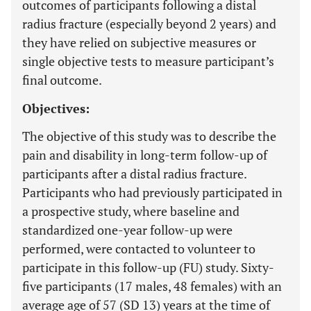
outcomes of participants following a distal
radius fracture (especially beyond 2 years) and
they have relied on subjective measures or
single objective tests to measure participant’s
final outcome.
Objectives:
The objective of this study was to describe the
pain and disability in long-term follow-up of
participants after a distal radius fracture.
Participants who had previously participated in
a prospective study, where baseline and
standardized one-year follow-up were
performed, were contacted to volunteer to
participate in this follow-up (FU) study. Sixty-
five participants (17 males, 48 females) with an
average age of 57 (SD 13) years at the time of