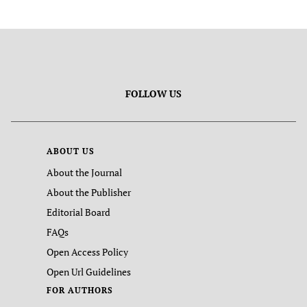
FOLLOW US
ABOUT US
About the Journal
About the Publisher
Editorial Board
FAQs
Open Access Policy
Open Url Guidelines
FOR AUTHORS