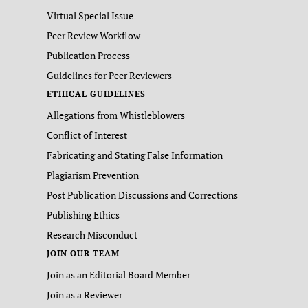
Virtual Special Issue
Peer Review Workflow
Publication Process
Guidelines for Peer Reviewers
ETHICAL GUIDELINES
Allegations from Whistleblowers
Conflict of Interest
Fabricating and Stating False Information
Plagiarism Prevention
Post Publication Discussions and Corrections
Publishing Ethics
Research Misconduct
JOIN OUR TEAM
Join as an Editorial Board Member
Join as a Reviewer