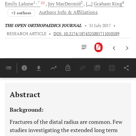
1
, *
2
4
Emily
Lalone
Joy
MacDermid
[...]
Graham
King
Authors Info & Affiliations
+2 authors
THE OPEN ORTHOPAEDICS JOURNAL
•
31 July 2017
•
RESEARCH ARTICLE
•
DOI: 10.2174/1874325001711010589
Downloads
11,803
Last 6 Months
11,803
Last 12 Months
11,803
Abstract
Background:
Fractures of the distal radius are common. Few
studies investigating the extended long term