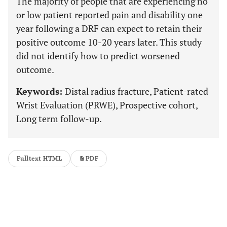
The majority of people that are experiencing no
or low patient reported pain and disability one
year following a DRF can expect to retain their
positive outcome 10-20 years later. This study
did not identify how to predict worsened
outcome.
Keywords:
Distal radius fracture, Patient-rated
Wrist Evaluation (PRWE), Prospective cohort,
Long term follow-up.
Fulltext HTML
PDF