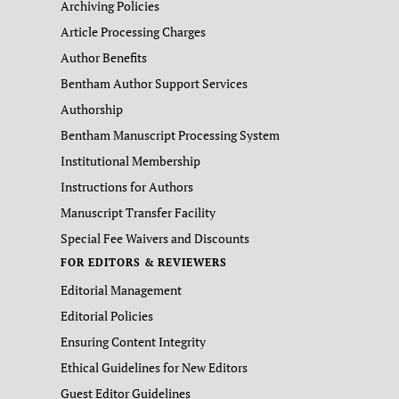
Archiving Policies
Article Processing Charges
Author Benefits
Bentham Author Support Services
Authorship
Bentham Manuscript Processing System
Institutional Membership
Instructions for Authors
Manuscript Transfer Facility
Special Fee Waivers and Discounts
FOR EDITORS & REVIEWERS
Editorial Management
Editorial Policies
Ensuring Content Integrity
Ethical Guidelines for New Editors
Guest Editor Guidelines