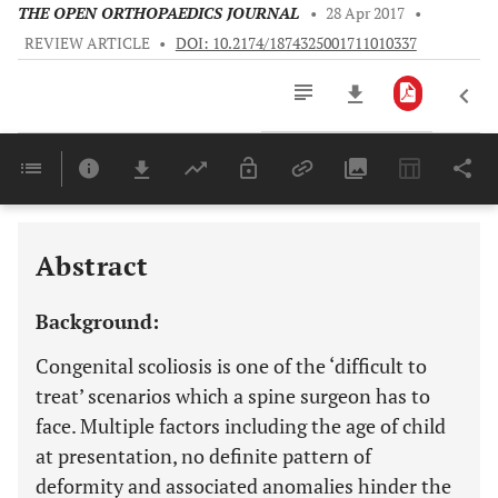
THE OPEN ORTHOPAEDICS JOURNAL
•
28 Apr 2017
•
REVIEW ARTICLE
•
DOI: 10.2174/1874325001711010337
Downloads
11,803
RADIOGRAPHIC ASSESSMENT EVERY PATIENT OF ONGENITAL SCOLIOSIS SHOULD HAVE AN MRI
Last 6 Months
11,803
Last 12 Months
11,803
Abstract
Background:
Congenital scoliosis is one of the ‘difficult to
treat’ scenarios which a spine surgeon has to
face. Multiple factors including the age of child
at presentation, no definite pattern of
deformity and associated anomalies hinder the