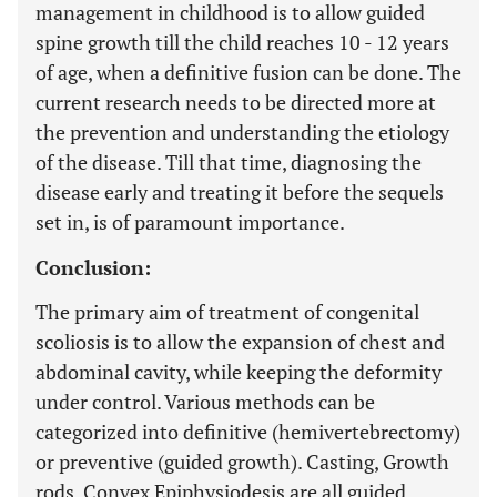
management in childhood is to allow guided
spine growth till the child reaches 10 - 12 years
of age, when a definitive fusion can be done. The
current research needs to be directed more at
the prevention and understanding the etiology
of the disease. Till that time, diagnosing the
disease early and treating it before the sequels
set in, is of paramount importance.
Conclusion:
The primary aim of treatment of congenital
scoliosis is to allow the expansion of chest and
abdominal cavity, while keeping the deformity
under control. Various methods can be
categorized into definitive (hemivertebrectomy)
or preventive (guided growth). Casting, Growth
rods, Convex Epiphysiodesis are all guided