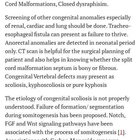
Cord Malformations, Closed dysraphisim.
Screening of other congenital anomalies especially
of renal, cardiac and lung should be done. Tracheo-
esophageal fistula can present as failure to thrive.
Anorectal anomalies are detected in neonatal period
only. CT scan is helpful for the surgical planning of
patient and also helps in knowing whether the split
cord malformation septum is bony or fibrous.
Congenital Vertebral defects may present as
scoliosis, kyphoscoliosis or pure kyphosis
The etiology of congenital scoliosis is not properly
understood. Failure of formation/ segmentation
during somitogenesis has been proposed. Notch,
FGF and Wnt signaling pathways have been
associated with the process of somitogenesis [
1
].