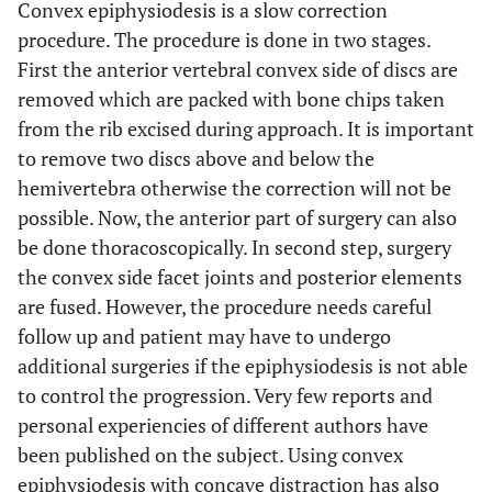
Convex epiphysiodesis is a slow correction
procedure. The procedure is done in two stages.
First the anterior vertebral convex side of discs are
removed which are packed with bone chips taken
from the rib excised during approach. It is important
to remove two discs above and below the
hemivertebra otherwise the correction will not be
possible. Now, the anterior part of surgery can also
be done thoracoscopically. In second step, surgery
the convex side facet joints and posterior elements
are fused. However, the procedure needs careful
follow up and patient may have to undergo
additional surgeries if the epiphysiodesis is not able
to control the progression. Very few reports and
personal experiencies of different authors have
been published on the subject. Using convex
epiphysiodesis with concave distraction has also