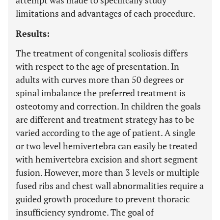
attempt was made to specifically study
limitations and advantages of each procedure.
Results:
The treatment of congenital scoliosis differs
with respect to the age of presentation. In
adults with curves more than 50 degrees or
spinal imbalance the preferred treatment is
osteotomy and correction. In children the goals
are different and treatment strategy has to be
varied according to the age of patient. A single
or two level hemivertebra can easily be treated
with hemivertebra excision and short segment
fusion. However, more than 3 levels or multiple
fused ribs and chest wall abnormalities require a
guided growth procedure to prevent thoracic
insufficiency syndrome. The goal of