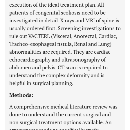
execution of the ideal treatment plan. All
patients of congenital scoliosis need to be
investigated in detail. X rays and MRI of spine is
usually ordered first. Screening investigations to
rule out VACTERL (Visceral, Anorectal, Cardiac,
Tracheo-esophageal fistula, Renal and Lung)
abnormalities are required. They are cardiac
echocardiography and ultrasonography of
abdomen and pelvis. CT scan is required to
understand the complex deformity and is
helpful in surgical planning.
Methods:
A comprehensive medical literature review was
done to understand the current surgical and
non surgical treatment options available. An