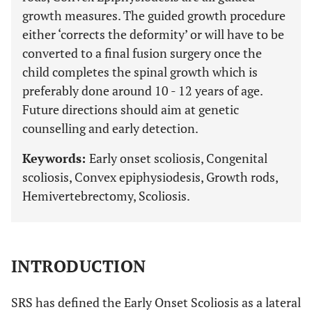
growth measures. The guided growth procedure
either ‘corrects the deformity’ or will have to be
converted to a final fusion surgery once the
child completes the spinal growth which is
preferably done around 10 - 12 years of age.
Future directions should aim at genetic
counselling and early detection.
Keywords:
Early onset scoliosis, Congenital
scoliosis, Convex epiphysiodesis, Growth rods,
Hemivertebrectomy, Scoliosis.
INTRODUCTION
SRS has defined the Early Onset Scoliosis as a lateral