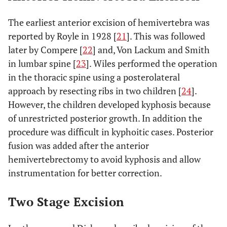
The earliest anterior excision of hemivertebra was
reported by Royle in 1928 [
21
]. This was followed
later by Compere [
22
] and, Von Lackum and Smith
in lumbar spine [
23
]. Wiles performed the operation
in the thoracic spine using a posterolateral
approach by resecting ribs in two children [
24
].
However, the children developed kyphosis because
of unrestricted posterior growth. In addition the
procedure was difficult in kyphoitic cases. Posterior
fusion was added after the anterior
hemivertebrectomy to avoid kyphosis and allow
instrumentation for better correction.
Two Stage Excision