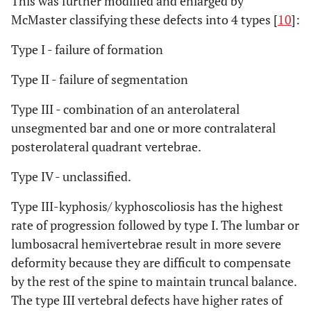
This was further modified and enlarged by
McMaster classifying these defects into 4 types [
10
]:
Type I - failure of formation
Type II - failure of segmentation
Type III - combination of an anterolateral
unsegmented bar and one or more contralateral
posterolateral quadrant vertebrae.
Type IV - unclassified.
Type III-kyphosis/ kyphoscoliosis has the highest
rate of progression followed by type I. The lumbar or
lumbosacral hemivertebrae result in more severe
deformity because they are difficult to compensate
by the rest of the spine to maintain truncal balance.
The type III vertebral defects have higher rates of