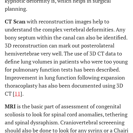
kyphotic deformity is, which helps in surgical
planning.
CT Scan
with reconstruction images help to
understand the complex vertebral deformities. Any
bony septum within the canal can also be identified.
3D reconstruction can mark out posterolateral
hemivertebrae very well. The use of 3D CT data to
define lung volumes in patients who were too young
for pulmonary function tests has been described.
Improvement in lung function following expansion
thoracoplasty has also been documented using 3D
CT [
11
].
MRI
is the basic part of assessment of congenital
scoliosis to look for spinal cord anomalies, tethering
and spinal dysraphism. Craniovertebral screeening
should also be done to look for any syrinx or a Chairi