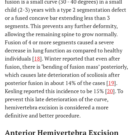
fusion is a small curve (30 - 40 degrees) in a small
child (2-3) years with a type 2 segmentation defect
or a fused concave bar extending less than 3
segments. This prevents any further deformity,
allowing the remaining spine to grow normally.
Fusion of 4 or more segments caused a severe
decrease in lung function as compared to healthy
individuals [
18
]. Winter reported that even after
fusion, there is ‘bending of fusion mass’ posteriorly,
which causes late deterioration of scoliosis after
posterior fusion in about 14% of the cases [
19
].
Kesling reported this incidence to be 15% [
20
]. To
prevent this late deterioration of the curve,
hemivertebra excision is considered a more
definitive and better procedure.
Anterior Hemivertebra Excision