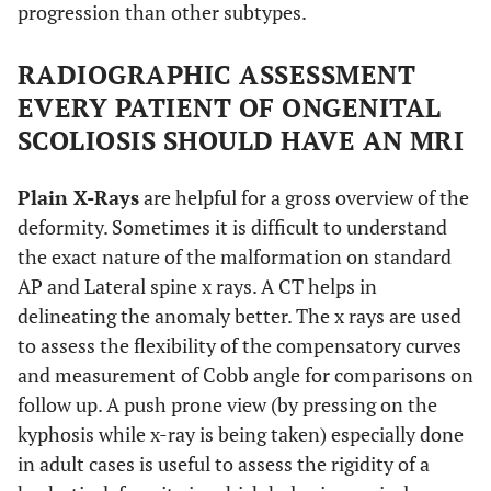
progression than other subtypes.
RADIOGRAPHIC ASSESSMENT
EVERY PATIENT OF ONGENITAL
SCOLIOSIS SHOULD HAVE AN MRI
Plain X-Rays
are helpful for a gross overview of the
deformity. Sometimes it is difficult to understand
the exact nature of the malformation on standard
AP and Lateral spine x rays. A CT helps in
delineating the anomaly better. The x rays are used
to assess the flexibility of the compensatory curves
and measurement of Cobb angle for comparisons on
follow up. A push prone view (by pressing on the
kyphosis while x-ray is being taken) especially done
in adult cases is useful to assess the rigidity of a