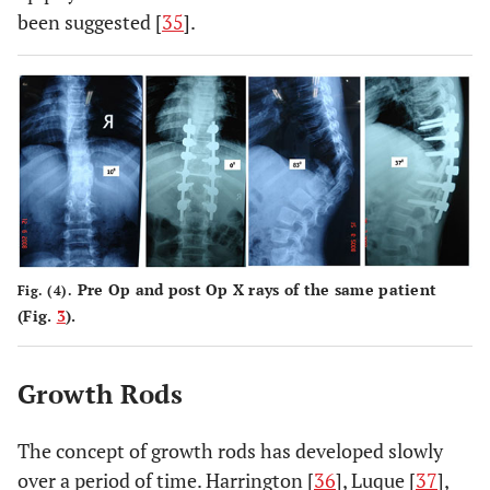
been suggested [
35
].
Pre Op and post Op X rays of the same patient
Fig. (4).
(Fig.
3
).
Growth Rods
The concept of growth rods has developed slowly
over a period of time. Harrington [
36
], Luque [
37
],