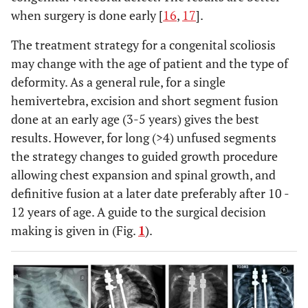
when surgery is done early [
16
,
17
].
The treatment strategy for a congenital scoliosis
may change with the age of patient and the type of
deformity. As a general rule, for a single
hemivertebra, excision and short segment fusion
done at an early age (3-5 years) gives the best
results. However, for long (>4) unfused segments
the strategy changes to guided growth procedure
allowing chest expansion and spinal growth, and
definitive fusion at a later date preferably after 10 -
12 years of age. A guide to the surgical decision
making is given in (Fig.
1
).