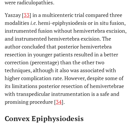
were radiculopathies.
Yaszay [
33
] in a multicenteric trial compared three
modalities
i.e
. hemi-epiphysiodesis or in situ fusion,
instrumented fusion without hemivertebra excision,
and instrumented hemivertebra excision. The
author concluded that posterior hemivertebra
resection in younger patients resulted in a better
correction (percentage) than the other two
techniques, although it also was associated with
higher complication rate. However, despite some of
its limitations posterior resection of hemivertebrae
with transpedicular instrumentation is a safe and
promising procedure [
34
].
Convex Epiphysiodesis