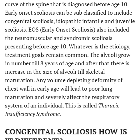
curve of the spine that is diagnosed before age 10.
Early onset scoliosis can be sub classified to include
congenital scoliosis, idiopathic infantile and juvenile
scoliosis. EOS (Early Onset Scoliosis) also included
the neuromuscular and syndromic scoliosis
presenting before age 10. Whatever is the etiology,
treatment goals remain common. The alveoli grow
in number till 8 years of age and after that there is
increase in the size of alveoli till skeletal
maturation. Any volume depleting deformity of
chest wall in early age will lead to poor lung
maturation and severely affect the respiratory
system of an individual. This is called
Thoracic
Insufficiency Syndrome.
CONGENITAL SCOLIOSIS HOW IS