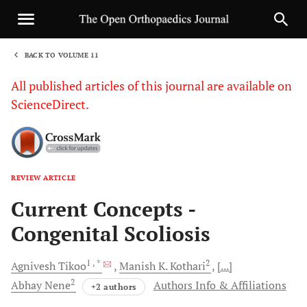
BACK TO VOLUME 11
1
All published articles of this journal are available on
ScienceDirect.
REVIEW ARTICLE
Sha
Current Concepts -
Congenital Scoliosis
1
, *
2
Agnivesh
Tikoo
Manish K.
Kothari
[...]
2
Abhay
Nene
Authors Info & Affiliations
+2 authors