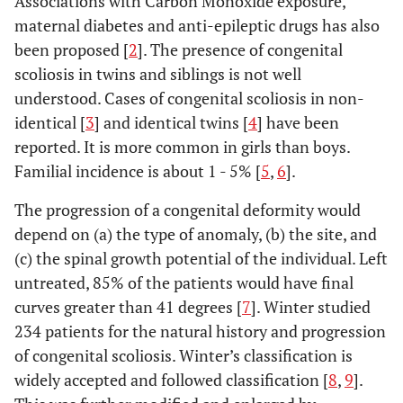
Associations with Carbon Monoxide exposure,
maternal diabetes and anti-epileptic drugs has also
been proposed [
2
]. The presence of congenital
scoliosis in twins and siblings is not well
understood. Cases of congenital scoliosis in non-
identical [
3
] and identical twins [
4
] have been
reported. It is more common in girls than boys.
Familial incidence is about 1 - 5% [
5
,
6
].
The progression of a congenital deformity would
depend on (a) the type of anomaly, (b) the site, and
(c) the spinal growth potential of the individual. Left
untreated, 85% of the patients would have final
curves greater than 41 degrees [
7
]. Winter studied
234 patients for the natural history and progression
of congenital scoliosis. Winter’s classification is
widely accepted and followed classification [
8
,
9
].