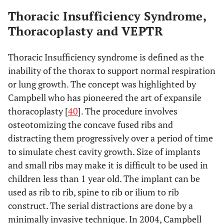
Thoracic Insufficiency Syndrome,
Thoracoplasty and VEPTR
Thoracic Insufficiency syndrome is defined as the
inability of the thorax to support normal respiration
or lung growth. The concept was highlighted by
Campbell who has pioneered the art of expansile
thoracoplasty [
40
]. The procedure involves
osteotomizing the concave fused ribs and
distracting them progressively over a period of time
to simulate chest cavity growth. Size of implants
and small ribs may make it is difficult to be used in
children less than 1 year old. The implant can be
used as rib to rib, spine to rib or ilium to rib
construct. The serial distractions are done by a
minimally invasive technique. In 2004, Campbell