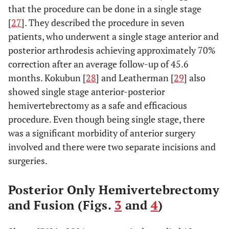
that the procedure can be done in a single stage
[
27
]. They described the procedure in seven
patients, who underwent a single stage anterior and
posterior arthrodesis achieving approximately 70%
correction after an average follow-up of 45.6
months. Kokubun [
28
] and Leatherman [
29
] also
showed single stage anterior-posterior
hemivertebrectomy as a safe and efficacious
procedure. Even though being single stage, there
was a significant morbidity of anterior surgery
involved and there were two separate incisions and
surgeries.
Posterior Only Hemivertebrectomy
and Fusion (Figs.
3
and
4
)