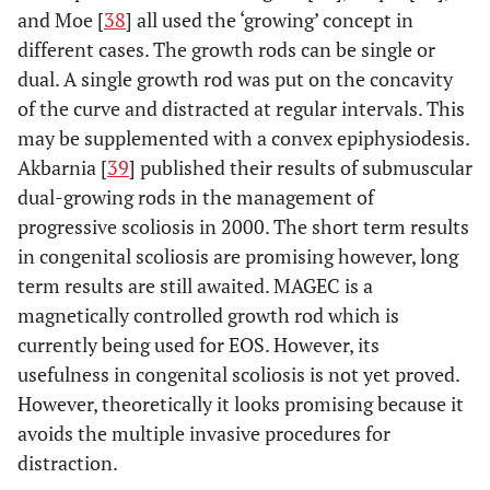
and Moe [
38
] all used the ‘growing’ concept in
different cases. The growth rods can be single or
dual. A single growth rod was put on the concavity
of the curve and distracted at regular intervals. This
may be supplemented with a convex epiphysiodesis.
Akbarnia [
39
] published their results of submuscular
dual-growing rods in the management of
progressive scoliosis in 2000. The short term results
in congenital scoliosis are promising however, long
term results are still awaited. MAGEC is a
magnetically controlled growth rod which is
currently being used for EOS. However, its
usefulness in congenital scoliosis is not yet proved.
However, theoretically it looks promising because it
avoids the multiple invasive procedures for
distraction.