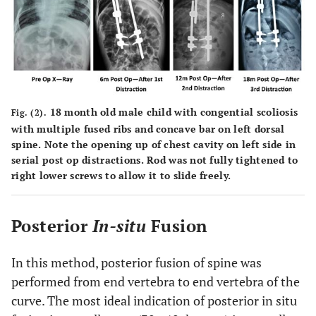
18 month old male child with congential scoliosis
Fig. (2).
with multiple fused ribs and concave bar on left dorsal
spine. Note the opening up of chest cavity on left side in
serial post op distractions. Rod was not fully tightened to
right lower screws to allow it to slide freely.
Posterior
In-situ
Fusion
In this method, posterior fusion of spine was
performed from end vertebra to end vertebra of the
curve. The most ideal indication of posterior in situ