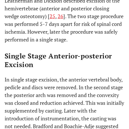
Leatherman and Dickson described excision of the
hemivertebrae (anterior and posterior closing
wedge osteotomy) [
25
,
26
]. The two stage procedure
was performed 5-7 days apart for risk of spinal cord
ischemia. However, later the procedure was safely
performed in a single stage.
Single Stage Anterior-posterior
Excision
In single stage excision, the anterior vertebral body,
pedicle and discs were removed. In the second stage
the posterior arch was removed and the convexity
was closed and reduction achieved. This was initially
supplemented by casting. Later with the
introduction of instrumentation, the casting was
not needed. Bradford and Boachie-Adje suggested