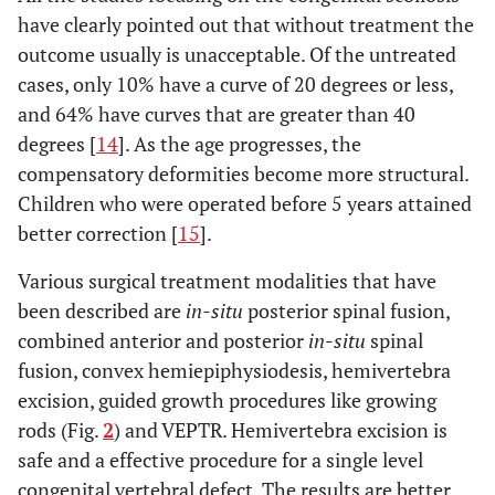
have clearly pointed out that without treatment the
outcome usually is unacceptable. Of the untreated
cases, only 10% have a curve of 20 degrees or less,
and 64% have curves that are greater than 40
degrees [
14
]. As the age progresses, the
compensatory deformities become more structural.
Children who were operated before 5 years attained
better correction [
15
].
Various surgical treatment modalities that have
been described are
in-situ
posterior spinal fusion,
combined anterior and posterior
in-situ
spinal
fusion, convex hemiepiphysiodesis, hemivertebra
excision, guided growth procedures like growing
rods (Fig.
2
) and VEPTR. Hemivertebra excision is
safe and a effective procedure for a single level
congenital vertebral defect. The results are better