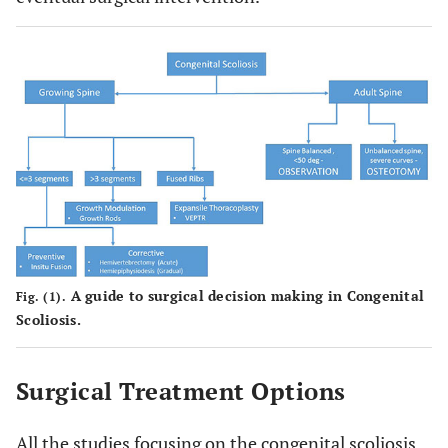
A guide to surgical decision making in Congenital
Fig. (1).
Scoliosis.
Surgical Treatment Options
All the studies focusing on the congenital scoliosis