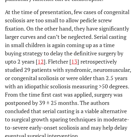
At the time of presentation, few cases of congenital
scoliosis are too small to allow pedicle screw
fixation. On the other hand, they have significantly
larger curves and can’t be neglected. Serial casting
in small children is again coming up as a time
buying strategy to delay the definitive surgery by
upto 2 years [
12
]. Fletcher [
13
] retrospectively
studied 29 patients with syndromic, neuromuscular,
or congenital scoliosis or were older than 2.5 years
with an idiopathic scoliosis measuring >50 degrees.
From the time first cast was applied, surgery was
postponed by 39 ± 25 months. The authors
concluded that serial casting is a viable alternative
to surgical growth sparing techniques in moderate-
to-severe early-onset scoliosis and may help delay
eventual surgical intervention.