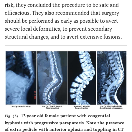
risk, they concluded the procedure to be safe and
efficacious. They also recommended that surgery
should be performed as early as possible to avert
severe local deformities, to prevent secondary
structural changes, and to avert extensive fusions.
13 year old female patient with congential
Fig. (3).
kyphosis with progressive paraparesis. Note the presence
of extra pedicle with anterior aplasia and toppling in CT