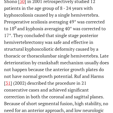
Shono [
30
] in 2001 retrospectively studied 12
patients in the age group of 8 - 24 years with
kyphoscoliosis caused by a single hemivertebra.
Preoperative scoliosis averaging 49° was corrected
0
to 18
and kyphosis averaging 40° was corrected to
17°. They concluded that single stage posterior
hemivertebrectomy was safe and effective in
structural kyphoscoliotic deformity caused by a
thoracic or thoracolumbar single hemivertebra. Late
deterioration by crankshaft mechanism usually does
not happen because the anterior growth plates do
not have normal growth potential. Ruf and Harms
[
31
] (2002) described the procedure in 21
consecutive cases and achieved significant
correction in both the coronal and sagittal planes.
Because of short segmental fusion, high stability, no
need for an anterior approach, and low neurologic