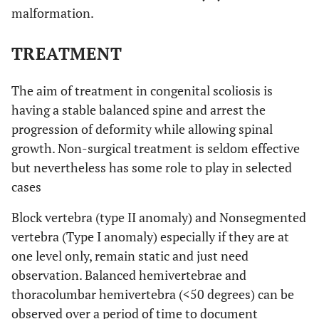
malformation.
TREATMENT
The aim of treatment in congenital scoliosis is
having a stable balanced spine and arrest the
progression of deformity while allowing spinal
growth. Non-surgical treatment is seldom effective
but nevertheless has some role to play in selected
cases
Block vertebra (type II anomaly) and Nonsegmented
vertebra (Type I anomaly) especially if they are at
one level only, remain static and just need
observation. Balanced hemivertebrae and
thoracolumbar hemivertebra (<50 degrees) can be
observed over a period of time to document