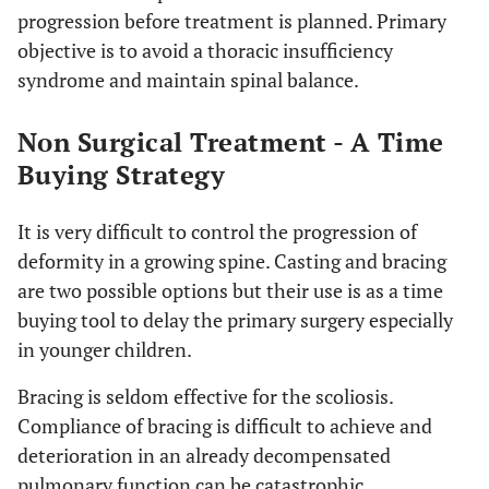
progression before treatment is planned. Primary
objective is to avoid a thoracic insufficiency
syndrome and maintain spinal balance.
Non Surgical Treatment - A Time
Buying Strategy
It is very difficult to control the progression of
deformity in a growing spine. Casting and bracing
are two possible options but their use is as a time
buying tool to delay the primary surgery especially
in younger children.
Bracing is seldom effective for the scoliosis.
Compliance of bracing is difficult to achieve and
deterioration in an already decompensated
pulmonary function can be catastrophic.