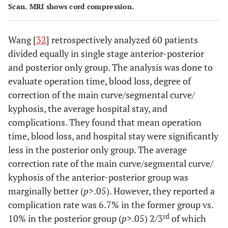
Scan. MRI shows cord compression.
Wang [
32
] retrospectively analyzed 60 patients
divided equally in single stage anterior-posterior
and posterior only group. The analysis was done to
evaluate operation time, blood loss, degree of
correction of the main curve/segmental curve/
kyphosis, the average hospital stay, and
complications. They found that mean operation
time, blood loss, and hospital stay were significantly
less in the posterior only group. The average
correction rate of the main curve/segmental curve/
kyphosis of the anterior-posterior group was
marginally better (
p
>.05). However, they reported a
complication rate was 6.7% in the former group vs.
rd
10% in the posterior group (
p
>.05) 2/3
of which