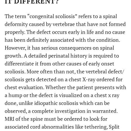
IT DIFFERENT?
The term “congenital scoliosis” refers to a spinal
deformity caused by vertebrae that have not formed
properly. The defect occurs early in life and no cause
has been definitely associated with the condition.
However, it has serious consequences on spinal
growth. A detailed perinatal history is required to
differentiate it from other causes of early onset
scoliosis. More often than not, the vertebral defect/
scoliosis gets detected on a chest X-ray ordered for
chest evaluation. Whether the patient presents with
a hump or the defect is visualized on a chest x ray
done, unlike idiopathic scoliosis which can be
observed, a complete investigation in warranted.
MRI of the spine must be ordered to look for
associated cord abnormalities like tethering, Split