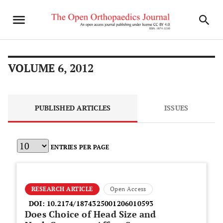
VOLUME 6, 2012
PUBLISHED ARTICLES
ISSUES
ENTRIES PER PAGE
RESEARCH ARTICLE
Open Access
DOI:
10.2174/1874325001206010593
Does Choice of Head Size and