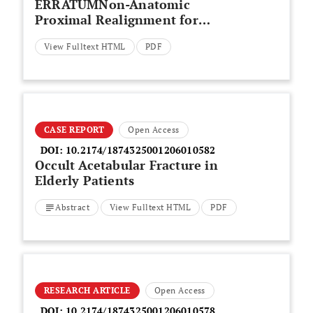
ERRATUMNon-Anatomic
Proximal Realignment for
Recurrent Patellar Dislocation
View Fulltext HTML
PDF
Does Not Sufficiently Prevent
Redislocation
CASE REPORT
Open Access
DOI:
10.2174/1874325001206010582
Occult Acetabular Fracture in
Elderly Patients
Abstract
View Fulltext HTML
PDF
RESEARCH ARTICLE
Open Access
DOI:
10.2174/1874325001206010578