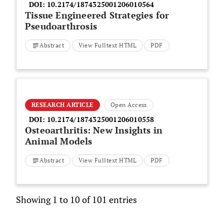
DOI:
10.2174/1874325001206010564
Tissue Engineered Strategies for
Pseudoarthrosis
Abstract
View Fulltext HTML
PDF
RESEARCH ARTICLE
Open Access
DOI:
10.2174/1874325001206010558
Osteoarthritis: New Insights in
Animal Models
Abstract
View Fulltext HTML
PDF
Showing 1 to 10 of 101 entries