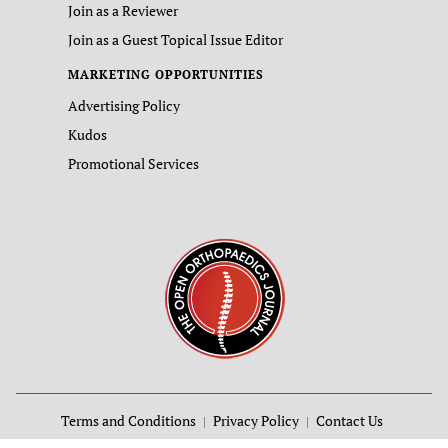
Join as a Reviewer
Join as a Guest Topical Issue Editor
MARKETING OPPORTUNITIES
Advertising Policy
Kudos
Promotional Services
Terms and Conditions
Privacy Policy
Contact Us