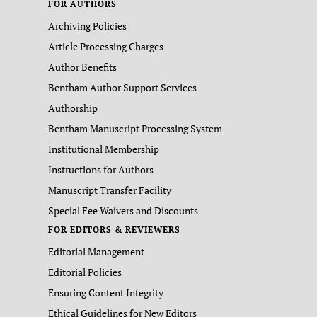
FOR AUTHORS
Archiving Policies
Article Processing Charges
Author Benefits
Bentham Author Support Services
Authorship
Bentham Manuscript Processing System
Institutional Membership
Instructions for Authors
Manuscript Transfer Facility
Special Fee Waivers and Discounts
FOR EDITORS & REVIEWERS
Editorial Management
Editorial Policies
Ensuring Content Integrity
Ethical Guidelines for New Editors