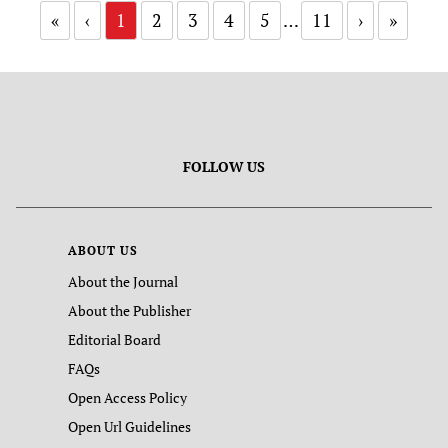
«
‹
1
2
3
4
5
…
11
›
»
FOLLOW US
ABOUT US
About the Journal
About the Publisher
Editorial Board
FAQs
Open Access Policy
Open Url Guidelines