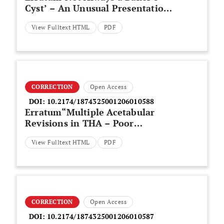
Cyst’ – An Unusual Presentation
of a Central Voluminous Postero-
View Fulltext HTML
PDF
Medial Meniscal Cyst
CORRECTION
Open Access
DOI:
10.2174/1874325001206010588
Erratum“Multiple Acetabular
Revisions in THA – Poor
Outcome Despite Maximum
View Fulltext HTML
PDF
Effort”
CORRECTION
Open Access
DOI:
10.2174/1874325001206010587