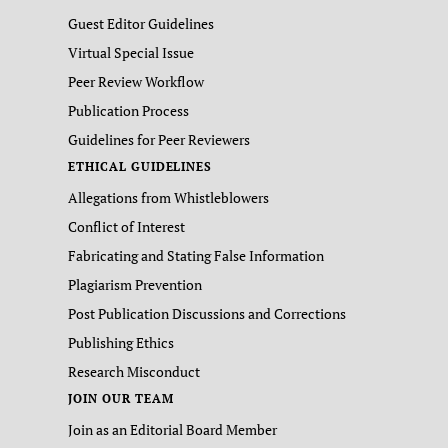
Guest Editor Guidelines
Virtual Special Issue
Peer Review Workflow
Publication Process
Guidelines for Peer Reviewers
ETHICAL GUIDELINES
Allegations from Whistleblowers
Conflict of Interest
Fabricating and Stating False Information
Plagiarism Prevention
Post Publication Discussions and Corrections
Publishing Ethics
Research Misconduct
JOIN OUR TEAM
Join as an Editorial Board Member