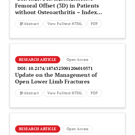
Femoral Offset (3D) in Patients
without Osteoarthritis – Index
Values from 200 Hip Joints
Abstract
View Fulltext HTML
PDF
RESEARCH ARTICLE
Open Access
DOI:
10.2174/1874325001206010571
Update on the Management of
Open Lower Limb Fractures
Abstract
View Fulltext HTML
PDF
RESEARCH ARTICLE
Open Access