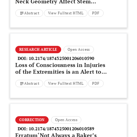
Neck Geometry Affect Stem
Migration in Modular Large-
Abstract
View Fulltext HTML
PDF
Diameter Metal-on-Metal Total
Hip Arthroplasty? A Preliminary
Analysis
RESEARCH ARTICLE
Open Access
DOI:
10.2174/1874325001206010590
Loss of Consciousness in Injuries
of the Extremities is an Alert to a
Higher Probability of Death
Abstract
View Fulltext HTML
PDF
CORRECTION
Open Access
DOI:
10.2174/1874325001206010589
Erratum‘Not Always a Baker’s