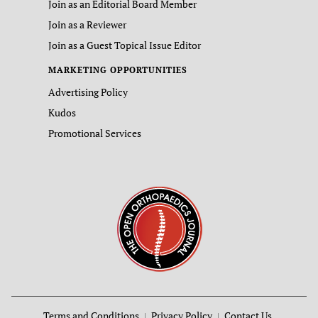
Join as an Editorial Board Member
Join as a Reviewer
Join as a Guest Topical Issue Editor
MARKETING OPPORTUNITIES
Advertising Policy
Kudos
Promotional Services
Terms and Conditions
Privacy Policy
Contact Us