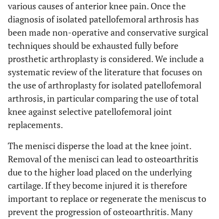
various causes of anterior knee pain. Once the
diagnosis of isolated patellofemoral arthrosis has
been made non-operative and conservative surgical
techniques should be exhausted fully before
prosthetic arthroplasty is considered. We include a
systematic review of the literature that focuses on
the use of arthroplasty for isolated patellofemoral
arthrosis, in particular comparing the use of total
knee against selective patellofemoral joint
replacements.
The menisci disperse the load at the knee joint.
Removal of the menisci can lead to osteoarthritis
due to the higher load placed on the underlying
cartilage. If they become injured it is therefore
important to replace or regenerate the meniscus to
prevent the progression of osteoarthritis. Many