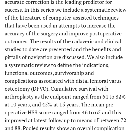
accurate correction is the leading predictor for
success. In this series we include a systematic review
of the literature of computer-assisted techniques
that have been used in attempts to increase the
accuracy of the surgery and improve postoperative
outcomes. The results of the cadaveric and clinical
studies to date are presented and the benefits and
pitfalls of navigation are discussed. We also include
a systematic review to define the indications,
functional outcomes, survivorship and
complications associated with distal femoral varus
osteotomy (DFVO). Cumulative survival with
arthroplasty as the endpoint ranged from 64 to 82%
at 10 years, and 45% at 15 years. The mean pre-
operative HSS score ranged from 46 to 65 and this
improved at latest follow up to means of between 72
and 88. Pooled results show an overall complication