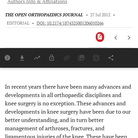
Authors Info & Affiliations
THE OPEN ORTHOPAEDICS JOURNAL
•
27 Jul 2012
•
EDITORIAL
•
DOI: 10.2174/1874325001206010266
Downloads
11,803
Last 6 Months
11,803
Last 12 Months
11,803
In recent years there have been many advances and
developments in all orthopaedic disciplines and
knee surgery is no exception. These advances and
developments in knee surgery have been due to our
better understanding, and in turn better
management of arthroses, fractures, and
ligamentous injuries of the knee. These have been