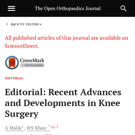
BACK TO VOLUME 6
1
All published articles of this journal are available on
ScienceDirect.
EDITORIAL
Sha
Editorial: Recent Advances
and Developments in Knee
Surgery
1
, *
, 2
A
Malik
WS
Khan