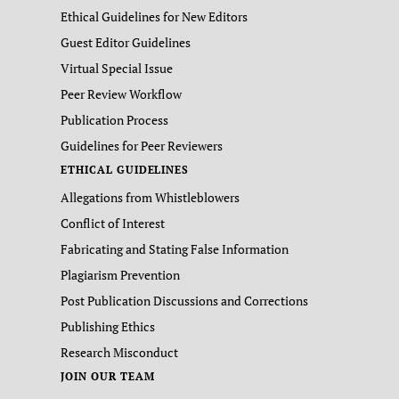
Ethical Guidelines for New Editors
Guest Editor Guidelines
Virtual Special Issue
Peer Review Workflow
Publication Process
Guidelines for Peer Reviewers
ETHICAL GUIDELINES
Allegations from Whistleblowers
Conflict of Interest
Fabricating and Stating False Information
Plagiarism Prevention
Post Publication Discussions and Corrections
Publishing Ethics
Research Misconduct
JOIN OUR TEAM