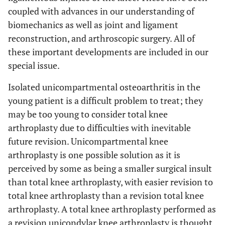
coupled with advances in our understanding of
biomechanics as well as joint and ligament
reconstruction, and arthroscopic surgery. All of
these important developments are included in our
special issue.
Isolated unicompartmental osteoarthritis in the
young patient is a difficult problem to treat; they
may be too young to consider total knee
arthroplasty due to difficulties with inevitable
future revision. Unicompartmental knee
arthroplasty is one possible solution as it is
perceived by some as being a smaller surgical insult
than total knee arthroplasty, with easier revision to
total knee arthroplasty than a revision total knee
arthroplasty. A total knee arthroplasty performed as
a revision unicondylar knee arthroplasty is thought