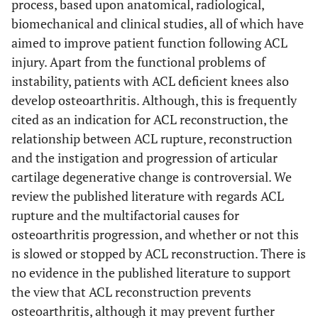
process, based upon anatomical, radiological,
biomechanical and clinical studies, all of which have
aimed to improve patient function following ACL
injury. Apart from the functional problems of
instability, patients with ACL deficient knees also
develop osteoarthritis. Although, this is frequently
cited as an indication for ACL reconstruction, the
relationship between ACL rupture, reconstruction
and the instigation and progression of articular
cartilage degenerative change is controversial. We
review the published literature with regards ACL
rupture and the multifactorial causes for
osteoarthritis progression, and whether or not this
is slowed or stopped by ACL reconstruction. There is
no evidence in the published literature to support
the view that ACL reconstruction prevents
osteoarthritis, although it may prevent further