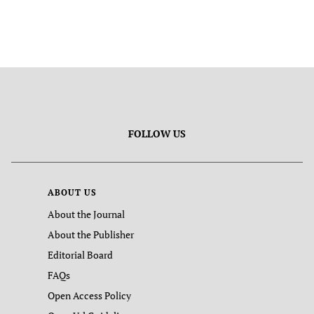
FOLLOW US
ABOUT US
About the Journal
About the Publisher
Editorial Board
FAQs
Open Access Policy