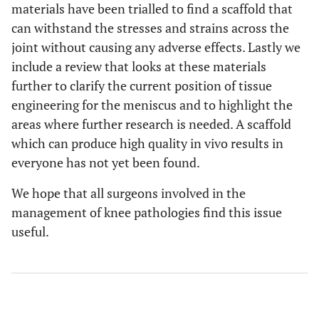
materials have been trialled to find a scaffold that
can withstand the stresses and strains across the
joint without causing any adverse effects. Lastly we
include a review that looks at these materials
further to clarify the current position of tissue
engineering for the meniscus and to highlight the
areas where further research is needed. A scaffold
which can produce high quality in vivo results in
everyone has not yet been found.
We hope that all surgeons involved in the
management of knee pathologies find this issue
useful.