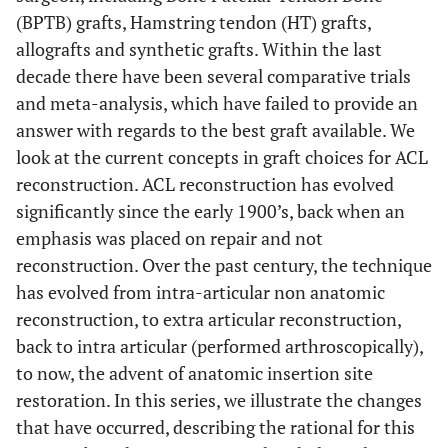
(BPTB) grafts, Hamstring tendon (HT) grafts,
allografts and synthetic grafts. Within the last
decade there have been several comparative trials
and meta-analysis, which have failed to provide an
answer with regards to the best graft available. We
look at the current concepts in graft choices for ACL
reconstruction. ACL reconstruction has evolved
significantly since the early 1900’s, back when an
emphasis was placed on repair and not
reconstruction. Over the past century, the technique
has evolved from intra-articular non anatomic
reconstruction, to extra articular reconstruction,
back to intra articular (performed arthroscopically),
to now, the advent of anatomic insertion site
restoration. In this series, we illustrate the changes
that have occurred, describing the rational for this