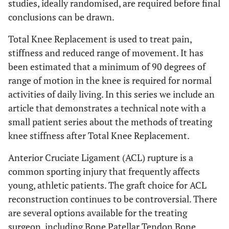
studies, ideally randomised, are required before final
conclusions can be drawn.
Total Knee Replacement is used to treat pain,
stiffness and reduced range of movement. It has
been estimated that a minimum of 90 degrees of
range of motion in the knee is required for normal
activities of daily living. In this series we include an
article that demonstrates a technical note with a
small patient series about the methods of treating
knee stiffness after Total Knee Replacement.
Anterior Cruciate Ligament (ACL) rupture is a
common sporting injury that frequently affects
young, athletic patients. The graft choice for ACL
reconstruction continues to be controversial. There
are several options available for the treating
surgeon, including Bone Patellar Tendon Bone