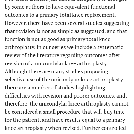
by some authors to have equivalent functional
outcomes to a primary total knee replacement.
However, there have been several studies suggesting
that revision is not as simple as suggested, and that
function is not as good as primary total knee
arthroplasty. In our series we include a systematic
review of the literature regarding outcomes after
revision of a unicondylar knee arthroplasty.
Although there are many studies proposing
selective use of the unicondylar knee arthroplasty
there are a number of studies highlighting
difficulties with revision and poorer outcomes, and,
therefore, the unicondylar knee arthroplasty cannot
be considered a small procedure that will 'buy time'
for the patient, and have results equal to a primary
knee arthroplasty when revised. Further controlled