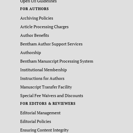
Open Url Guidelines
FOR AUTHORS
Archiving Policies
Article Processing Charges
Author Benefits
Bentham Author Support Services
Authorship
Bentham Manuscript Processing System
Institutional Membership
Instructions for Authors
Manuscript Transfer Facility
Special Fee Waivers and Discounts
FOR EDITORS & REVIEWERS
Editorial Management
Editorial Policies
Ensuring Content Integrity