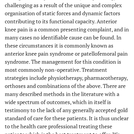
challenging as a result of the unique and complex
organisation of static forces and dynamic factors
contributing to its functional capacity. Anterior
knee pain is a common presenting complaint, and in
many cases no identifiable cause can be found. In
these circumstances it is commonly known as
anterior knee pain syndrome or patellofemoral pain
syndrome. The management for this condition is
most commonly non-operative. Treatment
strategies include physiotherapy, pharmacotherapy,
orthoses and combinations of the above. There are
many described methods in the literature with a
wide spectrum of outcomes, which in itself is
testimony to the lack of any generally accepted gold
standard of care for these patients. It is thus unclear
to the health care professional treating these