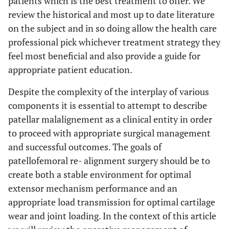
patients which is the best treatment to offer. We
review the historical and most up to date literature
on the subject and in so doing allow the health care
professional pick whichever treatment strategy they
feel most beneficial and also provide a guide for
appropriate patient education.
Despite the complexity of the interplay of various
components it is essential to attempt to describe
patellar malalignement as a clinical entity in order
to proceed with appropriate surgical management
and successful outcomes. The goals of
patellofemoral re- alignment surgery should be to
create both a stable environment for optimal
extensor mechanism performance and an
appropriate load transmission for optimal cartilage
wear and joint loading. In the context of this article