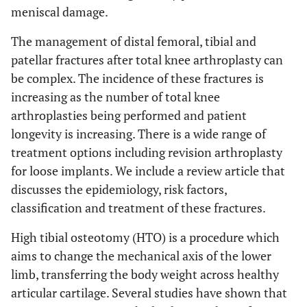
meniscal damage.
The management of distal femoral, tibial and
patellar fractures after total knee arthroplasty can
be complex. The incidence of these fractures is
increasing as the number of total knee
arthroplasties being performed and patient
longevity is increasing. There is a wide range of
treatment options including revision arthroplasty
for loose implants. We include a review article that
discusses the epidemiology, risk factors,
classification and treatment of these fractures.
High tibial osteotomy (HTO) is a procedure which
aims to change the mechanical axis of the lower
limb, transferring the body weight across healthy
articular cartilage. Several studies have shown that