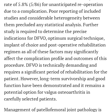
rate of 5.8% (5/86) for unanticipated re-operation
due to a complication. Poor reporting of included
studies and considerable heterogeneity between
them precluded any statistical analysis. Further
study is required to determine the precise
indications for DFVO, optimum surgical technique,
implant of choice and post-operative rehabilitation
regimen as all of these factors may significantly
affect the complication profile and outcomes of this
procedure. DFVO is technically demanding and
requires a significant period of rehabilitation for the
patient. However, long-term survivorship and good
function have been demonstrated and it remains a
potential option for valgus osteoarthritis in
carefully selected patients.
Management of patellofemoral joint pathology is