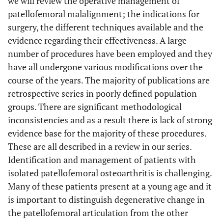
we will review the operative management of
patellofemoral malalignment; the indications for
surgery, the different techniques available and the
evidence regarding their effectiveness. A large
number of procedures have been employed and they
have all undergone various modifications over the
course of the years. The majority of publications are
retrospective series in poorly defined population
groups. There are significant methodological
inconsistencies and as a result there is lack of strong
evidence base for the majority of these procedures.
These are all described in a review in our series.
Identification and management of patients with
isolated patellofemoral osteoarthritis is challenging.
Many of these patients present at a young age and it
is important to distinguish degenerative change in
the patellofemoral articulation from the other